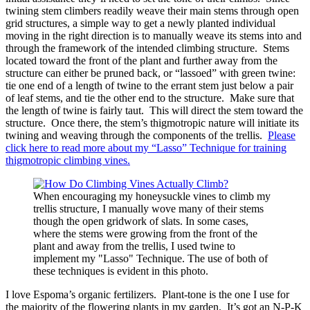
twining stem climbers readily weave their main stems through open
grid structures, a simple way to get a newly planted individual
moving in the right direction is to manually weave its stems into and
through the framework of the intended climbing structure. Stems
located toward the front of the plant and further away from the
structure can either be pruned back, or “lassoed” with green twine:
tie one end of a length of twine to the errant stem just below a pair
of leaf stems, and tie the other end to the structure. Make sure that
the length of twine is fairly taut. This will direct the stem toward the
structure. Once there, the stem’s thigmotropic nature will initiate its
twining and weaving through the components of the trellis.
Please
click here to read more about my “Lasso” Technique for training
thigmotropic climbing vines.
When encouraging my honeysuckle vines to climb my
trellis structure, I manually wove many of their stems
though the open gridwork of slats. In some cases,
where the stems were growing from the front of the
plant and away from the trellis, I used twine to
implement my "Lasso" Technique. The use of both of
these techniques is evident in this photo.
I love Espoma’s organic fertilizers. Plant-tone is the one I use for
the majority of the flowering plants in my garden. It’s got an N-P-K