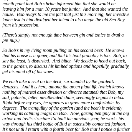
month point that Bob’s bride informed him that she would be
leaving him for a man 10 years
her
junior. And that she wanted the
house. Bob relays to me the fact that just this morning, her invective
laden text to him divulged her intent to also angle the old Sea Ray
from his possession.
(There’s simply not enough time between gin and tonics to draft a
pre-nup.)
So Bob’s in my living room pulling on his second beer. He knows
that his house is a goner, and that his boat probably is too. Bob, to
say the least, is dispirited. And bitter. We decide to head out back,
to the garden, to discuss his limited options and hopefully, gradually,
get his mind off of his woes.
We each take a seat on the deck, surrounded by the garden’s
denizens. And it is here, among the green plant life (which knows
nothing of marital asset division or divorce statutes) that Bob, my
sad, pathetic, bitter, meatheaded chum, seemingly begins to relax.
Right before my eyes, he appears to grow more comfortable, by
degrees. The tranquility of the garden (and the beer) is evidently
working its calming magic on Bob. Now, gazing benignly at the big
arbor and trellis structure I’d built the previous year, he works his
way through his third bottle of Bud in ostensibly contented fashion.
It’s not until I return with a fourth beer for Bob that I notice a further