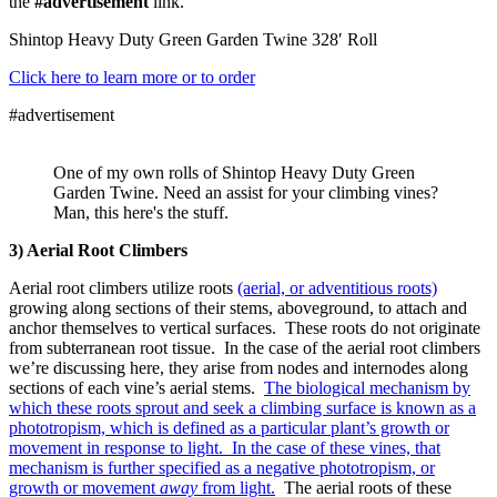
the
#advertisement
link.
Shintop Heavy Duty Green Garden Twine 328′ Roll
Click here to learn more or to order
#advertisement
One of my own rolls of Shintop Heavy Duty Green
Garden Twine. Need an assist for your climbing vines?
Man, this here's the stuff.
3) Aerial Root Climbers
Aerial root climbers utilize roots
(aerial, or adventitious roots)
growing along sections of their stems, aboveground, to attach and
anchor themselves to vertical surfaces. These roots do not originate
from subterranean root tissue. In the case of the aerial root climbers
we’re discussing here, they arise from nodes and internodes along
sections of each vine’s aerial stems.
The biological mechanism by
which these roots sprout and seek a climbing surface is known as a
phototropism, which is defined as a particular plant’s growth or
movement in response to light. In the case of these vines, that
mechanism is further specified as a negative phototropism, or
growth or movement
away
from light.
The aerial roots of these