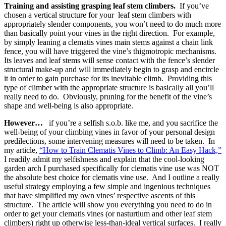
Training and assisting grasping leaf stem climbers.
If you’ve
chosen a vertical structure for your leaf stem climbers with
appropriately slender components, you won’t need to do much more
than basically point your vines in the right direction. For example,
by simply leaning a clematis vines main stems against a chain link
fence, you will have triggered the vine’s thigmotropic mechanisms.
Its leaves and leaf stems will sense contact with the fence’s slender
structural make-up and will immediately begin to grasp and encircle
it in order to gain purchase for its inevitable climb. Providing this
type of climber with the appropriate structure is basically all you’ll
really need to do. Obviously, pruning for the benefit of the vine’s
shape and well-being is also appropriate.
However…
if you’re a selfish s.o.b. like me, and you sacrifice the
well-being of your climbing vines in favor of your personal design
predilections, some intervening measures will need to be taken. In
my article,
“How to Train Clematis Vines to Climb: An Easy Hack,”
I readily admit my selfishness and explain that the cool-looking
garden arch I purchased specifically for clematis vine use was NOT
the absolute best choice for clematis vine use. And I outline a really
useful strategy employing a few simple and ingenious techniques
that have simplified my own vines’ respective ascents of this
structure. The article will show you everything you need to do in
order to get your clematis vines (or nasturtium and other leaf stem
climbers) right up otherwise less-than-ideal vertical surfaces. I really