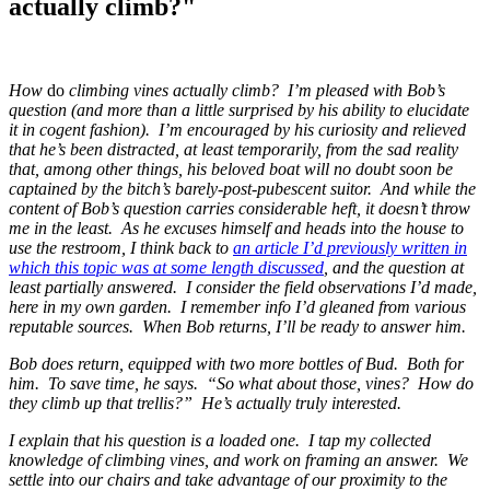
actually climb?"
How
do
climbing vines actually climb? I’m pleased with Bob’s
question (and more than a little surprised by his ability to elucidate
it in cogent fashion). I’m encouraged by his curiosity and relieved
that he’s been distracted, at least temporarily, from the sad reality
that, among other things, his beloved boat will no doubt soon be
captained by the bitch’s barely-post-pubescent suitor. And while the
content of Bob’s question carries considerable heft, it doesn’t throw
me in the least. As he excuses himself and heads into the house to
use the restroom, I think back to
an article I’d previously written in
which this topic was at some length discussed
, and the question at
least partially answered. I consider the field observations I’d made,
here in my own garden. I remember info I’d gleaned from various
reputable sources. When Bob returns, I’ll be ready to answer him.
Bob does return, equipped with two more bottles of Bud. Both for
him. To save time, he says. “So what about those, vines? How do
they climb up that trellis?” He’s actually truly interested.
I explain that his question is a loaded one. I tap my collected
knowledge of climbing vines, and work on framing an answer. We
settle into our chairs and take advantage of our proximity to the