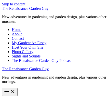
Skip to content
The Renaissance Garden Guy
New adventures in gardening and garden design, plus various other
musings.
Home
About
Contact
My Garden: An Essay
Host Your Own Site
Photo Gallery
Sights and Sounds
The Renaissance Garden Guy Podcast
The Renaissance Garden Guy
New adventures in gardening and garden design, plus various other
musings.