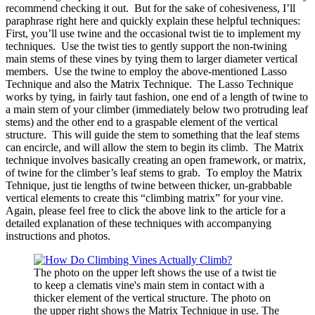
recommend checking it out. But for the sake of cohesiveness, I’ll
paraphrase right here and quickly explain these helpful techniques:
First, you’ll use twine and the occasional twist tie to implement my
techniques. Use the twist ties to gently support the non-twining
main stems of these vines by tying them to larger diameter vertical
members. Use the twine to employ the above-mentioned Lasso
Technique and also the Matrix Technique. The Lasso Technique
works by tying, in fairly taut fashion, one end of a length of twine to
a main stem of your climber (immediately below two protruding leaf
stems) and the other end to a graspable element of the vertical
structure. This will guide the stem to something that the leaf stems
can encircle, and will allow the stem to begin its climb. The Matrix
technique involves basically creating an open framework, or matrix,
of twine for the climber’s leaf stems to grab. To employ the Matrix
Tehnique, just tie lengths of twine between thicker, un-grabbable
vertical elements to create this “climbing matrix” for your vine.
Again, please feel free to click the above link to the article for a
detailed explanation of these techniques with accompanying
instructions and photos.
The photo on the upper left shows the use of a twist tie
to keep a clematis vine's main stem in contact with a
thicker element of the vertical structure. The photo on
the upper right shows the Matrix Technique in use. The