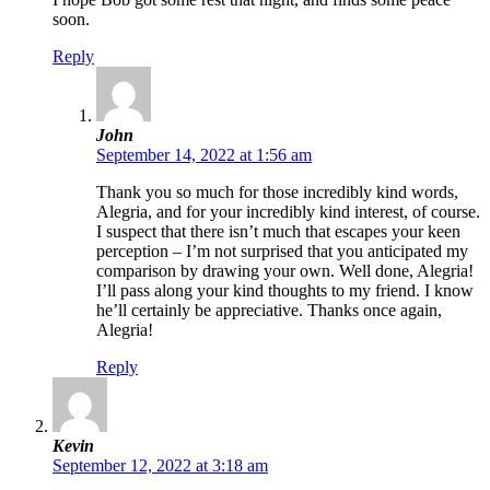
soon.
Reply
John
September 14, 2022 at 1:56 am
Thank you so much for those incredibly kind words,
Alegria, and for your incredibly kind interest, of course.
I suspect that there isn’t much that escapes your keen
perception – I’m not surprised that you anticipated my
comparison by drawing your own. Well done, Alegria!
I’ll pass along your kind thoughts to my friend. I know
he’ll certainly be appreciative. Thanks once again,
Alegria!
Reply
Kevin
September 12, 2022 at 3:18 am