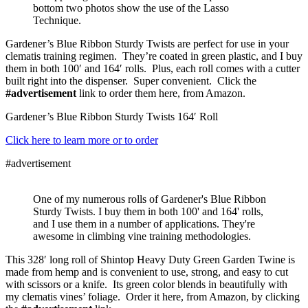
bottom two photos show the use of the Lasso
Technique.
Gardener’s Blue Ribbon Sturdy Twists are perfect for use in your
clematis training regimen. They’re coated in green plastic, and I buy
them in both 100′ and 164′ rolls. Plus, each roll comes with a cutter
built right into the dispenser. Super convenient. Click the
#advertisement
link to order them here, from Amazon.
Gardener’s Blue Ribbon Sturdy Twists 164′ Roll
Click here to learn more or to order
#advertisement
One of my numerous rolls of Gardener's Blue Ribbon
Sturdy Twists. I buy them in both 100' and 164' rolls,
and I use them in a number of applications. They're
awesome in climbing vine training methodologies.
This 328′ long roll of Shintop Heavy Duty Green Garden Twine is
made from hemp and is convenient to use, strong, and easy to cut
with scissors or a knife. Its green color blends in beautifully with
my clematis vines’ foliage. Order it here, from Amazon, by clicking