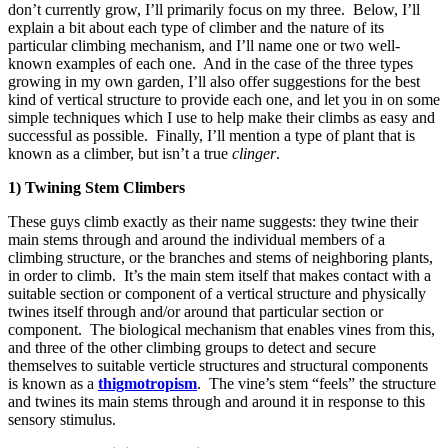
don’t currently grow, I’ll primarily focus on my three. Below, I’ll
explain a bit about each type of climber and the nature of its
particular climbing mechanism, and I’ll name one or two well-
known examples of each one. And in the case of the three types
growing in my own garden, I’ll also offer suggestions for the best
kind of vertical structure to provide each one, and let you in on some
simple techniques which I use to help make their climbs as easy and
successful as possible. Finally, I’ll mention a type of plant that is
known as a climber, but isn’t a true
clinger
.
1) Twining Stem Climbers
These guys climb exactly as their name suggests: they twine their
main stems through and around the individual members of a
climbing structure, or the branches and stems of neighboring plants,
in order to climb. It’s the main stem itself that makes contact with a
suitable section or component of a vertical structure and physically
twines itself through and/or around that particular section or
component. The biological mechanism that enables vines from this,
and three of the other climbing groups to detect and secure
themselves to suitable verticle structures and structural components
is known as a
thigmotropism
. The vine’s stem “feels” the structure
and twines its main stems through and around it in response to this
sensory stimulus.