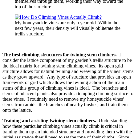
themselves through them, working their way toward the
top of the structure.
My honeysuckle vines are only a year old. Within the
next few years, their density will visually obliterate the
trellis structure.
The best climbing structures for twining stem climbers.
I
consider the lattice component of my garden’s trellis structure to be
the ideal matrix for twining stem climbing vines. Its open grid
structure allows for natural twining and weaving of the vines’ stems
as they grow upward. Any type of structure that provides an open
framework or grid which allows the twining action of the main
stems of this group of climbing vines is ideal. The branches and
stems of adjacent plants also provide a tempting climbing surface for
these vines. I routinely need to remove my honeysuckle vines’
stems from amidst the branches of nearby bushes, and train them
onto the lattice.
Training and assisting twining stem climbers.
Understanding
how these particular climbing vines actually climb is critical in
training them up an intended structure and providing them with the
initial assistance they’ll need to set the tone of their climbs. Since