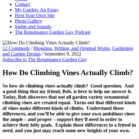
Contact
My Garden: An Essay
Host Your Own Site
Photo Gallery
Sights and Sounds
The Renaissance Garden Guy Podcast
12 Comments
/
Blogging, Writing, and Original Works
,
Gardening
and Garden Design
/
September 9, 2022
Subscribe to The Renaissance Garden Guy
How Do Climbing Vines Actually Climb?
So how
do
climbing vines actually climb? Good question. And
a good thing that my friend, Bob, is here to help me answer it.
Today, Bob discovers that not all garden variety ornamental
climbing vines are created equal. Turns out that different kinds
of vines make different kinds of climbs. Understand those
differences, and you’ll be able to give your own ambitious vines
the ample – and proper – support they’ll need in order to
achieve their lofty goals. Explain those differences to a friend in
need, and you just may reach some new heights of your own.