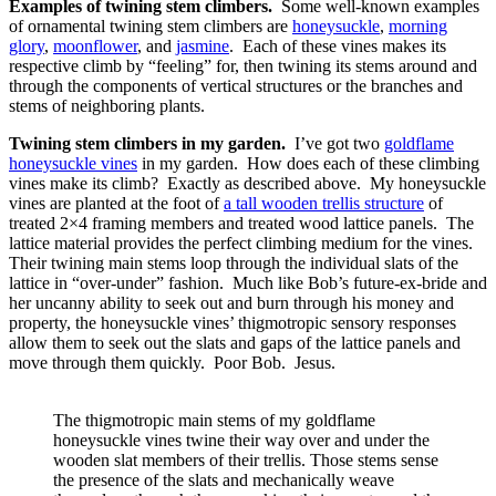
Examples of twining stem climbers.
Some well-known examples
of ornamental twining stem climbers are
honeysuckle
,
morning
glory
,
moonflower
, and
jasmine
. Each of these vines makes its
respective climb by “feeling” for, then twining its stems around and
through the components of vertical structures or the branches and
stems of neighboring plants.
Twining stem climbers in my garden.
I’ve got two
goldflame
honeysuckle vines
in my garden. How does each of these climbing
vines make its climb? Exactly as described above. My honeysuckle
vines are planted at the foot of
a tall wooden trellis structure
of
treated 2×4 framing members and treated wood lattice panels. The
lattice material provides the perfect climbing medium for the vines.
Their twining main stems loop through the individual slats of the
lattice in “over-under” fashion. Much like Bob’s future-ex-bride and
her uncanny ability to seek out and burn through his money and
property, the honeysuckle vines’ thigmotropic sensory responses
allow them to seek out the slats and gaps of the lattice panels and
move through them quickly. Poor Bob. Jesus.
The thigmotropic main stems of my goldflame
honeysuckle vines twine their way over and under the
wooden slat members of their trellis. Those stems sense
the presence of the slats and mechanically weave