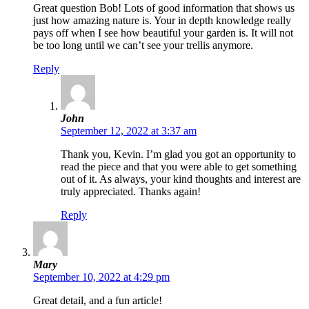
Great question Bob! Lots of good information that shows us
just how amazing nature is. Your in depth knowledge really
pays off when I see how beautiful your garden is. It will not
be too long until we can’t see your trellis anymore.
Reply
John
September 12, 2022 at 3:37 am
Thank you, Kevin. I’m glad you got an opportunity to
read the piece and that you were able to get something
out of it. As always, your kind thoughts and interest are
truly appreciated. Thanks again!
Reply
Mary
September 10, 2022 at 4:29 pm
Great detail, and a fun article!