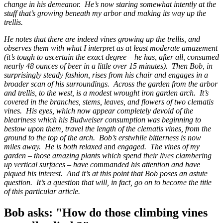
change in his demeanor. He’s now staring somewhat intently at the
stuff that’s growing beneath my arbor and making its way up the
trellis.
He notes that there are indeed vines growing up the trellis, and
observes them with what I interpret as at least moderate amazement
(it’s tough to ascertain the exact degree – he has, after all, consumed
nearly 48 ounces of beer in a little over 15 minutes). Then Bob, in
surprisingly steady fashion, rises from his chair and engages in a
broader scan of his surroundings. Across the garden from the arbor
and trellis, to the west, is a modest wrought iron garden arch. It’s
covered in the branches, stems, leaves, and flowers of two clematis
vines. His eyes, which now appear completely devoid of the
bleariness which his Budweiser consumption was beginning to
bestow upon them, travel the length of the clematis vines, from the
ground to the top of the arch. Bob’s erstwhile bitterness is now
miles away. He is both relaxed
and
engaged. The vines of my
garden – those amazing plants which spend their lives clambering
up vertical surfaces – have commanded his attention and have
piqued his interest. And it’s at this point that Bob poses an astute
question. It’s a question that will, in fact, go on to become the title
of this particular article.
Bob asks: "How do those climbing vines