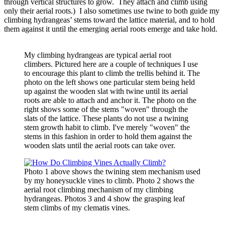
through vertical structures to grow. They attach and climb using
only their aerial roots.) I also sometimes use twine to both guide my
climbing hydrangeas’ stems toward the lattice material, and to hold
them against it until the emerging aerial roots emerge and take hold.
My climbing hydrangeas are typical aerial root
climbers. Pictured here are a couple of techniques I use
to encourage this plant to climb the trellis behind it. The
photo on the left shows one particular stem being held
up against the wooden slat with twine until its aerial
roots are able to attach and anchor it. The photo on the
right shows some of the stems "woven" through the
slats of the lattice. These plants do not use a twining
stem growth habit to climb. I've merely "woven" the
stems in this fashion in order to hold them against the
wooden slats until the aerial roots can take over.
Photo 1 above shows the twining stem mechanism used
by my honeysuckle vines to climb. Photo 2 shows the
aerial root climbing mechanism of my climbing
hydrangeas. Photos 3 and 4 show the grasping leaf
stem climbs of my clematis vines.