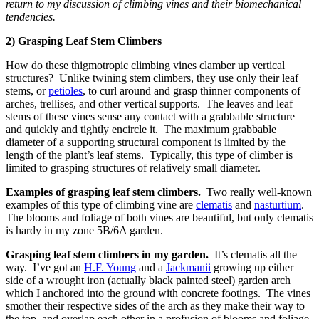
return to my discussion of climbing vines and their biomechanical
tendencies.
2) Grasping Leaf Stem Climbers
How do these thigmotropic climbing vines clamber up vertical
structures? Unlike twining stem climbers, they use only their leaf
stems, or
petioles
, to curl around and grasp thinner components of
arches, trellises, and other vertical supports. The leaves and leaf
stems of these vines sense any contact with a grabbable structure
and quickly and tightly encircle it. The maximum grabbable
diameter of a supporting structural component is limited by the
length of the plant’s leaf stems. Typically, this type of climber is
limited to grasping structures of relatively small diameter.
Examples of grasping leaf stem climbers.
Two really well-known
examples of this type of climbing vine are
clematis
and
nasturtium
.
The blooms and foliage of both vines are beautiful, but only clematis
is hardy in my zone 5B/6A garden.
Grasping leaf stem climbers in my garden.
It’s clematis all the
way. I’ve got an
H.F. Young
and a
Jackmanii
growing up either
side of a wrought iron (actually black painted steel) garden arch
which I anchored into the ground with concrete footings. The vines
smother their respective sides of the arch as they make their way to
the top, and overlap each other in a profusion of blooms and foliage.