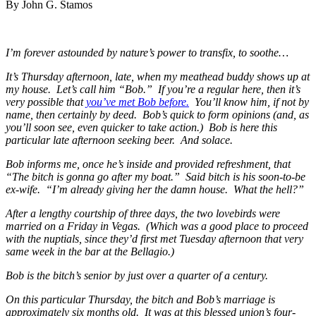
By John G. Stamos
I’m forever astounded by nature’s power to transfix, to soothe…
It’s Thursday afternoon, late, when my meathead buddy shows up at
my house. Let’s call him “Bob.” If you’re a regular here, then it’s
very possible that
you’ve met Bob before.
You’ll know him, if not by
name, then certainly by deed. Bob’s quick to form opinions (and, as
you’ll soon see, even quicker to take action.) Bob is here this
particular late afternoon seeking beer. And solace.
Bob informs me, once he’s inside and provided refreshment, that
“The bitch is gonna go after my boat.” Said bitch is his soon-to-be
ex-wife. “I’m already giving her the damn house. What the hell?”
After a lengthy courtship of three days, the two lovebirds were
married on a Friday in Vegas. (Which was a good place to proceed
with the nuptials, since they’d first met Tuesday afternoon that very
same week in the bar at the Bellagio.)
Bob is the bitch’s senior by just over a quarter of a century.
On this particular Thursday, the bitch and Bob’s marriage is
approximately six months old. It was at this blessed union’s four-