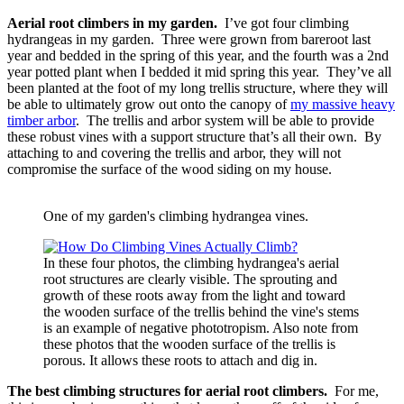
Aerial root climbers in my garden.
I’ve got four climbing
hydrangeas in my garden. Three were grown from bareroot last
year and bedded in the spring of this year, and the fourth was a 2nd
year potted plant when I bedded it mid spring this year. They’ve all
been planted at the foot of my long trellis structure, where they will
be able to ultimately grow out onto the canopy of
my massive heavy
timber arbor
. The trellis and arbor system will be able to provide
these robust vines with a support structure that’s all their own. By
attaching to and covering the trellis and arbor, they will not
compromise the surface of the wood siding on my house.
One of my garden's climbing hydrangea vines.
In these four photos, the climbing hydrangea's aerial
root structures are clearly visible. The sprouting and
growth of these roots away from the light and toward
the wooden surface of the trellis behind the vine's stems
is an example of negative phototropism. Also note from
these photos that the wooden surface of the trellis is
porous. It allows these roots to attach and dig in.
The best climbing structures for aerial root climbers.
For me,