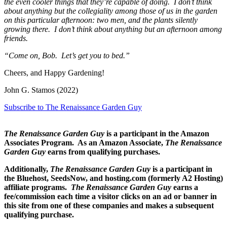
the even cooler things that they’re capable of doing. I don’t think
about anything but the collegiality among those of us in the garden
on this particular afternoon: two men, and the plants silently
growing there. I don’t think about anything but an afternoon among
friends.
“Come on, Bob. Let’s get you to bed.”
Cheers, and Happy Gardening!
John G. Stamos (2022)
Subscribe to The Renaissance Garden Guy
The Renaissance Garden Guy
is a participant in the Amazon
Associates Program. As an Amazon Associate,
The Renaissance
Garden Guy
earns from qualifying purchases.
Additionally,
The Renaissance Garden Guy
is a participant in
the Bluehost, SeedsNow, and hosting.com (formerly A2 Hosting)
affiliate programs.
The Renaissance Garden Guy
earns a
fee/commission each time a visitor clicks on an ad or banner in
this site from one of these companies and makes a subsequent
qualifying purchase.