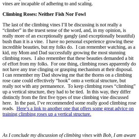
vines are incapable of adhering to and scaling.
Climbing Roses: Neither Fish Nor Fowl
The last of the climbing vines I’ll be discussing is not really a
“climber” in the truest sense of the word, and, in my opinion, is
really more of an exceptionally gangly (and exceptionally beautiful)
bush than it is a vine. I have no personal experience growing these
incredible beauties, but my folks do. I can remember watching, as a
kid, my Mom and Dad successfully growing the most stunning
climbing roses. I also remember that these beauties demanded a bit
of effort from my folks. For one thing, climbing roses apparently do
not have any true clinging or grasping mechanism at their disposal.
I can remember my Dad showing me that the thorns on a climbing
rose cane could effectively “hook” onto a vertical structure, but
really not with any permanence. To keep climbing roses “climbing”
up a vertical structure, they had to be tied. In this way, they differ
distinctly from the first five types of true climbing vine discussed
here. In the past, I’ve recommended some really good climbing rose
reads.
Here’s a link to another one that offers some great advice on
training climbing roses up a vertical structure.
As I conclude my discussion of climbing vines with Bob, I am aware