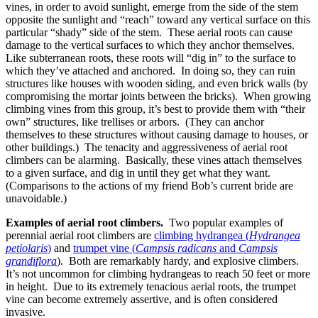
vines, in order to avoid sunlight, emerge from the side of the stem
opposite the sunlight and “reach” toward any vertical surface on this
particular “shady” side of the stem. These aerial roots can cause
damage to the vertical surfaces to which they anchor themselves.
Like subterranean roots, these roots will “dig in” to the surface to
which they’ve attached and anchored. In doing so, they can ruin
structures like houses with wooden siding, and even brick walls (by
compromising the mortar joints between the bricks). When growing
climbing vines from this group, it’s best to provide them with “their
own” structures, like trellises or arbors. (They can anchor
themselves to these structures without causing damage to houses, or
other buildings.) The tenacity and aggressiveness of aerial root
climbers can be alarming. Basically, these vines attach themselves
to a given surface, and dig in until they get what they want.
(Comparisons to the actions of my friend Bob’s current bride are
unavoidable.)
Examples of aerial root climbers.
Two popular examples of
perennial aerial root climbers are
climbing hydrangea (
Hydrangea
petiolaris
)
and
trumpet vine (
Campsis radicans
and
Campsis
grandiflora
). Both are remarkably hardy, and explosive climbers.
It’s not uncommon for climbing hydrangeas to reach 50 feet or more
in height. Due to its extremely tenacious aerial roots, the trumpet
vine can become extremely assertive, and is often considered
invasive.