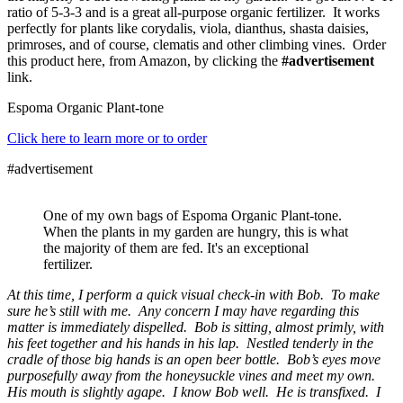
ratio of 5-3-3 and is a great all-purpose organic fertilizer. It works
perfectly for plants like corydalis, viola, dianthus, shasta daisies,
primroses, and of course, clematis and other climbing vines. Order
this product here, from Amazon, by clicking the
#advertisement
link.
Espoma Organic Plant-tone
Click here to learn more or to order
#advertisement
One of my own bags of Espoma Organic Plant-tone.
When the plants in my garden are hungry, this is what
the majority of them are fed. It's an exceptional
fertilizer.
At this time, I perform a quick visual check-in with Bob. To make
sure he’s still with me. Any concern I may have regarding this
matter is immediately dispelled. Bob is sitting, almost primly, with
his feet together and his hands in his lap. Nestled tenderly in the
cradle of those big hands is an open beer bottle. Bob’s eyes move
purposefully away from the honeysuckle vines and meet my own.
His mouth is slightly agape. I know Bob well. He is transfixed. I