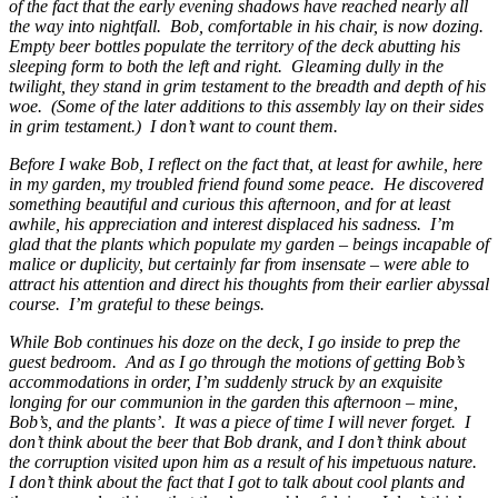
of the fact that the early evening shadows have reached nearly all
the way into nightfall. Bob, comfortable in his chair, is now dozing.
Empty beer bottles populate the territory of the deck abutting his
sleeping form to both the left and right. Gleaming dully in the
twilight, they stand in grim testament to the breadth and depth of his
woe. (Some of the later additions to this assembly lay on their sides
in grim testament.) I don’t want to count them.
Before I wake Bob, I reflect on the fact that, at least for awhile, here
in my garden, my troubled friend found some peace. He discovered
something beautiful and curious this afternoon, and for at least
awhile, his appreciation and interest displaced his sadness. I’m
glad that the plants which populate my garden – beings incapable of
malice or duplicity, but certainly far from insensate – were able to
attract his attention and direct his thoughts from their earlier abyssal
course. I’m grateful to these beings.
While Bob continues his doze on the deck, I go inside to prep the
guest bedroom. And as I go through the motions of getting Bob’s
accommodations in order, I’m suddenly struck by an exquisite
longing for our communion in the garden this afternoon – mine,
Bob’s, and the plants’. It was a piece of time I will never forget. I
don’t think about the beer that Bob drank, and I don’t think about
the corruption visited upon him as a result of his impetuous nature.
I don’t think about the fact that I got to talk about cool plants and