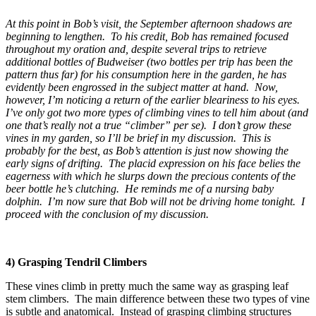
At this point in Bob’s visit, the September afternoon shadows are
beginning to lengthen. To his credit, Bob has remained focused
throughout my oration and, despite several trips to retrieve
additional bottles of Budweiser (two bottles per trip has been the
pattern thus far) for his consumption here in the garden, he has
evidently been engrossed in the subject matter at hand. Now,
however, I’m noticing a return of the earlier bleariness to his eyes.
I’ve only got two more types of climbing vines to tell him about (and
one that’s really not a true “climber” per se). I don’t grow these
vines in my garden, so I’ll be brief in my discussion. This is
probably for the best, as Bob’s attention is just now showing the
early signs of drifting. The placid expression on his face belies the
eagerness with which he slurps down the precious contents of the
beer bottle he’s clutching. He reminds me of a nursing baby
dolphin. I’m now sure that Bob will not be driving home tonight. I
proceed with the conclusion of my discussion.
4) Grasping Tendril Climbers
These vines climb in pretty much the same way as grasping leaf
stem climbers. The main difference between these two types of vine
is subtle and anatomical. Instead of grasping climbing structures