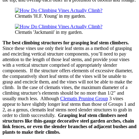
Clematis 'H.F. Young' in my garden.
Clematis 'Jackmanii' in my garden.
The best climbing structures for grasping leaf stem climbers.
Since these vines use only their leaf stems as a method of grasping
and encircling vertical structure components, you’ll need to pay
attention to the length of those leaf stems, and provide your vines
with a vertical structure comprised of appropriately slender
components. If the structure offers elements of excessive diameter,
the comparatively short leaf stems of the vines will be unable to
grasp and encircle them, and the vines will not be able to make the
climb. In the case of clematis vines, the maximum diameter of a
climbing structure’s elements should be no more than 1/2″ and
usually much less. Although
Clematis Pruning Group
3 vines
appear to have slightly longer leaf stems than those of Groups 1 and
2, as a genus, clematis leaf stems need slender structures to grab in
order to climb successfully.
Grasping leaf stem climbers need
structures like thin-gauge decorative steel garden arches, chain
link fences, or even the slender branches of adjacent bushes and
plants to make their climbs.