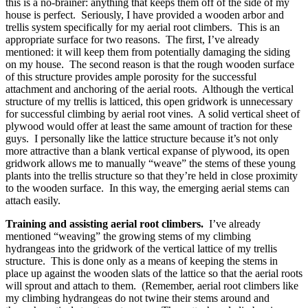
this is a no-brainer: anything that keeps them off of the side of my
house is perfect. Seriously, I have provided a wooden arbor and
trellis system specifically for my aerial root climbers. This is an
appropriate surface for two reasons. The first, I’ve already
mentioned: it will keep them from potentially damaging the siding
on my house. The second reason is that the rough wooden surface
of this structure provides ample porosity for the successful
attachment and anchoring of the aerial roots. Although the vertical
structure of my trellis is latticed, this open gridwork is unnecessary
for successful climbing by aerial root vines. A solid vertical sheet of
plywood would offer at least the same amount of traction for these
guys. I personally like the lattice structure because it’s not only
more attractive than a blank vertical expanse of plywood, its open
gridwork allows me to manually “weave” the stems of these young
plants into the trellis structure so that they’re held in close proximity
to the wooden surface. In this way, the emerging aerial stems can
attach easily.
Training and assisting aerial root climbers.
I’ve already
mentioned “weaving” the growing stems of my climbing
hydrangeas into the gridwork of the vertical lattice of my trellis
structure. This is done only as a means of keeping the stems in
place up against the wooden slats of the lattice so that the aerial roots
will sprout and attach to them. (Remember, aerial root climbers like
my climbing hydrangeas do not twine their stems around and