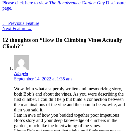
Please click here to view
The Renaissance Garden Guy
Disclosure
page.
←
Previous Feature
Next Feature
→
12 thoughts on “How Do Climbing Vines Actually
Climb?”
Alegria
September 14, 2022 at 1:35 am
Wow John what a superbly written and mesmerizing story,
both Bob’s and about the vines. As you were describing the
first climber, I couldn’t help but build a connection between
the machinations of the vine and the soon to be ex-wife, and
then you said it.
I am in awe of how you braided together poor impetuous
Bob’s story and your deep knowledge of climbers in the
garden, much like the intertwining of the vines.
I hope Bob got some rest that night, and finds some peace