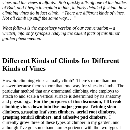
vines and the views it affords. Bob quickly kills off one of the bottles
of Bud, and I begin to explain to him, in fairly detailed fashion, how
climbing vines do in fact climb. “There are different kinds of vines.
Not all climb up stuff the same way… ”
What follows is the expository version of our conversation – a
written, info-only synopsis relaying the salient facts of this minor
garden phenomenon.
Different Kinds of Climbs for Different
Kinds of Vines
How
do
climbing vines actually climb? There’s more than one
answer because there’s more than one way for vines to climb. The
particular method that any ornamental climbing vine employs to
attach to and scale a vertical surface is determined by its anatomy
and physiology.
For the purposes of this discussion, I’ll break
climbing vines down into five major groups: Twining stem
climbers, grasping leaf stem climbers, aerial root climbers,
grasping tendril climbers, and adhesive pad climbers.
I
currently grow three of these types of climber in my garden, and
although I’ve got some hands-on experience with the two types I