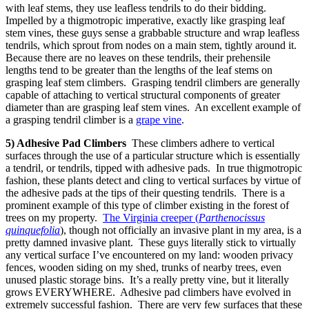
with leaf stems, they use leafless tendrils to do their bidding.
Impelled by a thigmotropic imperative, exactly like grasping leaf
stem vines, these guys sense a grabbable structure and wrap leafless
tendrils, which sprout from nodes on a main stem, tightly around it.
Because there are no leaves on these tendrils, their prehensile
lengths tend to be greater than the lengths of the leaf stems on
grasping leaf stem climbers. Grasping tendril climbers are generally
capable of attaching to vertical structural components of greater
diameter than are grasping leaf stem vines. An excellent example of
a grasping tendril climber is a
grape vine
.
5) Adhesive Pad Climbers
These climbers adhere to vertical
surfaces through the use of a particular structure which is essentially
a tendril, or tendrils, tipped with adhesive pads. In true thigmotropic
fashion, these plants detect and cling to vertical surfaces by virtue of
the adhesive pads at the tips of their questing tendrils. There is a
prominent example of this type of climber existing in the forest of
trees on my property.
The Virginia creeper (
Parthenocissus
quinquefolia
), though not officially an invasive plant in my area, is a
pretty damned invasive plant. These guys literally stick to virtually
any vertical surface I’ve encountered on my land: wooden privacy
fences, wooden siding on my shed, trunks of nearby trees, even
unused plastic storage bins. It’s a really pretty vine, but it literally
grows EVERYWHERE. Adhesive pad climbers have evolved in
extremely successful fashion. There are very few surfaces that these