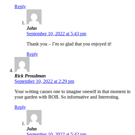
Reply
John
September 10, 2022 at 5:43 pm
Thank you – I’m so glad that you enjoyed it!
Reply
Rick Proudman
September 10, 2022 at 2:29 pm
Your writing causes one to imagine oneself in that moment in
your garden with BOB. So informative and Interesting.
Reply
John
September 10, 2022 at 5:42 pm