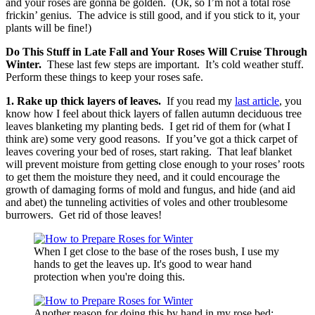
and your roses are gonna be golden. (Ok, so I’m not a total rose
frickin’ genius. The advice is still good, and if you stick to it, your
plants will be fine!)
Do This Stuff in Late Fall and Your Roses Will Cruise Through
Winter.
These last few steps are important. It’s cold weather stuff.
Perform these things to keep your roses safe.
1. Rake up thick layers of leaves.
If you read my
last article
, you
know how I feel about thick layers of fallen autumn deciduous tree
leaves blanketing my planting beds. I get rid of them for (what I
think are) some very good reasons. If you’ve got a thick carpet of
leaves covering your bed of roses, start raking. That leaf blanket
will prevent moisture from getting close enough to your roses’ roots
to get them the moisture they need, and it could encourage the
growth of damaging forms of mold and fungus, and hide (and aid
and abet) the tunneling activities of voles and other troublesome
burrowers. Get rid of those leaves!
When I get close to the base of the roses bush, I use my
hands to get the leaves up. It's good to wear hand
protection when you're doing this.
Another reason for doing this by hand in my rose bed: