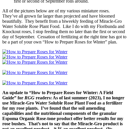
first or second of September rolls around.
All of the pictures below are of my various miniature roses.
They’ve all grown far larger than projected and have bloomed
beautifully. They benefit from a biweekly feeding of Miracle-Gro
Water Soluble Rose Plant Food. Like I do with my Floribunda and
Knockout roses, I stop feeding them no later than the first or second
day of September. Cessation of fertilizing at the right time has got to
be a part of your own “How to Prepare Roses for Winter” plan.
An update to “How to Prepare Roses for Winter: A Field
Guide” for
RGG
readers: As of last summer (2023), I no longer
use Miracle-Gro Water Soluble Rose Plant Food as a fertilizer
for my rose plants. I’ve found that the soil amending
capabilities and the nutritional components of the granular
Espoma Organic Rose-tone product offer better results for my
rose bushes. That’s not to say that the Miracle-Gro product is
not an excellent product – it IS an excellent product. (Its