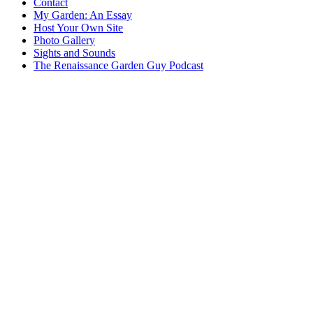
Contact
My Garden: An Essay
Host Your Own Site
Photo Gallery
Sights and Sounds
The Renaissance Garden Guy Podcast