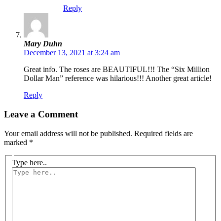
Reply
Mary Duhn
December 13, 2021 at 3:24 am
Great info. The roses are BEAUTIFUL!!! The “Six Million
Dollar Man” reference was hilarious!!! Another great article!
Reply
Leave a Comment
Your email address will not be published.
Required fields are
marked
*
Type here..