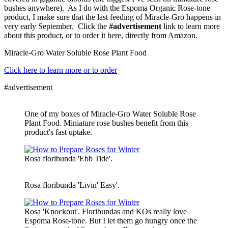
bushes anywhere). As I do with the Espoma Organic Rose-tone
product, I make sure that the last feeding of Miracle-Gro happens in
very early September. Click the
#advertisement
link to learn more
about this product, or to order it here, directly from Amazon.
Miracle-Gro Water Soluble Rose Plant Food
Click here to learn more or to order
#advertisement
One of my boxes of Miracle-Gro Water Soluble Rose
Plant Food. Miniature rose bushes benefit from this
product's fast uptake.
Rosa floribunda 'Ebb Tide'.
Rosa floribunda 'Livin' Easy'.
Rosa 'Knockout'. Floribundas and KOs really love
Espoma Rose-tone. But I let them go hungry once the