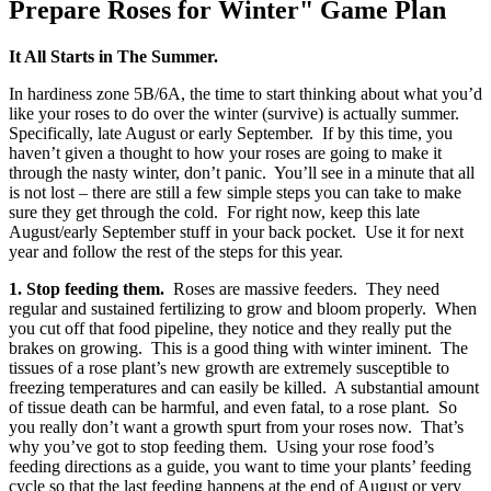
Prepare Roses for Winter" Game Plan
It All Starts in The Summer.
In hardiness zone 5B/6A, the time to start thinking about what you’d
like your roses to do over the winter (survive) is actually summer.
Specifically, late August or early September. If by this time, you
haven’t given a thought to how your roses are going to make it
through the nasty winter, don’t panic. You’ll see in a minute that all
is not lost – there are still a few simple steps you can take to make
sure they get through the cold. For right now, keep this late
August/early September stuff in your back pocket. Use it for next
year and follow the rest of the steps for this year.
1. Stop feeding them.
Roses are massive feeders. They need
regular and sustained fertilizing to grow and bloom properly. When
you cut off that food pipeline, they notice and they really put the
brakes on growing. This is a good thing with winter iminent. The
tissues of a rose plant’s new growth are extremely susceptible to
freezing temperatures and can easily be killed. A substantial amount
of tissue death can be harmful, and even fatal, to a rose plant. So
you really don’t want a growth spurt from your roses now. That’s
why you’ve got to stop feeding them. Using your rose food’s
feeding directions as a guide, you want to time your plants’ feeding
cycle so that the last feeding happens at the end of August or very