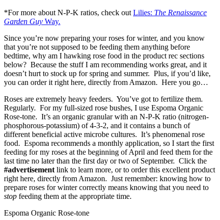
*For more about N-P-K ratios, check out
Lilies:
The Renaissance
Garden Guy
Way.
Since you’re now preparing your roses for winter, and you know
that you’re not supposed to be feeding them anything before
bedtime, why am I hawking rose food in the product rec sections
below? Because the stuff I am recommending works great, and it
doesn’t hurt to stock up for spring and summer. Plus, if you’d like,
you can order it right here, directly from Amazon. Here you go…
Roses are extremely heavy feeders. You’ve got to fertilize them.
Regularly. For my full-sized rose bushes, I use Espoma Organic
Rose-tone. It’s an organic granular with an N-P-K ratio (nitrogen-
phosphorous-potassium) of 4-3-2, and it contains a bunch of
different beneficial active microbe cultures. It’s phenomenal rose
food. Espoma recommends a monthly application, so I start the first
feeding for my roses at the beginning of April and feed them for the
last time no later than the first day or two of September. Click the
#advertisement
link to learn more, or to order this excellent product
right here, directly from Amazon. Just remember: knowing how to
prepare roses for winter correctly means knowing that you need to
stop
feeding them at the appropriate time.
Espoma Organic Rose-tone