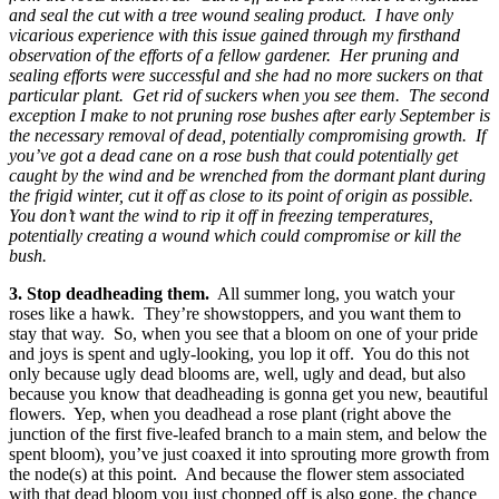
and seal the cut with a tree wound sealing product. I have only
vicarious experience with this issue gained through my firsthand
observation of the efforts of a fellow gardener. Her pruning and
sealing efforts were successful and she had no more suckers on that
particular plant. Get rid of suckers when you see them. The second
exception I make to not pruning rose bushes after early September is
the necessary removal of dead, potentially compromising growth. If
you’ve got a dead cane on a rose bush that could potentially get
caught by the wind and be wrenched from the dormant plant during
the frigid winter, cut it off as close to its point of origin as possible.
You don’t want the wind to rip it off in freezing temperatures,
potentially creating a wound which could compromise or kill the
bush.
3. Stop deadheading them.
All summer long, you watch your
roses like a hawk. They’re showstoppers, and you want them to
stay that way. So, when you see that a bloom on one of your pride
and joys is spent and ugly-looking, you lop it off. You do this not
only because ugly dead blooms are, well, ugly and dead, but also
because you know that deadheading is gonna get you new, beautiful
flowers. Yep, when you deadhead a rose plant (right above the
junction of the first five-leafed branch to a main stem, and below the
spent bloom), you’ve just coaxed it into sprouting more growth from
the node(s) at this point. And because the flower stem associated
with that dead bloom you just chopped off is also gone, the chance