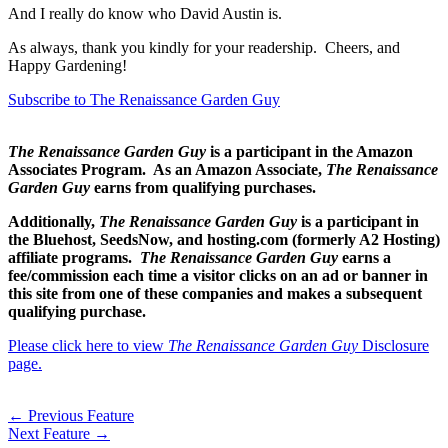
And I really do know who David Austin is.
As always, thank you kindly for your readership. Cheers, and
Happy Gardening!
Subscribe to The Renaissance Garden Guy
The Renaissance Garden Guy
is a participant in the Amazon
Associates Program. As an Amazon Associate,
The Renaissance
Garden Guy
earns from qualifying purchases.
Additionally,
The Renaissance Garden Guy
is a participant in
the Bluehost, SeedsNow, and hosting.com (formerly A2 Hosting)
affiliate programs.
The Renaissance Garden Guy
earns a
fee/commission each time a visitor clicks on an ad or banner in
this site from one of these companies and makes a subsequent
qualifying purchase.
Please click here to view
The Renaissance Garden Guy
Disclosure
page.
←
Previous Feature
Next Feature
→