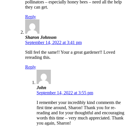
pollinators – especially honey bees – need all the help
they can get.
Reply
Sharon Johnson
September 14, 2022 at 3:41 pm
Still feel the same!! Your a great gardener!! Loved
rereading this.
Reply
John
September 14, 2022 at 3:55 pm
I remember your incredibly kind comments the
first time around, Sharon! Thank you for re-
reading and for your thoughtful and encouraging
words this time – very much appreciated. Thank
you again, Sharon!