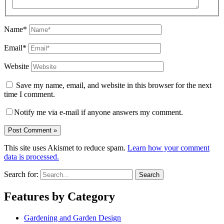
Name*
Email*
Website
Save my name, email, and website in this browser for the next
time I comment.
Notify me via e-mail if anyone answers my comment.
This site uses Akismet to reduce spam.
Learn how your comment
data is processed.
Search for:
Features by Category
Gardening and Garden Design