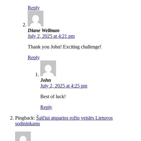
Reply
Diane Wellman
July 2, 2025 at 4:21 pm
Thank you John! Exciting challenge!
Reply
John
July 2, 2025 at 4:25 pm
Best of luck!
Reply
Pingback:
Šalčiui atsparios rožių veislės Lietuvos
sodininkams