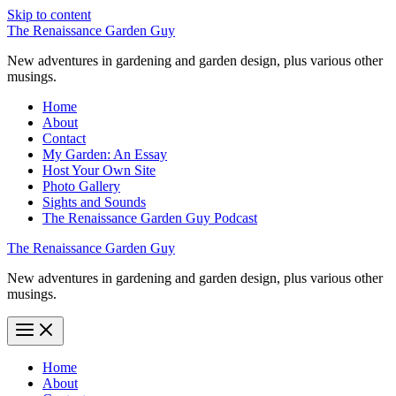
Skip to content
The Renaissance Garden Guy
New adventures in gardening and garden design, plus various other
musings.
Home
About
Contact
My Garden: An Essay
Host Your Own Site
Photo Gallery
Sights and Sounds
The Renaissance Garden Guy Podcast
The Renaissance Garden Guy
New adventures in gardening and garden design, plus various other
musings.
Home
About