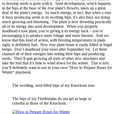
to develop seeds is gone with it. Seed development, which happens
in the hips at the base of the rose plant’s flowers, takes up a great
deal of the plant’s energy. So much energy, in fact, that when a rose
is busy producing seeds in its swelling hips, it’s also busy not doing
much growing and blooming. The plant is now diverting practically
all of its energy into seed development. When you properly
deadhead a rose plant, you’re giving it its energy back – you’re
encouraging it to produce more foliage and more blooms. And we
know that this kind of action, with freezing temperatures in plain
sight, is definitely bad. New rose plant tissue is easily killed in frigid
temps. Don’t deadhead your roses after September 1st. Let them
channel all of their energies into setting their hips and producing
seeds. They’ll quit growing all sorts of other new structures and
take the hint that it’s time to wind down for the winter. This is info
you’ll definitely want to use in your own “How to Prepare Roses for
Winter” playbook.
The swelling, seed-filled hips of my Knockout rose.
The hips of my Floribundas do not get as large or
colorful as those of the Knockout.