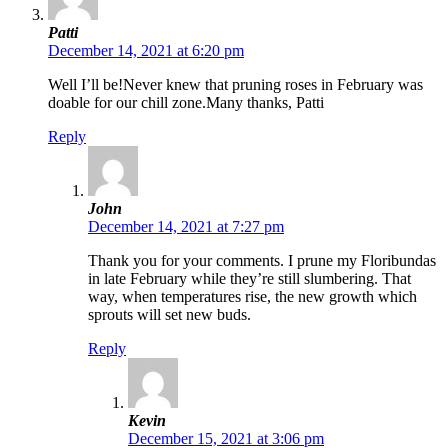
Patti
December 14, 2021 at 6:20 pm
Well I’ll be!Never knew that pruning roses in February was
doable for our chill zone.Many thanks, Patti
Reply
John
December 14, 2021 at 7:27 pm
Thank you for your comments. I prune my Floribundas
in late February while they’re still slumbering. That
way, when temperatures rise, the new growth which
sprouts will set new buds.
Reply
Kevin
December 15, 2021 at 3:06 pm