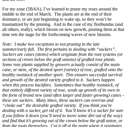
For my zone (5B/6A), I’ve learned to prune my roses around the
middle to the end of March. The plants are at the end of their
dormancy, or are just beginning to wake up, so they won’t be
traumatized by the pruning. And in the case of my floribundas (and
all others, really), which bloom on new growth, pruning them at that
time sets the stage for the forthcoming waves of new blooms.
Note: I make two exceptions to not pruning in the late
summer/early fall. The first pertains to dealing with “suckers”.
Suckers are canes (stems) which originate from the root systems (or
sections of crown below the graft unions) of grafted rose plants.
Some rose plants supplied by growers actually consist of the main
cane, or stem, of the desired sport (variety) of rose, grafted onto the
healthy rootstock of another sport. This ensures successful survival
and growth of the desired variety grafted to it. Suckers happen
when this process backfires. Sometimes that healthy rootstock, of
that entirely different variety of rose, sends up growth of its own in
the form of brand new (and often larger and faster growing) canes –
these are suckers. Many times, these suckers can overrun and
“choke out” the desirable grafted variety. If you think you’re
dealing with a sucker, get rid of it. You’ll know it’s a sucker for sure
if you follow it down (you’ll need to move some dirt out of the way)
and find that it’s growing out of the crown below the graft union, or
from the roots themselves. Cut it off at the point where it originates