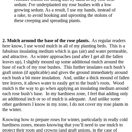
sedum. I've underplanted my rose bushes with a low
growing sedum. As a result, I use my hands, instead of
a rake, to avoid hooking and uprooting the stolons of
these creeping and spreading plants.
2. Mulch around the base of the rose plants.
As regular readers
here know, I use wood mulch in all of my planting beds. This is a
fabulous insulating medium which is gas (air) and water permeable,
and attractive. As winter approaches (and after I get all the fallen
leaves up), I slightly mound up some additional mulch around the
base of each of my rose bushes. This further insulates each bush’s
graft union (if applicable) and gives the ground immediately around
each bush a bit more insulation. And, unlike a thick mound of fallen
tree leaves, it allows water to easily get to the bush’s roots. Wood
mulch is the way to go when applying an insulating medium around
each rose bush’s base. In my hardiness zone, I feel that adding only
an additional inch or so of mulch is adequate. And unlike some
other gardeners I know in my zone, I do not cover my rose plants in
the winter.
Knowing how to prepare roses for winter, particularly in really cold
hardiness zones, means knowing that you’ll need to use mulch to
protect their roots and crowns (and graft unions, in the case of