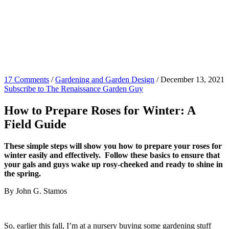
17 Comments
/
Gardening and Garden Design
/
December 13, 2021
Subscribe to The Renaissance Garden Guy
How to Prepare Roses for Winter: A
Field Guide
These simple steps will show you how to prepare your roses for
winter easily and effectively. Follow these basics to ensure that
your gals and guys wake up rosy-cheeked and ready to shine in
the spring.
By John G. Stamos
So, earlier this fall, I’m at a nursery buying some gardening stuff