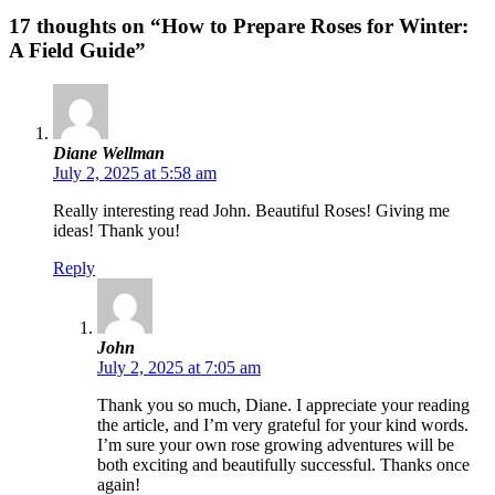
17 thoughts on “How to Prepare Roses for Winter:
A Field Guide”
Diane Wellman
July 2, 2025 at 5:58 am
Really interesting read John. Beautiful Roses! Giving me
ideas! Thank you!
Reply
John
July 2, 2025 at 7:05 am
Thank you so much, Diane. I appreciate your reading
the article, and I’m very grateful for your kind words.
I’m sure your own rose growing adventures will be
both exciting and beautifully successful. Thanks once
again!