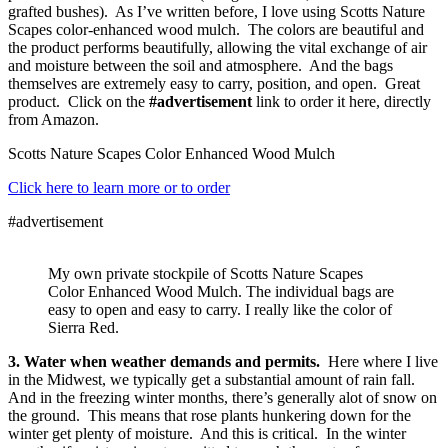
grafted bushes). As I’ve written before, I love using Scotts Nature
Scapes color-enhanced wood mulch. The colors are beautiful and
the product performs beautifully, allowing the vital exchange of air
and moisture between the soil and atmosphere. And the bags
themselves are extremely easy to carry, position, and open. Great
product. Click on the
#advertisement
link to order it here, directly
from Amazon.
Scotts Nature Scapes Color Enhanced Wood Mulch
Click here to learn more or to order
#advertisement
My own private stockpile of Scotts Nature Scapes
Color Enhanced Wood Mulch. The individual bags are
easy to open and easy to carry. I really like the color of
Sierra Red.
3. Water when weather demands and permits.
Here where I live
in the Midwest, we typically get a substantial amount of rain fall.
And in the freezing winter months, there’s generally alot of snow on
the ground. This means that rose plants hunkering down for the
winter get plenty of moisture. And this is critical. In the winter