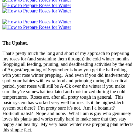
The Upshot.
That’s pretty much the long and short of my approach to preparing
my roses for (and sustaining them through) the cold winter months.
Stopping all feeding, pruning, and deadheading activities by the end
of August/beginning of September is how you get the ball rolling
with your rose winter prepping. And even if you did inadvertently
spoil your babies with extra food and primping during this critical
period, your roses will still be A-Ok over the winter if you make
sure they’re somewhat insulated and moisturized during the cold
temperatures. Roses are, after all, pretty tough in general. This
basic system has worked very well for me. Is it the highest-tech
system out there? I’m pretty sure it’s not. Am I a botanist?
Horticulturalist? Nope and nope. What I am is guy who genuinely
loves his plants and works really hard to make sure that they stay
happy and healthy. My very basic winter rose prepping plan reflects
this simple fact.