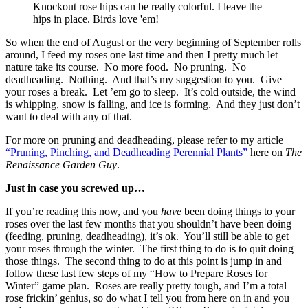
Knockout rose hips can be really colorful. I leave the
hips in place. Birds love 'em!
So when the end of August or the very beginning of September rolls
around, I feed my roses one last time and then I pretty much let
nature take its course. No more food. No pruning. No
deadheading. Nothing. And that’s my suggestion to you. Give
your roses a break. Let ’em go to sleep. It’s cold outside, the wind
is whipping, snow is falling, and ice is forming. And they just don’t
want to deal with any of that.
For more on pruning and deadheading, please refer to my article
“Pruning, Pinching, and Deadheading Perennial Plants”
here on
The
Renaissance Garden Guy
.
Just in case you screwed up…
If you’re reading this now, and you
have
been doing things to your
roses over the last few months that you shouldn’t have been doing
(feeding, pruning, deadheading), it’s ok. You’ll still be able to get
your roses through the winter. The first thing to do is to quit doing
those things. The second thing to do at this point is jump in and
follow these last few steps of my “How to Prepare Roses for
Winter” game plan. Roses are really pretty tough, and I’m a total
rose frickin’ genius, so do what I tell you from here on in and you