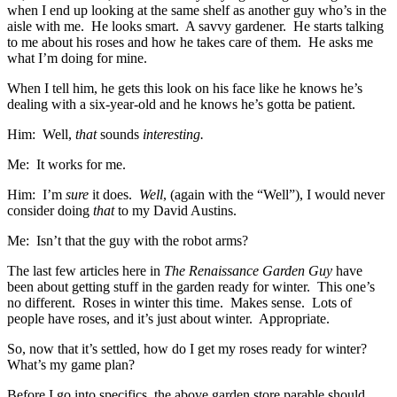
when I end up looking at the same shelf as another guy who’s in the
aisle with me. He looks smart. A savvy gardener. He starts talking
to me about his roses and how he takes care of them. He asks me
what I’m doing for mine.
When I tell him, he gets this look on his face like he knows he’s
dealing with a six-year-old and he knows he’s gotta be patient.
Him: Well,
that
sounds
interesting.
Me: It works for me.
Him: I’m
sure
it does.
Well
, (again with the “Well”), I would never
consider doing
that
to my David Austins.
Me: Isn’t that the guy with the robot arms?
The last few articles here in
The Renaissance Garden Guy
have
been about getting stuff in the garden ready for winter. This one’s
no different. Roses in winter this time. Makes sense. Lots of
people have roses, and it’s just about winter. Appropriate.
So, now that it’s settled, how do I get my roses ready for winter?
What’s my game plan?
Before I go into specifics, the above garden store parable should