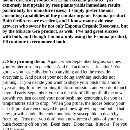
extremely fast uptake by rose plants yields immediate results,
particularly for miniature roses.) I simply prefer the soil
amending capabilities of the granular organic Espoma product.
Both fertilizers are excellent, and I know many avid rose
growers who swear by not only Espoma Organic Rose-tone, but
by the Miracle-Gro product, as well. I’ve had great success
with both, and though I’m now only using the Espoma product,
I’ll continue to recommend both.
2. Stop pruning them.
Again, when September begins, so does
your winter rose prep action. And that action is… inaction! You
got it – you basically don’t do anything and let the roses do
everything. And part of your not doing anything includes not
pruning. If you decide you want to shape your bush into a more
eye-catching form by pruning it into submission, and you do it much
beyond early September, you run the risk of killing off all the new
growth you just coaxed your poor bush into generating for you as
temperatures start to drop. When you prune, the nodes below your
cut-off point are encouraged to push new growth up and out. That
new growth is initially tender and totally susceptible to death by
freezing. Trust me, you don’t want new green chunks of your rose
bush freezing off on you. Been there. Done that. It sucks. For you
and the rose.