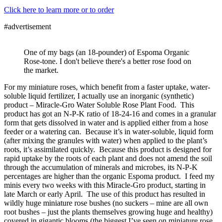
Click here to learn more or to order
#advertisement
One of my bags (an 18-pounder) of Espoma Organic
Rose-tone. I don't believe there's a better rose food on
the market.
For my miniature roses, which benefit from a faster uptake, water-
soluble liquid fertilizer, I actually use an inorganic (synthetic)
product – Miracle-Gro Water Soluble Rose Plant Food. This
product has got an N-P-K ratio of 18-24-16 and comes in a granular
form that gets dissolved in water and is applied either from a hose
feeder or a watering can. Because it’s in water-soluble, liquid form
(after mixing the granules with water) when applied to the plant’s
roots, it’s assimilated quickly. Because this product is designed for
rapid uptake by the roots of each plant and does not amend the soil
through the accumulation of minerals and microbes, its N-P-K
percentages are higher than the organic Espoma product. I feed my
minis every two weeks with this Miracle-Gro product, starting in
late March or early April. The use of this product has resulted in
wildly huge miniature rose bushes (no suckers – mine are all own
root bushes – just the plants themselves growing huge and healthy)
covered in gigantic blooms (the biggest I’ve seen on miniature rose