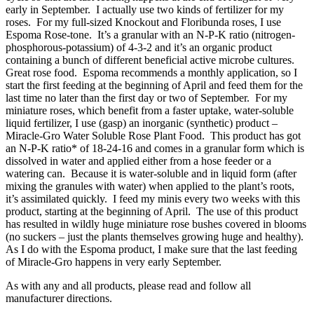
early in September. I actually use two kinds of fertilizer for my
roses. For my full-sized Knockout and Floribunda roses, I use
Espoma Rose-tone. It’s a granular with an N-P-K ratio (nitrogen-
phosphorous-potassium) of 4-3-2 and it’s an organic product
containing a bunch of different beneficial active microbe cultures.
Great rose food. Espoma recommends a monthly application, so I
start the first feeding at the beginning of April and feed them for the
last time no later than the first day or two of September. For my
miniature roses, which benefit from a faster uptake, water-soluble
liquid fertilizer, I use (gasp) an inorganic (synthetic) product –
Miracle-Gro Water Soluble Rose Plant Food. This product has got
an N-P-K ratio* of 18-24-16 and comes in a granular form which is
dissolved in water and applied either from a hose feeder or a
watering can. Because it is water-soluble and in liquid form (after
mixing the granules with water) when applied to the plant’s roots,
it’s assimilated quickly. I feed my minis every two weeks with this
product, starting at the beginning of April. The use of this product
has resulted in wildly huge miniature rose bushes covered in blooms
(no suckers – just the plants themselves growing huge and healthy).
As I do with the Espoma product, I make sure that the last feeding
of Miracle-Gro happens in very early September.
As with any and all products, please read and follow all
manufacturer directions.