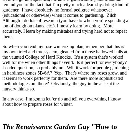
remind you of the fact that I’m pretty much a learn-by-doing kind of
gardener. I have absolutely no formal pedigree whatsoever
(educational or otherwise) when it comes to gardening. Zilch.
Although I do lots of research (you have to when you’re spending a
ton of dough on plants, etc.), I mostly learn by doing. More
accurately, I learn by making mistakes and trying hard not to repeat
them.
So when you read my rose winterizing plan, remember that this is
my own tried and true system, gleaned from those hallowed halls at
the vaunted College of Hard Knocks. It’s a system that’s worked
well for me when other things haven’t. Is it perfect for everybody?
Loaded question, so probably no. Will it work for people gardening
in hardiness zones 5B/6A? Yep. That’s where my roses grow, and
it seems to work perfectly for them. Are there more sophisticated
methodologies out there? Obviously, the guy in the aisle at the
nursery thinks so.
In any case, I’m gonna let ‘er rip and tell you everything I know
about how to prepare roses for winter.
The Renaissance
Garden Guy
"How to