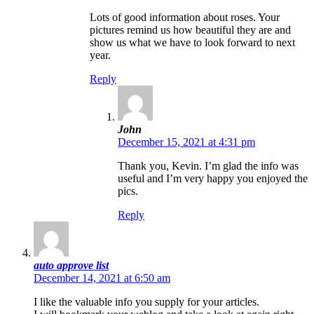
Lots of good information about roses. Your
pictures remind us how beautiful they are and
show us what we have to look forward to next
year.
Reply
John
December 15, 2021 at 4:31 pm
Thank you, Kevin. I’m glad the info was
useful and I’m very happy you enjoyed the
pics.
Reply
auto approve list
December 14, 2021 at 6:50 am
I like the valuable info you supply for your articles.