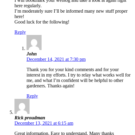
I will bookmark your weblog and take a look at again right
here regularly.
I’m moderately sure I’ll be informed many new stuff proper
here!
Good luck for the following!
Reply
John
December 14, 2021 at 7:30 pm
Thank you for your kind comments and for your
interest in my efforts. I try to relay what works well for
me, and what I’m confident will be helpful to other
gardeners. Thanks again!
Reply
Rick proudman
December 13, 2021 at 6:15 am
Great information. Easy to understand. Many thanks