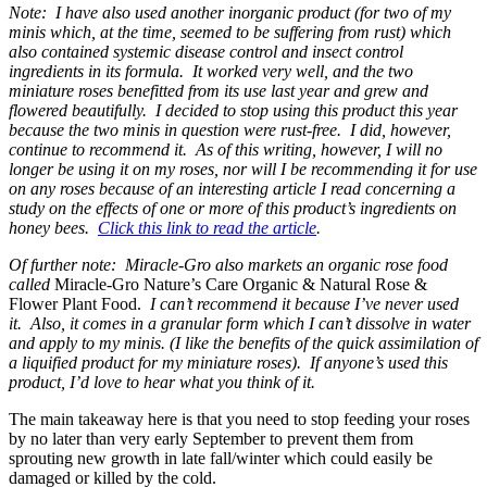
Note: I have also used another inorganic product (for two of my
minis which, at the time, seemed to be suffering from rust) which
also contained systemic disease control and insect control
ingredients in its formula. It worked very well, and the two
miniature roses benefitted from its use last year and grew and
flowered beautifully. I decided to stop using this product this year
because the two minis in question were rust-free. I did, however,
continue to recommend it. As of this writing, however, I will no
longer be using it on my roses, nor will I be recommending it for use
on any roses because of an interesting article I read concerning a
study on the effects of one or more of this product’s ingredients on
honey bees.
Click this link to read the article
.
Of further note: Miracle-Gro also markets an organic rose food
called
Miracle-Gro Nature’s Care Organic & Natural Rose &
Flower Plant Food.
I can’t recommend it because I’ve never used
it. Also, it comes in a granular form which I can’t dissolve in water
and apply to my minis. (I like the benefits of the quick assimilation of
a liquified product for my miniature roses). If anyone’s used this
product, I’d love to hear what you think of it.
The main takeaway here is that you need to stop feeding your roses
by no later than very early September to prevent them from
sprouting new growth in late fall/winter which could easily be
damaged or killed by the cold.