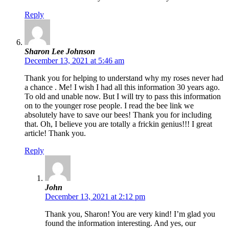
Reply
Sharon Lee Johnson
December 13, 2021 at 5:46 am
Thank you for helping to understand why my roses never had
a chance . Me! I wish I had all this information 30 years ago.
To old and unable now. But I will try to pass this information
on to the younger rose people. I read the bee link we
absolutely have to save our bees! Thank you for including
that. Oh, I believe you are totally a frickin genius!!! I great
article! Thank you.
Reply
John
December 13, 2021 at 2:12 pm
Thank you, Sharon! You are very kind! I’m glad you
found the information interesting. And yes, our