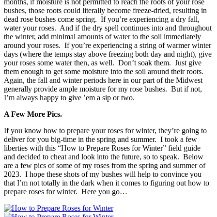
months, if moisture is not permitted to reach the roots of your rose
bushes, those roots could literally become freeze-dried, resulting in
dead rose bushes come spring. If you’re experiencing a dry fall,
water your roses. And if the dry spell continues into and throughout
the winter, add minimal amounts of water to the soil immediately
around your roses. If you’re experiencing a string of warmer winter
days (where the temps stay above freezing both day and night), give
your roses some water then, as well. Don’t soak them. Just give
them enough to get some moisture into the soil around their roots.
Again, the fall and winter periods here in our part of the Midwest
generally provide ample moisture for my rose bushes. But if not,
I’m always happy to give ’em a sip or two.
A Few More Pics.
If you know how to prepare your roses for winter, they’re going to
deliver for you big-time in the spring and summer. I took a few
liberties with this “How to Prepare Roses for Winter” field guide
and decided to cheat and look into the future, so to speak. Below
are a few pics of some of my roses from the spring and summer of
2023. I hope these shots of my bushes will help to convince you
that I’m not totally in the dark when it comes to figuring out how to
prepare roses for winter. Here you go…