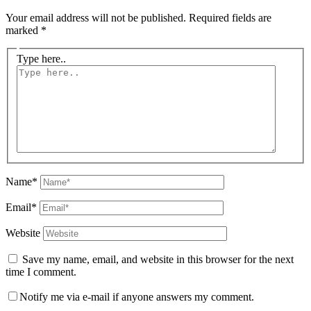
Your email address will not be published.
Required fields are
marked
*
Type here..
Name*
Email*
Website
Save my name, email, and website in this browser for the next
time I comment.
Notify me via e-mail if anyone answers my comment.