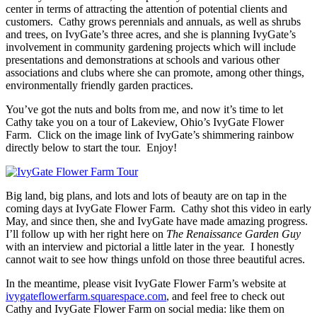
center in terms of attracting the attention of potential clients and
customers. Cathy grows perennials and annuals, as well as shrubs
and trees, on IvyGate’s three acres, and she is planning IvyGate’s
involvement in community gardening projects which will include
presentations and demonstrations at schools and various other
associations and clubs where she can promote, among other things,
environmentally friendly garden practices.
You’ve got the nuts and bolts from me, and now it’s time to let
Cathy take you on a tour of Lakeview, Ohio’s IvyGate Flower
Farm. Click on the image link of IvyGate’s shimmering rainbow
directly below to start the tour. Enjoy!
Big land, big plans, and lots and lots of beauty are on tap in the
coming days at IvyGate Flower Farm. Cathy shot this video in early
May, and since then, she and IvyGate have made amazing progress.
I’ll follow up with her right here on
The Renaissance Garden Guy
with an interview and pictorial a little later in the year. I honestly
cannot wait to see how things unfold on those three beautiful acres.
In the meantime, please visit IvyGate Flower Farm’s website at
ivygateflowerfarm.squarespace.com
, and feel free to check out
Cathy and IvyGate Flower Farm on social media: like them on