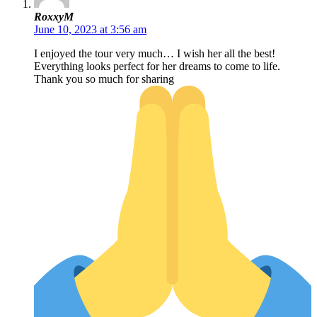
RoxxyM
June 10, 2023 at 3:56 am
I enjoyed the tour very much… I wish her all the best!
Everything looks perfect for her dreams to come to life.
Thank you so much for sharing