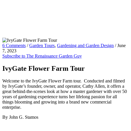
6 Comments
/
Garden Tours
,
Gardening and Garden Design
/
June
7, 2023
Subscribe to The Renaissance Garden Guy
IvyGate Flower Farm Tour
Welcome to the IvyGate Flower Farm tour. Conducted and filmed
by IvyGate’s founder, owner, and operator, Cathy Allen, it offers a
great behind-the-scenes look at how a master gardener with over 50
years of gardening experience turns her lifelong passion for all
things blooming and growing into a brand new commercial
enterprise.
By John G. Stamos