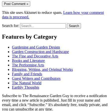
This site uses Akismet to reduce spam.
Learn how your comment
data is processed.
Search for:
Features by Category
Gardening and Garden Design
Garden Construction and Hardscape
The Fine and Decorative Arts
Books and Literature
The Performing Arts
Blogging, Writing, and Original Works
Family and Friends
Guest Writers and Contributors
The Natural World
Earthly Thoughts
Subscribe to The Renaissance Garden Guy to receive a notification
every time a new article is published. Just fill in your name and
email, and click “Subscribe.” It's absolutely free, totally private, and
you can unsubscribe at any time.