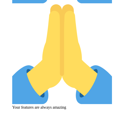
Your features are always amazing