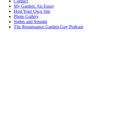
Contact
My Garden: An Essay
Host Your Own Site
Photo Gallery
Sights and Sounds
The Renaissance Garden Guy Podcast