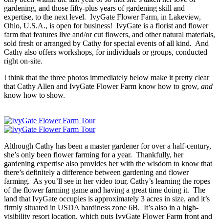
gardening, and those fifty-plus years of gardening skill and
expertise, to the next level. IvyGate Flower Farm, in Lakeview,
Ohio, U.S.A., is open for business! IvyGate is a florist and flower
farm that features live and/or cut flowers, and other natural materials,
sold fresh or arranged by Cathy for special events of all kind. And
Cathy also offers workshops, for individuals or groups, conducted
right on-site.
I think that the three photos immediately below make it pretty clear
that Cathy Allen and IvyGate Flower Farm know how to grow,
and
know how to show.
Although Cathy has been a master gardener for over a half-century,
she’s only been flower farming for a year. Thankfully, her
gardening expertise also provides her with the wisdom to know that
there’s definitely a difference between gardening and flower
farming. As you’ll see in her video tour, Cathy’s learning the ropes
of the flower farming game and having a great time doing it. The
land that IvyGate occupies is approximately 3 acres in size, and it’s
firmly situated in USDA hardiness zone 6B. It’s also in a high-
visibility resort location, which puts IvyGate Flower Farm front and