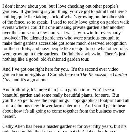
I don’t know about you, but I love checking out other people’s
gardens. If gardening is your thing, you’ve got to admit that there’s
nothing quite like taking stock of what’s growing on the other side
of the fence, so to speak. I used to really love going on garden walk
events where I could hit one amazing private garden after another
over the course of a few hours. It was a win-win for everybody
involved: The talented gardeners who were gracious enough to
make their gardens accessible got some much-deserved recognition
for their efforts, and nosy people like me got to see what other folks
were growing in their gardens. Definitely a win-win. There’s just
nothing like a good, old-fashioned garden tour.
And I’ve got one right here for you. It’s the second ever video
garden tour in Sights and Sounds here on
The Renaissance Garden
Guy
, and it’s a great one.
And truthfully, it’s more than just a garden tour. You’ll see a
beautiful garden and some really beautiful plants, for sure. But
you’ll also get to see the beginnings – topographical footprint and all
– of a fabulous new flower farm enterprise. And you’ll get to hear
about how it’s all going to come together from the business owner
herself.
Cathy Allen has been a master gardener for over fifty years, but it’s
only been within the last year or so that she’s taken her love of