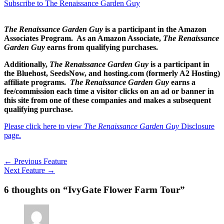
Subscribe to The Renaissance Garden Guy
The Renaissance Garden Guy
is a participant in the Amazon
Associates Program. As an Amazon Associate,
The Renaissance
Garden Guy
earns from qualifying purchases.
Additionally,
The Renaissance Garden Guy
is a participant in
the Bluehost, SeedsNow, and hosting.com (formerly A2 Hosting)
affiliate programs.
The Renaissance Garden Guy
earns a
fee/commission each time a visitor clicks on an ad or banner in
this site from one of these companies and makes a subsequent
qualifying purchase.
Please click here to view
The Renaissance Garden Guy
Disclosure
page.
←
Previous Feature
Next Feature
→
6 thoughts on “IvyGate Flower Farm Tour”