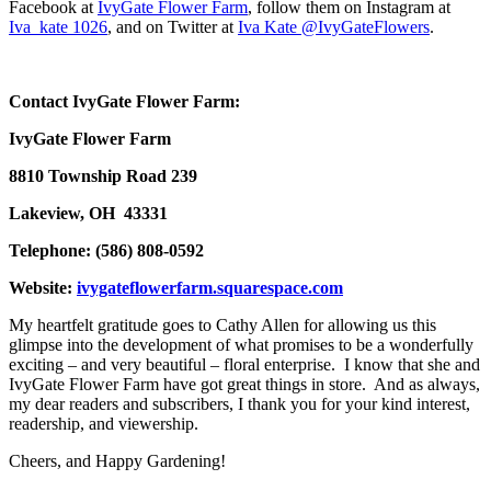
Facebook at
IvyGate Flower Farm
, follow them on Instagram at
Iva_kate 1026
, and on Twitter at
Iva Kate @IvyGateFlowers
.
Contact IvyGate Flower Farm:
IvyGate Flower Farm
8810 Township Road 239
Lakeview, OH 43331
Telephone: (586) 808-0592
Website:
ivygateflowerfarm.squarespace.com
My heartfelt gratitude goes to Cathy Allen for allowing us this
glimpse into the development of what promises to be a wonderfully
exciting – and very beautiful – floral enterprise. I know that she and
IvyGate Flower Farm have got great things in store. And as always,
my dear readers and subscribers, I thank you for your kind interest,
readership, and viewership.
Cheers, and Happy Gardening!