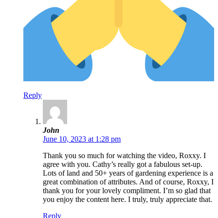
Reply
John
June 10, 2023 at 1:28 pm
Thank you so much for watching the video, Roxxy. I
agree with you. Cathy’s really got a fabulous set-up.
Lots of land and 50+ years of gardening experience is a
great combination of attributes. And of course, Roxxy, I
thank you for your lovely compliment. I’m so glad that
you enjoy the content here. I truly, truly appreciate that.
Reply