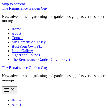
Skip to content
The Renaissance Garden Guy
New adventures in gardening and garden design, plus various other
musings.
Home
About
Contact
My Garden: An Essay
Host Your Own Site
Photo Gallery
Sights and Sounds
The Renaissance Garden Guy Podcast
The Renaissance Garden Guy
New adventures in gardening and garden design, plus various other
musings.
Home
About