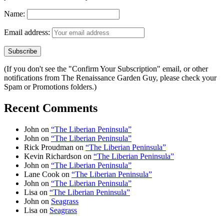
Name:
Email address:
(If you don't see the "Confirm Your Subscription" email, or other
notifications from The Renaissance Garden Guy, please check your
Spam or Promotions folders.)
Recent Comments
John
on
“The Liberian Peninsula”
John
on
“The Liberian Peninsula”
Rick Proudman
on
“The Liberian Peninsula”
Kevin Richardson
on
“The Liberian Peninsula”
John
on
“The Liberian Peninsula”
Lane Cook
on
“The Liberian Peninsula”
John
on
“The Liberian Peninsula”
Lisa
on
“The Liberian Peninsula”
John
on
Seagrass
Lisa
on
Seagrass