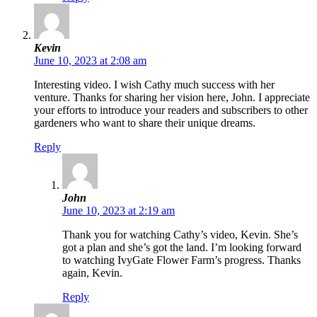
Kevin
June 10, 2023 at 2:08 am
Interesting video. I wish Cathy much success with her
venture. Thanks for sharing her vision here, John. I appreciate
your efforts to introduce your readers and subscribers to other
gardeners who want to share their unique dreams.
Reply
John
June 10, 2023 at 2:19 am
Thank you for watching Cathy’s video, Kevin. She’s
got a plan and she’s got the land. I’m looking forward
to watching IvyGate Flower Farm’s progress. Thanks
again, Kevin.
Reply