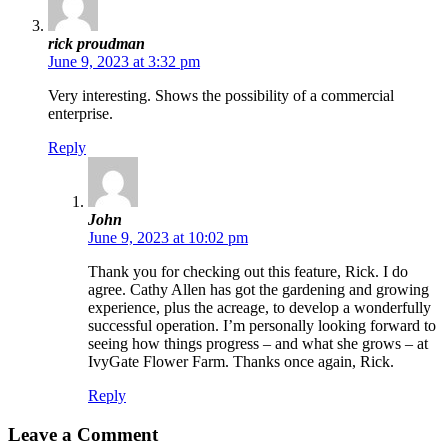
rick proudman
June 9, 2023 at 3:32 pm
Very interesting. Shows the possibility of a commercial
enterprise.
Reply
John
June 9, 2023 at 10:02 pm
Thank you for checking out this feature, Rick. I do
agree. Cathy Allen has got the gardening and growing
experience, plus the acreage, to develop a wonderfully
successful operation. I’m personally looking forward to
seeing how things progress – and what she grows – at
IvyGate Flower Farm. Thanks once again, Rick.
Reply
Leave a Comment