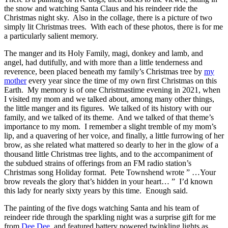
the snow and watching Santa Claus and his reindeer ride the
Christmas night sky. Also in the collage, there is a picture of two
simply lit Christmas trees. With each of these photos, there is for me
a particularly salient memory.
The manger and its Holy Family, magi, donkey and lamb, and
angel, had dutifully, and with more than a little tenderness and
reverence, been placed beneath my family’s Christmas tree by
my
mother
every year since the time of my own first Christmas on this
Earth. My memory is of one Christmastime evening in 2021, when
I visited my mom and we talked about, among many other things,
the little manger and its figures. We talked of its history with our
family, and we talked of its theme. And we talked of that theme’s
importance to my mom. I remember a slight tremble of my mom’s
lip, and a quavering of her voice, and finally, a little furrowing of her
brow, as she related what mattered so dearly to her in the glow of a
thousand little Christmas tree lights, and to the accompaniment of
the subdued strains of offerings from an FM radio station’s
Christmas song Holiday format. Pete Townshend wrote ” …Your
brow reveals the glory that’s hidden in your heart… ” I’d known
this lady for nearly sixty years by this time. Enough said.
The painting of the five dogs watching Santa and his team of
reindeer ride through the sparkling night was a surprise gift for me
from
Dee Dee
, and featured battery powered twinkling lights as