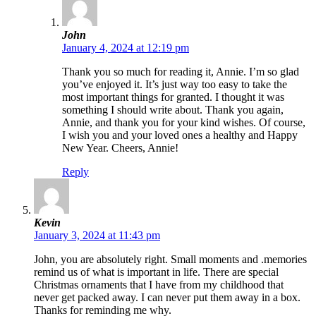
John
January 4, 2024 at 12:19 pm
Thank you so much for reading it, Annie. I’m so glad
you’ve enjoyed it. It’s just way too easy to take the
most important things for granted. I thought it was
something I should write about. Thank you again,
Annie, and thank you for your kind wishes. Of course,
I wish you and your loved ones a healthy and Happy
New Year. Cheers, Annie!
Reply
Kevin
January 3, 2024 at 11:43 pm
John, you are absolutely right. Small moments and .memories
remind us of what is important in life. There are special
Christmas ornaments that I have from my childhood that
never get packed away. I can never put them away in a box.
Thanks for reminding me why.