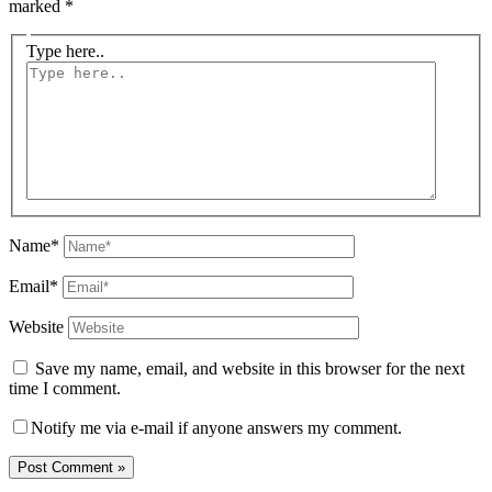
marked
*
Type here..
Name*
Email*
Website
Save my name, email, and website in this browser for the next
time I comment.
Notify me via e-mail if anyone answers my comment.