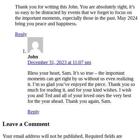
Thank you for writing this John. You are absolutely right, it’s
so easy to be distracted by events that we forget to focus on
the important moments, especially those in the past. May 2024
bring you peace and happiness.
Reply
John
December 31, 2023 at 11:07 pm
Bless your heart, Sam. It’s so true – the important
moments can get right by us without us even realizing
it. I’m so glad you’ve enjoyed the piece. Thank you so
much for reading it, and for your kind wishes. I wish
you and Ted and all of your loved ones the very best
for the year ahead. Thank you again, Sam.
Reply
Leave a Comment
Your email address will not be published.
Required fields are