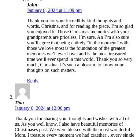
John
January 8, 2024 at 11:09 pm
Thank you for your incredibly kind thoughts and
words, Christina, and for reading the piece. I’m so glad
you enjoyed it. Those Christmas memories with your
grandparents are priceless, I’m sure. An I’m also sure
you’ll agree that being entirely “in the moment” with
those we love most is the foundation of the greatest
memories we’ll ever have, and is the most treasured
time we’ll ever spend in this world. Thank you so very
much, Christina. It’s such a pleasure to know your
thoughts on such matters.
Reply
Tina
January 6, 2024 at 12:00 pm
Thank you for sharing your thoughts and wishes with all of
us. As you well know, I also have beautiful memories of
Christmases past. We were blessed with the most wonderful
Mom. I treasure every moment we had together…every single