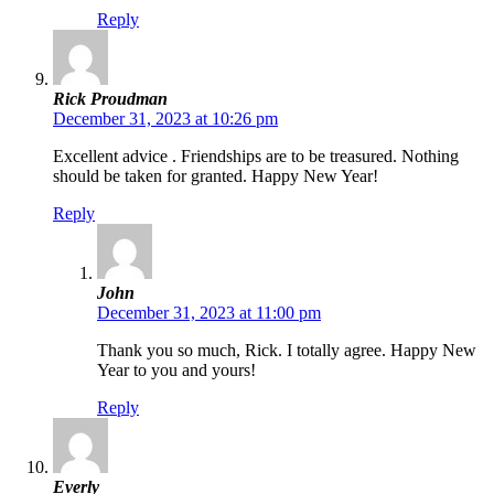
Reply
Rick Proudman
December 31, 2023 at 10:26 pm
Excellent advice . Friendships are to be treasured. Nothing
should be taken for granted. Happy New Year!
Reply
John
December 31, 2023 at 11:00 pm
Thank you so much, Rick. I totally agree. Happy New
Year to you and yours!
Reply
Everly