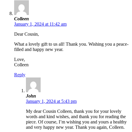
Colleen
January 1, 2024 at 11:42 am
Dear Cousin,
What a lovely gift to us all! Thank you. Wishing you a peace-
filled and happy new year.
Love,
Colleen
Reply
John
January 1, 2024 at 5:43 pm
My dear Cousin Colleen, thank you for your lovely
words and kind wishes, and thank you for reading the
piece. Of course, I’m wishing you and yours a healthy
and very happy new year. Thank you again, Colleen.