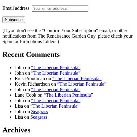
Email address:
(If you don't see the "Confirm Your Subscription" email, or other
notifications from The Renaissance Garden Guy, please check your
Spam or Promotions folders.)
Recent Comments
John
on
“The Liberian Peninsula”
John
on
“The Liberian Peninsula”
Rick Proudman
on
“The Liberian Peninsula”
Kevin Richardson
on
“The Liberian Peninsula”
John
on
“The Liberian Peninsula”
Lane Cook
on
“The Liberian Peninsula”
John
on
“The Liberian Peninsula”
Lisa
on
“The Liberian Peninsula”
John
on
Seagrass
Lisa
on
Seagrass
Archives