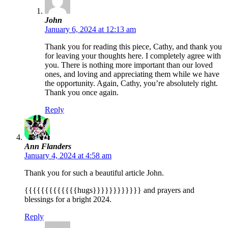
John
January 6, 2024 at 12:13 am
Thank you for reading this piece, Cathy, and thank you
for leaving your thoughts here. I completely agree with
you. There is nothing more important than our loved
ones, and loving and appreciating them while we have
the opportunity. Again, Cathy, you’re absolutely right.
Thank you once again.
Reply
Ann Flanders
January 4, 2024 at 4:58 am
Thank you for such a beautiful article John.
{{{{{{{{{{{{{hugs}}}}}}}}}}}} and prayers and
blessings for a bright 2024.
Reply