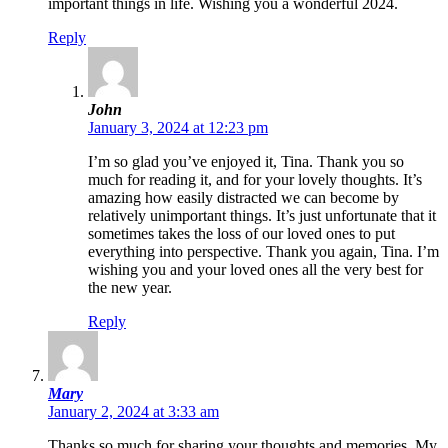
important things in life. Wishing you a wonderful 2024.
Reply
John
January 3, 2024 at 12:23 pm
I’m so glad you’ve enjoyed it, Tina. Thank you so
much for reading it, and for your lovely thoughts. It’s
amazing how easily distracted we can become by
relatively unimportant things. It’s just unfortunate that it
sometimes takes the loss of our loved ones to put
everything into perspective. Thank you again, Tina. I’m
wishing you and your loved ones all the very best for
the new year.
Reply
Mary
January 2, 2024 at 3:33 am
Thanks so much for sharing your thoughts and memories. My