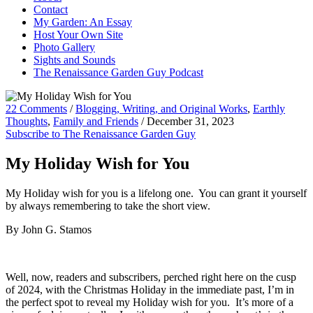
Contact
My Garden: An Essay
Host Your Own Site
Photo Gallery
Sights and Sounds
The Renaissance Garden Guy Podcast
22 Comments
/
Blogging, Writing, and Original Works
,
Earthly
Thoughts
,
Family and Friends
/
December 31, 2023
Subscribe to The Renaissance Garden Guy
My Holiday Wish for You
My Holiday wish for you is a lifelong one. You can grant it yourself
by always remembering to take the short view.
By John G. Stamos
Well, now, readers and subscribers, perched right here on the cusp
of 2024, with the Christmas Holiday in the immediate past, I’m in
the perfect spot to reveal my Holiday wish for you. It’s more of a