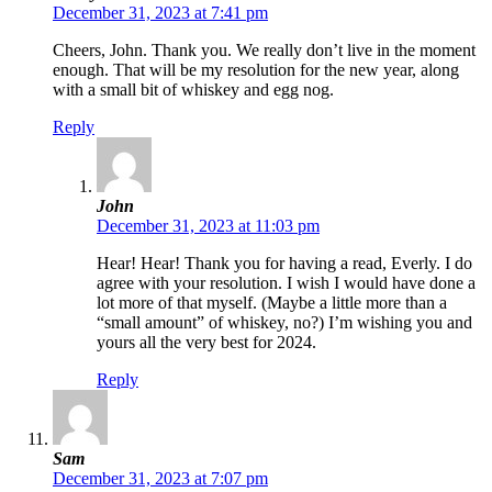
December 31, 2023 at 7:41 pm
Cheers, John. Thank you. We really don’t live in the moment
enough. That will be my resolution for the new year, along
with a small bit of whiskey and egg nog.
Reply
John
December 31, 2023 at 11:03 pm
Hear! Hear! Thank you for having a read, Everly. I do
agree with your resolution. I wish I would have done a
lot more of that myself. (Maybe a little more than a
“small amount” of whiskey, no?) I’m wishing you and
yours all the very best for 2024.
Reply
Sam
December 31, 2023 at 7:07 pm