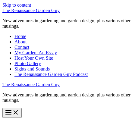
Skip to content
The Renaissance Garden Guy
New adventures in gardening and garden design, plus various other
musings.
Home
About
Contact
My Garden: An Essay
Host Your Own Site
Photo Gallery
Sights and Sounds
The Renaissance Garden Guy Podcast
The Renaissance Garden Guy
New adventures in gardening and garden design, plus various other
musings.