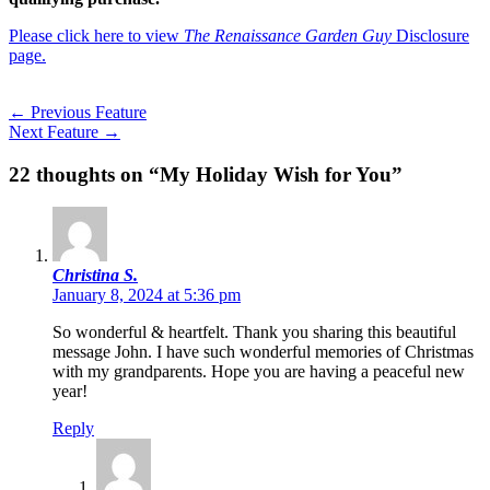
Please click here to view
The Renaissance Garden Guy
Disclosure
page.
←
Previous Feature
Next Feature
→
22 thoughts on “My Holiday Wish for You”
Christina S.
January 8, 2024 at 5:36 pm
So wonderful & heartfelt. Thank you sharing this beautiful
message John. I have such wonderful memories of Christmas
with my grandparents. Hope you are having a peaceful new
year!
Reply