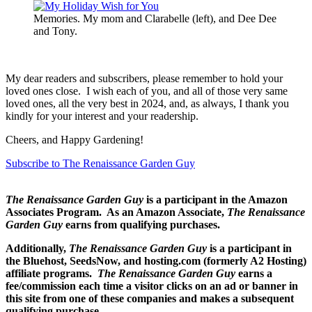
Memories. My mom and Clarabelle (left), and Dee Dee
and Tony.
My dear readers and subscribers, please remember to hold your
loved ones close. I wish each of you, and all of those very same
loved ones, all the very best in 2024, and, as always, I thank you
kindly for your interest and your readership.
Cheers, and Happy Gardening!
Subscribe to The Renaissance Garden Guy
The Renaissance Garden Guy
is a participant in the Amazon
Associates Program. As an Amazon Associate,
The Renaissance
Garden Guy
earns from qualifying purchases.
Additionally,
The Renaissance Garden Guy
is a participant in
the Bluehost, SeedsNow, and hosting.com (formerly A2 Hosting)
affiliate programs.
The Renaissance Garden Guy
earns a
fee/commission each time a visitor clicks on an ad or banner in
this site from one of these companies and makes a subsequent
qualifying purchase.