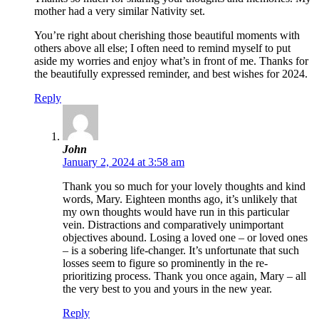
mother had a very similar Nativity set.
You’re right about cherishing those beautiful moments with
others above all else; I often need to remind myself to put
aside my worries and enjoy what’s in front of me. Thanks for
the beautifully expressed reminder, and best wishes for 2024.
Reply
John
January 2, 2024 at 3:58 am
Thank you so much for your lovely thoughts and kind
words, Mary. Eighteen months ago, it’s unlikely that
my own thoughts would have run in this particular
vein. Distractions and comparatively unimportant
objectives abound. Losing a loved one – or loved ones
– is a sobering life-changer. It’s unfortunate that such
losses seem to figure so prominently in the re-
prioritizing process. Thank you once again, Mary – all
the very best to you and yours in the new year.
Reply