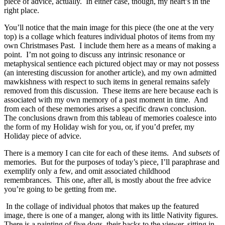
piece of advice, actually. In either case, though, my heart’s in the
right place.
You’ll notice that the main image for this piece (the one at the very
top) is a collage which features individual photos of items from my
own Christmases Past. I include them here as a means of making a
point. I’m not going to discuss any intrinsic resonance or
metaphysical sentience each pictured object may or may not possess
(an interesting discussion for another article), and my own admitted
mawkishness with respect to such items in general remains safely
removed from this discussion. These items are here because each is
associated with my own memory of a past moment in time. And
from each of these memories arises a specific drawn conclusion.
The conclusions drawn from this tableau of memories coalesce into
the form of my Holiday wish for you, or, if you’d prefer, my
Holiday piece of advice.
There is a memory I can cite for each of these items. And
subsets
of
memories. But for the purposes of today’s piece, I’ll paraphrase and
exemplify only a few, and omit associated childhood
remembrances. This one, after all, is mostly about the free advice
you’re going to be getting from me.
In the collage of individual photos that makes up the featured
image, there is one of a manger, along with its little Nativity figures.
There is a painting of five dogs, their backs to the viewer, sitting in