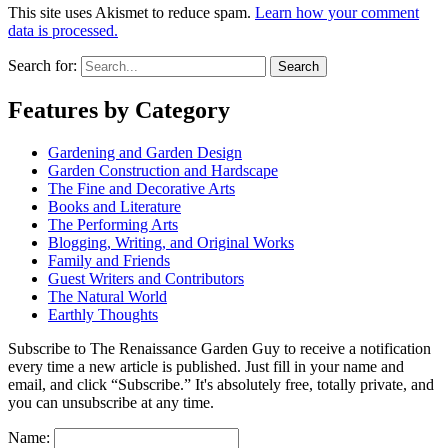
This site uses Akismet to reduce spam.
Learn how your comment
data is processed.
Search for:
Features by Category
Gardening and Garden Design
Garden Construction and Hardscape
The Fine and Decorative Arts
Books and Literature
The Performing Arts
Blogging, Writing, and Original Works
Family and Friends
Guest Writers and Contributors
The Natural World
Earthly Thoughts
Subscribe to The Renaissance Garden Guy to receive a notification
every time a new article is published. Just fill in your name and
email, and click “Subscribe.” It's absolutely free, totally private, and
you can unsubscribe at any time.
Name: