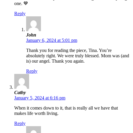
one. 💙
Reply
John
January 6, 2024 at 5:01 pm
Thank you for reading the piece, Tina. You’re
absolutely right. We were truly blessed. Mom was (and
is) our angel. Thank you again.
Reply
Cathy
January 5, 2024 at 6:16 pm
When it comes down to it, that is really all we have that
makes life worth living.
Reply