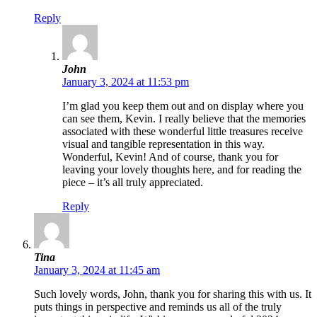
Reply
John
January 3, 2024 at 11:53 pm
I’m glad you keep them out and on display where you
can see them, Kevin. I really believe that the memories
associated with these wonderful little treasures receive
visual and tangible representation in this way.
Wonderful, Kevin! And of course, thank you for
leaving your lovely thoughts here, and for reading the
piece – it’s all truly appreciated.
Reply
Tina
January 3, 2024 at 11:45 am
Such lovely words, John, thank you for sharing this with us. It
puts things in perspective and reminds us all of the truly