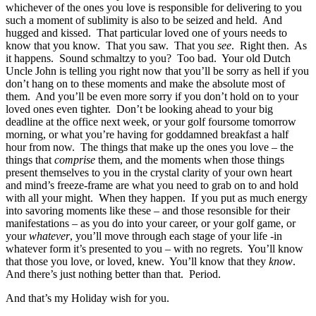
whichever of the ones you love is responsible for delivering to you
such a moment of sublimity is also to be seized and held. And
hugged and kissed. That particular loved one of yours needs to
know that you know. That you saw. That you
see
. Right then. As
it happens. Sound schmaltzy to you? Too bad. Your old Dutch
Uncle John is telling you right now that you’ll be sorry as hell if you
don’t hang on to these moments and make the absolute most of
them. And you’ll be even more sorry if you don’t hold on to your
loved ones even tighter. Don’t be looking ahead to your big
deadline at the office next week, or your golf foursome tomorrow
morning, or what you’re having for goddamned breakfast a half
hour from now. The things that make up the ones you love – the
things that
comprise
them, and the moments when those things
present themselves to you in the crystal clarity of your own heart
and mind’s freeze-frame are what you need to grab on to and hold
with all your might. When they happen. If you put as much energy
into savoring moments like these – and those resonsible for their
manifestations – as you do into your career, or your golf game, or
your
whatever
, you’ll move through each stage of your life -in
whatever form it’s presented to you – with no regrets. You’ll know
that those you love, or loved, knew. You’ll know that they
know
.
And there’s just nothing better than that. Period.
And that’s my Holiday wish for you.