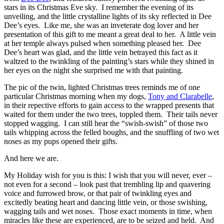
stars in its Christmas Eve sky. I remember the evening of its
unveiling, and the little crystalline lights of its sky reflected in Dee
Dee’s eyes. Like me, she was an inveterate dog lover and her
presentation of this gift to me meant a great deal to her. A little vein
at her temple always pulsed when something pleased her. Dee
Dee’s heart was glad, and the little vein betrayed this fact as it
waltzed to the twinkling of the painting’s stars while they shined in
her eyes on the night she surprised me with that painting.
The pic of the twin, lighted Christmas trees reminds me of one
particular Christmas morning when my dogs,
Tony and Clarabelle
,
in their repective efforts to gain access to the wrapped presents that
waited for them under the two trees, toppled them. Their tails never
stopped wagging. I can still hear the “swish-swish” of those two
tails whipping across the felled boughs, and the snuffling of two wet
noses as my pups opened their gifts.
And here we are.
My Holiday wish for you is this: I wish that you will never, ever –
not even for a second – look past that trembling lip and quavering
voice and furrowed brow, or that pair of twinkling eyes and
excitedly beating heart and dancing little vein, or those swishing,
wagging tails and wet noses. Those exact moments in time, when
miracles like these are experienced, are to be seized and held. And