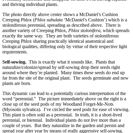
and thriving individual plants.
The photo directly above center shows a McDaniel’s Cushion
Creeping Phlox (
Phlox subulata
‘McDaniel’s Cushion’) which is a
stoloniferous perennial, spreading as described above. There is
another variety of Creeping Phlox,
Phlox stolonifera
, which spreads
exactly the same way. They are both varieties of stoloniferous
Creeping Phlox sharing practically identical anatomical and
biological qualities, differing only by virtue of their respective light
requirements.
Self-sowing.
This is exactly what it sounds like. Plants that
naturalize/colonize/spread by self-sowing drop their seeds right
around where they’re planted. Many times these seeds do end up
far from the site of the original plant. The seeds germinate and new
plants are born.
This dynamic can lead to a potentially curious interpretation of the
word “perennial.” The picture immediately above on the right is a
close up of the seed pods of my Woodland Forget-Me-Nots
(Myosotis sylvatica). I’ve circled the seed pods for ease of viewing.
This plant is often sold as a perennial. In truth, it is a short-lived
perennial, or biennial. Individual plants do not live more than a
couple of years. But they naturalize in the garden and persist and
spread year after year by means of really aggressive self-sowing.