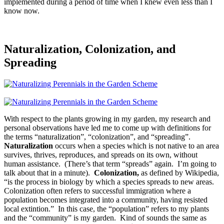
implemented during a period of time when I knew even less than I
know now.
Naturalization, Colonization, and
Spreading
With respect to the plants growing in my garden, my research and
personal observations have led me to come up with definitions for
the terms “naturalization”, “colonization”, and “spreading”.
Naturalization
occurs when a species which is not native to an area
survives, thrives, reproduces, and spreads on its own, without
human assistance. (There’s that term “spreads” again. I’m going to
talk about that in a minute).
Colonization,
as defined by Wikipedia,
“is the process in biology by which a species spreads to new areas.
Colonization often refers to successful immigration where a
population becomes integrated into a community, having resisted
local extintion.” In this case, the “population” refers to my plants
and the “community” is my garden. Kind of sounds the same as