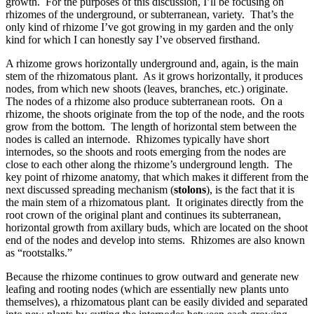
growth. For the purposes of this discussion, I’ll be focusing on
rhizomes of the underground, or subterranean, variety. That’s the
only kind of rhizome I’ve got growing in my garden and the only
kind for which I can honestly say I’ve observed firsthand.
A rhizome grows horizontally underground and, again, is the main
stem of the rhizomatous plant. As it grows horizontally, it produces
nodes, from which new shoots (leaves, branches, etc.) originate.
The nodes of a rhizome also produce subterranean roots. On a
rhizome, the shoots originate from the top of the node, and the roots
grow from the bottom. The length of horizontal stem between the
nodes is called an internode. Rhizomes typically have short
internodes, so the shoots and roots emerging from the nodes are
close to each other along the rhizome’s underground length. The
key point of rhizome anatomy, that which makes it different from the
next discussed spreading mechanism (
stolons
), is the fact that it is
the main stem of a rhizomatous plant. It originates directly from the
root crown of the original plant and continues its subterranean,
horizontal growth from axillary buds, which are located on the shoot
end of the nodes and develop into stems. Rhizomes are also known
as “rootstalks.”
Because the rhizome continues to grow outward and generate new
leafing and rooting nodes (which are essentially new plants unto
themselves), a rhizomatous plant can be easily divided and separated