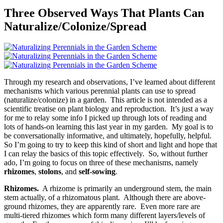
Three Observed Ways That Plants Can
Naturalize/Colonize/Spread
Through my research and observations, I’ve learned about different
mechanisms which various perennial plants can use to spread
(naturalize/colonize) in a garden. This article is not intended as a
scientific treatise on plant biology and reproduction. It’s just a way
for me to relay some info I picked up through lots of reading and
lots of hands-on learning this last year in my garden. My goal is to
be conversationally informative, and ultimately, hopefully, helpful.
So I’m going to try to keep this kind of short and light and hope that
I can relay the basics of this topic effectively. So, without further
ado, I’m going to focus on three of these mechanisms, namely
rhizomes
,
stolons
, and
self-sowing
.
Rhizomes.
A rhizome is primarily an underground stem, the main
stem actually, of a rhizomatous plant. Although there are above-
ground rhizomes, they are apparently rare. Even more rare are
multi-tiered rhizomes which form many different layers/levels of