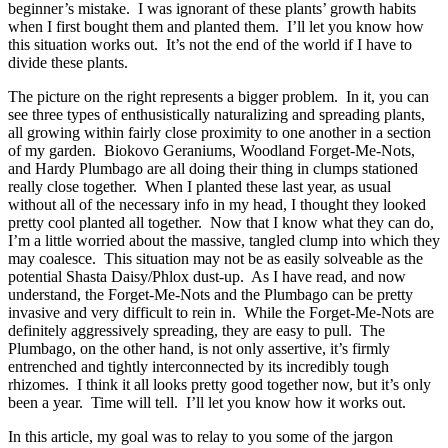
beginner’s mistake. I was ignorant of these plants’ growth habits
when I first bought them and planted them. I’ll let you know how
this situation works out. It’s not the end of the world if I have to
divide these plants.
The picture on the right represents a bigger problem. In it, you can
see three types of enthusistically naturalizing and spreading plants,
all growing within fairly close proximity to one another in a section
of my garden. Biokovo Geraniums, Woodland Forget-Me-Nots,
and Hardy Plumbago are all doing their thing in clumps stationed
really close together. When I planted these last year, as usual
without all of the necessary info in my head, I thought they looked
pretty cool planted all together. Now that I know what they can do,
I’m a little worried about the massive, tangled clump into which they
may coalesce. This situation may not be as easily solveable as the
potential Shasta Daisy/Phlox dust-up. As I have read, and now
understand, the Forget-Me-Nots and the Plumbago can be pretty
invasive and very difficult to rein in. While the Forget-Me-Nots are
definitely aggressively spreading, they are easy to pull. The
Plumbago, on the other hand, is not only assertive, it’s firmly
entrenched and tightly interconnected by its incredibly tough
rhizomes. I think it all looks pretty good together now, but it’s only
been a year. Time will tell. I’ll let you know how it works out.
In this article, my goal was to relay to you some of the jargon