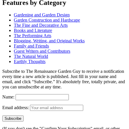
Features by Category
Gardening and Garden Design
Garden Construction and Hardscape
The Fine and Decorative Arts
Books and Literature
The Performing Arts
Blogging, Writing, and Original Works
Family and Friends
Guest Writers and Contributors
The Natural World
Earthly Thoughts
Subscribe to The Renaissance Garden Guy to receive a notification
every time a new article is published. Just fill in your name and
email, and click “Subscribe.” It's absolutely free, totally private, and
you can unsubscribe at any time.
Name:
Email address:
(If you don't see the "Confirm Your Subscription" email, or other