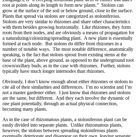
root at points along its length to form new plants.” Stolons can
grow at the surface of the soil or below ground, close to the surface.
Plants that spread via stolons are categorized as stoloniferous.
Stolons are very similar to rhizomes and share other characteristics
with them besides growing horizontally. Like rhizomes, they form
roots from their nodes, and are obviously a means of propagation for
a naturalizing/colonizing/spreading plant. A new plant is essentially
formed at each node. But stolons do differ from rhizomes in a
number of notable ways. The most notable difference, anatomically
speaking, is the fact that stolons sprout from existing stems at the
base of the plant, above ground, as opposed to the underground root
crown/axillary buds, as in the case with rhizomes. Further, stolons
typically have much longer internodes than rhizomes.
Obviously, I don’t know enough about either rhizomes or stolons to
cite all of their similarities and differences. I’m no scientist and I’m
not a master gardener either. I just know that rhizomes and stolons
are the same, but different. And they each involve the dynamic of
one plant potentially, through an actual physical connection,
becoming many plants.
As in the case of rhizomatous plants, a stoloniferous plant can be
easily divided into separate plants. Unlike rhizomatous plants,
however, the stolons between spreading stoloniferous plants
eventually deteriorate and disappear on their own, leaving separate