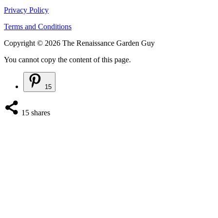
Privacy Policy
Terms and Conditions
Copyright © 2026 The Renaissance Garden Guy
You cannot copy the content of this page.
15
15
shares