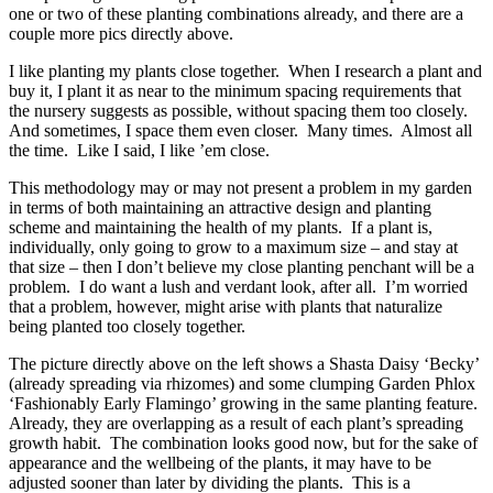
one or two of these planting combinations already, and there are a
couple more pics directly above.
I like planting my plants close together. When I research a plant and
buy it, I plant it as near to the minimum spacing requirements that
the nursery suggests as possible, without spacing them too closely.
And sometimes, I space them even closer. Many times. Almost all
the time. Like I said, I like ’em close.
This methodology may or may not present a problem in my garden
in terms of both maintaining an attractive design and planting
scheme and maintaining the health of my plants. If a plant is,
individually, only going to grow to a maximum size – and stay at
that size – then I don’t believe my close planting penchant will be a
problem. I do want a lush and verdant look, after all. I’m worried
that a problem, however, might arise with plants that naturalize
being planted too closely together.
The picture directly above on the left shows a Shasta Daisy ‘Becky’
(already spreading via rhizomes) and some clumping Garden Phlox
‘Fashionably Early Flamingo’ growing in the same planting feature.
Already, they are overlapping as a result of each plant’s spreading
growth habit. The combination looks good now, but for the sake of
appearance and the wellbeing of the plants, it may have to be
adjusted sooner than later by dividing the plants. This is a