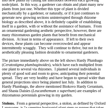
into new plants by cutting the internodes between each growing
node/plant. In this way, a gardener can obtain and plant many new
plants from just one. Whether this type of plant is divided
mechanically by a gardener, or naturally, or if it just continues to
generate new growing sections uninterrupted through rhizome
biology as described above, it is definitely capable of establishing
itself in a garden, with or without the assistance of humans. From
an ornamental gardening aesthetic perspective, however, there are
many rhizomatous garden plants that benefit from mechanical
division. At least in terms of appearance. If left to their own
devices, these plants can become overcrowded and appear
intermittently scraggly. They will continue to thrive, but not in the
aesthetically pleasing fashion desirable to ornamental gardeners.
The picture immediately above on the left shows Hardy Plumbago
(
Ceratostigma plumbaginoides
), which have each multiplied from
one plant to several via rhizomes. I planted several individuals in
plenty of good soil and room to grow, anticipating their potential
spread. They are very healthy and have begun to spread wider than
general projections since being planted last July. In addition to
Hardy Plumbago, the above mentioned Biokovo Hardy Geranium,
and Shasta Daisies (
Leucanthemum x superbum
) are examples of
rhizomatous perennials growing in my garden.
Stolons.
From a general perspective, a stolon, as defined by Oxford
Languages, is “a creeping horizontal plant stem or runner that takes