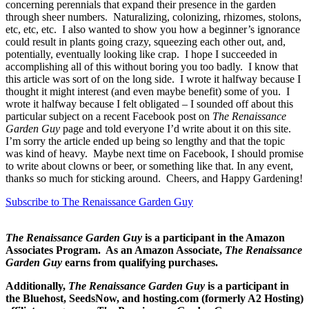
concerning perennials that expand their presence in the garden
through sheer numbers. Naturalizing, colonizing, rhizomes, stolons,
etc, etc, etc. I also wanted to show you how a beginner’s ignorance
could result in plants going crazy, squeezing each other out, and,
potentially, eventually looking like crap. I hope I succeeded in
accomplishing all of this without boring you too badly. I know that
this article was sort of on the long side. I wrote it halfway because I
thought it might interest (and even maybe benefit) some of you. I
wrote it halfway because I felt obligated – I sounded off about this
particular subject on a recent Facebook post on
The Renaissance
Garden Guy
page and told everyone I’d write about it on this site.
I’m sorry the article ended up being so lengthy and that the topic
was kind of heavy. Maybe next time on Facebook, I should promise
to write about clowns or beer, or something like that. In any event,
thanks so much for sticking around. Cheers, and Happy Gardening!
Subscribe to The Renaissance Garden Guy
The Renaissance Garden Guy
is a participant in the Amazon
Associates Program. As an Amazon Associate,
The Renaissance
Garden Guy
earns from qualifying purchases.
Additionally,
The Renaissance Garden Guy
is a participant in
the Bluehost, SeedsNow, and hosting.com (formerly A2 Hosting)