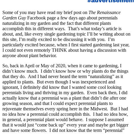
Some of you may have read my brief post on
The Renaissance
Garden Guy
Facebook page a few days ago about perennials
naturalizing in my garden and the fact that different plants
accomplish this in different ways. That’s what today’s article is
about, and, like every single gardening topic I’ll be writing about on
this site, I’m really excited to be discussing it with you. I’m
particularly excited because, when I first started gardening last year,
I could not even remotely THINK about having a discussion with
anyone about plant behavior.
So, back in April or May of 2020, when it came to gardening, I
didn’t know much. I didn’t know how or why plants do the things
that they do. And I had never heard the term “naturalizing” as it
applied to plants. But even though I was inexperienced and
ignorant, I definitely did know that I wanted some cool looking
perennials living and thriving in my garden. Even back then, I did
actually know that a perennial was a plant that didn’t die after one
growing season, and that I could expect perennial plants to
rejuvenate themselves every spring here in the Midwest. But I had
no idea how a perennial could accomplish this. I had no idea how,
in general, a perennial plant would behave. I suppose I assumed
that it would just “come back up” every year and maybe get bigger
and have some flowers. I did not know that the term “perennial”