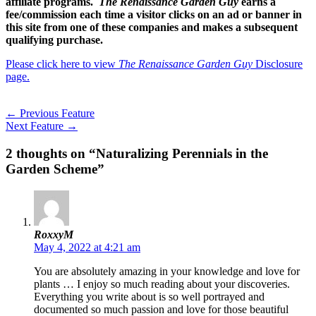
affiliate programs.
The Renaissance Garden Guy
earns a
fee/commission each time a visitor clicks on an ad or banner in
this site from one of these companies and makes a subsequent
qualifying purchase.
Please click here to view
The Renaissance Garden Guy
Disclosure
page.
←
Previous Feature
Next Feature
→
2 thoughts on “Naturalizing Perennials in the
Garden Scheme”
RoxxyM
May 4, 2022 at 4:21 am
You are absolutely amazing in your knowledge and love for
plants … I enjoy so much reading about your discoveries.
Everything you write about is so well portrayed and
documented so much passion and love for those beautiful