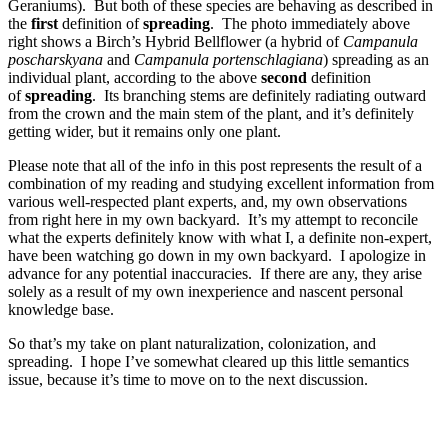
Geraniums). But both of these species are behaving as described in
the
first
definition of
spreading
. The photo immediately above
right shows a Birch’s Hybrid Bellflower (a hybrid of
Campanula
poscharskyana
and
Campanula portenschlagiana
) spreading as an
individual plant, according to the above
second
definition
of
spreading
. Its branching stems are definitely radiating outward
from the crown and the main stem of the plant, and it’s definitely
getting wider, but it remains only one plant.
Please note that all of the info in this post represents the result of a
combination of my reading and studying excellent information from
various well-respected plant experts, and, my own observations
from right here in my own backyard. It’s my attempt to reconcile
what the experts definitely know with what I, a definite non-expert,
have been watching go down in my own backyard. I apologize in
advance for any potential inaccuracies. If there are any, they arise
solely as a result of my own inexperience and nascent personal
knowledge base.
So that’s my take on plant naturalization, colonization, and
spreading. I hope I’ve somewhat cleared up this little semantics
issue, because it’s time to move on to the next discussion.