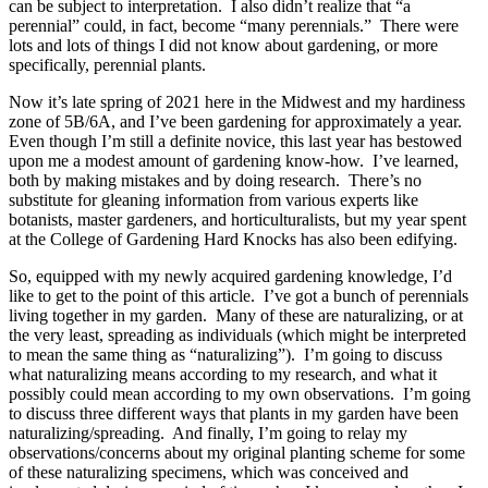
can be subject to interpretation. I also didn’t realize that “a
perennial” could, in fact, become “many perennials.” There were
lots and lots of things I did not know about gardening, or more
specifically, perennial plants.
Now it’s late spring of 2021 here in the Midwest and my hardiness
zone of 5B/6A, and I’ve been gardening for approximately a year.
Even though I’m still a definite novice, this last year has bestowed
upon me a modest amount of gardening know-how. I’ve learned,
both by making mistakes and by doing research. There’s no
substitute for gleaning information from various experts like
botanists, master gardeners, and horticulturalists, but my year spent
at the College of Gardening Hard Knocks has also been edifying.
So, equipped with my newly acquired gardening knowledge, I’d
like to get to the point of this article. I’ve got a bunch of perennials
living together in my garden. Many of these are naturalizing, or at
the very least, spreading as individuals (which might be interpreted
to mean the same thing as “naturalizing”). I’m going to discuss
what naturalizing means according to my research, and what it
possibly could mean according to my own observations. I’m going
to discuss three different ways that plants in my garden have been
naturalizing/spreading. And finally, I’m going to relay my
observations/concerns about my original planting scheme for some
of these naturalizing specimens, which was conceived and