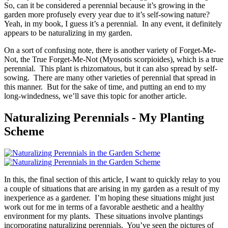
So, can it be considered a perennial because it’s growing in the
garden more profusely every year due to it’s self-sowing nature?
Yeah, in my book, I guess it’s a perennial. In any event, it definitely
appears to be naturalizing in my garden.
On a sort of confusing note, there is another variety of Forget-Me-
Not, the True Forget-Me-Not (Myosotis scorpioides), which is a true
perennial. This plant is rhizomatous, but it can also spread by self-
sowing. There are many other varieties of perennial that spread in
this manner. But for the sake of time, and putting an end to my
long-windedness, we’ll save this topic for another article.
Naturalizing Perennials - My Planting
Scheme
In this, the final section of this article, I want to quickly relay to you
a couple of situations that are arising in my garden as a result of my
inexperience as a gardener. I’m hoping these situations might just
work out for me in terms of a favorable aesthetic and a healthy
environment for my plants. These situations involve plantings
incorporating naturalizing perennials. You’ve seen the pictures of