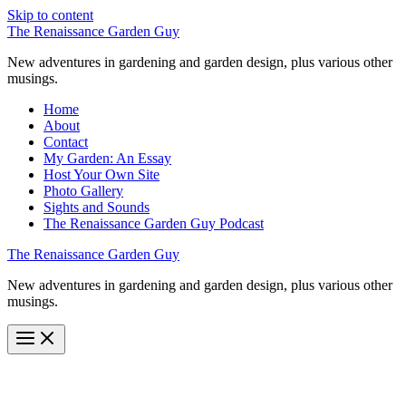
Skip to content
The Renaissance Garden Guy
New adventures in gardening and garden design, plus various other
musings.
Home
About
Contact
My Garden: An Essay
Host Your Own Site
Photo Gallery
Sights and Sounds
The Renaissance Garden Guy Podcast
The Renaissance Garden Guy
New adventures in gardening and garden design, plus various other
musings.