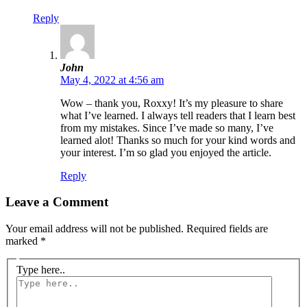
Reply
John
May 4, 2022 at 4:56 am
Wow – thank you, Roxxy! It’s my pleasure to share
what I’ve learned. I always tell readers that I learn best
from my mistakes. Since I’ve made so many, I’ve
learned alot! Thanks so much for your kind words and
your interest. I’m so glad you enjoyed the article.
Reply
Leave a Comment
Your email address will not be published.
Required fields are
marked
*
Type here..