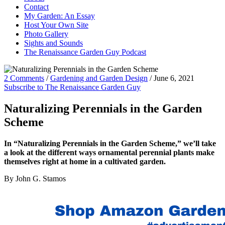
Contact
My Garden: An Essay
Host Your Own Site
Photo Gallery
Sights and Sounds
The Renaissance Garden Guy Podcast
2 Comments
/
Gardening and Garden Design
/
June 6, 2021
Subscribe to The Renaissance Garden Guy
Naturalizing Perennials in the Garden
Scheme
In “Naturalizing Perennials in the Garden Scheme,” we’ll take
a look at the different ways ornamental perennial plants make
themselves right at home in a cultivated garden.
By John G. Stamos