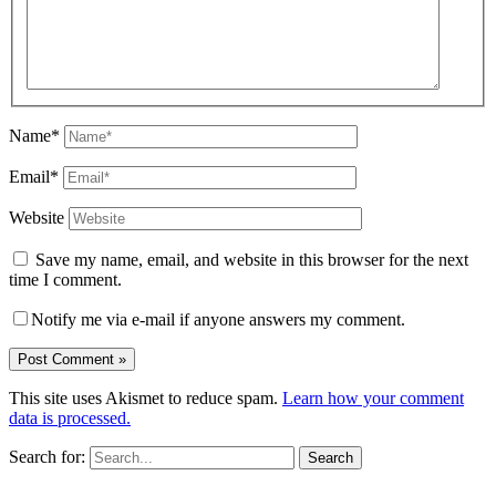
Name*
Email*
Website
Save my name, email, and website in this browser for the next
time I comment.
Notify me via e-mail if anyone answers my comment.
This site uses Akismet to reduce spam.
Learn how your comment
data is processed.
Search for: