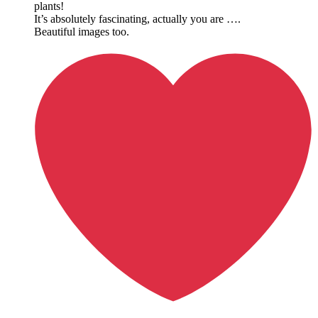
plants!
It’s absolutely fascinating, actually you are ….
Beautiful images too.