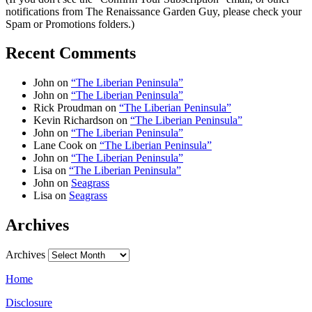
notifications from The Renaissance Garden Guy, please check your
Spam or Promotions folders.)
Recent Comments
John
on
“The Liberian Peninsula”
John
on
“The Liberian Peninsula”
Rick Proudman
on
“The Liberian Peninsula”
Kevin Richardson
on
“The Liberian Peninsula”
John
on
“The Liberian Peninsula”
Lane Cook
on
“The Liberian Peninsula”
John
on
“The Liberian Peninsula”
Lisa
on
“The Liberian Peninsula”
John
on
Seagrass
Lisa
on
Seagrass
Archives
Archives
Home
Disclosure