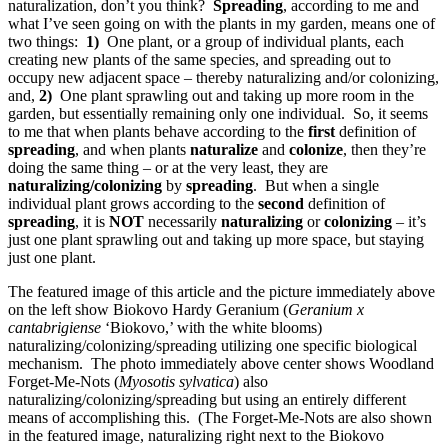
naturalization, don’t you think?
Spreading
, according to me and
what I’ve seen going on with the plants in my garden, means one of
two things:
1)
One plant, or a group of individual plants, each
creating new plants of the same species, and spreading out to
occupy new adjacent space – thereby naturalizing and/or colonizing,
and,
2)
One plant sprawling out and taking up more room in the
garden, but essentially remaining only one individual. So, it seems
to me that when plants behave according to the
first
definition of
spreading
, and when plants
naturalize
and
colonize
, then they’re
doing the same thing – or at the very least, they are
naturalizing/colonizing
by
spreading
. But when a single
individual plant grows according to the
second
definition of
spreading
, it is
NOT
necessarily
naturalizing
or
colonizing
– it’s
just one plant sprawling out and taking up more space, but staying
just one plant.
The featured image of this article and the picture immediately above
on the left show Biokovo Hardy Geranium (
Geranium x
cantabrigiense
‘Biokovo,’ with the white blooms)
naturalizing/colonizing/spreading utilizing one specific biological
mechanism. The photo immediately above center shows Woodland
Forget-Me-Nots (
Myosotis sylvatica
) also
naturalizing/colonizing/spreading but using an entirely different
means of accomplishing this. (The Forget-Me-Nots are also shown
in the featured image, naturalizing right next to the Biokovo