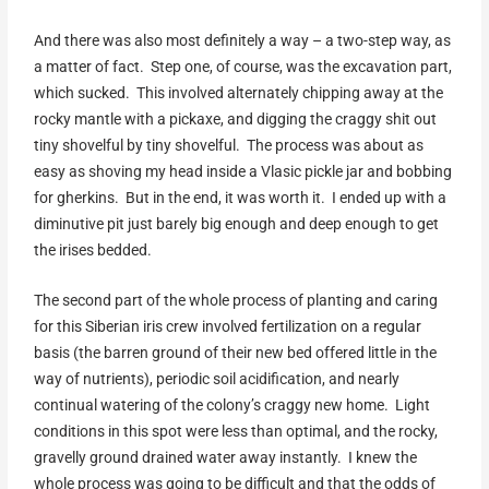
And there was also most definitely a way – a two-step way, as
a matter of fact. Step one, of course, was the excavation part,
which sucked. This involved alternately chipping away at the
rocky mantle with a pickaxe, and digging the craggy shit out
tiny shovelful by tiny shovelful. The process was about as
easy as shoving my head inside a Vlasic pickle jar and bobbing
for gherkins. But in the end, it was worth it. I ended up with a
diminutive pit just barely big enough and deep enough to get
the irises bedded.
The second part of the whole process of planting and caring
for this Siberian iris crew involved fertilization on a regular
basis (the barren ground of their new bed offered little in the
way of nutrients), periodic soil acidification, and nearly
continual watering of the colony’s craggy new home. Light
conditions in this spot were less than optimal, and the rocky,
gravelly ground drained water away instantly. I knew the
whole process was going to be difficult and that the odds of