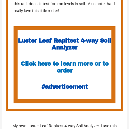
this unit doesn’t test for iron levels in soil. Also note that I
really love this little meter!
Luster Leaf Rapitest 4-way Soil
Analyzer
Click here to learn more or to
order
#advertisement
My own Luster Leaf Rapitest 4-way Soil Analyzer. I use this