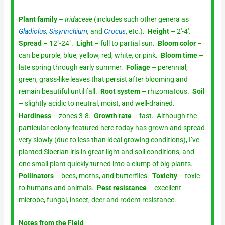
Plant family
–
Iridaceae
(includes such other genera as
Gladiolus
,
Sisyrinchium
,
and
Crocus
, etc.).
Height
– 2′-4′.
Spread
– 12″-24″.
Light
– full to partial sun.
Bloom color
–
can be purple, blue, yellow, red, white, or pink.
Bloom time
–
late spring through early summer.
Foliage
– perennial,
green, grass-like leaves that persist after blooming and
remain beautiful until fall.
Root system
– rhizomatous.
Soil
– slightly acidic to neutral, moist, and well-drained.
Hardiness
– zones 3-8.
Growth rate
– fast. Although the
particular colony featured here today has grown and spread
very slowly (due to less than ideal growing conditions), I’ve
planted Siberian iris in great light and soil conditions, and
one small plant quickly turned into a clump of big plants.
Pollinators
– bees, moths, and butterflies.
Toxicity
– toxic
to humans and animals.
Pest resistance
– excellent
microbe, fungal, insect, deer and rodent resistance.
Notes from the Field