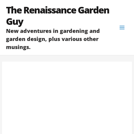
Skip
The Renaissance Garden
to
content
Guy
New adventures in gardening and
garden design, plus various other
musings.