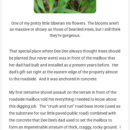
One of my pretty little Siberian iris flowers. The blooms aren't
as massive or showy as those of bearded irises, but I still think
they're gorgeous.
That special place where Dee Dee always thought irises should
be planted (but never were) was in front of the mailbox that
her dad had built and installed as a present years before. Her
dad’s gift sat right at the eastern edge of the property almost
to the roadside. And it was anchored in concrete.
My first tentative shovel assault on the terrain in front of the
roadside mailbox told me everything I needed to know about
this digging job. The “crush and run” road base stone (used as
the substrate for our little paved public road) combined with
the concrete that Dee Dee’s dad used to set the mailbox to
form an impenetrable stratum of thick, craggy, rocky ground. I