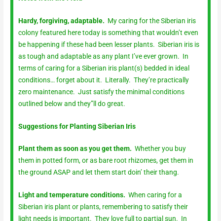
Hardy, forgiving, adaptable.
My caring for the Siberian iris
colony featured here today is something that wouldn’t even
be happening if these had been lesser plants. Siberian iris is
as tough and adaptable as any plant I’ve ever grown. In
terms of caring for a Siberian iris plant(s) bedded in ideal
conditions… forget about it. Literally. They’re practically
zero maintenance. Just satisfy the minimal conditions
outlined below and they”ll do great.
Suggestions for Planting Siberian Iris
Plant them as soon as you get them.
Whether you buy
them in potted form, or as bare root rhizomes, get them in
the ground ASAP and let them start doin’ their thang.
Light and temperature conditions.
When caring for a
Siberian iris plant or plants, remembering to satisfy their
light needs is important. They love full to partial sun. In