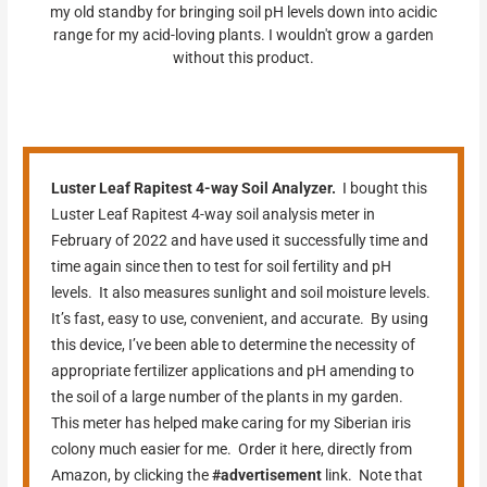
my old standby for bringing soil pH levels down into acidic
range for my acid-loving plants. I wouldn't grow a garden
without this product.
Luster Leaf Rapitest 4-way Soil Analyzer.
I bought this
Luster Leaf Rapitest 4-way soil analysis meter in
February of 2022 and have used it successfully time and
time again since then to test for soil fertility and pH
levels. It also measures sunlight and soil moisture levels.
It’s fast, easy to use, convenient, and accurate. By using
this device, I’ve been able to determine the necessity of
appropriate fertilizer applications and pH amending to
the soil of a large number of the plants in my garden.
This meter has helped make caring for my Siberian iris
colony much easier for me. Order it here, directly from
Amazon, by clicking the
#advertisement
link. Note that