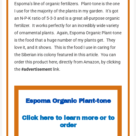
Espoma’s line of organic fertilizers. Plant-tone is the one
I use for the majority of the plants in my garden. It’s got
an N-P-K ratio of 5-3-3 and is a great all-purpose organic
fertilizer. It works perfectly for an incredibly wide variety
of ornamental plants. Again, Espoma Organic Plant-tone
is the food that a huge number of my plants get. They
love it, and it shows. This is the food I use in caring for
the Siberian iris colony featured in this article. You can
order this product here, directly from Amazon, by clicking
the
#advertisement
link.
Espoma Organic Plant-tone
Click here to learn more or to
order