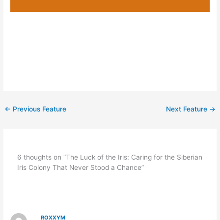
←
Previous Feature
Next Feature
→
6 thoughts on “The Luck of the Iris: Caring for the Siberian
Iris Colony That Never Stood a Chance”
ROXXYM