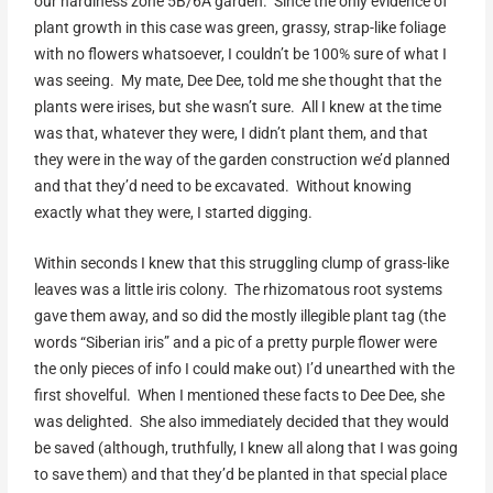
our hardiness zone 5B/6A garden. Since the only evidence of
plant growth in this case was green, grassy, strap-like foliage
with no flowers whatsoever, I couldn’t be 100% sure of what I
was seeing. My mate, Dee Dee, told me she thought that the
plants were irises, but she wasn’t sure. All I knew at the time
was that, whatever they were, I didn’t plant them, and that
they were in the way of the garden construction we’d planned
and that they’d need to be excavated. Without knowing
exactly what they were, I started digging.
Within seconds I knew that this struggling clump of grass-like
leaves was a little iris colony. The rhizomatous root systems
gave them away, and so did the mostly illegible plant tag (the
words “Siberian iris” and a pic of a pretty purple flower were
the only pieces of info I could make out) I’d unearthed with the
first shovelful. When I mentioned these facts to Dee Dee, she
was delighted. She also immediately decided that they would
be saved (although, truthfully, I knew all along that I was going
to save them) and that they’d be planted in that special place