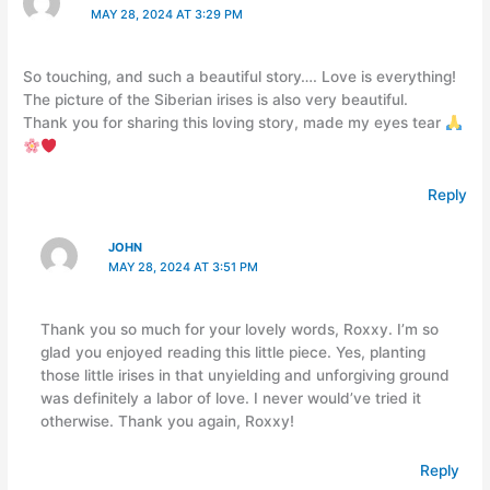
MAY 28, 2024 AT 3:29 PM
So touching, and such a beautiful story…. Love is everything!
The picture of the Siberian irises is also very beautiful.
Thank you for sharing this loving story, made my eyes tear
Reply
JOHN
MAY 28, 2024 AT 3:51 PM
Thank you so much for your lovely words, Roxxy. I’m so
glad you enjoyed reading this little piece. Yes, planting
those little irises in that unyielding and unforgiving ground
was definitely a labor of love. I never would’ve tried it
otherwise. Thank you again, Roxxy!
Reply