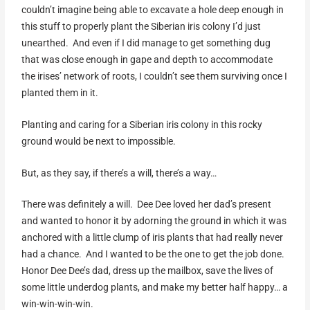
couldn’t imagine being able to excavate a hole deep enough in
this stuff to properly plant the Siberian iris colony I’d just
unearthed. And even if I did manage to get something dug
that was close enough in gape and depth to accommodate
the irises’ network of roots, I couldn’t see them surviving once I
planted them in it.
Planting and caring for a Siberian iris colony in this rocky
ground would be next to impossible.
But, as they say, if there’s a will, there’s a way…
There was definitely a will. Dee Dee loved her dad’s present
and wanted to honor it by adorning the ground in which it was
anchored with a little clump of iris plants that had really never
had a chance. And I wanted to be the one to get the job done.
Honor Dee Dee’s dad, dress up the mailbox, save the lives of
some little underdog plants, and make my better half happy… a
win-win-win-win.