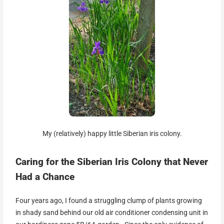
My (relatively) happy little Siberian iris colony.
Caring for the Siberian Iris Colony that Never
Had a Chance
Four years ago, I found a struggling clump of plants growing
in shady sand behind our old air conditioner condensing unit in