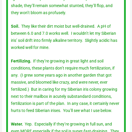
shade, they’ll remain somewhat stunted, they’ll flop, and
they won’t bloom as profusely.
Soil.
They like their dirt moist but well-drained. A pH of
between 6.0 and 7.0 works well. I wouldn’t let my Siberian
iris’ soil drift into firmly alkaline territory. Slightly acidic has
worked well for mine.
Fertilizing.
If they’re growing in great light and soil
conditions, these plants don’t require much fertilization, if
any. (I grew some years ago in another garden that got
massive, and bloomed like crazy, and were never, ever
fertilized.) But in caring for my Siberian iris colony growing
next to their mailbox in acutely substandard conditions,
fertilization is part of the plan. In any case, it certainly never
hurts to feed Siberian irises. You’ll see what I use below.
Water.
Yep. Especially if they’re growing in full sun, and
even MORE especially if the soil is super-fast-draining. They