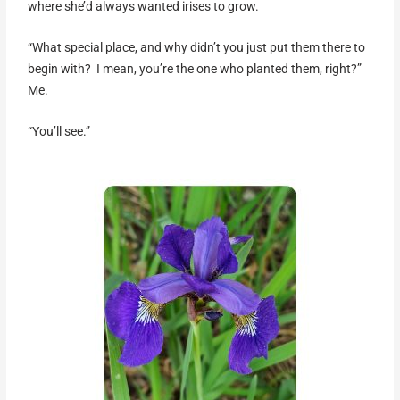
where she’d always wanted irises to grow.
“What special place, and why didn’t you just put them there to
begin with? I mean, you’re the one who planted them, right?”
Me.
“You’ll see.”