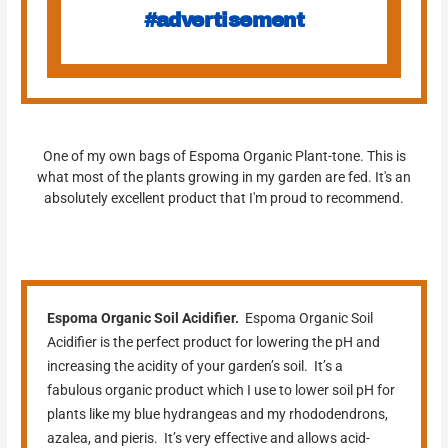
#advertisement
One of my own bags of Espoma Organic Plant-tone. This is
what most of the plants growing in my garden are fed. It's an
absolutely excellent product that I'm proud to recommend.
Espoma Organic Soil Acidifier.
Espoma Organic Soil
Acidifier is the perfect product for lowering the pH and
increasing the acidity of your garden’s soil. It’s a
fabulous organic product which I use to lower soil pH for
plants like my blue hydrangeas and my rhododendrons,
azalea, and pieris. It’s very effective and allows acid-