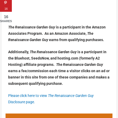
16
16
SHARES
The Renaissance Garden Guy
is a participant in the Amazon
Associates Program. As an Amazon Associate,
The
Renaissance Garden Guy
earns from qualifying purchases.
Additionally,
The Renaissance Garden Guy
is a participant in
the Bluehost, SeedsNow, and hosting.com (formerly A2
Hosting) affiliate programs.
The Renaissance Garden Guy
earns a fee/commission each time a visitor clicks on an ad or
banner in this site from one of these companies and makes a
subsequent qualifying purchase.
Please click here to view
The Renaissance Garden Guy
Disclosure page.