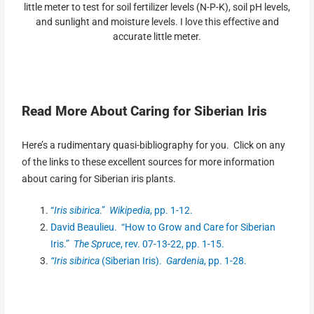
little meter to test for soil fertilizer levels (N-P-K), soil pH levels,
and sunlight and moisture levels. I love this effective and
accurate little meter.
Read More About Caring for Siberian Iris
Here’s a rudimentary quasi-bibliography for you. Click on any
of the links to these excellent sources for more information
about caring for Siberian iris plants.
“
Iris sibirica
.”
Wikipedia
, pp. 1-12.
David Beaulieu. “How to Grow and Care for Siberian
Iris.”
The Spruce
, rev. 07-13-22, pp. 1-15.
“Iris sibirica
(Siberian Iris).
Gardenia
, pp. 1-28.