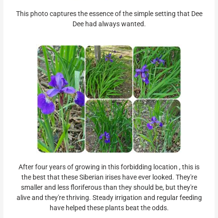
This photo captures the essence of the simple setting that Dee
Dee had always wanted.
After four years of growing in this forbidding location , this is
the best that these Siberian irises have ever looked. They're
smaller and less floriferous than they should be, but they're
alive and they're thriving. Steady irrigation and regular feeding
have helped these plants beat the odds.