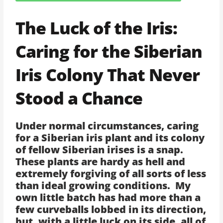
The Luck of the Iris:
Caring for the Siberian
Iris Colony That Never
Stood a Chance
Under normal circumstances, caring
for a Siberian iris plant and its colony
of fellow Siberian irises is a snap.
These plants are hardy as hell and
extremely forgiving of all sorts of less
than ideal growing conditions. My
own little batch has had more than a
few curveballs lobbed in its direction,
but, with a little luck on its side, all of