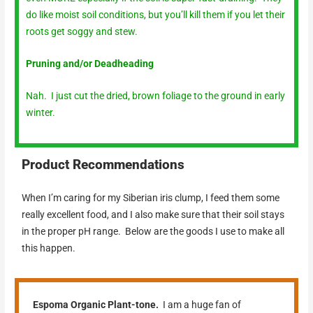
do like moist soil conditions, but you’ll kill them if you let their
roots get soggy and stew.
Pruning and/or Deadheading
Nah. I just cut the dried, brown foliage to the ground in early
winter.
Product Recommendations
When I’m caring for my Siberian iris clump, I feed them some
really excellent food, and I also make sure that their soil stays
in the proper pH range. Below are the goods I use to make all
this happen.
Espoma Organic Plant-tone.
I am a huge fan of