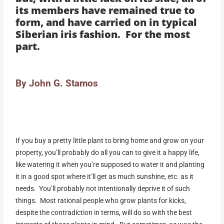
its members have remained true to
form, and have carried on in typical
Siberian iris fashion. For the most
part.
By John G. Stamos
If you buy a pretty little plant to bring home and grow on your
property, you’ll probably do all you can to give it a happy life,
like watering it when you’re supposed to water it and planting
it in a good spot where it’ll get as much sunshine, etc. as it
needs. You’ll probably not intentionally deprive it of such
things. Most rational people who grow plants for kicks,
despite the contradiction in terms, will do so with the best