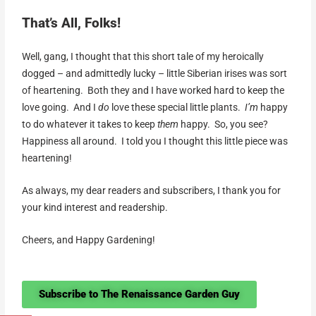
That’s All, Folks!
Well, gang, I thought that this short tale of my heroically
dogged – and admittedly lucky – little Siberian irises was sort
of heartening. Both they and I have worked hard to keep the
love going. And I
do
love these special little plants.
I’m
happy
to do whatever it takes to keep
them
happy. So, you see?
Happiness all around. I told you I thought this little piece was
heartening!
As always, my dear readers and subscribers, I thank you for
your kind interest and readership.
Cheers, and Happy Gardening!
Subscribe to The Renaissance Garden Guy