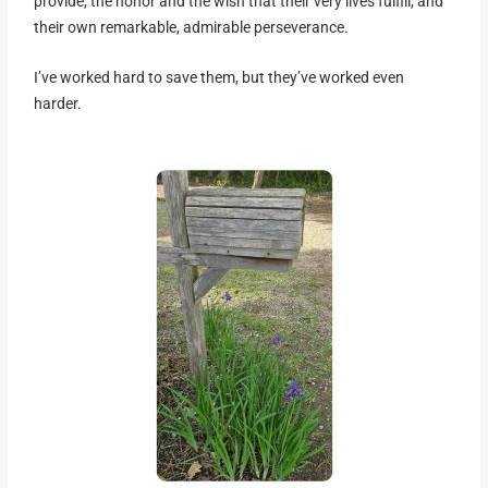
provide, the honor and the wish that their very lives fulfill, and
their own remarkable, admirable perseverance.
I’ve worked hard to save them, but they’ve worked even
harder.