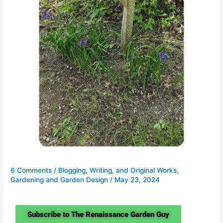
6 Comments
/
Blogging, Writing, and Original Works
,
Gardening and Garden Design
/
May 23, 2024
Subscribe to The Renaissance Garden Guy