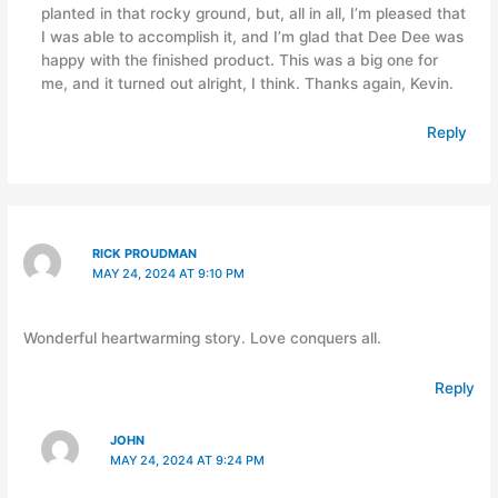
planted in that rocky ground, but, all in all, I’m pleased that
I was able to accomplish it, and I’m glad that Dee Dee was
happy with the finished product. This was a big one for
me, and it turned out alright, I think. Thanks again, Kevin.
Reply
RICK PROUDMAN
MAY 24, 2024 AT 9:10 PM
Wonderful heartwarming story. Love conquers all.
Reply
JOHN
MAY 24, 2024 AT 9:24 PM