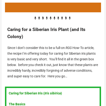
Caring for a Siberian Iris Plant (and Its
Colony)
Since I don’t consider this to be a full-on
RGG
How-To article,
the recipe I’m offering today for caring for Siberian iris plants
is very basic and very short. You’ll find it all in the green box
below. before you check it out, just know that these plants are
incredibly hardy, incredibly forgiving of adverse conditions,
and super easy to care for. Here you go…
Caring for Siberian Iris (
Iris sibirica
)
The Basics