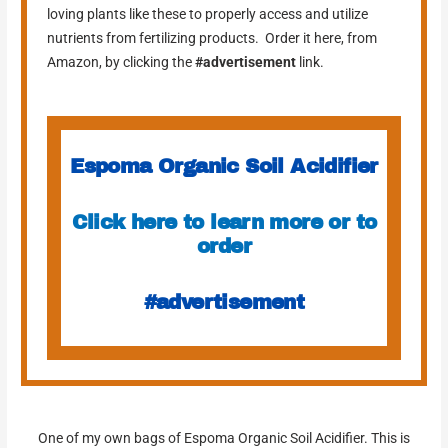
loving plants like these to properly access and utilize
nutrients from fertilizing products. Order it here, from
Amazon, by clicking the
#advertisement
link.
Espoma Organic Soil Acidifier
Click here to learn more or to
order
#advertisement
One of my own bags of Espoma Organic Soil Acidifier. This is