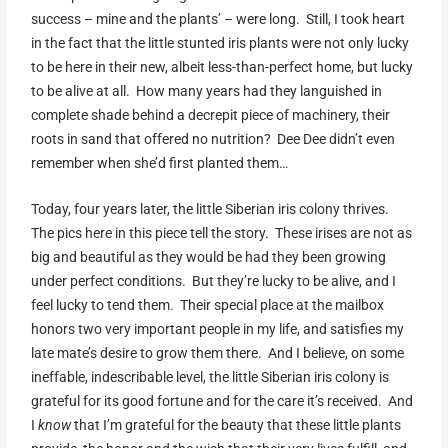
success – mine and the plants’ – were long. Still, I took heart
in the fact that the little stunted iris plants were not only lucky
to be here in their new, albeit less-than-perfect home, but lucky
to be alive at all. How many years had they languished in
complete shade behind a decrepit piece of machinery, their
roots in sand that offered no nutrition? Dee Dee didn’t even
remember when she’d first planted them…
Today, four years later, the little Siberian iris colony thrives.
The pics here in this piece tell the story. These irises are not as
big and beautiful as they would be had they been growing
under perfect conditions. But they’re lucky to be alive, and I
feel lucky to tend them. Their special place at the mailbox
honors two very important people in my life, and satisfies my
late mate’s desire to grow them there. And I believe, on some
ineffable, indescribable level, the little Siberian iris colony is
grateful for its good fortune and for the care it’s received. And
I
know
that I’m grateful for the beauty that these little plants