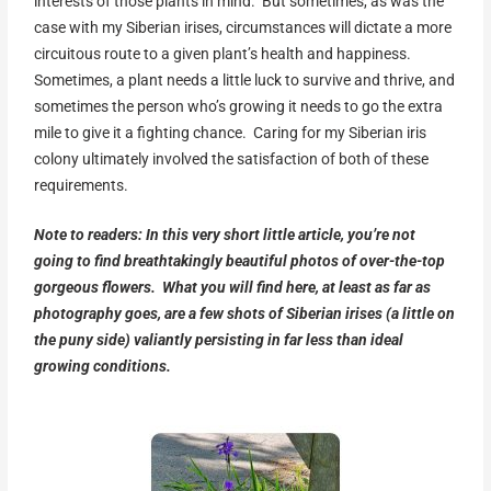
interests of those plants in mind. But sometimes, as was the
case with my Siberian irises, circumstances will dictate a more
circuitous route to a given plant’s health and happiness.
Sometimes, a plant needs a little luck to survive and thrive, and
sometimes the person who’s growing it needs to go the extra
mile to give it a fighting chance. Caring for my Siberian iris
colony ultimately involved the satisfaction of both of these
requirements.
Note to readers: In this very short little article, you’re not
going to find breathtakingly beautiful photos of over-the-top
gorgeous flowers. What you will find here, at least as far as
photography goes, are a few shots of Siberian irises (a little on
the puny side) valiantly persisting in far less than ideal
growing conditions.