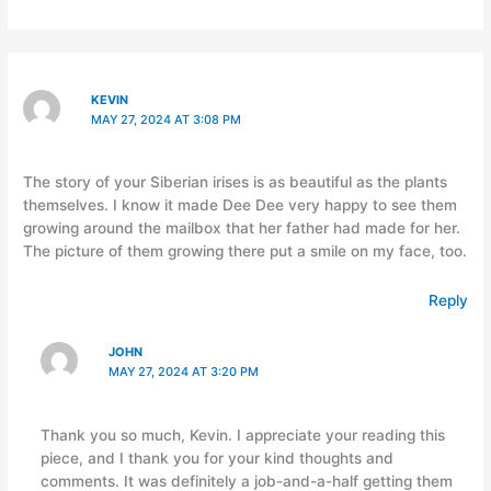
KEVIN
MAY 27, 2024 AT 3:08 PM
The story of your Siberian irises is as beautiful as the plants
themselves. I know it made Dee Dee very happy to see them
growing around the mailbox that her father had made for her.
The picture of them growing there put a smile on my face, too.
Reply
JOHN
MAY 27, 2024 AT 3:20 PM
Thank you so much, Kevin. I appreciate your reading this
piece, and I thank you for your kind thoughts and
comments. It was definitely a job-and-a-half getting them