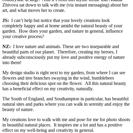
Zhivova sat down to talk with me (via instant messaging) about her
art, and what moves her to create.
JS:
I can’t help but notice that your lovely creations look
completely happy and at home amidst the natural beauty of your
garden. How does your garden, and nature in general, influence
your creative process?
NZ:
I love nature and animals. These are two inseparable and
beautiful parts of our planet. Therefore, creating my heroes, I
already subconsciously put my love and positive energy of nature
into them!
My design studio is right next to my garden, from where I can see
flowers and tree branches swaying in the wind, bumblebees
choosing their delicious spot on the flower. All this natural beauty
has a beneficial effect on my creativity, naturally.
The South of England, and Southampton in particular, has beautiful
natural sites and parks where you can walk in serenity and enjoy the
beauty of nature.
My creations love to walk with me and pose for me for photo shoots
in beautiful natural places. It inspires me a lot and has a positive
effect on my well-being and creativity in general.