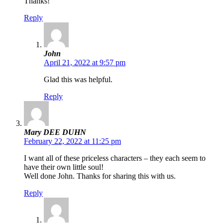
Thanks!
Reply
John
April 21, 2022 at 9:57 pm
Glad this was helpful.
Reply
Mary DEE DUHN
February 22, 2022 at 11:25 pm
I want all of these priceless characters – they each seem to
have their own little soul!
Well done John. Thanks for sharing this with us.
Reply