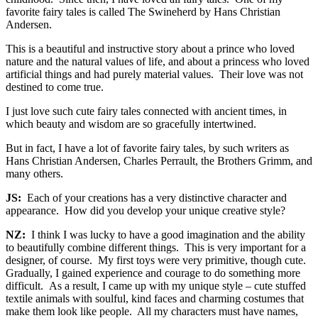
favorite fairy tales is called The Swineherd by Hans Christian
Andersen.
This is a beautiful and instructive story about a prince who loved
nature and the natural values of life, and about a princess who loved
artificial things and had purely material values. Their love was not
destined to come true.
I just love such cute fairy tales connected with ancient times, in
which beauty and wisdom are so gracefully intertwined.
But in fact, I have a lot of favorite fairy tales, by such writers as
Hans Christian Andersen, Charles Perrault, the Brothers Grimm, and
many others.
JS:
Each of your creations has a very distinctive character and
appearance. How did you develop your unique creative style?
NZ:
I think I was lucky to have a good imagination and the ability
to beautifully combine different things. This is very important for a
designer, of course. My first toys were very primitive, though cute.
Gradually, I gained experience and courage to do something more
difficult. As a result, I came up with my unique style – cute stuffed
textile animals with soulful, kind faces and charming costumes that
make them look like people. All my characters must have names,