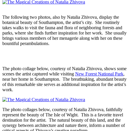
The following two photos, also by Natalia Zhivova, display the
botanical beauty of Southampton, the artist’s city. She routinely
takes walks to visit the fauna and flora of neighboring forests and
parks, where she finds further inspiration for her work. She usually
brings various members of her menagerie along with her on these
bountiful perambulations.
The photo collage below, courtesy of Natalia Zhivova, shows some
scenes the artist captured while visiting
New Forest National Park
,
near her home in Southampton. The breathtaking, abundant beauty
of this remarkable site serves as additional inspiration for the artist’s
work.
The photo collages below, courtesy of Natalia Zhivova, faithfully
represent the beauty of The Isle of Wight. This is a favorite travel
destination for the artist. The natural beauty of this land, and the
synergy between architecture and nature there, inform a number of
critical aspects of Zhivova’s creative paradigm.