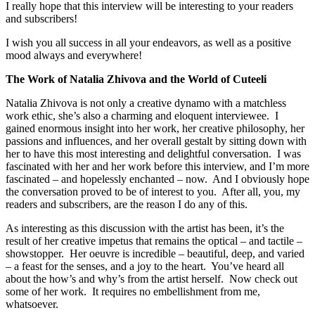
I really hope that this interview will be interesting to your readers
and subscribers!
I wish you all success in all your endeavors, as well as a positive
mood always and everywhere!
The Work of Natalia Zhivova and the World of Cuteeli
Natalia Zhivova is not only a creative dynamo with a matchless
work ethic, she’s also a charming and eloquent interviewee. I
gained enormous insight into her work, her creative philosophy, her
passions and influences, and her overall gestalt by sitting down with
her to have this most interesting and delightful conversation. I was
fascinated with her and her work before this interview, and I’m more
fascinated – and hopelessly enchanted – now. And I obviously hope
the conversation proved to be of interest to you. After all, you, my
readers and subscribers, are the reason I do any of this.
As interesting as this discussion with the artist has been, it’s the
result of her creative impetus that remains the optical – and tactile –
showstopper. Her oeuvre is incredible – beautiful, deep, and varied
– a feast for the senses, and a joy to the heart. You’ve heard all
about the how’s and why’s from the artist herself. Now check out
some of her work. It requires no embellishment from me,
whatsoever.