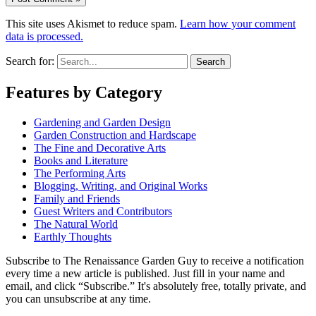
This site uses Akismet to reduce spam.
Learn how your comment
data is processed.
Search for:
Features by Category
Gardening and Garden Design
Garden Construction and Hardscape
The Fine and Decorative Arts
Books and Literature
The Performing Arts
Blogging, Writing, and Original Works
Family and Friends
Guest Writers and Contributors
The Natural World
Earthly Thoughts
Subscribe to The Renaissance Garden Guy to receive a notification
every time a new article is published. Just fill in your name and
email, and click “Subscribe.” It's absolutely free, totally private, and
you can unsubscribe at any time.