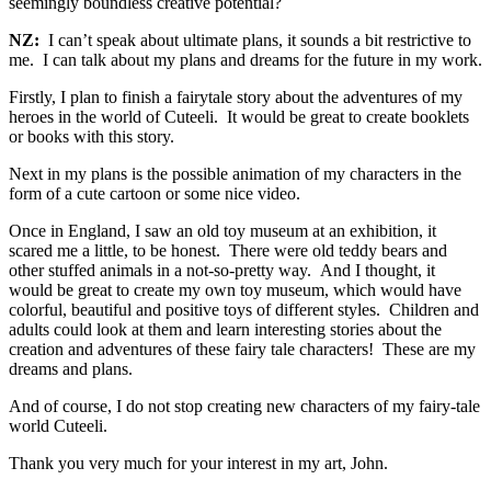
seemingly boundless creative potential?
NZ:
I can’t speak about ultimate plans, it sounds a bit restrictive to
me. I can talk about my plans and dreams for the future in my work.
Firstly, I plan to finish a fairytale story about the adventures of my
heroes in the world of Cuteeli. It would be great to create booklets
or books with this story.
Next in my plans is the possible animation of my characters in the
form of a cute cartoon or some nice video.
Once in England, I saw an old toy museum at an exhibition, it
scared me a little, to be honest. There were old teddy bears and
other stuffed animals in a not-so-pretty way. And I thought, it
would be great to create my own toy museum, which would have
colorful, beautiful and positive toys of different styles. Children and
adults could look at them and learn interesting stories about the
creation and adventures of these fairy tale characters! These are my
dreams and plans.
And of course, I do not stop creating new characters of my fairy-tale
world Cuteeli.
Thank you very much for your interest in my art, John.