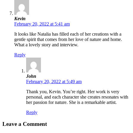
Kevin
February 20, 2022 at 5:41 am
It looks like Natalia has filled each of her creations with a
gentle spirit that comes from her love of nature and home.
What a lovely story and interview.
Reply
John
February 20, 2022 at 5:49 am
Thank you, Kevin. You’re right. Her work is very
personal, and each character she creates resonates with
her passion for nature. She is a remarkable artist.
Reply
Leave a Comment