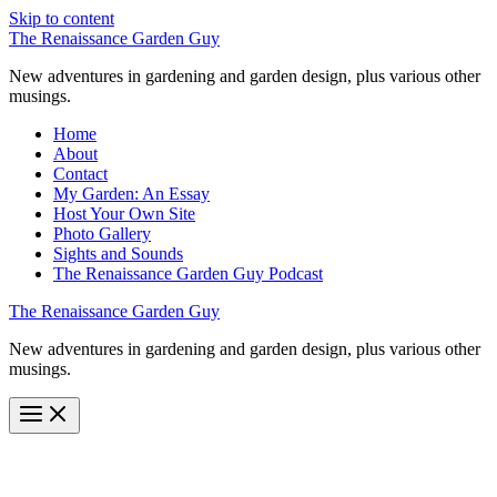
Skip to content
The Renaissance Garden Guy
New adventures in gardening and garden design, plus various other
musings.
Home
About
Contact
My Garden: An Essay
Host Your Own Site
Photo Gallery
Sights and Sounds
The Renaissance Garden Guy Podcast
The Renaissance Garden Guy
New adventures in gardening and garden design, plus various other
musings.