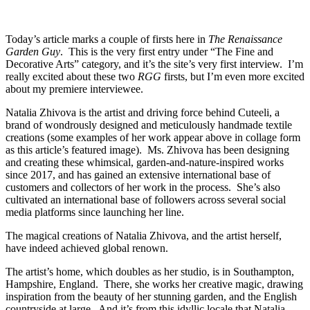
Today’s article marks a couple of firsts here in
The Renaissance
Garden Guy
. This is the very first entry under “The Fine and
Decorative Arts” category, and it’s the site’s very first interview. I’m
really excited about these two
RGG
firsts, but I’m even more excited
about my premiere interviewee.
Natalia Zhivova is the artist and driving force behind Cuteeli, a
brand of wondrously designed and meticulously handmade textile
creations (some examples of her work appear above in collage form
as this article’s featured image). Ms. Zhivova has been designing
and creating these whimsical, garden-and-nature-inspired works
since 2017, and has gained an extensive international base of
customers and collectors of her work in the process. She’s also
cultivated an international base of followers across several social
media platforms since launching her line.
The magical creations of Natalia Zhivova, and the artist herself,
have indeed achieved global renown.
The artist’s home, which doubles as her studio, is in Southampton,
Hampshire, England. There, she works her creative magic, drawing
inspiration from the beauty of her stunning garden, and the English
countryside at large. And it’s from this idyllic locale that Natalia