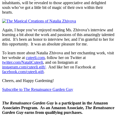
inhabitants, will be revealed to those appreciative and delighted
souls who’ve got a little bit of magic of their own within their
hearts.
Again, I hope you’ve enjoyed reading Ms. Zhivova’s interview and
learning a bit about the work and passions of this amazingly talented
artist. It’s been an honor to interview her, and I’m grateful to her for
this opportunity. It was an absolute pleasure for me.
To learn more about Natalia Zhivova and her enchanting work, visit
her website at
cuteeli.com
, follow her on Twitter at
twitter.com/NataliCuteeli
, and on Instagram at
instagram.com/cuteeli.gift/
. And like her on Facebook at
facebook.com/cuteeli.gift
.
Cheers, and Happy Gardening!
Subscribe to The Renaissance Garden Guy
The Renaissance Garden Guy
is a participant in the Amazon
Associates Program. As an Amazon Associate,
The Renaissance
Garden Guy
earns from qualifying purchases.