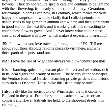
flowers. They do not require special care and continue to delight me
with their flowering, from early summer until January. Geranium,
for example, blooms even now, in February, which makes me very
happy and surprised. I want to clarify that I collect petunia and
dahlia seeds in my garden in autumn and winter, and then plant them
in good soil for the next life, and it works great! It’s so exciting to
watch these flowers grow! And I never know what colour these
creatures of nature will grow, which makes it especially interesting!
JS:
I know that you love traveling throughout the UK. Tell me
about your three absolute favorite places to visit there, and why
those particular spots stand out.
NZ:
I love the Isle of Wight and always visit it whenever possible.
It is a charming, quiet and pleasant place for rest and relaxation, rich
in its local sights and beauty of nature. The beauty of the seascapes,
the Ventnor Botanical Garden, charming private gardens and historic
sites such as Osborne House make this island truly beautiful!
I also really like the ancient city of Winchester, the first capital of
England in the past. From the stunning cathedral, where organ
concerts and flower festivals are held, to the shopping streets, it is
charming.