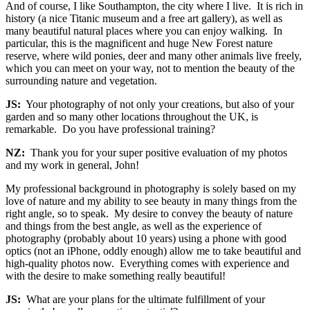
And of course, I like Southampton, the city where I live. It is rich in
history (a nice Titanic museum and a free art gallery), as well as
many beautiful natural places where you can enjoy walking. In
particular, this is the magnificent and huge New Forest nature
reserve, where wild ponies, deer and many other animals live freely,
which you can meet on your way, not to mention the beauty of the
surrounding nature and vegetation.
JS:
Your photography of not only your creations, but also of your
garden and so many other locations throughout the UK, is
remarkable. Do you have professional training?
NZ:
Thank you for your super positive evaluation of my photos
and my work in general, John!
My professional background in photography is solely based on my
love of nature and my ability to see beauty in many things from the
right angle, so to speak. My desire to convey the beauty of nature
and things from the best angle, as well as the experience of
photography (probably about 10 years) using a phone with good
optics (not an iPhone, oddly enough) allow me to take beautiful and
high-quality photos now. Everything comes with experience and
with the desire to make something really beautiful!
JS:
What are your plans for the ultimate fulfillment of your