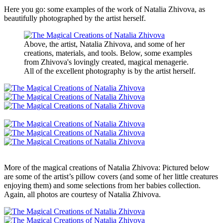
Here you go: some examples of the work of Natalia Zhivova, as
beautifully photographed by the artist herself.
Above, the artist, Natalia Zhivova, and some of her
creations, materials, and tools. Below, some examples
from Zhivova's lovingly created, magical menagerie.
All of the excellent photography is by the artist herself.
More of the magical creations of Natalia Zhivova: Pictured below
are some of the artist’s pillow covers (and some of her little creatures
enjoying them) and some selections from her babies collection.
Again, all photos are courtesy of Natalia Zhivova.