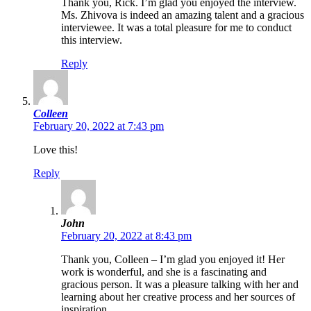
Thank you, Rick. I’m glad you enjoyed the interview.
Ms. Zhivova is indeed an amazing talent and a gracious
interviewee. It was a total pleasure for me to conduct
this interview.
Reply
Colleen
February 20, 2022 at 7:43 pm
Love this!
Reply
John
February 20, 2022 at 8:43 pm
Thank you, Colleen – I’m glad you enjoyed it! Her
work is wonderful, and she is a fascinating and
gracious person. It was a pleasure talking with her and
learning about her creative process and her sources of
inspiration.