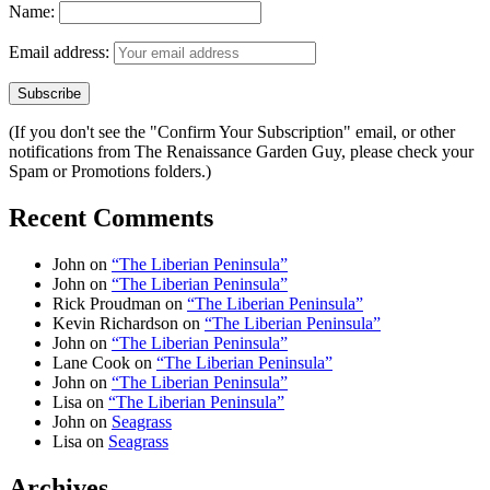
Name:
Email address:
(If you don't see the "Confirm Your Subscription" email, or other
notifications from The Renaissance Garden Guy, please check your
Spam or Promotions folders.)
Recent Comments
John
on
“The Liberian Peninsula”
John
on
“The Liberian Peninsula”
Rick Proudman
on
“The Liberian Peninsula”
Kevin Richardson
on
“The Liberian Peninsula”
John
on
“The Liberian Peninsula”
Lane Cook
on
“The Liberian Peninsula”
John
on
“The Liberian Peninsula”
Lisa
on
“The Liberian Peninsula”
John
on
Seagrass
Lisa
on
Seagrass
Archives