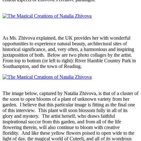
As Ms. Zhivova explained, the UK provides her with wonderful
opportunities to experience natural beauty, architectural sites of
historical significance, and, very often, a harmonious and inspiring
juxtaposition of both. Below are two photo collages by the artist.
From top to bottom (or left to right): River Hamble Country Park in
Southampton, and the town of Reading.
The image below, captured by Natalia Zhivova, is that of a cluster of
the soon to open blooms of a plant of unknown variety from her
garden. I believe that this particular image is fitting as the final one
of this interview. This plant will soon blossom fully in all of its
glory and mystery. The artist herself, who draws faithful
inspirational succor from this garden, and from all of the life
flowering therein, will also continue to bloom with creative
floridity. And like these yellow flowers poised to open wide to the
light of day, the magical world of Cuteeli, and all of its wondrous