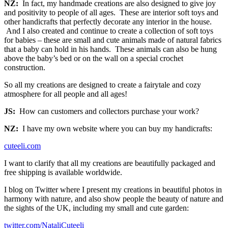
NZ:
In fact, my handmade creations are also designed to give joy
and positivity to people of all ages. These are interior soft toys and
other handicrafts that perfectly decorate any interior in the house.
And I also created and continue to create a collection of soft toys
for babies – these are small and cute animals made of natural fabrics
that a baby can hold in his hands. These animals can also be hung
above the baby’s bed or on the wall on a special crochet
construction.
So all my creations are designed to create a fairytale and cozy
atmosphere for all people and all ages!
JS:
How can customers and collectors purchase your work?
NZ:
I have my own website where you can buy my handicrafts:
cuteeli.com
I want to clarify that all my creations are beautifully packaged and
free shipping is available worldwide.
I blog on Twitter where I present my creations in beautiful photos in
harmony with nature, and also show people the beauty of nature and
the sights of the UK, including my small and cute garden:
twitter.com/NataliCuteeli