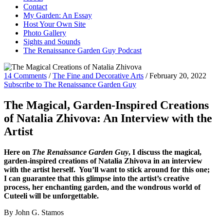
Contact
My Garden: An Essay
Host Your Own Site
Photo Gallery
Sights and Sounds
The Renaissance Garden Guy Podcast
14 Comments
/
The Fine and Decorative Arts
/
February 20, 2022
Subscribe to The Renaissance Garden Guy
The Magical, Garden-Inspired Creations
of Natalia Zhivova: An Interview with the
Artist
Here on
The Renaissance Garden Guy
, I discuss the magical,
garden-inspired creations of Natalia Zhivova in an interview
with the artist herself. You’ll want to stick around for this one;
I can guarantee that this glimpse into the artist’s creative
process, her enchanting garden, and the wondrous world of
Cuteeli will be unforgettable.
By John G. Stamos