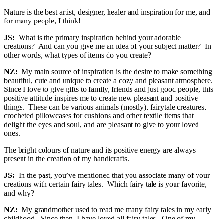
Nature is the best artist, designer, healer and inspiration for me, and
for many people, I think!
JS:
What is the primary inspiration behind your adorable
creations? And can you give me an idea of your subject matter? In
other words, what types of items do you create?
NZ:
My main source of inspiration is the desire to make something
beautiful, cute and unique to create a cozy and pleasant atmosphere.
Since I love to give gifts to family, friends and just good people, this
positive attitude inspires me to create new pleasant and positive
things. These can be various animals (mostly), fairytale creatures,
crocheted pillowcases for cushions and other textile items that
delight the eyes and soul, and are pleasant to give to your loved
ones.
The bright colours of nature and its positive energy are always
present in the creation of my handicrafts.
JS:
In the past, you’ve mentioned that you associate many of your
creations with certain fairy tales. Which fairy tale is your favorite,
and why?
NZ:
My grandmother used to read me many fairy tales in my early
childhood. Since then, I have loved all fairy tales. One of my