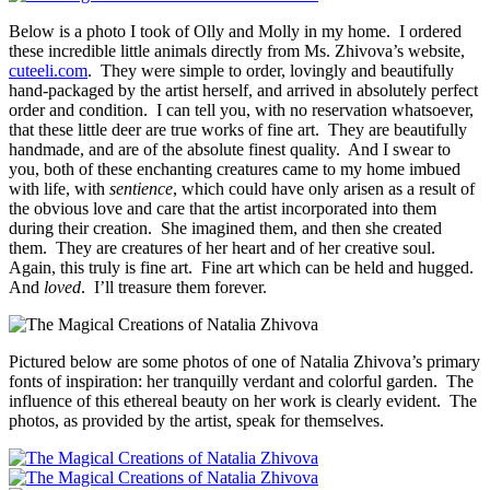
Below is a photo I took of Olly and Molly in my home. I ordered
these incredible little animals directly from Ms. Zhivova’s website,
cuteeli.com
. They were simple to order, lovingly and beautifully
hand-packaged by the artist herself, and arrived in absolutely perfect
order and condition. I can tell you, with no reservation whatsoever,
that these little deer are true works of fine art. They are beautifully
handmade, and are of the absolute finest quality. And I swear to
you, both of these enchanting creatures came to my home imbued
with life, with
sentience
, which could have only arisen as a result of
the obvious love and care that the artist incorporated into them
during their creation. She imagined them, and then she created
them. They are creatures of her heart and of her creative soul.
Again, this truly is fine art. Fine art which can be held and hugged.
And
loved
. I’ll treasure them forever.
Pictured below are some photos of one of Natalia Zhivova’s primary
fonts of inspiration: her tranquilly verdant and colorful garden. The
influence of this ethereal beauty on her work is clearly evident. The
photos, as provided by the artist, speak for themselves.