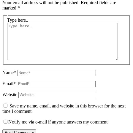
Your email address will not be published.
Required fields are
marked
*
Type here..
Name*
Email*
Website
Save my name, email, and website in this browser for the next
time I comment.
Notify me via e-mail if anyone answers my comment.