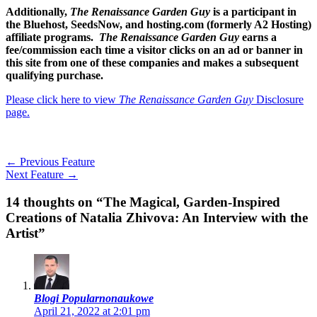
Additionally,
The Renaissance Garden Guy
is a participant in
the Bluehost, SeedsNow, and hosting.com (formerly A2 Hosting)
affiliate programs.
The Renaissance Garden Guy
earns a
fee/commission each time a visitor clicks on an ad or banner in
this site from one of these companies and makes a subsequent
qualifying purchase.
Please click here to view
The Renaissance Garden Guy
Disclosure
page.
←
Previous Feature
Next Feature
→
14 thoughts on “The Magical, Garden-Inspired
Creations of Natalia Zhivova: An Interview with the
Artist”
Blogi Popularnonaukowe
April 21, 2022 at 2:01 pm