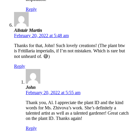
Reply
Alistair Martin
February 20, 2022 at 5:48 am
Thanks for that, John! Such lovely creations! (The plant btw
is Fritillaria imperialis, if I’m not mistaken. Which is rare but
not unheard of. 😅)
Reply
John
February 20, 2022 at 5:55 am
Thank you, Al. I appreciate the plant ID and the kind
words for Ms. Zhivova’s work. She’s definitely a
talented artist as well as a talented gardener! Great catch
on the plant ID. Thanks again!
Reply