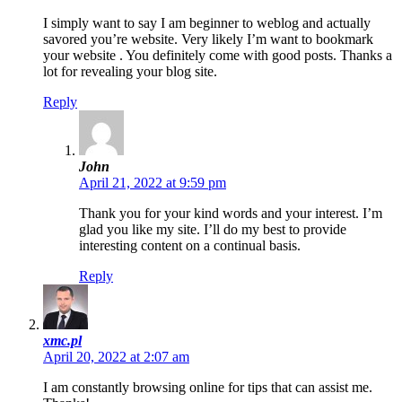
I simply want to say I am beginner to weblog and actually
savored you’re website. Very likely I’m want to bookmark
your website . You definitely come with good posts. Thanks a
lot for revealing your blog site.
Reply
John
April 21, 2022 at 9:59 pm
Thank you for your kind words and your interest. I’m
glad you like my site. I’ll do my best to provide
interesting content on a continual basis.
Reply
xmc.pl
April 20, 2022 at 2:07 am
I am constantly browsing online for tips that can assist me.