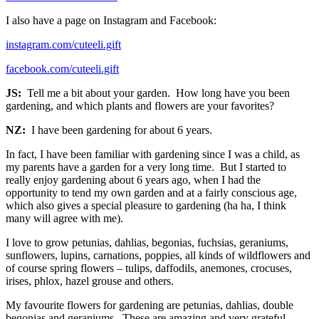
I also have a page on Instagram and Facebook:
instagram.com/cuteeli.gift
facebook.com/cuteeli.gift
JS:
Tell me a bit about your garden. How long have you been
gardening, and which plants and flowers are your favorites?
NZ:
I have been gardening for about 6 years.
In fact, I have been familiar with gardening since I was a child, as
my parents have a garden for a very long time. But I started to
really enjoy gardening about 6 years ago, when I had the
opportunity to tend my own garden and at a fairly conscious age,
which also gives a special pleasure to gardening (ha ha, I think
many will agree with me).
I love to grow petunias, dahlias, begonias, fuchsias, geraniums,
sunflowers, lupins, carnations, poppies, all kinds of wildflowers and
of course spring flowers – tulips, daffodils, anemones, crocuses,
irises, phlox, hazel grouse and others.
My favourite flowers for gardening are petunias, dahlias, double
begonias and geraniums. These are amazing and very grateful