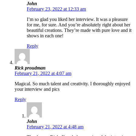
John
February 23, 2022 at 12:33 am
I’m so glad you liked her interview. It was a pleasure
for me, for sure. And you’re absolutely right about her
beautiful creations. They’re made with pure love and it
shows in each one!
Reply
Rick proudman
February 21, 2022 at 4:07 am
Magical. So much talent and creativity. I thoroughly enjoyed
your interview and pics
Reply
John
February 21, 2022 at 4:48 am