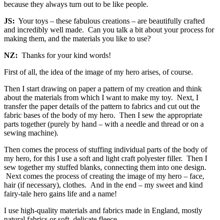
because they always turn out to be like people.
JS:
Your toys – these fabulous creations – are beautifully crafted
and incredibly well made. Can you talk a bit about your process for
making them, and the materials you like to use?
NZ:
Thanks for your kind words!
First of all, the idea of the image of my hero arises, of course.
Then I start drawing on paper a pattern of my creation and think
about the materials from which I want to make my toy. Next, I
transfer the paper details of the pattern to fabrics and cut out the
fabric bases of the body of my hero. Then I sew the appropriate
parts together (purely by hand – with a needle and thread or on a
sewing machine).
Then comes the process of stuffing individual parts of the body of
my hero, for this I use a soft and light craft polyester filler. Then I
sew together my stuffed blanks, connecting them into one design.
Next comes the process of creating the image of my hero – face,
hair (if necessary), clothes. And in the end – my sweet and kind
fairy-tale hero gains life and a name!
I use high-quality materials and fabrics made in England, mostly
natural fabrics or soft, delicate fleece.