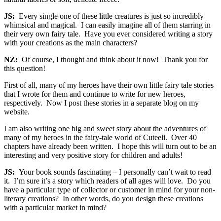
JS:
Every single one of these little creatures is just so incredibly
whimsical and magical. I can easily imagine all of them starring in
their very own fairy tale. Have you ever considered writing a story
with your creations as the main characters?
NZ:
Of course, I thought and think about it now! Thank you for
this question!
First of all, many of my heroes have their own little fairy tale stories
that I wrote for them and continue to write for new heroes,
respectively. Now I post these stories in a separate blog on my
website.
I am also writing one big and sweet story about the adventures of
many of my heroes in the fairy-tale world of Cuteeli. Over 40
chapters have already been written. I hope this will turn out to be an
interesting and very positive story for children and adults!
JS:
Your book sounds fascinating – I personally can’t wait to read
it. I’m sure it’s a story which readers of all ages will love. Do you
have a particular type of collector or customer in mind for your non-
literary creations? In other words, do you design these creations
with a particular market in mind?