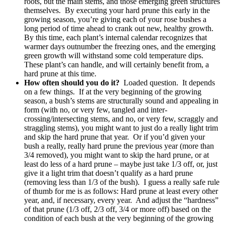
roots, but the main stems, and those emerging green structures
themselves. By executing your hard prune this early in the
growing season, you’re giving each of your rose bushes a
long period of time ahead to crank out new, healthy growth.
By this time, each plant’s internal calendar recognizes that
warmer days outnumber the freezing ones, and the emerging
green growth will withstand some cold temperature dips.
These plant’s can handle, and will certainly benefit from, a
hard prune at this time.
How often should you do it?
Loaded question. It depends
on a few things. If at the very beginning of the growing
season, a bush’s stems are structurally sound and appealing in
form (with no, or very few, tangled and inter-
crossing/intersecting stems, and no, or very few, scraggly and
straggling stems), you might want to just do a really light trim
and skip the hard prune that year. Or if you’d given your
bush a really, really hard prune the previous year (more than
3/4 removed), you might want to skip the hard prune, or at
least do less of a hard prune – maybe just take 1/3 off, or, just
give it a light trim that doesn’t qualify as a hard prune
(removing less than 1/3 of the bush). I guess a really safe rule
of thumb for me is as follows: Hard prune at least every other
year, and, if necessary, every year. And adjust the “hardness”
of that prune (1/3 off, 2/3 off, 3/4 or more off) based on the
condition of each bush at the very beginning of the growing