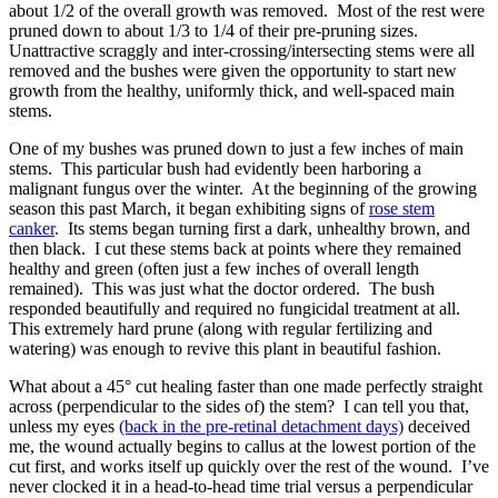
about 1/2 of the overall growth was removed. Most of the rest were
pruned down to about 1/3 to 1/4 of their pre-pruning sizes.
Unattractive scraggly and inter-crossing/intersecting stems were all
removed and the bushes were given the opportunity to start new
growth from the healthy, uniformly thick, and well-spaced main
stems.
One of my bushes was pruned down to just a few inches of main
stems. This particular bush had evidently been harboring a
malignant fungus over the winter. At the beginning of the growing
season this past March, it began exhibiting signs of
rose stem
canker
. Its stems began turning first a dark, unhealthy brown, and
then black. I cut these stems back at points where they remained
healthy and green (often just a few inches of overall length
remained). This was just what the doctor ordered. The bush
responded beautifully and required no fungicidal treatment at all.
This extremely hard prune (along with regular fertilizing and
watering) was enough to revive this plant in beautiful fashion.
What about a 45° cut healing faster than one made perfectly straight
across (perpendicular to the sides of) the stem? I can tell you that,
unless my eyes
(back in the pre-retinal detachment days)
deceived
me, the wound actually begins to callus at the lowest portion of the
cut first, and works itself up quickly over the rest of the wound. I’ve
never clocked it in a head-to-head time trial versus a perpendicular