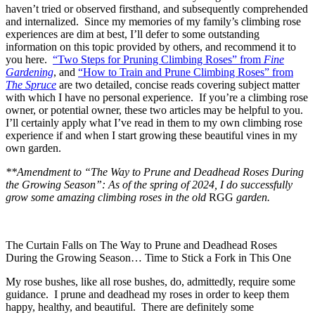
haven’t tried or observed firsthand, and subsequently comprehended
and internalized. Since my memories of my family’s climbing rose
experiences are dim at best, I’ll defer to some outstanding
information on this topic provided by others, and recommend it to
you here.
“Two Steps for Pruning Climbing Roses” from
Fine
Gardening
, and
“How to Train and Prune Climbing Roses” from
The Spruce
are two detailed, concise reads covering subject matter
with which I have no personal experience. If you’re a climbing rose
owner, or potential owner, these two articles may be helpful to you.
I’ll certainly apply what I’ve read in them to my own climbing rose
experience if and when I start growing these beautiful vines in my
own garden.
**Amendment to “The Way to Prune and Deadhead Roses During
the Growing Season”: As of the spring of 2024, I do successfully
grow some amazing climbing roses in the old
RGG
garden.
The Curtain Falls on The Way to Prune and Deadhead Roses
During the Growing Season… Time to Stick a Fork in This One
My rose bushes, like all rose bushes, do, admittedly, require some
guidance. I prune and deadhead my roses in order to keep them
happy, healthy, and beautiful. There are definitely some