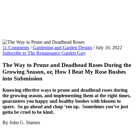
11 Comments
/
Gardening and Garden Design
/
July 10, 2022
Subscribe to The Renaissance Garden Guy
The Way to Prune and Deadhead Roses During the
Growing Season, or, How I Beat My Rose Bushes
into Submission
Knowing effective ways to prune and deadhead roses during
the growing season, and implementing them at the right times,
guarantees you happy and healthy bushes with blooms to
spare. So go ahead and chop ’em up. Sometimes you’ve just
gotta be cruel to be kind.
By John G. Stamos