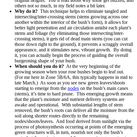
original heights. You’ll read about why some get buzzed, and
others not so much, in my field notes a bit later.
Why do it?
This technique helps to eliminate tangled and
intersecting/inter-crossing stems (stems growing across one
another within the interior of the bush’s form), it allows for
better light penetration and air circulation amidst each plant’s
stems and foliage (by eliminating those intersecting/inter-
crossing stems), it gets rid of dead main stems (you can cut
those down right to the ground), it prevents a scraggly overall
appearance, and it stimulates new, vibrant growth. By doing
it, you can actually begin the process of guiding the overall
burgeoning shape of your bush.
When should you do it?
At the very beginning of the
growing season when your rose bushes begin to leaf out.
(For me here in Zone 5B/6A, this typically happens in mid to
late March.) As soon as you see new green leaves/shoots
starting to emerge from the
nodes
on the bush’s main canes
(stems), it’s time to hard prune. This emerging growth means
that the plant’s moisture and nutrient delivery systems are
awake and operational. With substantial lengths of stem
removed, the bush’s roots can deliver all the moisture from the
soil along shorter routes directly to the remaining
nodes/shoots/leaves. And food derived from sunlight via the
process of photosynthesis occurring at points of the emerging
green structures will, in turn, nourish not only the bush’s