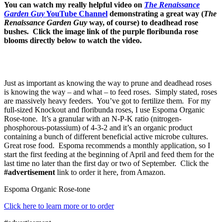
You can watch my really helpful video on
The Renaissance
Garden Guy
YouTube Channel
demonstrating a great way (
The
Renaissance Garden Guy
way, of course) to deadhead rose
bushes. Click the image link of the purple floribunda rose
blooms directly below to watch the video.
Just as important as knowing the way to prune and deadhead roses
is knowing the way – and what – to feed roses. Simply stated, roses
are massively heavy feeders. You’ve got to fertilize them. For my
full-sized Knockout and floribunda roses, I use Espoma Organic
Rose-tone. It’s a granular with an N-P-K ratio (nitrogen-
phosphorous-potassium) of 4-3-2 and it’s an organic product
containing a bunch of different beneficial active microbe cultures.
Great rose food. Espoma recommends a monthly application, so I
start the first feeding at the beginning of April and feed them for the
last time no later than the first day or two of September. Click the
#advertisement
link to order it here, from Amazon.
Espoma Organic Rose-tone
Click here to learn more or to order