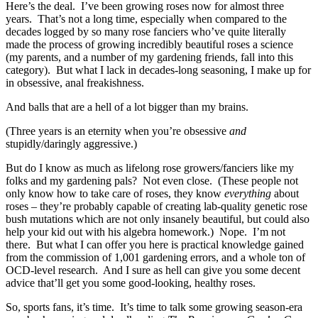
Here’s the deal. I’ve been growing roses now for almost three
years. That’s not a long time, especially when compared to the
decades logged by so many rose fanciers who’ve quite literally
made the process of growing incredibly beautiful roses a science
(my parents, and a number of my gardening friends, fall into this
category). But what I lack in decades-long seasoning, I make up for
in obsessive, anal freakishness.
And balls that are a hell of a lot bigger than my brains.
(Three years is an eternity when you’re obsessive
and
stupidly/daringly aggressive.)
But do I know as much as lifelong rose growers/fanciers like my
folks and my gardening pals? Not even close. (These people not
only know how to take care of roses, they know
everything
about
roses – they’re probably capable of creating lab-quality genetic rose
bush mutations which are not only insanely beautiful, but could also
help your kid out with his algebra homework.) Nope. I’m not
there. But what I can offer you here is practical knowledge gained
from the commission of 1,001 gardening errors, and a whole ton of
OCD-level research. And I sure as hell can give you some decent
advice that’ll get you some good-looking, healthy roses.
So, sports fans, it’s time. It’s time to talk some growing season-era