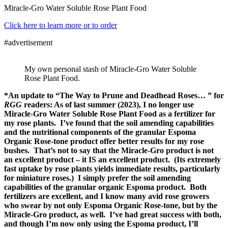
Miracle-Gro Water Soluble Rose Plant Food
Click here to learn more or to order
#advertisement
My own personal stash of Miracle-Gro Water Soluble
Rose Plant Food.
*An update to “The Way to Prune and Deadhead Roses… ” for
RGG
readers: As of last summer (2023), I no longer use
Miracle-Gro Water Soluble Rose Plant Food as a fertilizer for
my rose plants. I’ve found that the soil amending capabilities
and the nutritional components of the granular Espoma
Organic Rose-tone product offer better results for my rose
bushes. That’s not to say that the Miracle-Gro product is not
an excellent product – it IS an excellent product. (Its extremely
fast uptake by rose plants yields immediate results, particularly
for miniature roses.) I simply prefer the soil amending
capabilities of the granular organic Espoma product. Both
fertilizers are excellent, and I know many avid rose growers
who swear by not only Espoma Organic Rose-tone, but by the
Miracle-Gro product, as well. I’ve had great success with both,
and though I’m now only using the Espoma product, I’ll