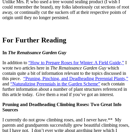
Unlike Mrs. P, who used a tree wound sealing product (I wish I
could remember the brand), my folks laboriously cut sections of root
away, or continually cut the suckers off at their respective points of
origin until they no longer persisted.
For Further Reading
In
The Renaissance Garden Guy
In addition to
“How to Prepare Roses for Winter: A Field Guide,”
I
wrote two articles here in
The Renaissance Garden Guy
which
contain quite a bit of information relevant to the topics discussed in
this piece.
“Pruning, Pinching, and Deadheading Perennial Plants,”
and
“Naturalizing Perennials in the Garden Scheme”
each contain
further information about a number of plant structures referenced in
this article today. Give them a read if you’ve got an interest.
Pruning and Deadheading Climbing Roses: Two Great Info
Sources
I currently do not grow climbing roses, and I never have.** My
parents and grandparents successfully grew beautiful climbing roses,
but I have not. I don’t ever write about anything here which I