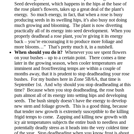
Seed development, which happens in the hips at the base of
the rose plant’s flowers, takes up a great deal of the plant’s
energy. So much energy, in fact, that when a rose is busy
producing seeds in its swelling hips, it’s also busy not doing
much growing and blooming. The plant is now diverting
practically all of its energy into seed development. When you
properly deadhead a rose plant, you’re giving it its energy
back – you’re encouraging it to produce more foliage and
more blooms…” That’s pretty much it, in a nutshell.
When should you do it?
Whenever you see spent flowers
on your bushes – up to a certain point. There comes a time
later in the growing season, when cooler temperatures are
imminent and frost/freezing temps are within a couple of
months away, that it is prudent to stop deadheading your rose
bushes. For my bushes here in Zone 5B/6A, that time is
September 1st. And why should you stop deadheading at this
time? Because when you stop deadheading, the rose bush
puts almost all of its energy into setting hips and developing
seeds. The bush simply doesn’t have the energy to develop
new stem and foliage growth. This is a good thing, because
that tender new growth is extremely susceptible to the killing
frigid temps to come. Zapping and killing new growth with
icy air temperatures subjects the entire bush to needless and
potentially deadly stress as it heads into the very coldest time
of the year. Stop deadheading when you know frost is about