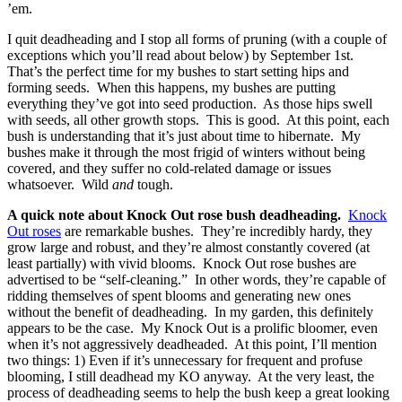
’em.
I quit deadheading and I stop all forms of pruning (with a couple of
exceptions which you’ll read about below) by September 1st.
That’s the perfect time for my bushes to start setting hips and
forming seeds. When this happens, my bushes are putting
everything they’ve got into seed production. As those hips swell
with seeds, all other growth stops. This is good. At this point, each
bush is understanding that it’s just about time to hibernate. My
bushes make it through the most frigid of winters without being
covered, and they suffer no cold-related damage or issues
whatsoever. Wild
and
tough.
A quick note about Knock Out rose bush deadheading.
Knock
Out roses
are remarkable bushes. They’re incredibly hardy, they
grow large and robust, and they’re almost constantly covered (at
least partially) with vivid blooms. Knock Out rose bushes are
advertised to be “self-cleaning.” In other words, they’re capable of
ridding themselves of spent blooms and generating new ones
without the benefit of deadheading. In my garden, this definitely
appears to be the case. My Knock Out is a prolific bloomer, even
when it’s not aggressively deadheaded. At this point, I’ll mention
two things: 1) Even if it’s unnecessary for frequent and profuse
blooming, I still deadhead my KO anyway. At the very least, the
process of deadheading seems to help the bush keep a great looking