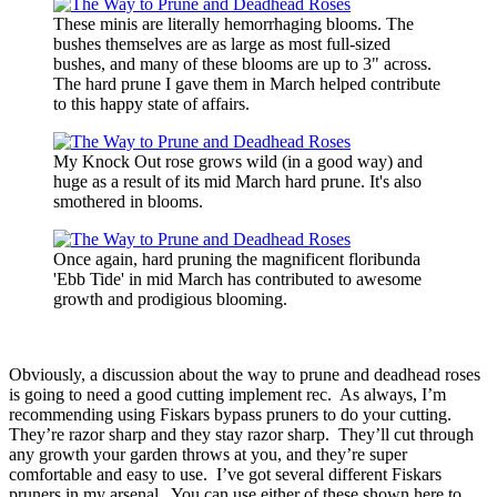
These minis are literally hemorrhaging blooms. The
bushes themselves are as large as most full-sized
bushes, and many of these blooms are up to 3" across.
The hard prune I gave them in March helped contribute
to this happy state of affairs.
My Knock Out rose grows wild (in a good way) and
huge as a result of its mid March hard prune. It's also
smothered in blooms.
Once again, hard pruning the magnificent floribunda
'Ebb Tide' in mid March has contributed to awesome
growth and prodigious blooming.
Obviously, a discussion about the way to prune and deadhead roses
is going to need a good cutting implement rec. As always, I’m
recommending using Fiskars bypass pruners to do your cutting.
They’re razor sharp and they stay razor sharp. They’ll cut through
any growth your garden throws at you, and they’re super
comfortable and easy to use. I’ve got several different Fiskars
pruners in my arsenal. You can use either of these shown here to