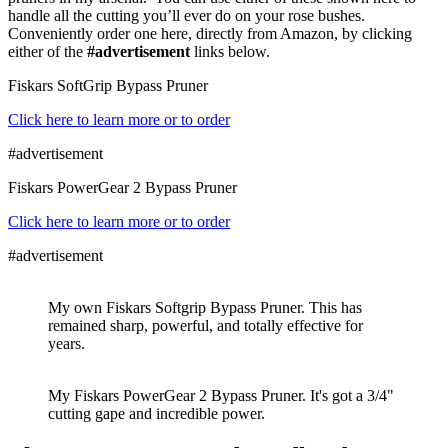
handle all the cutting you’ll ever do on your rose bushes.
Conveniently order one here, directly from Amazon, by clicking
either of the
#advertisement
links below.
Fiskars SoftGrip Bypass Pruner
Click here to learn more or to order
#advertisement
Fiskars PowerGear 2 Bypass Pruner
Click here to learn more or to order
#advertisement
My own Fiskars Softgrip Bypass Pruner. This has
remained sharp, powerful, and totally effective for
years.
My Fiskars PowerGear 2 Bypass Pruner. It's got a 3/4"
cutting gape and incredible power.