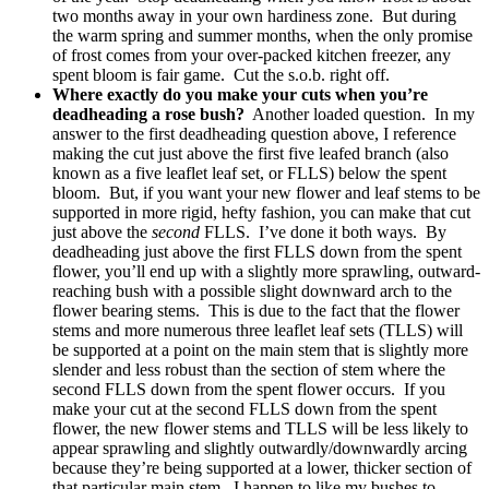
two months away in your own hardiness zone. But during
the warm spring and summer months, when the only promise
of frost comes from your over-packed kitchen freezer, any
spent bloom is fair game. Cut the s.o.b. right off.
Where exactly do you make your cuts when you’re
deadheading a rose bush?
Another loaded question. In my
answer to the first deadheading question above, I reference
making the cut just above the first five leafed branch (also
known as a five leaflet leaf set, or FLLS) below the spent
bloom. But, if you want your new flower and leaf stems to be
supported in more rigid, hefty fashion, you can make that cut
just above the
second
FLLS. I’ve done it both ways. By
deadheading just above the first FLLS down from the spent
flower, you’ll end up with a slightly more sprawling, outward-
reaching bush with a possible slight downward arch to the
flower bearing stems. This is due to the fact that the flower
stems and more numerous three leaflet leaf sets (TLLS) will
be supported at a point on the main stem that is slightly more
slender and less robust than the section of stem where the
second FLLS down from the spent flower occurs. If you
make your cut at the second FLLS down from the spent
flower, the new flower stems and TLLS will be less likely to
appear sprawling and slightly outwardly/downwardly arcing
because they’re being supported at a lower, thicker section of
that particular main stem. I happen to like my bushes to