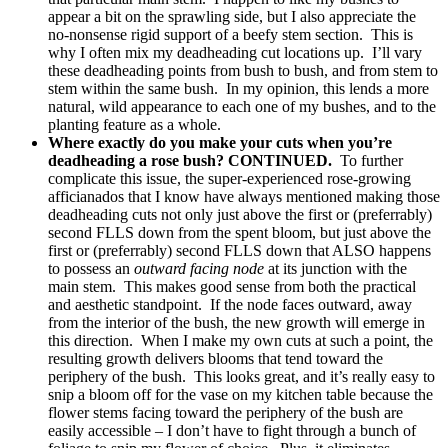
appear a bit on the sprawling side, but I also appreciate the
no-nonsense rigid support of a beefy stem section. This is
why I often mix my deadheading cut locations up. I’ll vary
these deadheading points from bush to bush, and from stem to
stem within the same bush. In my opinion, this lends a more
natural, wild appearance to each one of my bushes, and to the
planting feature as a whole.
Where exactly do you make your cuts when you’re
deadheading a rose bush? CONTINUED.
To further
complicate this issue, the super-experienced rose-growing
afficianados that I know have always mentioned making those
deadheading cuts not only just above the first or (preferrably)
second FLLS down from the spent bloom, but just above the
first or (preferrably) second FLLS down that ALSO happens
to possess an
outward facing node
at its junction with the
main stem. This makes good sense from both the practical
and aesthetic standpoint. If the node faces outward, away
from the interior of the bush, the new growth will emerge in
this direction. When I make my own cuts at such a point, the
resulting growth delivers blooms that tend toward the
periphery of the bush. This looks great, and it’s really easy to
snip a bloom off for the vase on my kitchen table because the
flower stems facing toward the periphery of the bush are
easily accessible – I don’t have to fight through a bunch of