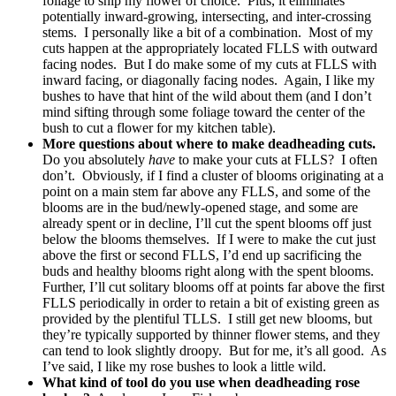
foliage to snip my flower of choice. Plus, it eliminates
potentially inward-growing, intersecting, and inter-crossing
stems. I personally like a bit of a combination. Most of my
cuts happen at the appropriately located FLLS with outward
facing nodes. But I do make some of my cuts at FLLS with
inward facing, or diagonally facing nodes. Again, I like my
bushes to have that hint of the wild about them (and I don’t
mind sifting through some foliage toward the center of the
bush to cut a flower for my kitchen table).
More questions about where to make deadheading cuts.
Do you absolutely
have
to make your cuts at FLLS? I often
don’t. Obviously, if I find a cluster of blooms originating at a
point on a main stem far above any FLLS, and some of the
blooms are in the bud/newly-opened stage, and some are
already spent or in decline, I’ll cut the spent blooms off just
below the blooms themselves. If I were to make the cut just
above the first or second FLLS, I’d end up sacrificing the
buds and healthy blooms right along with the spent blooms.
Further, I’ll cut solitary blooms off at points far above the first
FLLS periodically in order to retain a bit of existing green as
provided by the plentiful TLLS. I still get new blooms, but
they’re typically supported by thinner flower stems, and they
can tend to look slightly droopy. But for me, it’s all good. As
I’ve said, I like my rose bushes to look a little wild.
What kind of tool do you use when deadheading rose