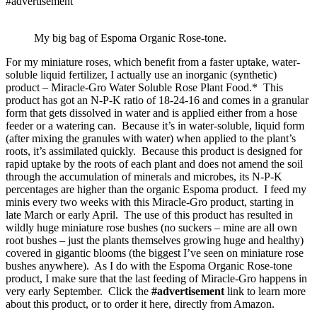
#advertisement
My big bag of Espoma Organic Rose-tone.
For my miniature roses, which benefit from a faster uptake, water-
soluble liquid fertilizer, I actually use an inorganic (synthetic)
product – Miracle-Gro Water Soluble Rose Plant Food.* This
product has got an N-P-K ratio of 18-24-16 and comes in a granular
form that gets dissolved in water and is applied either from a hose
feeder or a watering can. Because it’s in water-soluble, liquid form
(after mixing the granules with water) when applied to the plant’s
roots, it’s assimilated quickly. Because this product is designed for
rapid uptake by the roots of each plant and does not amend the soil
through the accumulation of minerals and microbes, its N-P-K
percentages are higher than the organic Espoma product. I feed my
minis every two weeks with this Miracle-Gro product, starting in
late March or early April. The use of this product has resulted in
wildly huge miniature rose bushes (no suckers – mine are all own
root bushes – just the plants themselves growing huge and healthy)
covered in gigantic blooms (the biggest I’ve seen on miniature rose
bushes anywhere). As I do with the Espoma Organic Rose-tone
product, I make sure that the last feeding of Miracle-Gro happens in
very early September. Click the
#advertisement
link to learn more
about this product, or to order it here, directly from Amazon.