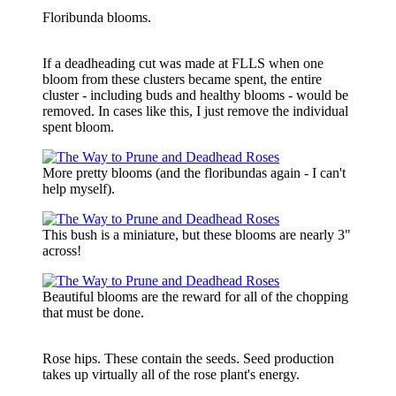
Floribunda blooms.
If a deadheading cut was made at FLLS when one
bloom from these clusters became spent, the entire
cluster - including buds and healthy blooms - would be
removed. In cases like this, I just remove the individual
spent bloom.
More pretty blooms (and the floribundas again - I can't
help myself).
This bush is a miniature, but these blooms are nearly 3"
across!
Beautiful blooms are the reward for all of the chopping
that must be done.
Rose hips. These contain the seeds. Seed production
takes up virtually all of the rose plant's energy.