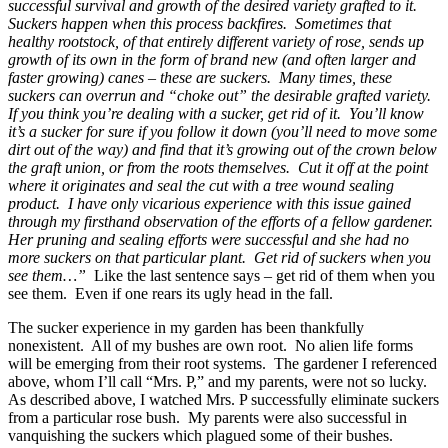
successful survival and growth of the desired variety grafted to it.
Suckers happen when this process backfires. Sometimes that
healthy rootstock, of that entirely different variety of rose, sends up
growth of its own in the form of brand new (and often larger and
faster growing) canes – these are suckers. Many times, these
suckers can overrun and “choke out” the desirable grafted variety.
If you think you’re dealing with a sucker, get rid of it. You’ll know
it’s a sucker for sure if you follow it down (you’ll need to move some
dirt out of the way) and find that it’s growing out of the crown below
the graft union, or from the roots themselves. Cut it off at the point
where it originates and seal the cut with a tree wound sealing
product. I have only vicarious experience with this issue gained
through my firsthand observation of the efforts of a fellow gardener.
Her pruning and sealing efforts were successful and she had no
more suckers on that particular plant. Get rid of suckers when you
see them…”
Like the last sentence says – get rid of them when you
see them. Even if one rears its ugly head in the fall.
The sucker experience in my garden has been thankfully
nonexistent. All of my bushes are own root. No alien life forms
will be emerging from their root systems. The gardener I referenced
above, whom I’ll call “Mrs. P,” and my parents, were not so lucky.
As described above, I watched Mrs. P successfully eliminate suckers
from a particular rose bush. My parents were also successful in
vanquishing the suckers which plagued some of their bushes.