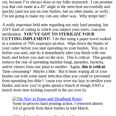
cut, because I’ve always done as my folks instructed. I can promise
you that cuts made at a 45° angle to the stem heal successfully and
quickly (and not just on rose bushes, but on other plants, as well) .
I’m not going to make my cuts any other way. Why tempt fate?
A really important field note regarding not only hard pruning, but
ANY kind of cutting to which you subject your roses, concerns
sterilization.
YOU’VE GOT TO STERILIZE YOUR
CUTTING IMPLEMENT!
I do this using a paper towel soaked
in a solution of 70% isopropyl alcohol. Wipe down the blades of
your cutter before you start operating on your bushes. Yep, do it
before you start, and do it immediately after you finish with one
bush, and before you start on the next. This is critical. This greatly
reduces the risk of spreading harmful fungi, parasites, bacteria,
and/or viruses from one plant to another. Again,
this is critical.
Time consuming? Maybe a little. But it beats wiping all of your
bushes out with some nasty infection (that you could’ve prevented
from spreading but didn’t ’cause you were too lazy to sterilize your
blades, and now you’ve gotta spend a bunch of dough AND a
bunch
more
time kicking yourself in the ass over it).
Some in-process hard pruning action. I removed almost
3/4 of growth from these bushes in mid March.