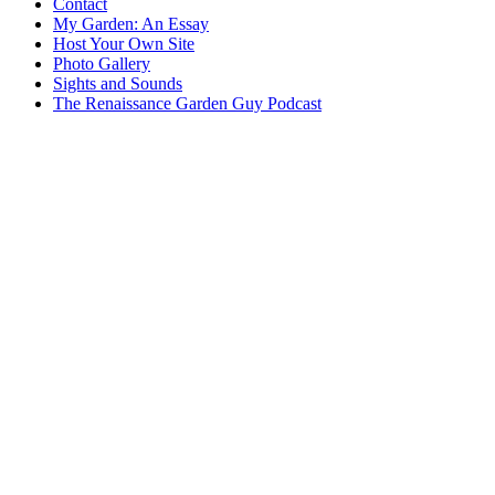
Contact
My Garden: An Essay
Host Your Own Site
Photo Gallery
Sights and Sounds
The Renaissance Garden Guy Podcast