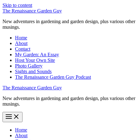
Skip to content
The Renaissance Garden Guy
New adventures in gardening and garden design, plus various other
musings.
Home
About
Contact
My Garden: An Essay
Host Your Own Site
Photo Gallery
Sights and Sounds
The Renaissance Garden Guy Podcast
The Renaissance Garden Guy
New adventures in gardening and garden design, plus various other
musings.
Home
About