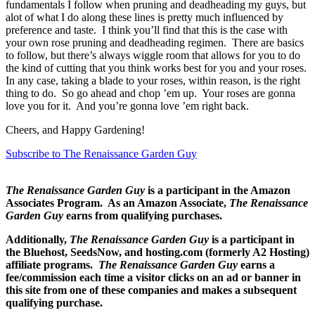
fundamentals I follow when pruning and deadheading my guys, but
alot of what I do along these lines is pretty much influenced by
preference and taste. I think you’ll find that this is the case with
your own rose pruning and deadheading regimen. There are basics
to follow, but there’s always wiggle room that allows for you to do
the kind of cutting that you think works best for you and your roses.
In any case, taking a blade to your roses, within reason, is the right
thing to do. So go ahead and chop ’em up. Your roses are gonna
love you for it. And you’re gonna love ’em right back.
Cheers, and Happy Gardening!
Subscribe to The Renaissance Garden Guy
The Renaissance Garden Guy
is a participant in the Amazon
Associates Program. As an Amazon Associate,
The Renaissance
Garden Guy
earns from qualifying purchases.
Additionally,
The Renaissance Garden Guy
is a participant in
the Bluehost, SeedsNow, and hosting.com (formerly A2 Hosting)
affiliate programs.
The Renaissance Garden Guy
earns a
fee/commission each time a visitor clicks on an ad or banner in
this site from one of these companies and makes a subsequent
qualifying purchase.