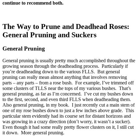
continue to recommend both.
The Way to Prune and Deadhead Roses:
General Pruning and Suckers
General Pruning
General pruning is usually pretty much accomplished throughout the
growing season through the deadheading process. Particularly if
you’re deadheading down to the various FLLS. But general
pruning can really mean almost anything that involves removing
parts – any parts – from a rose bush. For example, I’ve trimmed off
some clusters of TLLS near the tops of my various bushes. That’s
general pruning, as far as I’m concerned. I’ve cut my bushes down
to the first, second, and even third FLLS when deadheading them.
Also general pruning, in my book. I just recently cut a main stem of
one of my rose bushes down to just a few inches above grade. This
particular stem evidently had its course set for distant horizons and
was growing in a crazy direction (don’t worry, it wasn’t a sucker).
Even though it had some really pretty flower clusters on it, I still cut
it down. More general pruning.