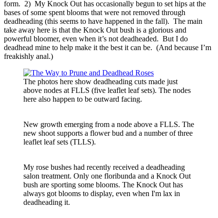
form. 2) My Knock Out has occasionally begun to set hips at the
bases of some spent blooms that were not removed through
deadheading (this seems to have happened in the fall). The main
take away here is that the Knock Out bush is a glorious and
powerful bloomer, even when it’s not deadheaded. But I do
deadhead mine to help make it the best it can be. (And because I’m
freakishly anal.)
The photos here show deadheading cuts made just
above nodes at FLLS (five leaflet leaf sets). The nodes
here also happen to be outward facing.
New growth emerging from a node above a FLLS. The
new shoot supports a flower bud and a number of three
leaflet leaf sets (TLLS).
My rose bushes had recently received a deadheading
salon treatment. Only one floribunda and a Knock Out
bush are sporting some blooms. The Knock Out has
always got blooms to display, even when I'm lax in
deadheading it.