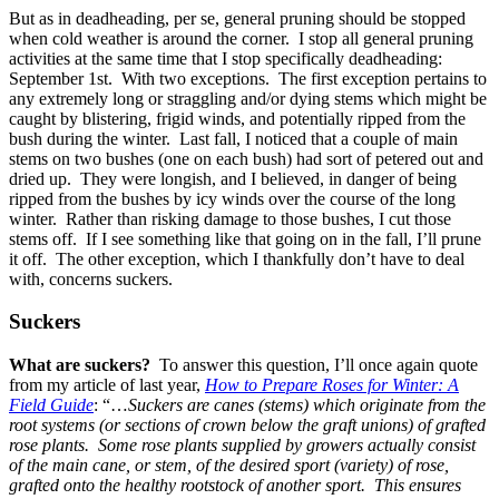
But as in deadheading, per se, general pruning should be stopped
when cold weather is around the corner. I stop all general pruning
activities at the same time that I stop specifically deadheading:
September 1st. With two exceptions. The first exception pertains to
any extremely long or straggling and/or dying stems which might be
caught by blistering, frigid winds, and potentially ripped from the
bush during the winter. Last fall, I noticed that a couple of main
stems on two bushes (one on each bush) had sort of petered out and
dried up. They were longish, and I believed, in danger of being
ripped from the bushes by icy winds over the course of the long
winter. Rather than risking damage to those bushes, I cut those
stems off. If I see something like that going on in the fall, I’ll prune
it off. The other exception, which I thankfully don’t have to deal
with, concerns suckers.
Suckers
What are suckers?
To answer this question, I’ll once again quote
from my article of last year,
How to Prepare Roses for Winter: A
Field Guide
: “…
Suckers are canes (stems) which originate from the
root systems (or sections of crown below the graft unions) of grafted
rose plants. Some rose plants supplied by growers actually consist
of the main cane, or stem, of the desired sport (variety) of rose,
grafted onto the healthy rootstock of another sport. This ensures