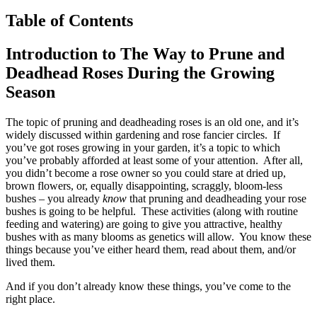
Table of Contents
Introduction to The Way to Prune and
Deadhead Roses During the Growing
Season
The topic of pruning and deadheading roses is an old one, and it’s
widely discussed within gardening and rose fancier circles. If
you’ve got roses growing in your garden, it’s a topic to which
you’ve probably afforded at least some of your attention. After all,
you didn’t become a rose owner so you could stare at dried up,
brown flowers, or, equally disappointing, scraggly, bloom-less
bushes – you already
know
that pruning and deadheading your rose
bushes is going to be helpful. These activities (along with routine
feeding and watering) are going to give you attractive, healthy
bushes with as many blooms as genetics will allow. You know these
things because you’ve either heard them, read about them, and/or
lived them.
And if you don’t already know these things, you’ve come to the
right place.