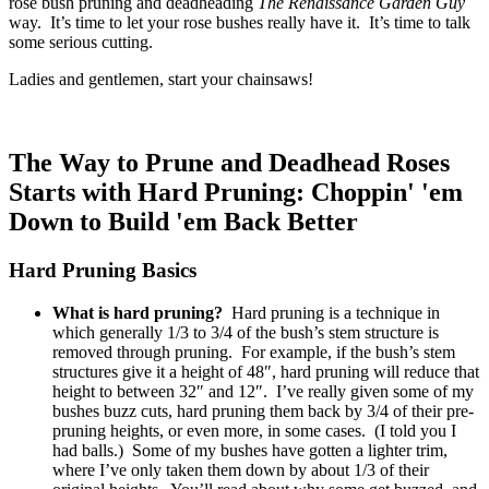
rose bush pruning and deadheading
The Renaissance Garden Guy
way. It’s time to let your rose bushes really have it. It’s time to talk
some serious cutting.
Ladies and gentlemen, start your chainsaws!
The Way to Prune and Deadhead Roses
Starts with Hard Pruning: Choppin' 'em
Down to Build 'em Back Better
Hard Pruning Basics
What is hard pruning?
Hard pruning is a technique in
which generally 1/3 to 3/4 of the bush’s stem structure is
removed through pruning. For example, if the bush’s stem
structures give it a height of 48″, hard pruning will reduce that
height to between 32″ and 12″. I’ve really given some of my
bushes buzz cuts, hard pruning them back by 3/4 of their pre-
pruning heights, or even more, in some cases. (I told you I
had balls.) Some of my bushes have gotten a lighter trim,
where I’ve only taken them down by about 1/3 of their