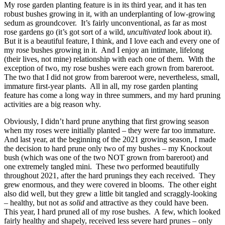
My rose garden planting feature is in its third year, and it has ten
robust bushes growing in it, with an underplanting of low-growing
sedum as groundcover. It’s fairly unconventional, as far as most
rose gardens go (it’s got sort of a wild,
uncultivated
look about it).
But it is a beautiful feature, I think, and I love each and every one of
my rose bushes growing in it. And I enjoy an intimate, lifelong
(their lives, not mine) relationship with each one of them. With the
exception of two, my rose bushes were each grown from bareroot.
The two that I did not grow from bareroot were, nevertheless, small,
immature first-year plants. All in all, my rose garden planting
feature has come a long way in three summers, and my hard pruning
activities are a big reason why.
Obviously, I didn’t hard prune anything that first growing season
when my roses were initially planted – they were far too immature.
And last year, at the beginning of the 2021 growing season, I made
the decision to hard prune only two of my bushes – my Knockout
bush (which was one of the two NOT grown from bareroot) and
one extremely tangled mini. These two performed beautifully
throughout 2021, after the hard prunings they each received. They
grew enormous, and they were covered in blooms. The other eight
also did well, but they grew a little bit tangled and scraggly-looking
– healthy, but not as
solid
and attractive as they could have been.
This year, I hard pruned all of my rose bushes. A few, which looked
fairly healthy and shapely, received less severe hard prunes – only