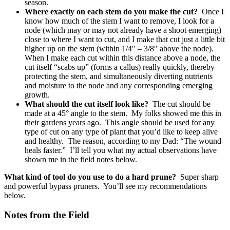
season.
Where exactly on each stem do you make the cut?
Once I
know how much of the stem I want to remove, I look for a
node (which may or may not already have a shoot emerging)
close to where I want to cut, and I make that cut just a little bit
higher up on the stem (within 1/4″ – 3/8″ above the node).
When I make each cut within this distance above a node, the
cut itself “scabs up” (forms a callus) really quickly, thereby
protecting the stem, and simultaneously diverting nutrients
and moisture to the node and any corresponding emerging
growth.
What should the cut itself look like?
The cut should be
made at a 45° angle to the stem. My folks showed me this in
their gardens years ago. This angle should be used for any
type of cut on any type of plant that you’d like to keep alive
and healthy. The reason, according to my Dad: “The wound
heals faster.” I’ll tell you what my actual observations have
shown me in the field notes below.
What kind of tool do you use to do a hard prune?
Super sharp
and powerful bypass pruners. You’ll see my recommendations
below.
Notes from the Field