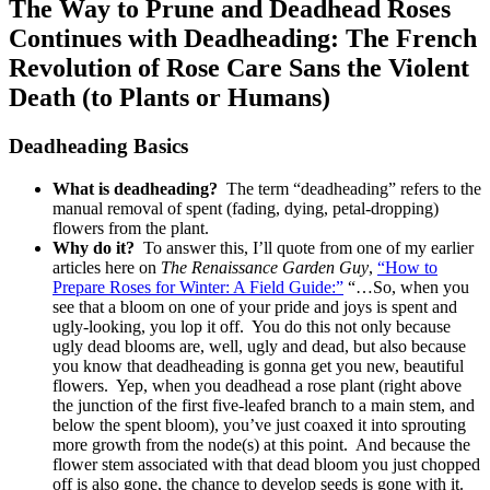
The Way to Prune and Deadhead Roses
Continues with Deadheading: The French
Revolution of Rose Care Sans the Violent
Death (to Plants or Humans)
Deadheading Basics
What is deadheading?
The term “deadheading” refers to the
manual removal of spent (fading, dying, petal-dropping)
flowers from the plant.
Why do it?
To answer this, I’ll quote from one of my earlier
articles here on
The Renaissance Garden Guy
,
“How to
Prepare Roses for Winter: A Field Guide:”
“…So, when you
see that a bloom on one of your pride and joys is spent and
ugly-looking, you lop it off. You do this not only because
ugly dead blooms are, well, ugly and dead, but also because
you know that deadheading is gonna get you new, beautiful
flowers. Yep, when you deadhead a rose plant (right above
the junction of the first five-leafed branch to a main stem, and
below the spent bloom), you’ve just coaxed it into sprouting
more growth from the node(s) at this point. And because the
flower stem associated with that dead bloom you just chopped
off is also gone, the chance to develop seeds is gone with it.