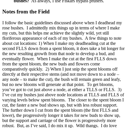
bushes?
As always, I use Fiskars bypass pruners.
Notes from the Field
I follow the basic guidelines discussed above when I deadhead my
rose bushes. I admittedly mix things up in terms of where I make
my cuts, but this helps me achieve the slightly wild, yet still
floriferous appearance of each of my bushes. A few things to note
about cut locations: 1) When I make my deadheading cut at the
second FLLS down from a spent bloom, it does take a bit longer for
the new resulting growth from that node to develop a bud, and
eventually flower. When I make the cut at the first FLLS down
from the spent bloom, the new buds and flowers come
comparatively quickly. 2) When I just snip the spent blooms off
directly at their respective stems (and not move down to a node –
any node – to make the cut), the bush will remain green and leafy,
but no new blooms will generate at that point. To get blooms,
you’ve got to cut just above a node, at either a TLLS or FLLS. 3)
I’ve cut my bushes just above node locations at TLLS and FLLS of
varying levels below spent blooms. The closer to the spent bloom I
cut, the faster a new bud shows up, but with less robust support.
The further down I cut from the spent bloom (the first FLLS and
lower), the progressively longer it takes for new buds to show up,
but the support and carriage of the flower is progressively more
robust. But, as I’ve said, I do mix it up. Wild thangs. I do love