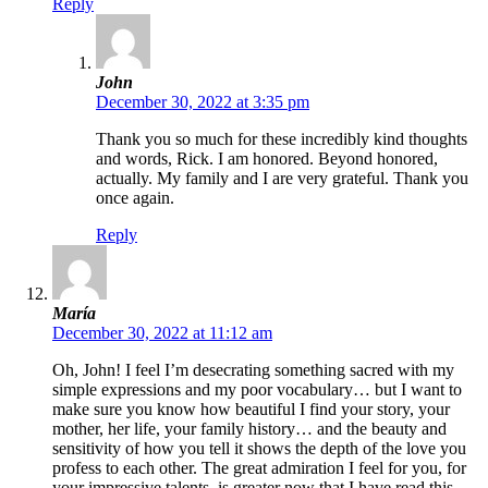
Reply
John
December 30, 2022 at 3:35 pm
Thank you so much for these incredibly kind thoughts
and words, Rick. I am honored. Beyond honored,
actually. My family and I are very grateful. Thank you
once again.
Reply
María
December 30, 2022 at 11:12 am
Oh, John! I feel I’m desecrating something sacred with my
simple expressions and my poor vocabulary… but I want to
make sure you know how beautiful I find your story, your
mother, her life, your family history… and the beauty and
sensitivity of how you tell it shows the depth of the love you
profess to each other. The great admiration I feel for you, for
your impressive talents, is greater now that I have read this.