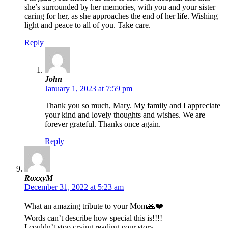
she’s surrounded by her memories, with you and your sister
caring for her, as she approaches the end of her life. Wishing
light and peace to all of you. Take care.
Reply
John
January 1, 2023 at 7:59 pm
Thank you so much, Mary. My family and I appreciate
your kind and lovely thoughts and wishes. We are
forever grateful. Thanks once again.
Reply
RoxxyM
December 31, 2022 at 5:23 am
What an amazing tribute to your Mom🙏❤️
Words can’t describe how special this is!!!!
I couldn’t stop crying reading your story…..