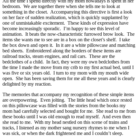
All the time I spend directly with my mom nowadays is spent in her
bedroom. We are together there when she tells me to look at
something in the closet. Accompanying this directive is first a look
on her face of sudden realization, which is quickly supplanted by
one of unmistakable excitement. These kinds of expression have
become increasingly sporadic. I’m happy to see this level of
animation. It beats the now-characteristic furrowed brow look. The
items she wants me to see are in a box on the closet’s shelf. I take
the box down and open it. In it are a white pillowcase and matching
bed sheets. Embroidered along the borders of these items are
railroad tracks, steam engines, and rail cars. These are the
bedclothes of a child. In fact, they were my own bedclothes from
the time I made the move from my crib to my first actual bed, until I
was five or six years old. I turn to my mom with my mouth wide
open. She has been saving them for me all these years and is clearly
delighted by my reaction.
The memories that accompany my recognition of these simple items
are overpowering. Even jolting. The little head which once rested
on this pillowcase was filled with the stories from the books my
mom had carefully selected and bought for me. She read to me from
these books until I was old enough to read myself. And even then
she read to me. With my head nestled on this scene of trains and
tracks, I listened as my mother sang nursery rhymes to me when I
was sick, or when the dark frightened me and I couldn’t sleep.