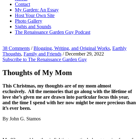
Contact
My Garden: An Essay
Host Your Own Site
Photo Gallery
Sights and Sounds
The Renaissance Garden Guy Podcast
38 Comments
/
Blogging, Writing, and Original Works
,
Earthly
Thoughts
,
Family and Friends
/
December 29, 2022
Subscribe to The Renaissance Garden Guy
Thoughts of My Mom
This Christmas, my thoughts are of my mom almost
exclusively. All the memories that go along with the lifetime of
love she’s given me are drawn into particular focus this year,
and the time I spend with her now might be more precious than
it’s ever been.
By John G. Stamos