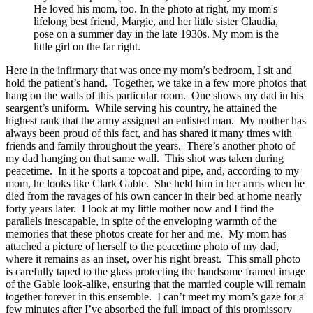
He loved his mom, too. In the photo at right, my mom's
lifelong best friend, Margie, and her little sister Claudia,
pose on a summer day in the late 1930s. My mom is the
little girl on the far right.
Here in the infirmary that was once my mom’s bedroom, I sit and
hold the patient’s hand. Together, we take in a few more photos that
hang on the walls of this particular room. One shows my dad in his
seargent’s uniform. While serving his country, he attained the
highest rank that the army assigned an enlisted man. My mother has
always been proud of this fact, and has shared it many times with
friends and family throughout the years. There’s another photo of
my dad hanging on that same wall. This shot was taken during
peacetime. In it he sports a topcoat and pipe, and, according to my
mom, he looks like Clark Gable. She held him in her arms when he
died from the ravages of his own cancer in their bed at home nearly
forty years later. I look at my little mother now and I find the
parallels inescapable, in spite of the enveloping warmth of the
memories that these photos create for her and me. My mom has
attached a picture of herself to the peacetime photo of my dad,
where it remains as an inset, over his right breast. This small photo
is carefully taped to the glass protecting the handsome framed image
of the Gable look-alike, ensuring that the married couple will remain
together forever in this ensemble. I can’t meet my mom’s gaze for a
few minutes after I’ve absorbed the full impact of this promissory