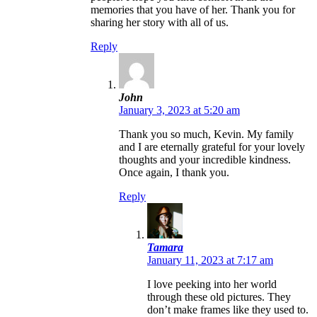
memories that you have of her. Thank you for
sharing her story with all of us.
Reply
John
January 3, 2023 at 5:20 am
Thank you so much, Kevin. My family
and I are eternally grateful for your lovely
thoughts and your incredible kindness.
Once again, I thank you.
Reply
Tamara
January 11, 2023 at 7:17 am
I love peeking into her world
through these old pictures. They
don’t make frames like they used to.