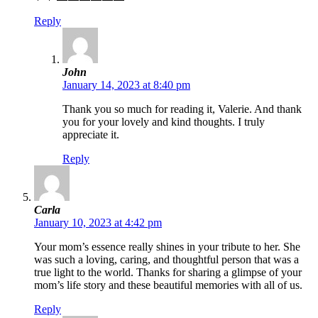
Reply
John
January 14, 2023 at 8:40 pm
Thank you so much for reading it, Valerie. And thank
you for your lovely and kind thoughts. I truly
appreciate it.
Reply
Carla
January 10, 2023 at 4:42 pm
Your mom’s essence really shines in your tribute to her. She
was such a loving, caring, and thoughtful person that was a
true light to the world. Thanks for sharing a glimpse of your
mom’s life story and these beautiful memories with all of us.
Reply