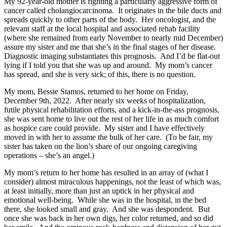
My 92-year-old mother is fighting a particularly aggressive form of
cancer called cholangiocarcinoma. It originates in the bile ducts and
spreads quickly to other parts of the body. Her oncologist, and the
relevant staff at the local hospital and associated rehab facility
(where she remained from early November to nearly mid December)
assure my sister and me that she’s in the final stages of her disease.
Diagnostic imaging substantiates this prognosis. And I’d be flat-out
lying if I told you that she was up and around. My mom’s cancer
has spread, and she is very sick; of this, there is no question.
My mom, Bessie Stamos, returned to her home on Friday,
December 9th, 2022. After nearly six weeks of hospitalization,
futile physical rehabilitation efforts, and a kick-in-the-ass prognosis,
she was sent home to live out the rest of her life in as much comfort
as hospice care could provide. My sister and I have effectively
moved in with her to assume the bulk of her care. (To be fair, my
sister has taken on the lion’s share of our ongoing caregiving
operations – she’s an angel.)
My mom’s return to her home has resulted in an array of (what I
consider) almost miraculous happenings, not the least of which was,
at least initially, more than just an uptick in her physical and
emotional well-being. While she was in the hospital, in the bed
there, she looked small and gray. And she was despondent. But
once she was back in her own digs, her color returned, and so did