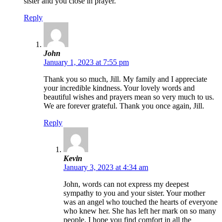
sister and you close in prayer.
Reply
John
January 1, 2023 at 7:55 pm
Thank you so much, Jill. My family and I appreciate
your incredible kindness. Your lovely words and
beautiful wishes and prayers mean so very much to us.
We are forever grateful. Thank you once again, Jill.
Reply
Kevin
January 3, 2023 at 4:34 am
John, words can not express my deepest
sympathy to you and your sister. Your mother
was an angel who touched the hearts of everyone
who knew her. She has left her mark on so many
people. I hope you find comfort in all the