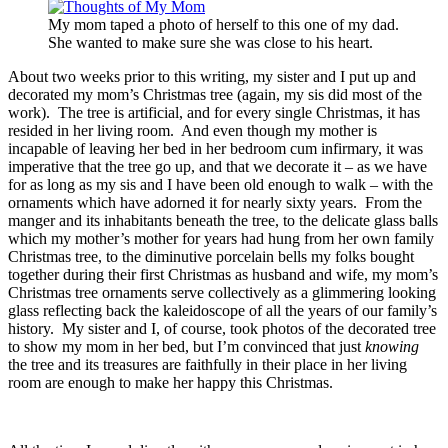
My mom taped a photo of herself to this one of my dad.
She wanted to make sure she was close to his heart.
About two weeks prior to this writing, my sister and I put up and
decorated my mom’s Christmas tree (again, my sis did most of the
work). The tree is artificial, and for every single Christmas, it has
resided in her living room. And even though my mother is
incapable of leaving her bed in her bedroom cum infirmary, it was
imperative that the tree go up, and that we decorate it – as we have
for as long as my sis and I have been old enough to walk – with the
ornaments which have adorned it for nearly sixty years. From the
manger and its inhabitants beneath the tree, to the delicate glass balls
which my mother’s mother for years had hung from her own family
Christmas tree, to the diminutive porcelain bells my folks bought
together during their first Christmas as husband and wife, my mom’s
Christmas tree ornaments serve collectively as a glimmering looking
glass reflecting back the kaleidoscope of all the years of our family’s
history. My sister and I, of course, took photos of the decorated tree
to show my mom in her bed, but I’m convinced that just
knowing
the tree and its treasures are faithfully in their place in her living
room are enough to make her happy this Christmas.