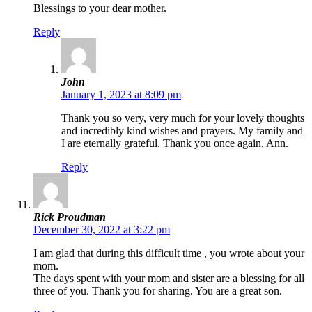
Blessings to your dear mother.
Reply
John
January 1, 2023 at 8:09 pm
Thank you so very, very much for your lovely thoughts
and incredibly kind wishes and prayers. My family and
I are eternally grateful. Thank you once again, Ann.
Reply
Rick Proudman
December 30, 2022 at 3:22 pm
I am glad that during this difficult time , you wrote about your
mom.
The days spent with your mom and sister are a blessing for all
three of you. Thank you for sharing. You are a great son.