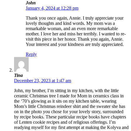
John
January 4, 2024 at 12:28 pm
Thank you once again, Annie. I truly appreciate your
lovely thoughts and kind words. My mom was a
remarkable woman, and an even more remarkable
mother. I love her and miss her terribly. I wanted to re-
visit this piece in her honor. Thank you again, Annie.
Your interest and your kindness are truly appreciated.
Reply
Tina
December 23, 2023 at 1:47 am
John, my brother, I’m sitting in my kitchen, with the little
ceramic Christmas tree I made for Mom in ceramics class in
the ‘70’s glowing as it sits on my kitchen table, wearing
Mom’s little Christmas reindeer shirt and the sweater she has
on in the photo you chose for your lovely story, surrounded
by recipe books. These particular recipe books have chapters
of Lenten cookie recipes and of religious offerings. I’m
readying myself for my first attempt at making the Kolyva and