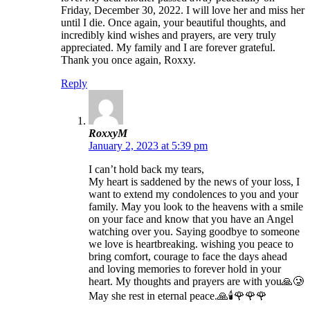
Friday, December 30, 2022. I will love her and miss her
until I die. Once again, your beautiful thoughts, and
incredibly kind wishes and prayers, are very truly
appreciated. My family and I are forever grateful.
Thank you once again, Roxxy.
Reply
RoxxyM
January 2, 2023 at 5:39 pm
I can’t hold back my tears,
My heart is saddened by the news of your loss, I
want to extend my condolences to you and your
family. May you look to the heavens with a smile
on your face and know that you have an Angel
watching over you. Saying goodbye to someone
we love is heartbreaking. wishing you peace to
bring comfort, courage to face the days ahead
and loving memories to forever hold in your
heart. My thoughts and prayers are with you🙏🥲
May she rest in eternal peace.🙏🕯️🌹🌹🌹