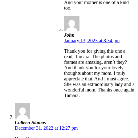
And your mother is one of a kind
too.
John
January 13, 2023 at 8:34 pm
Thank you for giving this one a
read, Tamara. The photos and
frames are amazing, aren’t they?
And thank you for your lovely
thoughts about my mom. I truly
appreciate that. And I must agree.
She was an extraordinary lady and a
wonderful mom. Thanks once again,
Tamara.
Colleen Stamos
December 31, 2022 at 12:27 pm