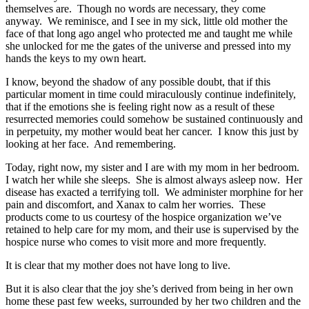
themselves are. Though no words are necessary, they come
anyway. We reminisce, and I see in my sick, little old mother the
face of that long ago angel who protected me and taught me while
she unlocked for me the gates of the universe and pressed into my
hands the keys to my own heart.
I know, beyond the shadow of any possible doubt, that if this
particular moment in time could miraculously continue indefinitely,
that if the emotions she is feeling right now as a result of these
resurrected memories could somehow be sustained continuously and
in perpetuity, my mother would beat her cancer. I know this just by
looking at her face. And remembering.
Today, right now, my sister and I are with my mom in her bedroom.
I watch her while she sleeps. She is almost always asleep now. Her
disease has exacted a terrifying toll. We administer morphine for her
pain and discomfort, and Xanax to calm her worries. These
products come to us courtesy of the hospice organization we’ve
retained to help care for my mom, and their use is supervised by the
hospice nurse who comes to visit more and more frequently.
It is clear that my mother does not have long to live.
But it is also clear that the joy she’s derived from being in her own
home these past few weeks, surrounded by her two children and the