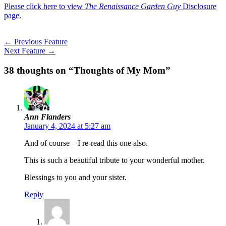
Please click here to view
The Renaissance Garden Guy
Disclosure
page.
←
Previous Feature
Next Feature
→
38 thoughts on “Thoughts of My Mom”
Ann Flanders
January 4, 2024 at 5:27 am
And of course – I re-read this one also.
This is such a beautiful tribute to your wonderful mother.
Blessings to you and your sister.
Reply