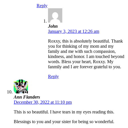
Reply
John
January 3, 2023 at 12:26 am
Roxxy, this is absolutely beautiful. Thank
you for thinking of my mom and my
family and me with such compassion,
kindness, and honor. I am touched beyond
words. Bless your heart, Roxxy. My
fanmily and I are forever grateful to you.
Reply
Ann Flanders
December 30, 2022 at 11:10 pm
This is so beautiful. I have tears in my eyes reading this.
Blessings to you and your sister for being so wonderful.