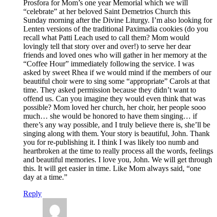
Prosfora for Mom’s one year Memorial which we will
“celebrate” at her beloved Saint Demetrios Church this
Sunday morning after the Divine Liturgy. I’m also looking for
Lenten versions of the traditional Paximadia cookies (do you
recall what Patti Leach used to call them? Mom would
lovingly tell that story over and over!) to serve her dear
friends and loved ones who will gather in her memory at the
“Coffee Hour” immediately following the service. I was
asked by sweet Rhea if we would mind if the members of our
beautiful choir were to sing some “appropriate” Carols at that
time. They asked permission because they didn’t want to
offend us. Can you imagine they would even think that was
possible? Mom loved her church, her choir, her people sooo
much… she would be honored to have them singing… if
there’s any way possible, and I truly believe there is, she’ll be
singing along with them. Your story is beautiful, John. Thank
you for re-publishing it. I think I was likely too numb and
heartbroken at the time to really process all the words, feelings
and beautiful memories. I love you, John. We will get through
this. It will get easier in time. Like Mom always said, “one
day at a time.”
Reply