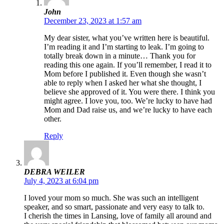
John
December 23, 2023 at 1:57 am
My dear sister, what you’ve written here is beautiful.
I’m reading it and I’m starting to leak. I’m going to
totally break down in a minute… Thank you for
reading this one again. If you’ll remember, I read it to
Mom before I published it. Even though she wasn’t
able to reply when I asked her what she thought, I
believe she approved of it. You were there. I think you
might agree. I love you, too. We’re lucky to have had
Mom and Dad raise us, and we’re lucky to have each
other.
Reply
DEBRA WEILER
July 4, 2023 at 6:04 pm
I loved your mom so much. She was such an intelligent
speaker, and so smart, passionate and very easy to talk to.
I cherish the times in Lansing, love of family all around and