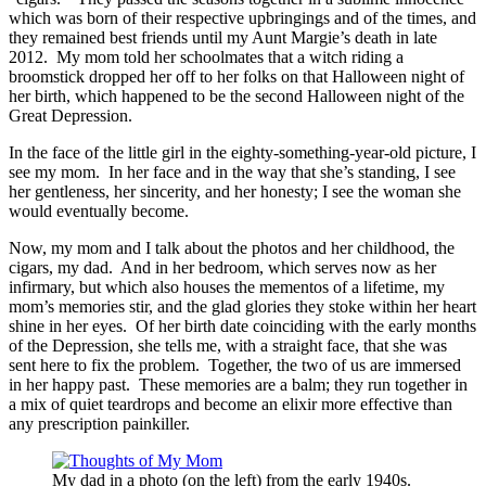
which was born of their respective upbringings and of the times, and
they remained best friends until my Aunt Margie’s death in late
2012. My mom told her schoolmates that a witch riding a
broomstick dropped her off to her folks on that Halloween night of
her birth, which happened to be the second Halloween night of the
Great Depression.
In the face of the little girl in the eighty-something-year-old picture, I
see my mom. In her face and in the way that she’s standing, I see
her gentleness, her sincerity, and her honesty; I see the woman she
would eventually become.
Now, my mom and I talk about the photos and her childhood, the
cigars, my dad. And in her bedroom, which serves now as her
infirmary, but which also houses the mementos of a lifetime, my
mom’s memories stir, and the glad glories they stoke within her heart
shine in her eyes. Of her birth date coinciding with the early months
of the Depression, she tells me, with a straight face, that she was
sent here to fix the problem. Together, the two of us are immersed
in her happy past. These memories are a balm; they run together in
a mix of quiet teardrops and become an elixir more effective than
any prescription painkiller.
My dad in a photo (on the left) from the early 1940s.