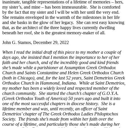
inanimate, tangible representations of a lifetime of memories – hers,
my sister’s, and mine – has been immeasurable. She is comforted
by the fact that my sister and I will be with her until the very end.
She remains enveloped in the warmth of the milestones in her life
and she basks in the glow of her legacy. She can rest easy knowing
that, as the architect of the three happy lives currently dwelling
beneath her roof, she is the greatest memory-maker of all.
John G. Stamos, December 29, 2022
When I read the initial draft of this piece to my mother a couple of
days ago, she insisted that I mention the importance to her of her
faith and her church, and of the incredibly good and kind friends
she’s made while a parishioner at Assumption Greek Orthodox
Church and Saints Constantine and Helen Greek Orthodox Church
(both in Chicago), and, for the last 52 years, Saint Demetrios Greek
Orthodox Church in Hammond, Indiana. While at Saint Demetrios,
my mother has been a widely loved and respected member of the
church community. She started the church’s chapter of G.O.Y.A.
(Greek Orthodox Youth of America) 50 years ago and built it into
one of the most successful chapters in diocese history. She is a
lifetime member and was, until recently, an officer of Saint
Demetrios’ chapter of The Greek Orthodox Ladies Philoptochos
Society. The friends she’s made from within her faith over the
course of a lifetime, and particularly those she’s made during her