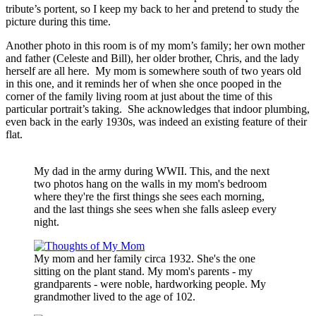
tribute’s portent, so I keep my back to her and pretend to study the
picture during this time.
Another photo in this room is of my mom’s family; her own mother
and father (Celeste and Bill), her older brother, Chris, and the lady
herself are all here. My mom is somewhere south of two years old
in this one, and it reminds her of when she once pooped in the
corner of the family living room at just about the time of this
particular portrait’s taking. She acknowledges that indoor plumbing,
even back in the early 1930s, was indeed an existing feature of their
flat.
My dad in the army during WWII. This, and the next
two photos hang on the walls in my mom's bedroom
where they're the first things she sees each morning,
and the last things she sees when she falls asleep every
night.
My mom and her family circa 1932. She's the one
sitting on the plant stand. My mom's parents - my
grandparents - were noble, hardworking people. My
grandmother lived to the age of 102.