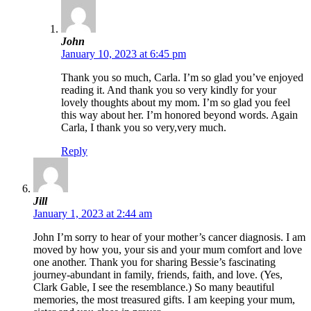
John
January 10, 2023 at 6:45 pm
Thank you so much, Carla. I’m so glad you’ve enjoyed
reading it. And thank you so very kindly for your
lovely thoughts about my mom. I’m so glad you feel
this way about her. I’m honored beyond words. Again
Carla, I thank you so very,very much.
Reply
Jill
January 1, 2023 at 2:44 am
John I’m sorry to hear of your mother’s cancer diagnosis. I am
moved by how you, your sis and your mum comfort and love
one another. Thank you for sharing Bessie’s fascinating
journey-abundant in family, friends, faith, and love. (Yes,
Clark Gable, I see the resemblance.) So many beautiful
memories, the most treasured gifts. I am keeping your mum,