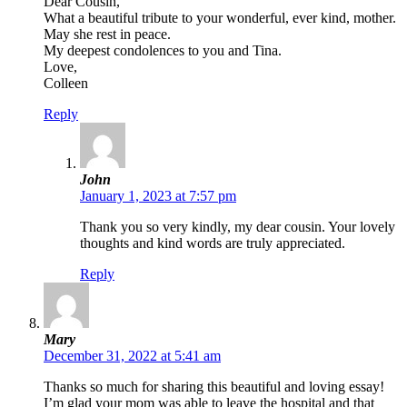
Dear Cousin,
What a beautiful tribute to your wonderful, ever kind, mother.
May she rest in peace.
My deepest condolences to you and Tina.
Love,
Colleen
Reply
John
January 1, 2023 at 7:57 pm
Thank you so very kindly, my dear cousin. Your lovely
thoughts and kind words are truly appreciated.
Reply
Mary
December 31, 2022 at 5:41 am
Thanks so much for sharing this beautiful and loving essay!
I’m glad your mom was able to leave the hospital and that