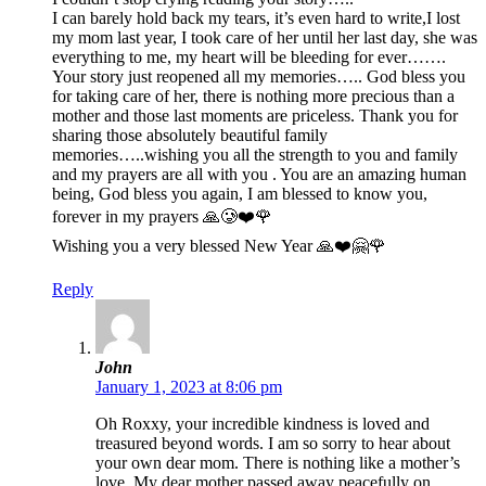
I can barely hold back my tears, it’s even hard to write,I lost
my mom last year, I took care of her until her last day, she was
everything to me, my heart will be bleeding for ever…….
Your story just reopened all my memories….. God bless you
for taking care of her, there is nothing more precious than a
mother and those last moments are priceless. Thank you for
sharing those absolutely beautiful family
memories…..wishing you all the strength to you and family
and my prayers are all with you . You are an amazing human
being, God bless you again, I am blessed to know you,
forever in my prayers 🙏🥲❤️🌹
Wishing you a very blessed New Year 🙏❤️🤗🌹
Reply
John
January 1, 2023 at 8:06 pm
Oh Roxxy, your incredible kindness is loved and
treasured beyond words. I am so sorry to hear about
your own dear mom. There is nothing like a mother’s
love. My dear mother passed away peacefully on