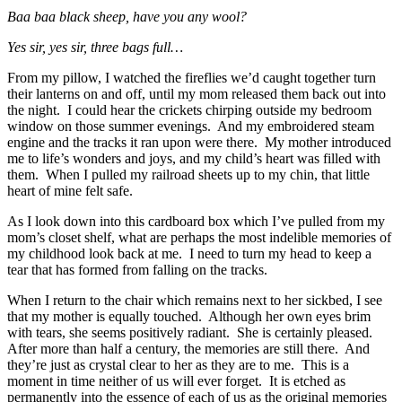
Baa baa black sheep, h
ave you any wool?
Yes sir, yes sir,
three bags full…
From my pillow, I watched the fireflies we’d caught together turn
their lanterns on and off, until my mom released them back out into
the night. I could hear the crickets chirping outside my bedroom
window on those summer evenings. And my embroidered steam
engine and the tracks it ran upon were there. My mother introduced
me to life’s wonders and joys, and my child’s heart was filled with
them. When I pulled my railroad sheets up to my chin, that little
heart of mine felt safe.
As I look down into this cardboard box which I’ve pulled from my
mom’s closet shelf, what are perhaps the most indelible memories of
my childhood look back at me. I need to turn my head to keep a
tear that has formed from falling on the tracks.
When I return to the chair which remains next to her sickbed, I see
that my mother is equally touched. Although her own eyes brim
with tears, she seems positively radiant. She is certainly pleased.
After more than half a century, the memories are still there. And
they’re just as crystal clear to her as they are to me. This is a
moment in time neither of us will ever forget. It is etched as
permanently into the essence of each of us as the original memories