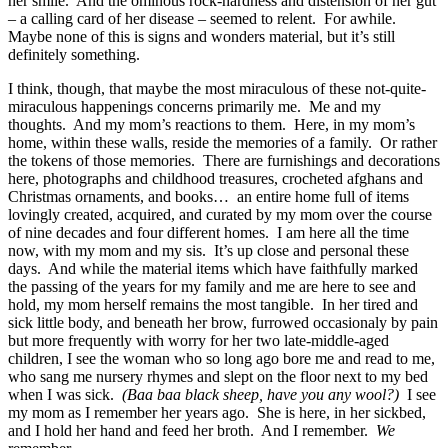
her smile. And the ominous rock-hardness and distension of her gut
– a calling card of her disease – seemed to relent. For awhile.
Maybe none of this is signs and wonders material, but it’s still
definitely something.
I think, though, that maybe the most miraculous of these not-quite-
miraculous happenings concerns primarily me. Me and my
thoughts. And my mom’s reactions to them. Here, in my mom’s
home, within these walls, reside the memories of a family. Or rather
the tokens of those memories. There are furnishings and decorations
here, photographs and childhood treasures, crocheted afghans and
Christmas ornaments, and books… an entire home full of items
lovingly created, acquired, and curated by my mom over the course
of nine decades and four different homes. I am here all the time
now, with my mom and my sis. It’s up close and personal these
days. And while the material items which have faithfully marked
the passing of the years for my family and me are here to see and
hold, my mom herself remains the most tangible. In her tired and
sick little body, and beneath her brow, furrowed occasionaly by pain
but more frequently with worry for her two late-middle-aged
children, I see the woman who so long ago bore me and read to me,
who sang me nursery rhymes and slept on the floor next to my bed
when I was sick.
(Baa baa black sheep, have you any wool?)
I see
my mom as I remember her years ago. She is here, in her sickbed,
and I hold her hand and feed her broth. And I remember.
We