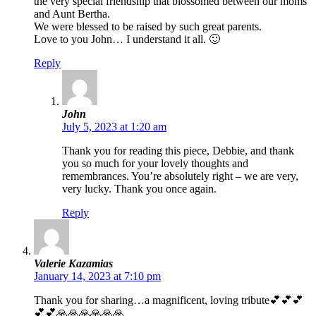
the very special friendship that blossomed between our moms
and Aunt Bertha.
We were blessed to be raised by such great parents.
Love to you John… I understand it all. 🙂
Reply
John
July 5, 2023 at 1:20 am
Thank you for reading this piece, Debbie, and thank
you so much for your lovely thoughts and
remembrances. You’re absolutely right – we are very,
very lucky. Thank you once again.
Reply
Valerie Kazamias
January 14, 2023 at 7:10 pm
Thank you for sharing…a magnificent, loving tribute💕💕💕
💕💕🙏🙏🙏🙏🙏🙏