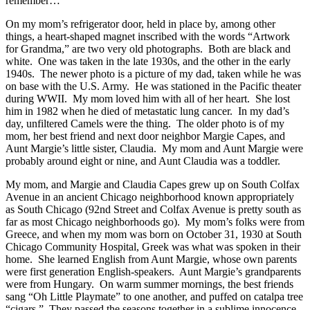
remember…
On my mom’s refrigerator door, held in place by, among other
things, a heart-shaped magnet inscribed with the words “Artwork
for Grandma,” are two very old photographs. Both are black and
white. One was taken in the late 1930s, and the other in the early
1940s. The newer photo is a picture of my dad, taken while he was
on base with the U.S. Army. He was stationed in the Pacific theater
during WWII. My mom loved him with all of her heart. She lost
him in 1982 when he died of metastatic lung cancer. In my dad’s
day, unfiltered Camels were the thing. The older photo is of my
mom, her best friend and next door neighbor Margie Capes, and
Aunt Margie’s little sister, Claudia. My mom and Aunt Margie were
probably around eight or nine, and Aunt Claudia was a toddler.
My mom, and Margie and Claudia Capes grew up on South Colfax
Avenue in an ancient Chicago neighborhood known appropriately
as South Chicago (92nd Street and Colfax Avenue is pretty south as
far as most Chicago neighborhoods go). My mom’s folks were from
Greece, and when my mom was born on October 31, 1930 at South
Chicago Community Hospital, Greek was what was spoken in their
home. She learned English from Aunt Margie, whose own parents
were first generation English-speakers. Aunt Margie’s grandparents
were from Hungary. On warm summer mornings, the best friends
sang “Oh Little Playmate” to one another, and puffed on catalpa tree
“cigars.” They passed the seasons together in a sublime innocence