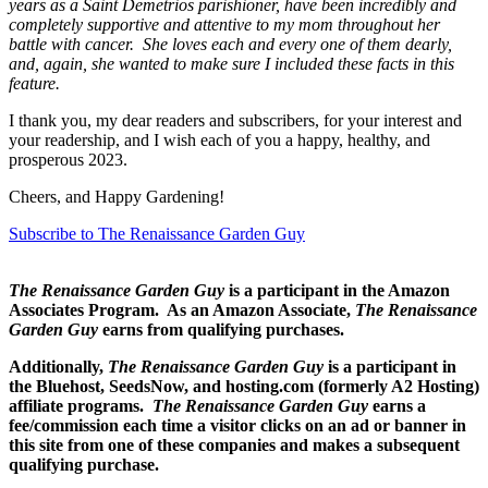
years as a Saint Demetrios parishioner, have been incredibly and
completely supportive and attentive to my mom throughout her
battle with cancer. She loves each and every one of them dearly,
and, again, she wanted to make sure I included these facts in this
feature.
I thank you, my dear readers and subscribers, for your interest and
your readership, and I wish each of you a happy, healthy, and
prosperous 2023.
Cheers, and Happy Gardening!
Subscribe to The Renaissance Garden Guy
The Renaissance Garden Guy
is a participant in the Amazon
Associates Program. As an Amazon Associate,
The Renaissance
Garden Guy
earns from qualifying purchases.
Additionally,
The Renaissance Garden Guy
is a participant in
the Bluehost, SeedsNow, and hosting.com (formerly A2 Hosting)
affiliate programs.
The Renaissance Garden Guy
earns a
fee/commission each time a visitor clicks on an ad or banner in
this site from one of these companies and makes a subsequent
qualifying purchase.