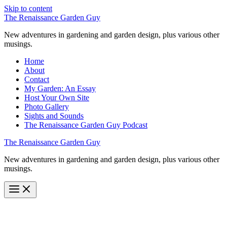
Skip to content
The Renaissance Garden Guy
New adventures in gardening and garden design, plus various other
musings.
Home
About
Contact
My Garden: An Essay
Host Your Own Site
Photo Gallery
Sights and Sounds
The Renaissance Garden Guy Podcast
The Renaissance Garden Guy
New adventures in gardening and garden design, plus various other
musings.