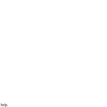
 help.