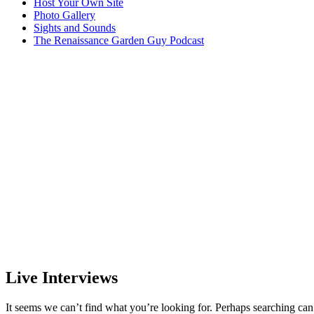
Host Your Own Site
Photo Gallery
Sights and Sounds
The Renaissance Garden Guy Podcast
Live Interviews
It seems we can’t find what you’re looking for. Perhaps searching can