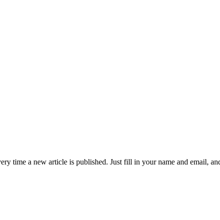
 time a new article is published. Just fill in your name and email, and c