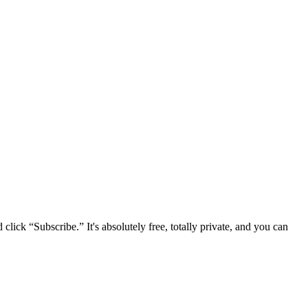
lick “Subscribe.” It's absolutely free, totally private, and you can