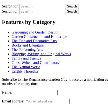
Search for:
Search for:
Features by Category
Gardening and Garden Design
Garden Construction and Hardscape
The Fine and Decorative Arts
Books and Literature
The Performing Arts
Blogging, Writing, and Original Works
Family and Friends
Guest Writers and Contributors
The Natural World
Earthly Thoughts
Subscribe to The Renaissance Garden Guy to receive a notification every
unsubscribe at any time.
Name:
Email address: