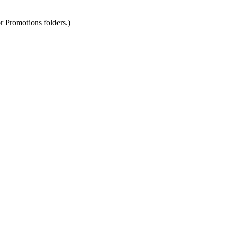
r Promotions folders.)