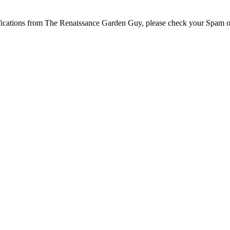
tifications from The Renaissance Garden Guy, please check your Spam o