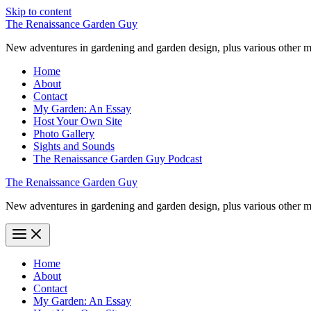
Skip to content
The Renaissance Garden Guy
New adventures in gardening and garden design, plus various other m
Home
About
Contact
My Garden: An Essay
Host Your Own Site
Photo Gallery
Sights and Sounds
The Renaissance Garden Guy Podcast
The Renaissance Garden Guy
New adventures in gardening and garden design, plus various other m
Home
About
Contact
My Garden: An Essay