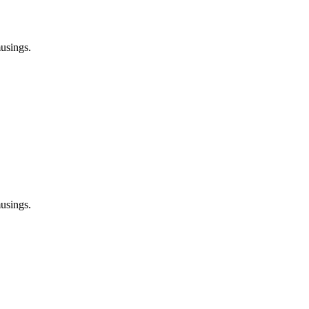
usings.
usings.