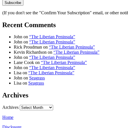
(If you don't see the "Confirm Your Subscription" email, or other no
Recent Comments
John
on
“The Liberian Peninsula”
John
on
“The Liberian Peninsula”
Rick Proudman
on
“The Liberian Peninsula”
Kevin Richardson
on
“The Liberian Peninsula”
John
on
“The Liberian Peninsula”
Lane Cook
on
“The Liberian Peninsula”
John
on
“The Liberian Peninsula”
Lisa
on
“The Liberian Peninsula”
John
on
Seagrass
Lisa
on
Seagrass
Archives
Archives
Home
Disclosure