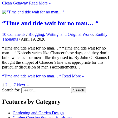
Clean Getaway
Read More »
“Time and tide wait for no man… “
10 Comments
/
Blogging, Writing, and Original Works
,
Earthly
Thoughts
/
April 19, 2026
“Time and tide wait for no man… “ “Time and tide wait for no
man… ” Nobody writes like Chaucer these days, and they don’t
build watches – or men – like they used to. By John G. Stamos I
thought the snippet of Chaucer’s line was appropriate for this
particular discussion of men’s accoutrements…
“Time and tide wait for no man… “
Read More »
1
2
…
7
Next
→
Search for:
Features by Category
Gardening and Garden Design
Garden Construction and Hardscape