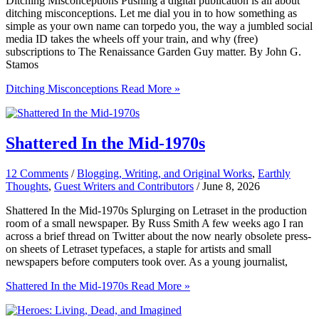
Ditching Misconceptions Pushing a digital publication is all about
ditching misconceptions. Let me dial you in to how something as
simple as your own name can torpedo you, the way a jumbled social
media ID takes the wheels off your train, and why (free)
subscriptions to The Renaissance Garden Guy matter. By John G.
Stamos
Ditching Misconceptions
Read More »
Shattered In the Mid-1970s
12 Comments
/
Blogging, Writing, and Original Works
,
Earthly
Thoughts
,
Guest Writers and Contributors
/
June 8, 2026
Shattered In the Mid-1970s Splurging on Letraset in the production
room of a small newspaper. By Russ Smith A few weeks ago I ran
across a brief thread on Twitter about the now nearly obsolete press-
on sheets of Letraset typefaces, a staple for artists and small
newspapers before computers took over. As a young journalist,
Shattered In the Mid-1970s
Read More »