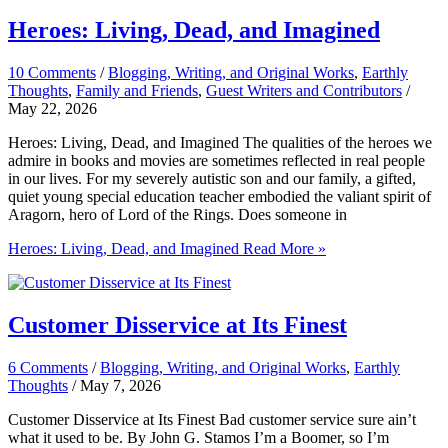
Heroes: Living, Dead, and Imagined
10 Comments
/
Blogging, Writing, and Original Works
,
Earthly
Thoughts
,
Family and Friends
,
Guest Writers and Contributors
/
May 22, 2026
Heroes: Living, Dead, and Imagined The qualities of the heroes we
admire in books and movies are sometimes reflected in real people
in our lives. For my severely autistic son and our family, a gifted,
quiet young special education teacher embodied the valiant spirit of
Aragorn, hero of Lord of the Rings. Does someone in
Heroes: Living, Dead, and Imagined
Read More »
Customer Disservice at Its Finest
6 Comments
/
Blogging, Writing, and Original Works
,
Earthly
Thoughts
/
May 7, 2026
Customer Disservice at Its Finest Bad customer service sure ain’t
what it used to be. By John G. Stamos I’m a Boomer, so I’m