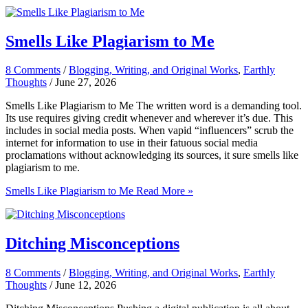
Smells Like Plagiarism to Me
8 Comments
/
Blogging, Writing, and Original Works
,
Earthly
Thoughts
/
June 27, 2026
Smells Like Plagiarism to Me The written word is a demanding tool.
Its use requires giving credit whenever and wherever it’s due. This
includes in social media posts. When vapid “influencers” scrub the
internet for information to use in their fatuous social media
proclamations without acknowledging its sources, it sure smells like
plagiarism to me.
Smells Like Plagiarism to Me
Read More »
Ditching Misconceptions
8 Comments
/
Blogging, Writing, and Original Works
,
Earthly
Thoughts
/
June 12, 2026