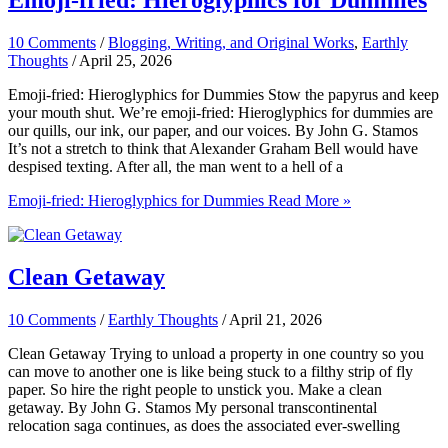
Emoji-fried: Hieroglyphics for Dummies
10 Comments
/
Blogging, Writing, and Original Works
,
Earthly
Thoughts
/
April 25, 2026
Emoji-fried: Hieroglyphics for Dummies Stow the papyrus and keep
your mouth shut. We’re emoji-fried: Hieroglyphics for dummies are
our quills, our ink, our paper, and our voices. By John G. Stamos
It’s not a stretch to think that Alexander Graham Bell would have
despised texting. After all, the man went to a hell of a
Emoji-fried: Hieroglyphics for Dummies
Read More »
Clean Getaway
10 Comments
/
Earthly Thoughts
/
April 21, 2026
Clean Getaway Trying to unload a property in one country so you
can move to another one is like being stuck to a filthy strip of fly
paper. So hire the right people to unstick you. Make a clean
getaway. By John G. Stamos My personal transcontinental
relocation saga continues, as does the associated ever-swelling