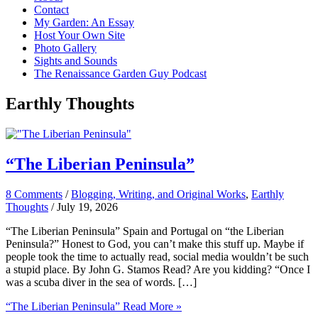
Contact
My Garden: An Essay
Host Your Own Site
Photo Gallery
Sights and Sounds
The Renaissance Garden Guy Podcast
Earthly Thoughts
“The Liberian Peninsula”
8 Comments
/
Blogging, Writing, and Original Works
,
Earthly
Thoughts
/
July 19, 2026
“The Liberian Peninsula” Spain and Portugal on “the Liberian
Peninsula?” Honest to God, you can’t make this stuff up. Maybe if
people took the time to actually read, social media wouldn’t be such
a stupid place. By John G. Stamos Read? Are you kidding? “Once I
was a scuba diver in the sea of words. […]
“The Liberian Peninsula”
Read More »