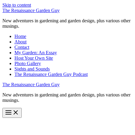
Skip to content
The Renaissance Garden Guy
New adventures in gardening and garden design, plus various other
musings.
Home
About
Contact
My Garden: An Essay
Host Your Own Site
Photo Gallery
Sights and Sounds
The Renaissance Garden Guy Podcast
The Renaissance Garden Guy
New adventures in gardening and garden design, plus various other
musings.