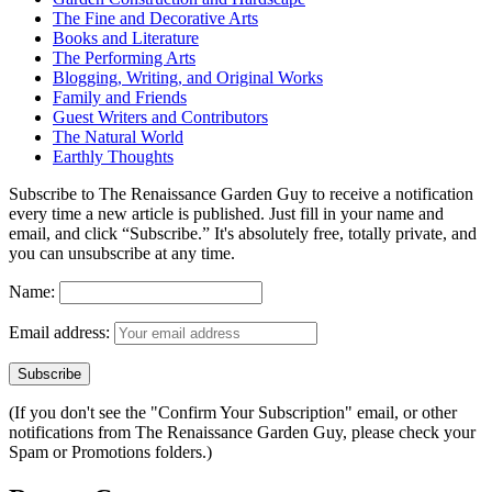
The Fine and Decorative Arts
Books and Literature
The Performing Arts
Blogging, Writing, and Original Works
Family and Friends
Guest Writers and Contributors
The Natural World
Earthly Thoughts
Subscribe to The Renaissance Garden Guy to receive a notification
every time a new article is published. Just fill in your name and
email, and click “Subscribe.” It's absolutely free, totally private, and
you can unsubscribe at any time.
Name:
Email address:
(If you don't see the "Confirm Your Subscription" email, or other
notifications from The Renaissance Garden Guy, please check your
Spam or Promotions folders.)