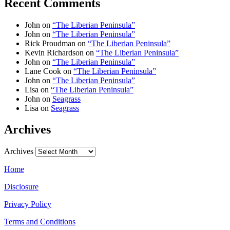
Recent Comments
John
on
“The Liberian Peninsula”
John
on
“The Liberian Peninsula”
Rick Proudman
on
“The Liberian Peninsula”
Kevin Richardson
on
“The Liberian Peninsula”
John
on
“The Liberian Peninsula”
Lane Cook
on
“The Liberian Peninsula”
John
on
“The Liberian Peninsula”
Lisa
on
“The Liberian Peninsula”
John
on
Seagrass
Lisa
on
Seagrass
Archives
Archives
Home
Disclosure
Privacy Policy
Terms and Conditions