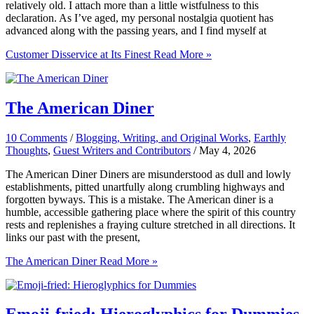
relatively old. I attach more than a little wistfulness to this
declaration. As I’ve aged, my personal nostalgia quotient has
advanced along with the passing years, and I find myself at
Customer Disservice at Its Finest
Read More »
The American Diner
10 Comments
/
Blogging, Writing, and Original Works
,
Earthly
Thoughts
,
Guest Writers and Contributors
/
May 4, 2026
The American Diner Diners are misunderstood as dull and lowly
establishments, pitted unartfully along crumbling highways and
forgotten byways. This is a mistake. The American diner is a
humble, accessible gathering place where the spirit of this country
rests and replenishes a fraying culture stretched in all directions. It
links our past with the present,
The American Diner
Read More »