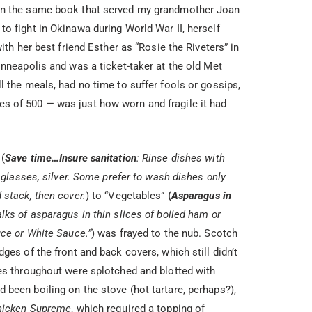
on the same book that served my grandmother Joan
o fight in Okinawa during World War II, herself
ith her best friend Esther as “Rosie the Riveters” in
inneapolis and was a ticket-taker at the old Met
l the meals, had no time to suffer fools or gossips,
s of 500 — was just how worn and fragile it had
 (
Save time…Insure sanitation
: Rinse dishes with
e glasses, silver. Some prefer to wash dishes only
 stack, then cover.
) to “Vegetables”
(
Asparagus in
lks of asparagus in thin slices of boiled ham or
uce or White Sauce.”
) was frayed to the nub. Scotch
ges of the front and back covers, which still didn’t
ges throughout were splotched and blotted with
been boiling on the stove (hot tartare, perhaps?),
hicken Supreme
, which required a topping of