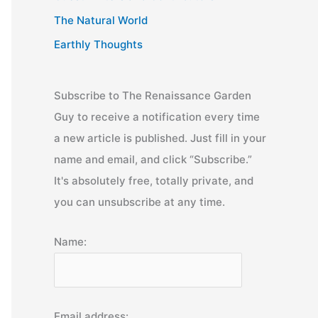
The Natural World
Earthly Thoughts
Subscribe to The Renaissance Garden
Guy to receive a notification every time
a new article is published. Just fill in your
name and email, and click “Subscribe.”
It's absolutely free, totally private, and
you can unsubscribe at any time.
Name:
Email address: