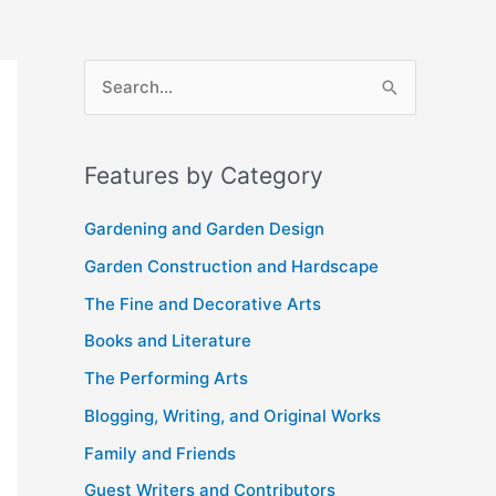
A
S
r
e
c
a
Features by Category
h
r
i
c
Gardening and Garden Design
v
h
Garden Construction and Hardscape
e
f
The Fine and Decorative Arts
s
o
Books and Literature
r
The Performing Arts
:
Blogging, Writing, and Original Works
Family and Friends
Guest Writers and Contributors