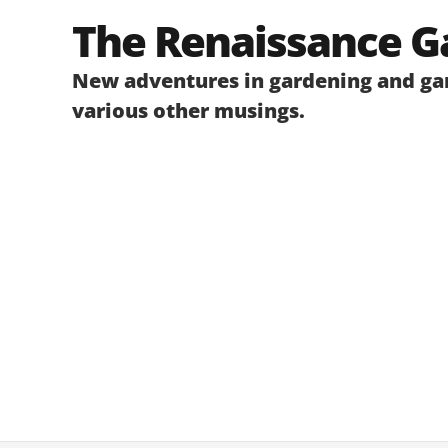
Skip
The Renaissance G
to
content
New adventures in gardening and gar
various other musings.