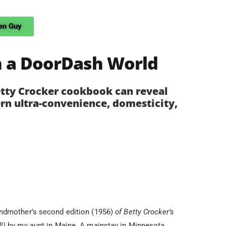
en Guy
n a DoorDash World
etty Crocker cookbook can reveal
rn ultra-convenience, domesticity,
andmother’s second edition (1956)
of Betty Crocker’s
d!)
by my aunt in Maine. A mainstay in Minnesota