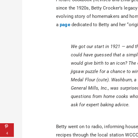
since the 1920s, Betty Crocker’s legacy 
evolving story of homemakers and hom
a
page
dedicated to Betty and her “origi
We got our start in 1921 — and t
could have guessed that a simp
would give birth to an icon? The
jigsaw puzzle for a chance to wi
Medal Flour (cute). Washburn, a
General Mills, Inc., was surpris
questions from home cooks who 
ask for expert baking advice.
Betty went on to radio, informing hous
4
recipes through the local station WCCO