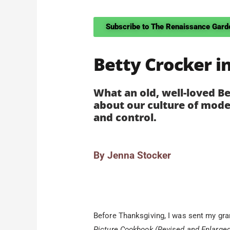
Subscribe to The Renaissance Gard
Betty Crocker i
What an old, well-loved B
about our culture of mode
and control.
By Jenna Stocker
Before Thanksgiving, I was sent my gr
Picture Cookbook (Revised and Enlarge