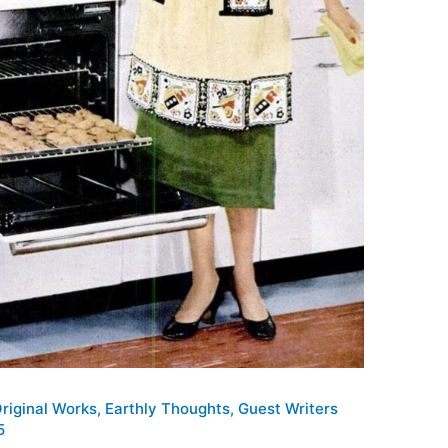
Original Works
,
Earthly Thoughts
,
Guest Writers
5