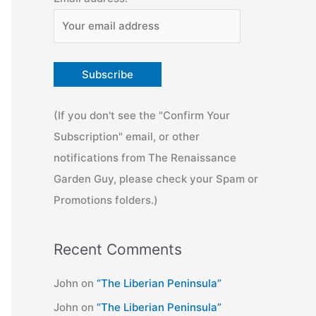
(If you don't see the "Confirm Your
Subscription" email, or other
notifications from The Renaissance
Garden Guy, please check your Spam or
Promotions folders.)
Recent Comments
John
on
“The Liberian Peninsula”
John
on
“The Liberian Peninsula”