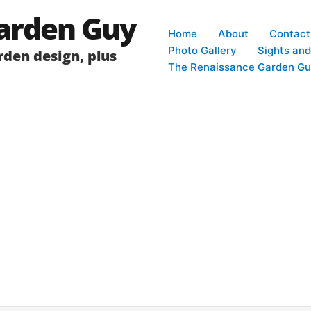
arden Guy
Home
About
Contact
Photo Gallery
Sights an
den design, plus
The Renaissance Garden Gu