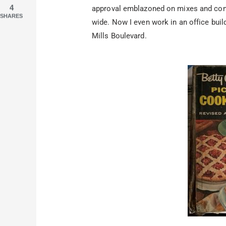
4
approval emblazoned on mixes and conv
SHARES
wide. Now I even work in an office buil
Mills Boulevard.