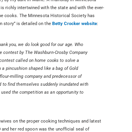
is richly intertwined with the state and with the ever-
e cooks. The Minnesota Historical Society has
n story” is detailed on the
Betty Crocker website
:
hank you, we do look good for our age. Who
le contest by The Washburn-Crosby Company
 contest called on home cooks to solve a
n a pincushion shaped like a bag of Gold
 flour-milling company and predecessor of
ed to find themselves suddenly inundated with
used the competition as an opportunity to
ewives on the proper cooking techniques and latest
 and her red spoon was the unofficial seal of