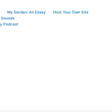
My Garden: An Essay
Host Your Own Site
d Sounds
y Podcast