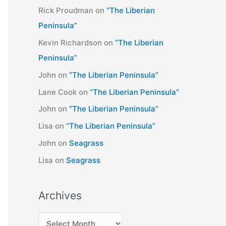
Rick Proudman
on
“The Liberian
Peninsula”
Kevin Richardson
on
“The Liberian
Peninsula”
John
on
“The Liberian Peninsula”
Lane Cook
on
“The Liberian Peninsula”
John
on
“The Liberian Peninsula”
Lisa
on
“The Liberian Peninsula”
John
on
Seagrass
Lisa
on
Seagrass
Archives