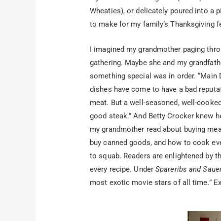
Wheaties), or delicately poured into a 
to make for my family’s Thanksgiving fea
I imagined my grandmother paging throug
gathering. Maybe she and my grandfath
something special was in order. “Main
dishes have come to have a bad reputat
meat. But a well-seasoned, well-cooked
good steak.” And Betty Crocker knew he
my grandmother read about buying meat 
buy canned goods, and how to cook ever
to squab. Readers are enlightened by th
every recipe. Under
Spareribs and Saue
most exotic movie stars of all time.” 