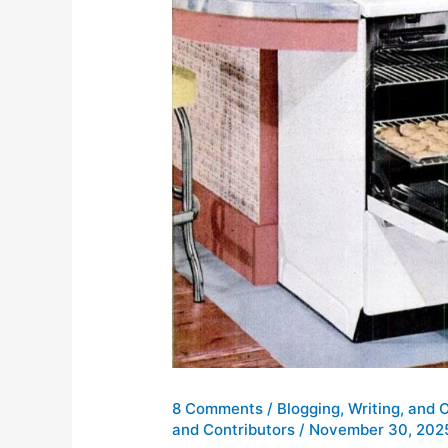
8 Comments
/
Blogging, Writing, and 
and Contributors
/
November 30, 202