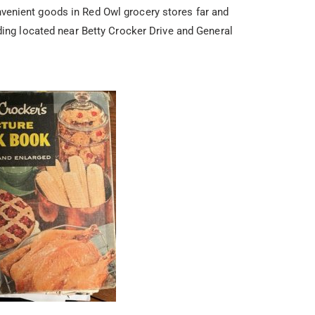
enient goods in Red Owl grocery stores far and
ding located near Betty Crocker Drive and General