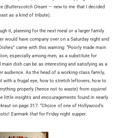
pie
(Butterscotch Cream
— new to me that I decided
st as a kind of tribute).
h it, planning for the next meal or a larger family
er would have company over on a Saturday night and
 Dishes” came with this warning: “Poorly made main
ion, especially among men, as a substitute for
 main dish can be as interesting and satisfying as a
r audience. As the head of a working-class family,
with a frugal eye, how to stretch leftovers, how to
ything properly (hence not to waste) from squirrel
e little insights and encouragements found in nearly
rkraut
on page 317: “Choice of one of Hollywood’s
Exotic! Earmark
that
for Friday night supper.