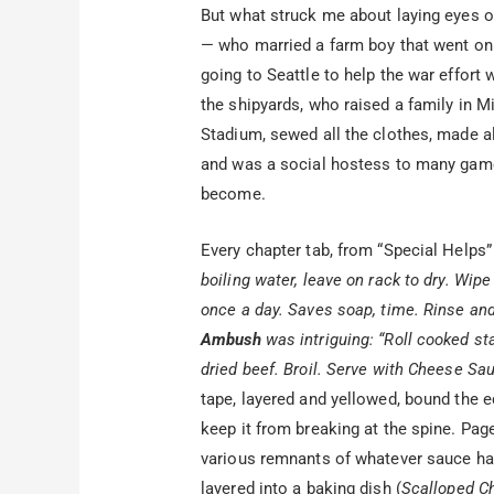
But what struck me about laying eyes 
— who married a farm boy that went on t
going to Seattle to help the war effort w
the shipyards, who raised a family in M
Stadium, sewed all the clothes, made al
and was a social hostess to many game
become.
Every chapter tab, from “Special Helps”
boiling water, leave on rack to dry. Wip
once a day. Saves soap, time. Rinse and
Ambush
was intriguing: “Roll cooked sta
dried beef. Broil. Serve with Cheese Sa
tape, layered and yellowed, bound the ed
keep it from breaking at the spine. Pa
various remnants of whatever sauce had 
layered into a baking dish (
Scalloped C