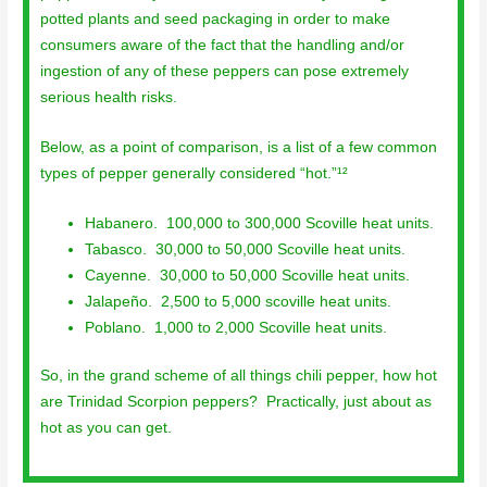
potted plants and seed packaging in order to make
consumers aware of the fact that the handling and/or
ingestion of any of these peppers can pose extremely
serious health risks.
Below, as a point of comparison, is a list of a few common
types of pepper generally considered “hot.”¹²
Habanero. 100,000 to 300,000 Scoville heat units.
Tabasco. 30,000 to 50,000 Scoville heat units.
Cayenne. 30,000 to 50,000 Scoville heat units.
Jalapeño. 2,500 to 5,000 scoville heat units.
Poblano. 1,000 to 2,000 Scoville heat units.
So, in the grand scheme of all things chili pepper, how hot
are Trinidad Scorpion peppers? Practically, just about as
hot as you can get.