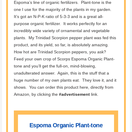
Espoma’s line of organic fertilizers. Plant-tone is the
one I use for the majority of the plants in my garden.
It’s got an N-P-K ratio of 5-3-3 and is a great all-
purpose organic fertilizer. It works perfectly for an
incredibly wide variety of ornamental and vegetable
plants. My Trinidad Scorpion pepper plant was fed this
product, and its yield, so far, is absolutely amazing.
How hot are Trinidad Scorpion peppers, you ask?
Feed your own crop of Scorps Espoma Organic Plant-
tone and you’ll get the full-on, mind-blowing,
unadulterated answer. Again, this is the stuff that a
huge number of my own plants eat. They love it, and it
shows. You can order this product here, directly from
Amazon, by clicking the
#advertisement
link.
Espoma Organic Plant-tone