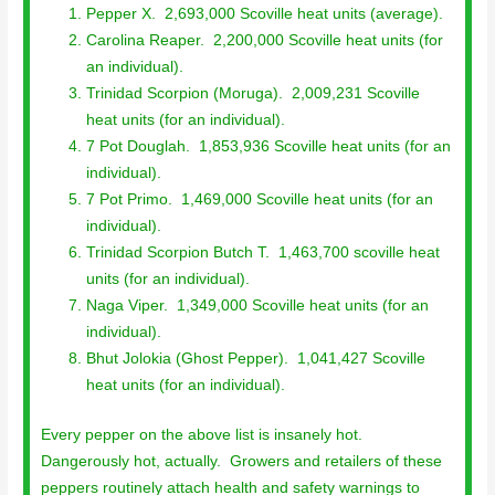
Pepper X. 2,693,000 Scoville heat units (average).
Carolina Reaper. 2,200,000 Scoville heat units (for
an individual).
Trinidad Scorpion (Moruga). 2,009,231 Scoville
heat units (for an individual).
7 Pot Douglah. 1,853,936 Scoville heat units (for an
individual).
7 Pot Primo. 1,469,000 Scoville heat units (for an
individual).
Trinidad Scorpion Butch T. 1,463,700 scoville heat
units (for an individual).
Naga Viper. 1,349,000 Scoville heat units (for an
individual).
Bhut Jolokia (Ghost Pepper). 1,041,427 Scoville
heat units (for an individual).
Every pepper on the above list is insanely hot.
Dangerously hot, actually. Growers and retailers of these
peppers routinely attach health and safety warnings to