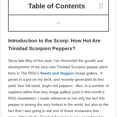
Table of Contents
Introduction to the Scorp: How Hot Are
Trinidad Scorpion Peppers?
Since late May of this year, I’ve chronicled the growth and
development of my very own Trinidad Scorpion pepper plant
here in
The RGG’s
Seeds and Veggies
image gallery. It
grows in a pot on my deck, and recently generated its first
yield: four full-sized, bright red peppers. Also, in a number of
captions within that very image gallery (and in this month’s
RGG
newsletter), I made reference to not only the fact this
pepper is among the very hottest in the world, but also to the
fact that I was going to eat one of these screamers this