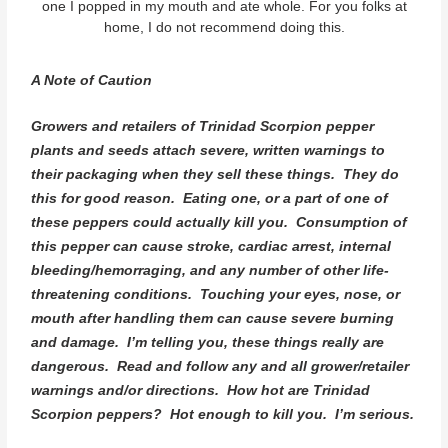
one I popped in my mouth and ate whole. For you folks at
home, I do not recommend doing this.
A Note of Caution
Growers and retailers of Trinidad Scorpion pepper
plants and seeds attach severe, written warnings to
their packaging when they sell these things. They do
this for good reason. Eating one, or a part of one of
these peppers could actually kill you. Consumption of
this pepper can cause stroke, cardiac arrest, internal
bleeding/hemorraging, and any number of other life-
threatening conditions. Touching your eyes, nose, or
mouth after handling them can cause severe burning
and damage. I’m telling you, these things really are
dangerous. Read and follow any and all grower/retailer
warnings and/or directions. How hot are Trinidad
Scorpion peppers? Hot enough to kill you. I’m serious.