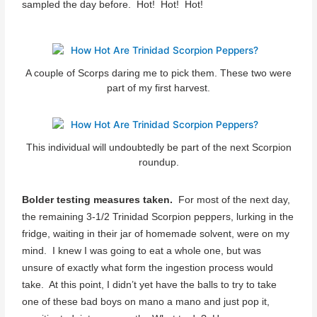
sampled the day before. Hot! Hot! Hot!
A couple of Scorps daring me to pick them. These two were
part of my first harvest.
This individual will undoubtedly be part of the next Scorpion
roundup.
Bolder testing measures taken.
For most of the next day,
the remaining 3-1/2 Trinidad Scorpion peppers, lurking in the
fridge, waiting in their jar of homemade solvent, were on my
mind. I knew I was going to eat a whole one, but was
unsure of exactly what form the ingestion process would
take. At this point, I didn’t yet have the balls to try to take
one of these bad boys on mano a mano and just pop it,