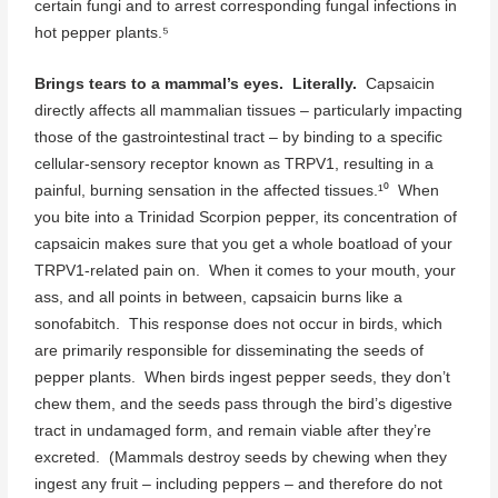
certain fungi and to arrest corresponding fungal infections in
hot pepper plants.⁵
Brings tears to a mammal’s eyes. Literally.
Capsaicin
directly affects all mammalian tissues – particularly impacting
those of the gastrointestinal tract – by binding to a specific
cellular-sensory receptor known as TRPV1, resulting in a
painful, burning sensation in the affected tissues.¹⁰ When
you bite into a Trinidad Scorpion pepper, its concentration of
capsaicin makes sure that you get a whole boatload of your
TRPV1-related pain on. When it comes to your mouth, your
ass, and all points in between, capsaicin burns like a
sonofabitch. This response does not occur in birds, which
are primarily responsible for disseminating the seeds of
pepper plants. When birds ingest pepper seeds, they don’t
chew them, and the seeds pass through the bird’s digestive
tract in undamaged form, and remain viable after they’re
excreted. (Mammals destroy seeds by chewing when they
ingest any fruit – including peppers – and therefore do not