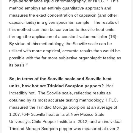
high-performance liquid chromatography, or HPLC.¹¹ This
method employs an entirely quantitative approach and
measures the exact concentration of capsaicin (and other
capsaicinoids) in a given specimen sample. The results of
this method can then be converted to Scoville heat units
through the application of a constant-value multiplier (16).
By virtue of this methodology, the Scoville scale can be
utilized with more empirical, accurate results than would be
possible with the far more subjective organoleptic testing as
its basis.¹¹
So, in terms of the Scoville scale and Scoville heat
units, how hot
are
Trinidad Scorpion peppers?
Hot.
Incredibly hot. The Scoville scale, reflecting results as
obtained by its most accurate testing methodology, HPLC,
measured the Trinidad Moruga Scorpion at an average of
1,207,764¹ Scoville heat units at New Mexico State
University’s Chile Pepper Institute in 2012, and an individual
Trinidad Moruga Scorpion pepper was measured at over 2