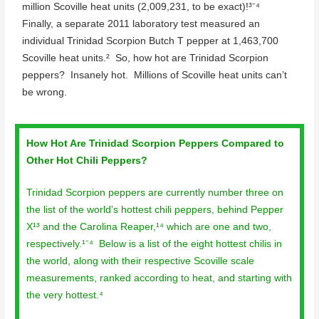
million Scoville heat units (2,009,231, to be exact)!³⁻⁴
Finally, a separate 2011 laboratory test measured an
individual Trinidad Scorpion Butch T pepper at 1,463,700
Scoville heat units.² So, how hot are Trinidad Scorpion
peppers? Insanely hot. Millions of Scoville heat units can’t
be wrong.
How Hot Are Trinidad Scorpion Peppers Compared to
Other Hot Chili Peppers?
Trinidad Scorpion peppers are currently number three on
the list of the world’s hottest chili peppers, behind Pepper
X¹³ and the Carolina Reaper,¹⁴ which are one and two,
respectively.¹⁻⁴ Below is a list of the eight hottest chilis in
the world, along with their respective Scoville scale
measurements, ranked according to heat, and starting with
the very hottest.⁴