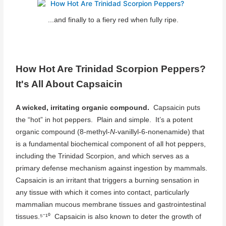
...and finally to a fiery red when fully ripe.
How Hot Are Trinidad Scorpion Peppers?
It's All About Capsaicin
A wicked, irritating organic compound.
Capsaicin puts
the “hot” in hot peppers. Plain and simple. It’s a potent
organic compound (8-methyl-
N
-vanillyl-6-nonenamide) that
is a fundamental biochemical component of all hot peppers,
including the Trinidad Scorpion, and which serves as a
primary defense mechanism against ingestion by mammals.
Capsaicin is an irritant that triggers a burning sensation in
any tissue with which it comes into contact, particularly
mammalian mucous membrane tissues and gastrointestinal
tissues.⁵⁻¹⁰ Capsaicin is also known to deter the growth of