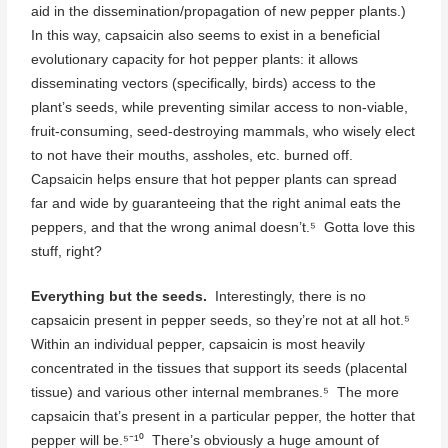
aid in the dissemination/propagation of new pepper plants.)
In this way, capsaicin also seems to exist in a beneficial
evolutionary capacity for hot pepper plants: it allows
disseminating vectors (specifically, birds) access to the
plant’s seeds, while preventing similar access to non-viable,
fruit-consuming, seed-destroying mammals, who wisely elect
to not have their mouths, assholes, etc. burned off.
Capsaicin helps ensure that hot pepper plants can spread
far and wide by guaranteeing that the right animal eats the
peppers, and that the wrong animal doesn’t.⁵ Gotta love this
stuff, right?
Everything but the seeds.
Interestingly, there is no
capsaicin present in pepper seeds, so they’re not at all hot.⁵
Within an individual pepper, capsaicin is most heavily
concentrated in the tissues that support its seeds (placental
tissue) and various other internal membranes.⁵ The more
capsaicin that’s present in a particular pepper, the hotter that
pepper will be.⁵⁻¹⁰ There’s obviously a huge amount of