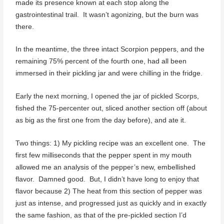
made its presence known at each stop along the
gastrointestinal trail. It wasn’t agonizing, but the burn was
there.
In the meantime, the three intact Scorpion peppers, and the
remaining 75% percent of the fourth one, had all been
immersed in their pickling jar and were chilling in the fridge.
Early the next morning, I opened the jar of pickled Scorps,
fished the 75-percenter out, sliced another section off (about
as big as the first one from the day before), and ate it.
Two things: 1) My pickling recipe was an excellent one. The
first few milliseconds that the pepper spent in my mouth
allowed me an analysis of the pepper’s new, embellished
flavor. Damned good. But, I didn’t have long to enjoy that
flavor because 2) The heat from this section of pepper was
just as intense, and progressed just as quickly and in exactly
the same fashion, as that of the pre-pickled section I’d