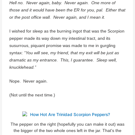
Hell no.
Never again, baby.
Never again. One more of
those and it would have been the ER for you, pal. Either that
or the post office wall. Never again, and I mean it.
I wished for sleep as the burning ingot that was the Scorpion
pepper made its way down my intestinal tract, and its
susurrous, piquant promise was made to me in gurgling
syntax:
“You will see, my friend, that my exit will be just as
dramatic as my entrance. This, I guarantee. Sleep well,
knucklehead.”
Nope. Never again.
(Not until the next time.)
The pepper on the right (hopefully you can make it out) was
the bigger of the two whole ones left in the jar. That's the