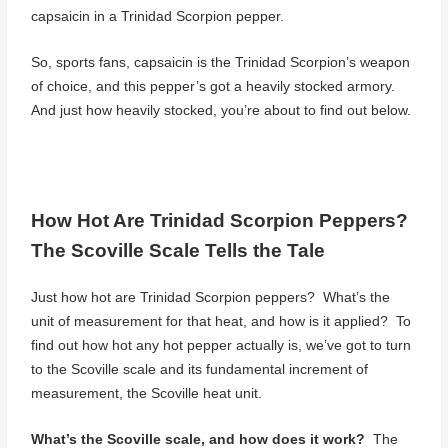
capsaicin in a Trinidad Scorpion pepper.
So, sports fans, capsaicin is the Trinidad Scorpion’s weapon
of choice, and this pepper’s got a heavily stocked armory.
And just how heavily stocked, you’re about to find out below.
How Hot Are Trinidad Scorpion Peppers?
The Scoville Scale Tells the Tale
Just how hot are Trinidad Scorpion peppers? What’s the
unit of measurement for that heat, and how is it applied? To
find out how hot any hot pepper actually is, we’ve got to turn
to the Scoville scale and its fundamental increment of
measurement, the Scoville heat unit.
What’s the Scoville scale, and how does it work?
The