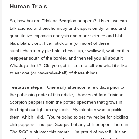
Human Trials
So, how hot are Trinidad Scorpion peppers? Listen, we can
talk science and biochemistry and dispersion dynamics and
quantitative capsaicin analysis and more science and blah,
blah, blah… or… I can stick one (or more) of these
sumbitches in my pie hole, chew it up, swallow it, wait for it to
reappear south of the border, and then tell you all about it.
Whaddya think? Ok, you got it. Let me tell you what it’s like
to eat one (or two-and-a-half) of these things.
Tentative steps.
One early afternoon a few days prior to
the publishing date of this article, I harvested four Trinidad
Scorpion peppers from the potted specimen that grows in
the bright sunlight on my deck. My intention was to pickle
them, which I did. (You’re going to get my recipe for pickling
chili peppers – not just Scorps, but any chili pepper – here in
The RGG
a bit later this month. I’m proud of myself. It’s an