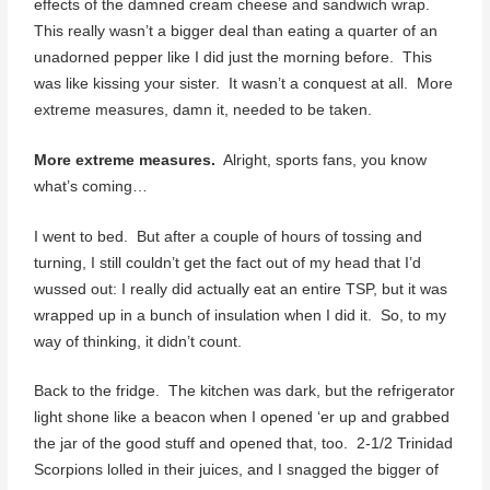
effects of the damned cream cheese and sandwich wrap.
This really wasn’t a bigger deal than eating a quarter of an
unadorned pepper like I did just the morning before. This
was like kissing your sister. It wasn’t a conquest at all. More
extreme measures, damn it, needed to be taken.
More extreme measures.
Alright, sports fans, you know
what’s coming…
I went to bed. But after a couple of hours of tossing and
turning, I still couldn’t get the fact out of my head that I’d
wussed out: I really did actually eat an entire TSP, but it was
wrapped up in a bunch of insulation when I did it. So, to my
way of thinking, it didn’t count.
Back to the fridge. The kitchen was dark, but the refrigerator
light shone like a beacon when I opened ‘er up and grabbed
the jar of the good stuff and opened that, too. 2-1/2 Trinidad
Scorpions lolled in their juices, and I snagged the bigger of