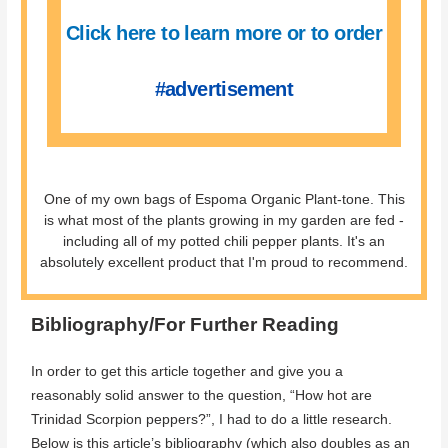
Click here to learn more or to order
#advertisement
One of my own bags of Espoma Organic Plant-tone. This
is what most of the plants growing in my garden are fed -
including all of my potted chili pepper plants. It's an
absolutely excellent product that I'm proud to recommend.
Bibliography/For Further Reading
In order to get this article together and give you a
reasonably solid answer to the question, “How hot are
Trinidad Scorpion peppers?”, I had to do a little research.
Below is this article’s bibliography (which also doubles as an