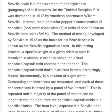
Scoville scale is a measurement of heat/spiciness
(pungency) of chili peppers like the Trinidad Scorpion.¹¹ It
was developed in 1912 by American pharmacist William
Scoville. It measures a particular pepper’s concentration of
capsaicin (and other capsaicinoids) in units of heat known as
Scoville heat units (SHUs). The method of testing developed
by Scoville in 1912 as the basis for his Scoville scale is
known as the Scoville organoleptic test. In this testing
process, a specific weight of a given dried pepper is
dissolved in alcohol in order to obtain the actual
capsaicin/capsaicinoid content in that pepper. The
capsaicin/capsaicinoid that’s extracted is then increasingly
diluted, incrementally, in a solution of sugar water.
Decreasing concentrations are measured, and each of these
concentrations is tasted by a panel of five “tasters.” This is
repeated until a majority of the panel of tasters can no
longer detect the heat from the capsaicin/capsaicinoids in a
specific dilution. The heat level, expressed in Scoville heat
units, is based on this level of dilution, and rated in multiples