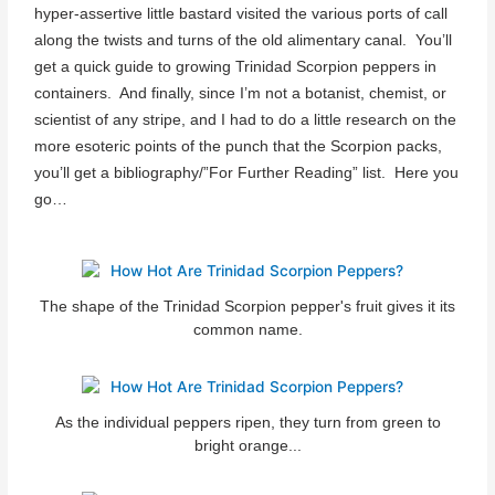
hyper-assertive little bastard visited the various ports of call
along the twists and turns of the old alimentary canal. You’ll
get a quick guide to growing Trinidad Scorpion peppers in
containers. And finally, since I’m not a botanist, chemist, or
scientist of any stripe, and I had to do a little research on the
more esoteric points of the punch that the Scorpion packs,
you’ll get a bibliography/”For Further Reading” list. Here you
go…
The shape of the Trinidad Scorpion pepper's fruit gives it its
common name.
As the individual peppers ripen, they turn from green to
bright orange...