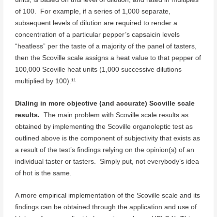
of 100. For example, if a series of 1,000 separate,
subsequent levels of dilution are required to render a
concentration of a particular pepper’s capsaicin levels
“heatless” per the taste of a majority of the panel of tasters,
then the Scoville scale assigns a heat value to that pepper of
100,000 Scoville heat units (1,000 successive dilutions
multiplied by 100).¹¹
Dialing in more objective (and accurate) Scoville scale
results.
The main problem with Scoville scale results as
obtained by implementing the Scoville organoleptic test as
outlined above is the component of subjectivity that exists as
a result of the test’s findings relying on the opinion(s) of an
individual taster or tasters. Simply put, not everybody’s idea
of hot is the same.
A more empirical implementation of the Scoville scale and its
findings can be obtained through the application and use of