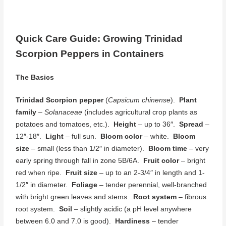
Quick Care Guide: Growing Trinidad
Scorpion Peppers in Containers
The Basics
Trinidad Scorpion pepper
(
Capsicum chinense
).
Plant
family
–
Solanaceae
(includes agricultural crop plants as
potatoes and tomatoes, etc.).
Height
– up to 36″.
Spread
–
12″-18″.
Light
– full sun.
Bloom color
– white.
Bloom
size
– small (less than 1/2″ in diameter).
Bloom time
– very
early spring through fall in zone 5B/6A.
Fruit color
– bright
red when ripe.
Fruit size
– up to an 2-3/4″ in length and 1-
1/2″ in diameter.
Foliage
– tender perennial, well-branched
with bright green leaves and stems.
Root system
– fibrous
root system.
Soil
– slightly acidic (a pH level anywhere
between 6.0 and 7.0 is good).
Hardiness
– tender