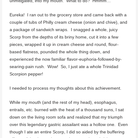
unmitigated, into my mouth. What to do? Hmmm…
Eureka! I ran out to the grocery store and came back with a
couple of tubs of Philly cream cheese (onion and chive), and
a package of sandwich wraps. I snagged a whole, juicy
Scorp from the depths of its briny home, cut it into a few
pieces, wrapped it up in cream cheese and round, flour-
based flatness, pounded the whole thing down, and
experienced the now familiar flavor-euphoria-followed-by-
searing-pain rush. Wow! So, I just ate a whole Trinidad
Scorpion pepper!
I needed to process my thoughts about this achievement.
While my mouth (and the rest of my head), esophagus,
entrails, etc. burned with the heat of a thousand suns, I sat
down on the living room sofa and realized that my triumph
over this legendary gastric assailant was a hollow one. Even
though I ate an entire Scorp, I did so aided by the buffering