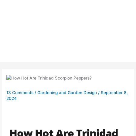
13 Comments
/
Gardening and Garden Design
/
September 8,
2024
How Hot Are Trinidad