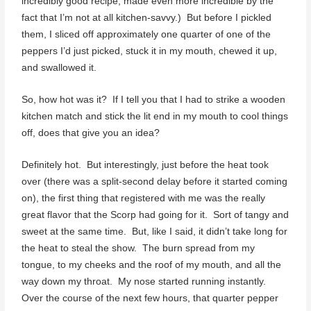
incredibly good recipe, made even more incredible by the
fact that I’m not at all kitchen-savvy.) But before I pickled
them, I sliced off approximately one quarter of one of the
peppers I’d just picked, stuck it in my mouth, chewed it up,
and swallowed it.
So, how hot was it? If I tell you that I had to strike a wooden
kitchen match and stick the lit end in my mouth to cool things
off, does that give you an idea?
Definitely hot. But interestingly, just before the heat took
over (there was a split-second delay before it started coming
on), the first thing that registered with me was the really
great flavor that the Scorp had going for it. Sort of tangy and
sweet at the same time. But, like I said, it didn’t take long for
the heat to steal the show. The burn spread from my
tongue, to my cheeks and the roof of my mouth, and all the
way down my throat. My nose started running instantly.
Over the course of the next few hours, that quarter pepper