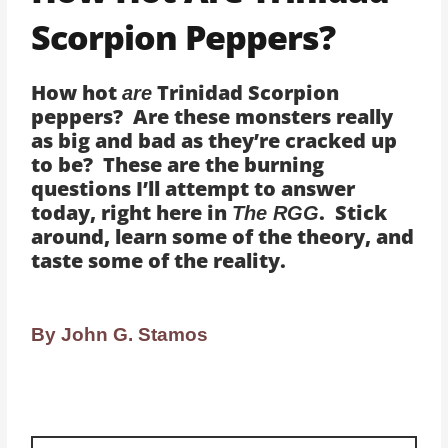
Scorpion Peppers?
How hot
Trinidad Scorpion
are
peppers? Are these monsters really
as big and bad as they’re cracked up
to be? These are the burning
questions I’ll attempt to answer
today, right here in
. Stick
The RGG
around, learn some of the theory, and
taste some of the reality.
By John G. Stamos