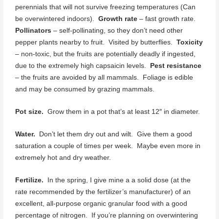
perennials that will not survive freezing temperatures (Can
be overwintered indoors).
Growth rate
– fast growth rate.
Pollinators
– self-pollinating, so they don’t need other
pepper plants nearby to fruit. Visited by butterflies.
Toxicity
– non-toxic, but the fruits are potentially deadly if ingested,
due to the extremely high capsaicin levels.
Pest resistance
– the fruits are avoided by all mammals. Foliage is edible
and may be consumed by grazing mammals.
Pot size.
Grow them in a pot that’s at least 12″ in diameter.
Water.
Don’t let them dry out and wilt. Give them a good
saturation a couple of times per week. Maybe even more in
extremely hot and dry weather.
Fertilize.
In the spring, I give mine a a solid dose (at the
rate recommended by the fertilizer’s manufacturer) of an
excellent, all-purpose organic granular food with a good
percentage of nitrogen. If you’re planning on overwintering