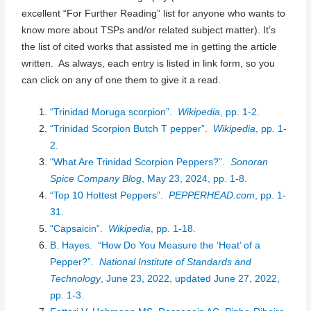
excellent “For Further Reading” list for anyone who wants to
know more about TSPs and/or related subject matter). It’s
the list of cited works that assisted me in getting the article
written. As always, each entry is listed in link form, so you
can click on any of one them to give it a read.
“Trinidad Moruga scorpion”.
Wikipedia
, pp. 1-2.
“Trinidad Scorpion Butch T pepper”.
Wikipedia
, pp. 1-
2.
“What Are Trinidad Scorpion Peppers?”.
Sonoran
Spice Company Blog
, May 23, 2024, pp. 1-8.
“Top 10 Hottest Peppers”.
PEPPERHEAD.com
, pp. 1-
31.
“Capsaicin”.
Wikipedia
, pp. 1-18.
B. Hayes. “How Do You Measure the ‘Heat’ of a
Pepper?”.
National Institute of Standards and
Technology
, June 23, 2022, updated June 27, 2022,
pp. 1-3.