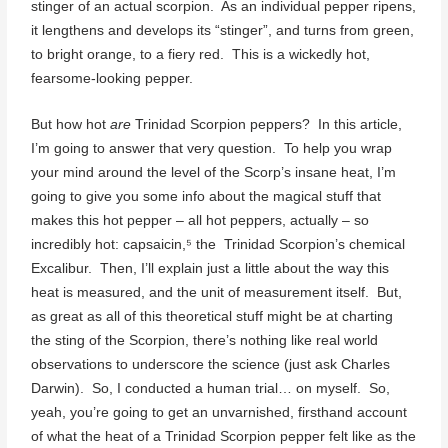
stinger of an actual scorpion. As an individual pepper ripens,
it lengthens and develops its “stinger”, and turns from green,
to bright orange, to a fiery red. This is a wickedly hot,
fearsome-looking pepper.
But how hot
are
Trinidad Scorpion peppers? In this article,
I’m going to answer that very question. To help you wrap
your mind around the level of the Scorp’s insane heat, I’m
going to give you some info about the magical stuff that
makes this hot pepper – all hot peppers, actually – so
incredibly hot: capsaicin,⁵ the Trinidad Scorpion’s chemical
Excalibur. Then, I’ll explain just a little about the way this
heat is measured, and the unit of measurement itself. But,
as great as all of this theoretical stuff might be at charting
the sting of the Scorpion, there’s nothing like real world
observations to underscore the science (just ask Charles
Darwin). So, I conducted a human trial… on myself. So,
yeah, you’re going to get an unvarnished, firsthand account
of what the heat of a Trinidad Scorpion pepper felt like as the