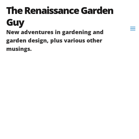
Skip
The Renaissance Garden
to
content
Guy
New adventures in gardening and
garden design, plus various other
musings.