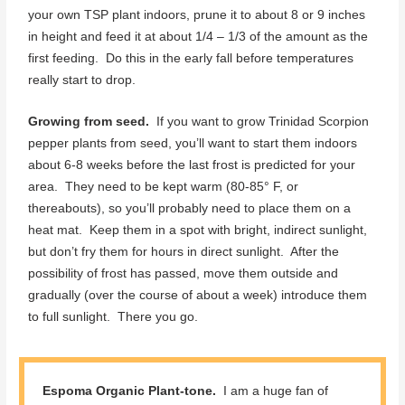
your own TSP plant indoors, prune it to about 8 or 9 inches
in height and feed it at about 1/4 – 1/3 of the amount as the
first feeding. Do this in the early fall before temperatures
really start to drop.
Growing from seed.
If you want to grow Trinidad Scorpion
pepper plants from seed, you’ll want to start them indoors
about 6-8 weeks before the last frost is predicted for your
area. They need to be kept warm (80-85° F, or
thereabouts), so you’ll probably need to place them on a
heat mat. Keep them in a spot with bright, indirect sunlight,
but don’t fry them for hours in direct sunlight. After the
possibility of frost has passed, move them outside and
gradually (over the course of about a week) introduce them
to full sunlight. There you go.
Espoma Organic Plant-tone.
I am a huge fan of