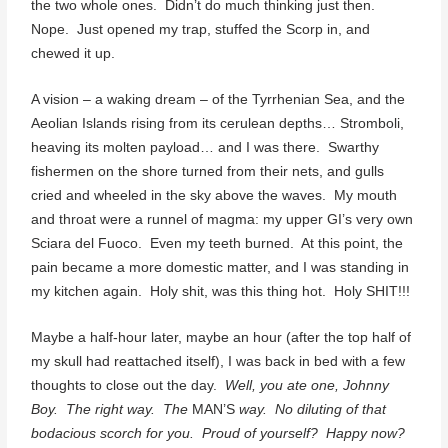
the two whole ones. Didn’t do much thinking just then.
Nope. Just opened my trap, stuffed the Scorp in, and
chewed it up.
A vision – a waking dream – of the Tyrrhenian Sea, and the
Aeolian Islands rising from its cerulean depths… Stromboli,
heaving its molten payload… and I was there. Swarthy
fishermen on the shore turned from their nets, and gulls
cried and wheeled in the sky above the waves. My mouth
and throat were a runnel of magma: my upper GI’s very own
Sciara del Fuoco. Even my teeth burned. At this point, the
pain became a more domestic matter, and I was standing in
my kitchen again. Holy shit, was this thing hot. Holy SHIT!!!
Maybe a half-hour later, maybe an hour (after the top half of
my skull had reattached itself), I was back in bed with a few
thoughts to close out the day.
Well, you ate one, Johnny
Boy. The right way. The
MAN’S
way. No diluting of that
bodacious scorch for you. Proud of yourself? Happy now?