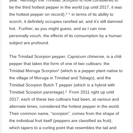
year. Although the Trinidad Scorpion is now considered to
be the third hottest pepper in the world (up until 2017, it was
the hottest pepper on record),¹⁻⁴ in terms of its ability to
scorch, it definitely occupies rarefied air, and it’s still damned
hot. Further, as you might guess, and as I can now
personally vouch, the effects of its consumption by a human
subject are profound.
The Trinidad Scorpion pepper,
Capsicum chinense
, is a chili
pepper that takes the form of one of two cultivars: the
Trinidad Moruga Scorpion¹ (which is a pepper plant native to
the village of Moruga in Trinidad and Tobago), and the
Trinidad Scorpion Butch T pepper (which is a hybrid with
Trinidad Scorpion parentage).² From 2011 right up until
2017, each of these two cultivars had been, at various and
alternate times, considered the hottest pepper in the world.
Their common name, “scorpion”, comes from the shape of
the individual fruit itself (peppers are classified as fruit),
which tapers to a curling point that resembles the tail and