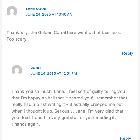
LANE COOK
JUNE 24, 2025 AT 10:40 AM
Thankfully, the Golden Corral here went out of business.
Too scary.
Reply
JOHN
JUNE 24, 2025 AT 12:51 PM
Thank you so much, Lane. I feel sort of guilty telling you
that I’m happy as hell that it scared you! I remember that I
really had a blast writing it – it actually creeped me out
when I thought it up. Seriously, Lane, I’m very glad that
you liked it and I’m very grateful for your reading it.
Thanks again.
Reply