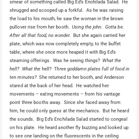
smear of something called Big Ed’s Enchilada Salad. He
shrugged and scooped up a forkful. As he was raising
the load to his mouth, he saw the woman in the brown
pullover rise from her booth.
Using the john. Gotta be.
After all that food, no wonder.
But she again carried her
plate, which was now completely empty, to the buffet
table, where she once more heaped it with Big Ed’s
steaming offerings. Was he seeing things?
What the
hell? What the
hell?
Three goddamn plates full of food in
ten minutes?
She returned to her booth, and Anderson
stared at the back of her head. He watched her
movements – eating movements – from his vantage
point three booths away. Since she faced away from
him, he could only guess at the mechanics. But he heard
the sounds. Big Ed’s Enchilada Salad started to congeal
on his plate. He heard another fly buzzing and looked up
to see one landing on the fluorescents in the ceiling