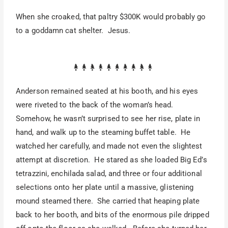
When she croaked, that paltry $300K would probably go
to a goddamn cat shelter. Jesus.
Anderson remained seated at his booth, and his eyes
were riveted to the back of the woman’s head.
Somehow, he wasn’t surprised to see her rise, plate in
hand, and walk up to the steaming buffet table. He
watched her carefully, and made not even the slightest
attempt at discretion. He stared as she loaded Big Ed’s
tetrazzini, enchilada salad, and three or four additional
selections onto her plate until a massive, glistening
mound steamed there. She carried that heaping plate
back to her booth, and bits of the enormous pile dripped