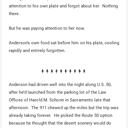
attention to his own plate and forgot about her. Nothing
there.
But he was paying attention to her now.
Anderson’s own food sat before him on his plate, cooling
rapidly and entirely forgotten.
Anderson had driven well into the night along U.S. 50,
after he’d launched from the parking lot of the Law
Offices of Harold M. Schonn in Sacramento late that
afternoon. The 911 chewed up the miles but the trip was
already taking forever. He picked the Route 50 option
because he thought that the desert scenery would do