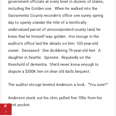
government officials at every level in dozens of states,
including the Golden one. When he walked into the
Sacramento County recorder’s office one sunny spring
day to openly slander the title of a terrifically
undervalued parcel of unincorporated county land, he
knew that he himself was golden. His stooge in the
auditor’s office laid the details on him: 103-year-old-
owner. Deceased. One doddering 79-year-old heir. A
daughter in Seattle. Spinster. Reputedly on the
threshold of dementia. She’d never know enough to
dispute a $300K lien on dear old dad’s bequest.
The auditor stooge leveled Anderson a look. “You sure?”
Anderson stuck out his chin, pulled five 100s from his
front pocket.
7