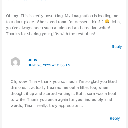
Oh my! This is eerily unsettling. My imagination is leading me
to a dark place…She saved room for dessert…him?!?
John,
you’ve always been such a talented and creative writer!
Thanks for sharing your gifts with the rest of us!
Reply
JOHN
JUNE 28, 2025 AT 11:33 AM
Oh, wow, Tina – thank you so much! I’m so glad you liked
this one. It actually freaked me out a little, too, when I
thought it up and started writing it. But it sure was a hoot
to write! Thank you once again for your incredibly kind
words, Tina. I really, truly appreciate it.
Reply