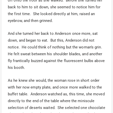
off onto the floor as she walked. Before she turned her
back to him to sit down, she seemed to notice him for
the first time. She looked directly at him, raised an
eyebrow, and then grinned.
And she turned her back to Anderson once more, sat
down, and began to eat. But this, Anderson did not
notice. He could think of nothing but the woman’s grin.
He felt sweat between his shoulder blades, and another
fly frantically buzzed against the fluorescent bulbs above
his booth.
As he knew she would, the woman rose in short order
with her now empty plate, and once more walked to the
buffet table. Anderson watched as, this time, she moved
directly to the end of the table where the miniscule
selection of deserts waited. She selected one chocolate