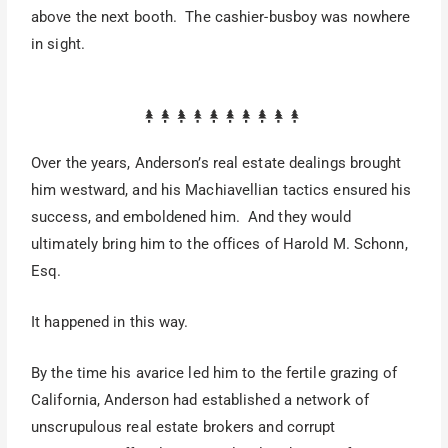
above the next booth. The cashier-busboy was nowhere
in sight.
Over the years, Anderson’s real estate dealings brought
him westward, and his Machiavellian tactics ensured his
success, and emboldened him. And they would
ultimately bring him to the offices of Harold M. Schonn,
Esq.
It happened in this way.
By the time his avarice led him to the fertile grazing of
California, Anderson had established a network of
unscrupulous real estate brokers and corrupt