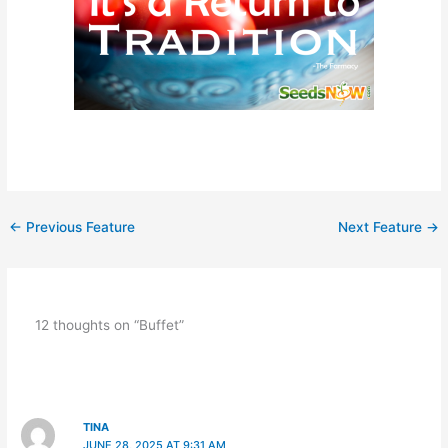
←
Previous Feature
Next Feature
→
12 thoughts on “Buffet”
TINA
JUNE 28, 2025 AT 9:31 AM