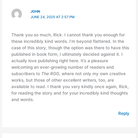
JOHN
JUNE 24, 2025 AT 2:57 PM
Thank you so much, Rick. I cannot thank you enough for
these incredibly kind words. I’m beyond flattered. In the
case of this story, though the option was there to have this
published in book form, I ultimately decided against it. I
actually love publishing right here. It’s a pleasure
welcoming an ever-growing number of readers and
subscribers to
The RGG
, where not only my own creative
works, but those of other excellent writers, too, are
available to read. I thank you very kindly once again, Rick,
for reading the story and for your incredibly kind thoughts
and words.
Reply