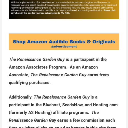
The Renaissance Garden Guy
is a participant in the
Amazon Associates Program. As an Amazon
Associate,
The Renaissance Garden Guy
earns from
qualifying purchases.
Additionally,
The Renaissance Garden Guy
is a
participant in the Bluehost, SeedsNow, and Hosting.com
(formerly A2 Hosting) affiliate programs.
The
Renaissance Garden Guy
earns a fee/commission each