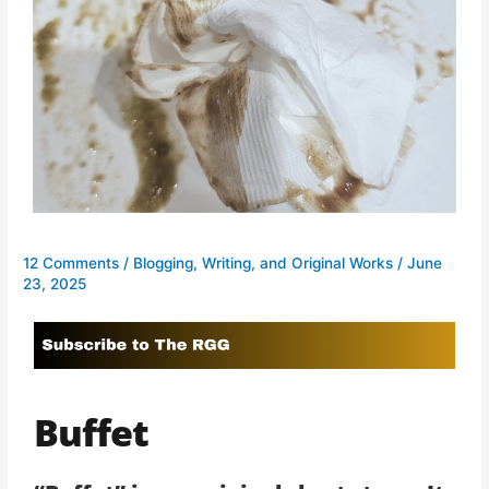
12 Comments
/
Blogging, Writing, and Original Works
/
June
23, 2025
Buffet