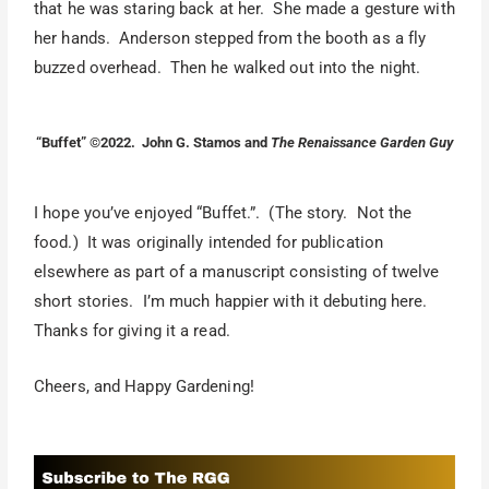
that he was staring back at her. She made a gesture with
her hands. Anderson stepped from the booth as a fly
buzzed overhead. Then he walked out into the night.
“Buffet” ©2022. John G. Stamos and
The Renaissance Garden Guy
I hope you’ve enjoyed “Buffet.”. (The story. Not the
food.) It was originally intended for publication
elsewhere as part of a manuscript consisting of twelve
short stories. I’m much happier with it debuting here.
Thanks for giving it a read.
Cheers, and Happy Gardening!