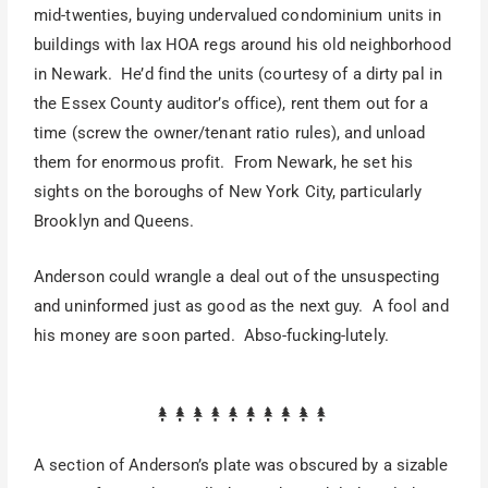
mid-twenties, buying undervalued condominium units in
buildings with lax HOA regs around his old neighborhood
in Newark. He’d find the units (courtesy of a dirty pal in
the Essex County auditor’s office), rent them out for a
time (screw the owner/tenant ratio rules), and unload
them for enormous profit. From Newark, he set his
sights on the boroughs of New York City, particularly
Brooklyn and Queens.
Anderson could wrangle a deal out of the unsuspecting
and uninformed just as good as the next guy. A fool and
his money are soon parted. Abso-fucking-lutely.
A section of Anderson’s plate was obscured by a sizable