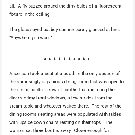
all. A fly buzzed around the dirty bulbs of a fluorescent
fixture in the ceiling.
The glassy-eyed busboy-cashier barely glanced at him.
“Anywhere you want.”
Anderson took a seat at a booth in the only section of
the surprisingly capacious dining room that was open to
the dining public: a row of booths that ran along the
diner’s grimy front windows, a few strides from the
steam table and whatever waited there. The rest of the
dining room’s seating areas were populated with tables
with upside down chairs resting on their tops. The
woman sat three booths away. Close enough for