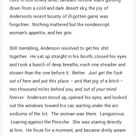
Here in this lonely diner, beneath remote stars glinting
down from a cold and dark desert sky, the joy of
Anderson’s recent bounty of ill-gotten gains was
forgotten. Nothing mattered but the nondescript
woman’s appetite, and her grin.
Still trembling, Anderson resolved to get his shit
together. He sat up straight in his booth, closed his eyes
and took a bunch of deep breaths, each one steadier and
slower than the one before it. Better.
Just get the fuck
out of here and put this place – and that pig of a bitch –
two-thousand miles behind you, and out of your mind
forever.
Anderson stood up, opened his eyes, and looked
out the windows toward his car, waiting under the arc
sodiums of the lot. The woman was there. Languorous.
Leaning against the Porsche. She was staring directly
at him. He froze for a moment, and became dimly aware