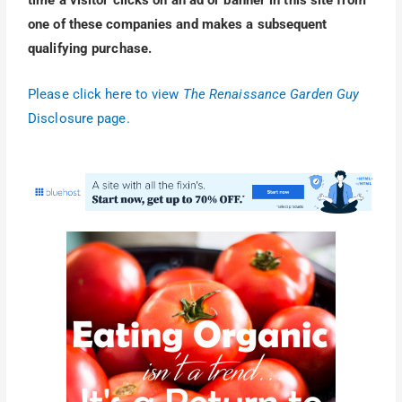
time a visitor clicks on an ad or banner in this site from
one of these companies and makes a subsequent
qualifying purchase.
Please click here to view
The Renaissance Garden Guy
Disclosure page.