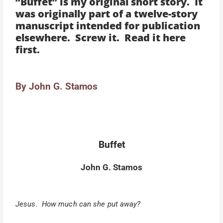
“Buffet” is my original short story. It
was originally part of a twelve-story
manuscript intended for publication
elsewhere. Screw it. Read it here
first.
By John G. Stamos
Buffet
John G. Stamos
Jesus. How much can she put away?