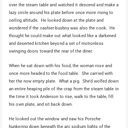
over the steam table and watched it descend and make a
lazy circle around his plate before once more rising to
ceiling altitude. He looked down at the plate and
wondered if the cashier-busboy was also the cook. He
thought he could make out what looked like a darkened
and deserted kitchen beyond a set of motionless
swinging doors toward the rear of the diner.
When he sat down with his food, the woman rose and
once more headed to the food table. She carried with
her the now empty plate. What a pig. She’d wolfed down
an entire heaping pile of the crap from the steam table in
the time it took Anderson to rise, walk to the table, fill
his own plate, and sit back down.
He looked out the window and saw his Porsche
hunkering down beneath the arc sodium lights of the