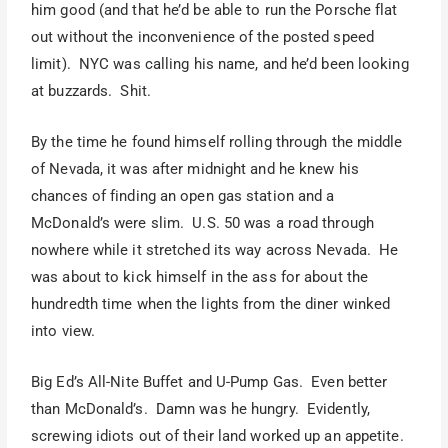
him good (and that he’d be able to run the Porsche flat
out without the inconvenience of the posted speed
limit). NYC was calling his name, and he’d been looking
at buzzards. Shit.
By the time he found himself rolling through the middle
of Nevada, it was after midnight and he knew his
chances of finding an open gas station and a
McDonald’s were slim. U.S. 50 was a road through
nowhere while it stretched its way across Nevada. He
was about to kick himself in the ass for about the
hundredth time when the lights from the diner winked
into view.
Big Ed’s All-Nite Buffet and U-Pump Gas. Even better
than McDonald’s. Damn was he hungry. Evidently,
screwing idiots out of their land worked up an appetite.