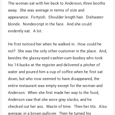
The woman sat with her back to Anderson, three booths
away. She was average in terms of size and
appearance. Fortyish. Shoulder length hair. Dishwater
blonde. Nondescript in the face. And she could
evidently eat. A lot.
He first noticed her when he walked in. How could he
not? She was the only other customer in the place. And,
besides the glassy-eyed cashier-
cum
-busboy who took
his 14 bucks at the register and delivered a pitcher of
water and poured him a cup of coffee when he first sat
down, but who now seemed to have disappeared, the
entire restaurant was empty except for the woman and
Anderson. When she first made her way to the food,
Anderson saw that she wore gray slacks, and he
checked out her ass. Waste of time. Then her tits. Also
average, in a brown pullover. Then he turned his