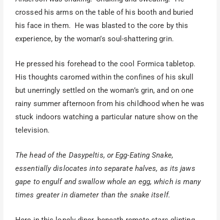
crossed his arms on the table of his booth and buried
his face in them. He was blasted to the core by this
experience, by the woman’s soul-shattering grin.
He pressed his forehead to the cool Formica tabletop.
His thoughts caromed within the confines of his skull
but unerringly settled on the woman’s grin, and on one
rainy summer afternoon from his childhood when he was
stuck indoors watching a particular nature show on the
television.
The head of the Dasypeltis, or Egg-Eating Snake,
essentially dislocates into separate halves, as its jaws
gape to engulf and swallow whole an egg, which is many
times greater in diameter than the snake itself.