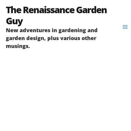
Skip
The Renaissance Garden
to
content
Guy
New adventures in gardening and
garden design, plus various other
musings.