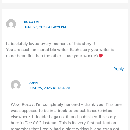
ROXXYM
JUNE 25, 2025 AT 4:29 PM
I absolutely loved every moment of this story!!!
You are such an incredible writer. Each story you write, is
more beautiful than the other. Love your work ✍
Reply
JOHN
JUNE 25, 2025 AT 4:34 PM
Wow, Roxxy, I’m completely honored – thank you! This one
was supposed to be in a book to be published/printed
elsewhere. I decided against it, and published this story
here in
The RGG
instead. This is its very first publication. I
remember that I really had a blast writing it, and even got