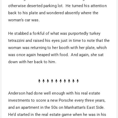
otherwise deserted parking lot. He turned his attention
back to his plate and wondered absently where the
woman’s car was.
He stabbed a forkful of what was purportedly turkey
tetrazzini and raised his eyes just in time to note that the
woman was returning to her booth with her plate, which
was once again heaped with food. And again, she sat
down with her back to him.
Anderson had done well enough with his real estate
investments to score a new Porsche every three years,
and an apartment in the 50s on Manhattan’s East Side.
He’d started in the real estate game when he was in his