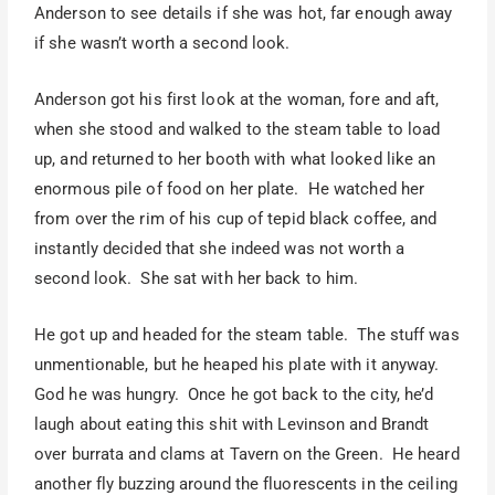
Anderson to see details if she was hot, far enough away
if she wasn’t worth a second look.
Anderson got his first look at the woman, fore and aft,
when she stood and walked to the steam table to load
up, and returned to her booth with what looked like an
enormous pile of food on her plate. He watched her
from over the rim of his cup of tepid black coffee, and
instantly decided that she indeed was not worth a
second look. She sat with her back to him.
He got up and headed for the steam table. The stuff was
unmentionable, but he heaped his plate with it anyway.
God he was hungry. Once he got back to the city, he’d
laugh about eating this shit with Levinson and Brandt
over burrata and clams at Tavern on the Green. He heard
another fly buzzing around the fluorescents in the ceiling