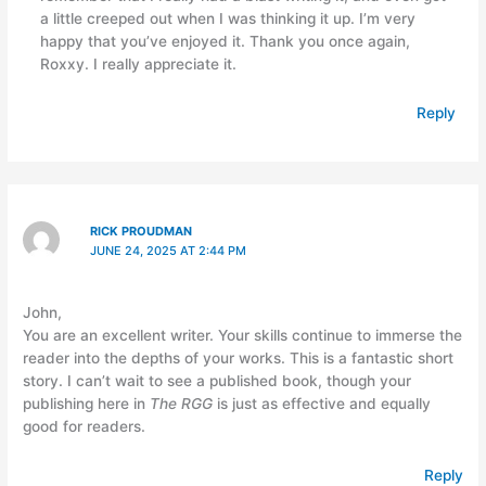
a little creeped out when I was thinking it up. I’m very
happy that you’ve enjoyed it. Thank you once again,
Roxxy. I really appreciate it.
Reply
RICK PROUDMAN
JUNE 24, 2025 AT 2:44 PM
John,
You are an excellent writer. Your skills continue to immerse the
reader into the depths of your works. This is a fantastic short
story. I can’t wait to see a published book, though your
publishing here in
The RGG
is just as effective and equally
good for readers.
Reply