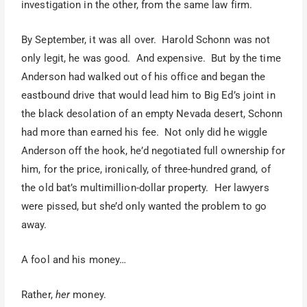
investigation in the other, from the same law firm.
By September, it was all over. Harold Schonn was not
only legit, he was good. And expensive. But by the time
Anderson had walked out of his office and began the
eastbound drive that would lead him to Big Ed’s joint in
the black desolation of an empty Nevada desert, Schonn
had more than earned his fee. Not only did he wiggle
Anderson off the hook, he’d negotiated full ownership for
him, for the price, ironically, of three-hundred grand, of
the old bat’s multimillion-dollar property. Her lawyers
were pissed, but she’d only wanted the problem to go
away.
A fool and his money…
Rather,
her
money.