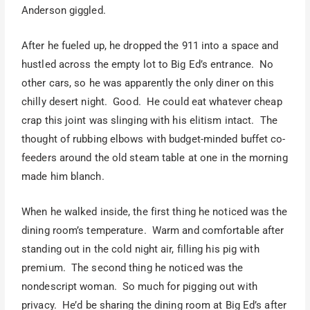
Anderson giggled.
After he fueled up, he dropped the 911 into a space and
hustled across the empty lot to Big Ed’s entrance. No
other cars, so he was apparently the only diner on this
chilly desert night. Good. He could eat whatever cheap
crap this joint was slinging with his elitism intact. The
thought of rubbing elbows with budget-minded buffet co-
feeders around the old steam table at one in the morning
made him blanch.
When he walked inside, the first thing he noticed was the
dining room’s temperature. Warm and comfortable after
standing out in the cold night air, filling his pig with
premium. The second thing he noticed was the
nondescript woman. So much for pigging out with
privacy. He’d be sharing the dining room at Big Ed’s after