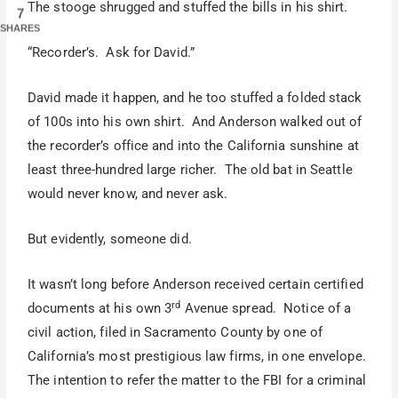
The stooge shrugged and stuffed the bills in his shirt.
7
SHARES
“Recorder’s. Ask for David.”
David made it happen, and he too stuffed a folded stack
of 100s into his own shirt. And Anderson walked out of
the recorder’s office and into the California sunshine at
least three-hundred large richer. The old bat in Seattle
would never know, and never ask.
But evidently, someone did.
It wasn’t long before Anderson received certain certified
rd
documents at his own 3
Avenue spread. Notice of a
civil action, filed in Sacramento County by one of
California’s most prestigious law firms, in one envelope.
The intention to refer the matter to the FBI for a criminal