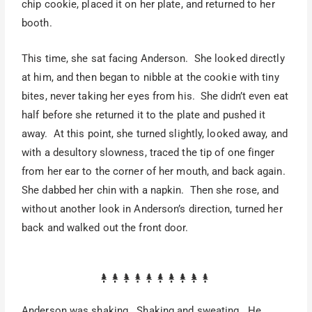
chip cookie, placed it on her plate, and returned to her
booth.
This time, she sat facing Anderson. She looked directly
at him, and then began to nibble at the cookie with tiny
bites, never taking her eyes from his. She didn’t even eat
half before she returned it to the plate and pushed it
away. At this point, she turned slightly, looked away, and
with a desultory slowness, traced the tip of one finger
from her ear to the corner of her mouth, and back again.
She dabbed her chin with a napkin. Then she rose, and
without another look in Anderson’s direction, turned her
back and walked out the front door.
Anderson was shaking. Shaking and sweating. He