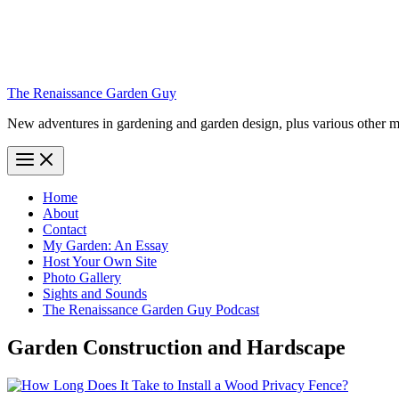
The Renaissance Garden Guy
New adventures in gardening and garden design, plus various other m
Home
About
Contact
My Garden: An Essay
Host Your Own Site
Photo Gallery
Sights and Sounds
The Renaissance Garden Guy Podcast
Garden Construction and Hardscape