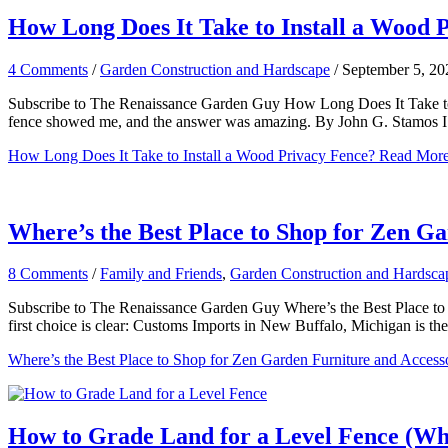
How Long Does It Take to Install a Wood 
4 Comments
/
Garden Construction and Hardscape
/
September 5, 20
Subscribe to The Renaissance Garden Guy How Long Does It Take to I
fence showed me, and the answer was amazing. By John G. Stamos 
How Long Does It Take to Install a Wood Privacy Fence?
Read More
Where’s the Best Place to Shop for Zen G
8 Comments
/
Family and Friends
,
Garden Construction and Hardsca
Subscribe to The Renaissance Garden Guy Where’s the Best Place to 
first choice is clear: Customs Imports in New Buffalo, Michigan is the
Where’s the Best Place to Shop for Zen Garden Furniture and Access
How to Grade Land for a Level Fence (Whe