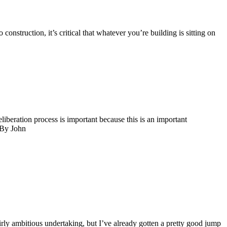
ruction, it’s critical that whatever you’re building is sitting on
eration process is important because this is an important
 By John
ly ambitious undertaking, but I’ve already gotten a pretty good jump