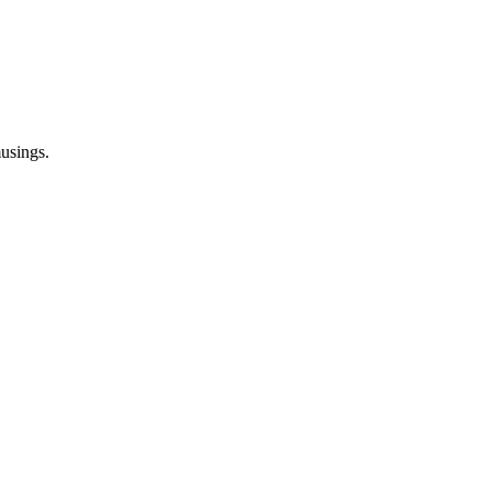
usings.