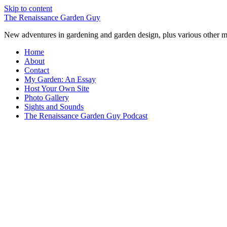
Skip to content
The Renaissance Garden Guy
New adventures in gardening and garden design, plus various other m
Home
About
Contact
My Garden: An Essay
Host Your Own Site
Photo Gallery
Sights and Sounds
The Renaissance Garden Guy Podcast