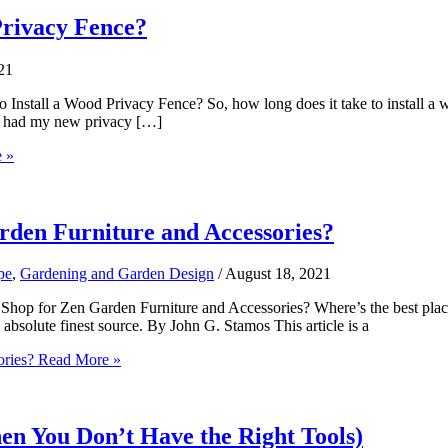
Privacy Fence?
21
nstall a Wood Privacy Fence? So, how long does it take to install a
I had my new privacy […]
 »
arden Furniture and Accessories?
pe
,
Gardening and Garden Design
/
August 18, 2021
Shop for Zen Garden Furniture and Accessories? Where’s the best plac
 absolute finest source. By John G. Stamos This article is a
ories?
Read More »
n You Don’t Have the Right Tools)