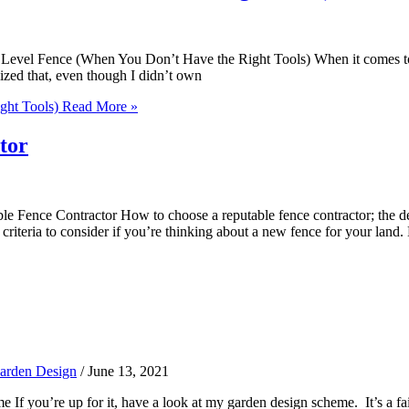
el Fence (When You Don’t Have the Right Tools) When it comes to const
ized that, even though I didn’t own
ght Tools)
Read More »
tor
ence Contractor How to choose a reputable fence contractor; the delib
iteria to consider if you’re thinking about a new fence for your land.
arden Design
/
June 13, 2021
you’re up for it, have a look at my garden design scheme. It’s a fair