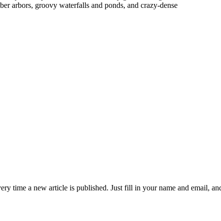
timber arbors, groovy waterfalls and ponds, and crazy-dense
 time a new article is published. Just fill in your name and email, and c