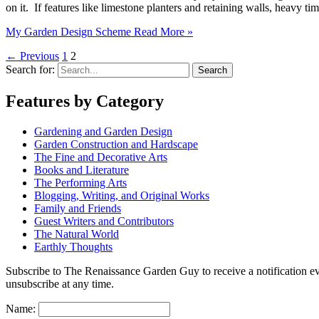
on it. If features like limestone planters and retaining walls, heavy 
My Garden Design Scheme
Read More »
←
Previous
1
2
Search for:
Features by Category
Gardening and Garden Design
Garden Construction and Hardscape
The Fine and Decorative Arts
Books and Literature
The Performing Arts
Blogging, Writing, and Original Works
Family and Friends
Guest Writers and Contributors
The Natural World
Earthly Thoughts
Subscribe to The Renaissance Garden Guy to receive a notification every
unsubscribe at any time.
Name: