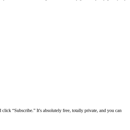
lick “Subscribe.” It's absolutely free, totally private, and you can