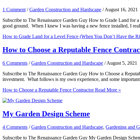
1 Comment
/
Garden Construction and Hardscape
/
August 16, 2021
Subscribe to The Renaissance Garden Guy How to Grade Land for a Lev
good ground. When I knew I was having a new fence installed, I real
How to Grade Land for a Level Fence (When You Don’t Have the Ri
How to Choose a Reputable Fence Contrac
6 Comments
/
Garden Construction and Hardscape
/
August 5, 2021
Subscribe to The Renaissance Garden Guy How to Choose a Reputable F
investment. What follows is my own experience, and some important cr
How to Choose a Reputable Fence Contractor
Read More »
My Garden Design Scheme
4 Comments
/
Garden Construction and Hardscape
,
Gardening and G
Subscribe to The Renaissance Garden Guy My Garden Design Scheme If 