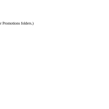
r Promotions folders.)