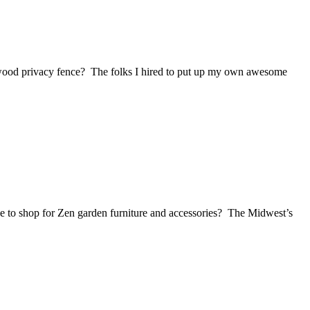
 wood privacy fence? The folks I hired to put up my own awesome
e to shop for Zen garden furniture and accessories? The Midwest’s