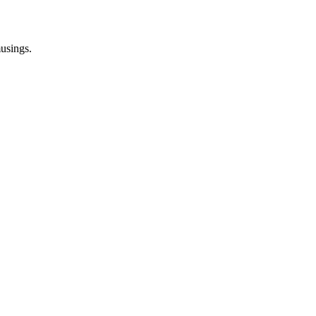
usings.