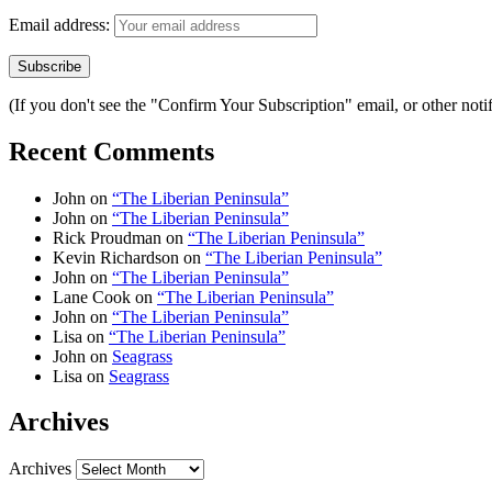
Email address:
(If you don't see the "Confirm Your Subscription" email, or other no
Recent Comments
John
on
“The Liberian Peninsula”
John
on
“The Liberian Peninsula”
Rick Proudman
on
“The Liberian Peninsula”
Kevin Richardson
on
“The Liberian Peninsula”
John
on
“The Liberian Peninsula”
Lane Cook
on
“The Liberian Peninsula”
John
on
“The Liberian Peninsula”
Lisa
on
“The Liberian Peninsula”
John
on
Seagrass
Lisa
on
Seagrass
Archives
Archives