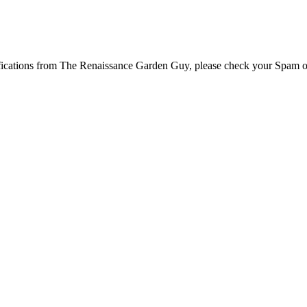
tifications from The Renaissance Garden Guy, please check your Spam o