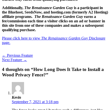
Additionally,
The Renaissance Garden Guy
is a participant in
the Bluehost, SeedsNow, and hosting.com (formerly A2 Hosting)
affiliate programs.
The Renaissance Garden Guy
earns a
fee/commission each time a visitor clicks on an ad or banner in
this site from one of these companies and makes a subsequent
qualifying purchase.
Please click here to view
The Renaissance Garden Guy
Disclosure
page.
←
Previous Feature
Next Feature
→
4 thoughts on “How Long Does It Take to Install a
Wood Privacy Fence?”
Kevin
September 7, 2021 at 3:18 pm