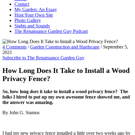
Contact
My Garden: An Essay
Host Your Own Site
Photo Gallery
Sights and Sounds
The Renaissance Garden Guy Podcast
4 Comments
/
Garden Construction and Hardscape
/
September 5,
2021
Subscribe to The Renaissance Garden Guy
How Long Does It Take to Install a Wood
Privacy Fence?
So, how long
does
it take to install a wood privacy fence? The
folks I hired to put up my own awesome fence showed me, and
the answer was amazing.
By John G. Stamos
I had my new privacy fence installed a little over two weeks ago by