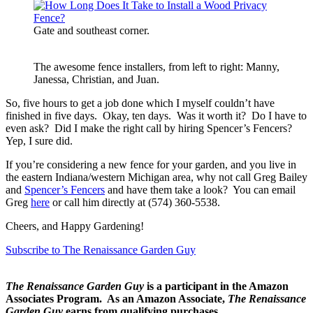
Gate and southeast corner.
The awesome fence installers, from left to right: Manny,
Janessa, Christian, and Juan.
So, five hours to get a job done which I myself couldn’t have
finished in five days. Okay, ten days. Was it worth it? Do I have to
even ask? Did I make the right call by hiring Spencer’s Fencers?
Yep, I sure did.
If you’re considering a new fence for your garden, and you live in
the eastern Indiana/western Michigan area, why not call Greg Bailey
and
Spencer’s Fencers
and have them take a look? You can email
Greg
here
or call him directly at (574) 360-5538.
Cheers, and Happy Gardening!
Subscribe to The Renaissance Garden Guy
The Renaissance Garden Guy
is a participant in the Amazon
Associates Program. As an Amazon Associate,
The Renaissance
Garden Guy
earns from qualifying purchases.