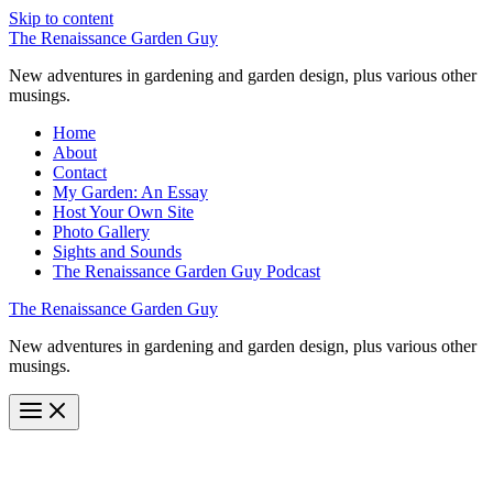
Skip to content
The Renaissance Garden Guy
New adventures in gardening and garden design, plus various other
musings.
Home
About
Contact
My Garden: An Essay
Host Your Own Site
Photo Gallery
Sights and Sounds
The Renaissance Garden Guy Podcast
The Renaissance Garden Guy
New adventures in gardening and garden design, plus various other
musings.