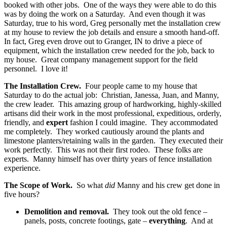
booked with other jobs. One of the ways they were able to do this
was by doing the work on a Saturday. And even though it was
Saturday, true to his word, Greg personally met the installation crew
at my house to review the job details and ensure a smooth hand-off.
In fact, Greg even drove out to Granger, IN to drive a piece of
equipment, which the installation crew needed for the job, back to
my house. Great company management support for the field
personnel. I love it!
The Installation Crew.
Four people came to my house that
Saturday to do the actual job: Christian, Janessa, Juan, and Manny,
the crew leader. This amazing group of hardworking, highly-skilled
artisans did their work in the most professional, expeditious, orderly,
friendly, and
expert
fashion I could imagine. They accommodated
me completely. They worked cautiously around the plants and
limestone planters/retaining walls in the garden. They executed their
work perfectly. This was not their first rodeo. These folks are
experts. Manny himself has over thirty years of fence installation
experience.
The Scope of Work.
So what
did
Manny and his crew get done in
five hours?
Demolition and removal.
They took out the old fence –
panels, posts, concrete footings, gate –
everything
. And at