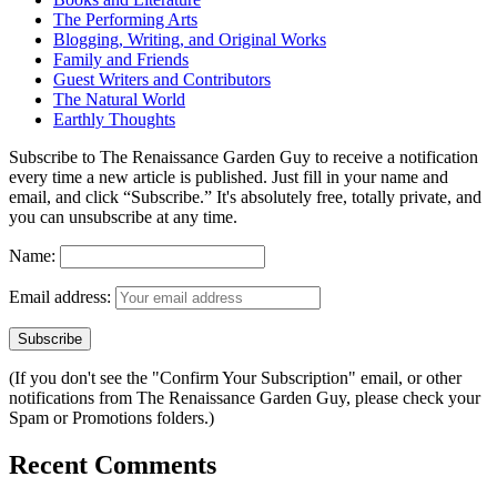
The Performing Arts
Blogging, Writing, and Original Works
Family and Friends
Guest Writers and Contributors
The Natural World
Earthly Thoughts
Subscribe to The Renaissance Garden Guy to receive a notification
every time a new article is published. Just fill in your name and
email, and click “Subscribe.” It's absolutely free, totally private, and
you can unsubscribe at any time.
Name:
Email address:
(If you don't see the "Confirm Your Subscription" email, or other
notifications from The Renaissance Garden Guy, please check your
Spam or Promotions folders.)
Recent Comments