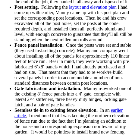
the end of the job, they hauled it all away and disposed of it.
Post setting.
Following the
layout and elevation plan
I had
come up with earlier, Manny came up with his post plan and
set the corresponding post locations. Then he and his crew
excavated all of the post holes, set the posts at the code-
required depth, and installed them all, perfectly plumb and
level, with enough concrete to guarantee that they’ll all still be
standing when the next millenium rolls around.
Fence panel installation.
Once the posts were set and stable
(they used fast-setting concrete), Manny and company went
about installing all of the panels for approximately 110 linear
feet of fence run. Bear in mind, they were working with pre-
fabricated 6’x8′ panels which I had already purchased and
had on site. That meant that they had to re-work/re-build
several panels in order to accommodate a number of non-
standard distances between certain post locations.
Gate fabrication and installation.
Manny re-worked one of
the existing 8′ fence panels into a 4′ gate, complete with
lateral 2×4 stiffeners, three heavy-duty hinges, locking gate
latch, and a pair of gate handles.
Seemless tie-in to existing fence elevation.
In an
earlier
article
, I mentioned that I was keeping the northern elevation
of fence run due to the fact that I’m planning an addition to
the house and a corresponding expansion northward of my
garden. It would be pointless to install brand new fencing