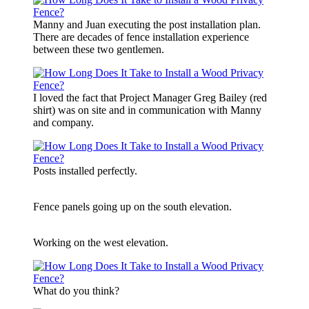
Manny and Juan executing the post installation plan.
There are decades of fence installation experience
between these two gentlemen.
I loved the fact that Project Manager Greg Bailey (red
shirt) was on site and in communication with Manny
and company.
Posts installed perfectly.
Fence panels going up on the south elevation.
Working on the west elevation.
What do you think?