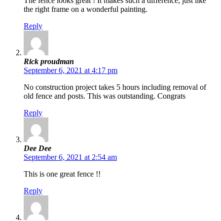
The fence looks great ! It makes such a difference, just like
the right frame on a wonderful painting.
Reply
Rick proudman
September 6, 2021 at 4:17 pm
No construction project takes 5 hours including removal of
old fence and posts. This was outstanding. Congrats
Reply
Dee Dee
September 6, 2021 at 2:54 am
This is one great fence !!
Reply