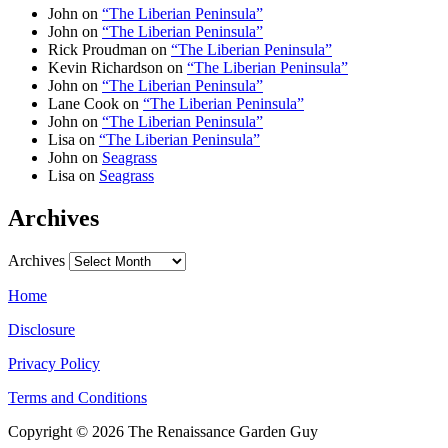
John
on
“The Liberian Peninsula”
John
on
“The Liberian Peninsula”
Rick Proudman
on
“The Liberian Peninsula”
Kevin Richardson
on
“The Liberian Peninsula”
John
on
“The Liberian Peninsula”
Lane Cook
on
“The Liberian Peninsula”
John
on
“The Liberian Peninsula”
Lisa
on
“The Liberian Peninsula”
John
on
Seagrass
Lisa
on
Seagrass
Archives
Archives
Home
Disclosure
Privacy Policy
Terms and Conditions
Copyright © 2026 The Renaissance Garden Guy