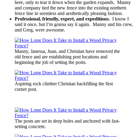
here, only to tear it down when the garden expands. Manny
and company tied the new fence into the existing northern
fence line in seemless and aesthetically pleasing fashion.
Professional, friendly, expert, and expeditious.
I know I
said it once, but I’m gonna say it again. Manny and his crew,
and Greg, were awesome.
Manny, Janessa, Juan, and Christian have removed the
old fence and are establishing post locations and
beginning the job of setting the posts.
Aspiring rock climber Christian backfilling the first
corner post.
The posts are set in deep holes and anchored with fast-
setting concrete.