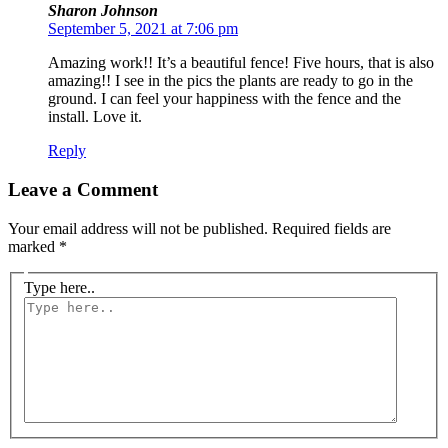
Sharon Johnson
September 5, 2021 at 7:06 pm
Amazing work!! It’s a beautiful fence! Five hours, that is also
amazing!! I see in the pics the plants are ready to go in the
ground. I can feel your happiness with the fence and the
install. Love it.
Reply
Leave a Comment
Your email address will not be published.
Required fields are
marked
*
Type here..