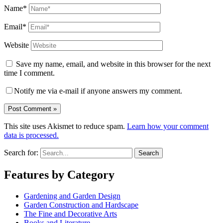
Name*
Email*
Website
Save my name, email, and website in this browser for the next
time I comment.
Notify me via e-mail if anyone answers my comment.
This site uses Akismet to reduce spam.
Learn how your comment
data is processed.
Search for:
Features by Category
Gardening and Garden Design
Garden Construction and Hardscape
The Fine and Decorative Arts
Books and Literature