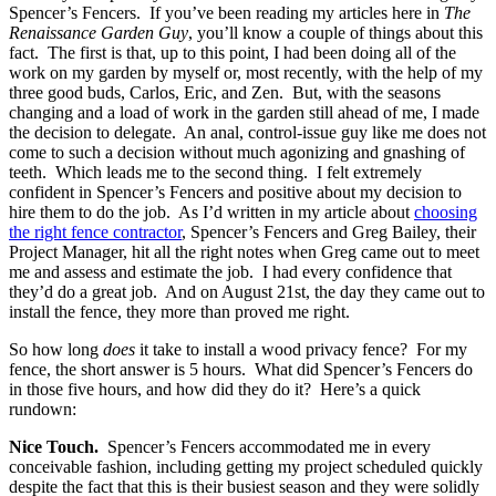
Spencer’s Fencers. If you’ve been reading my articles here in
The
Renaissance Garden Guy
, you’ll know a couple of things about this
fact. The first is that, up to this point, I had been doing all of the
work on my garden by myself or, most recently, with the help of my
three good buds, Carlos, Eric, and Zen. But, with the seasons
changing and a load of work in the garden still ahead of me, I made
the decision to delegate. An anal, control-issue guy like me does not
come to such a decision without much agonizing and gnashing of
teeth. Which leads me to the second thing. I felt extremely
confident in Spencer’s Fencers and positive about my decision to
hire them to do the job. As I’d written in my article about
choosing
the right fence contractor
, Spencer’s Fencers and Greg Bailey, their
Project Manager, hit all the right notes when Greg came out to meet
me and assess and estimate the job. I had every confidence that
they’d do a great job. And on August 21st, the day they came out to
install the fence, they more than proved me right.
So how long
does
it take to install a wood privacy fence? For my
fence, the short answer is 5 hours. What did Spencer’s Fencers do
in those five hours, and how did they do it? Here’s a quick
rundown:
Nice Touch.
Spencer’s Fencers accommodated me in every
conceivable fashion, including getting my project scheduled quickly
despite the fact that this is their busiest season and they were solidly