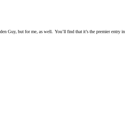
Guy, but for me, as well. You’ll find that it’s the premier entry in