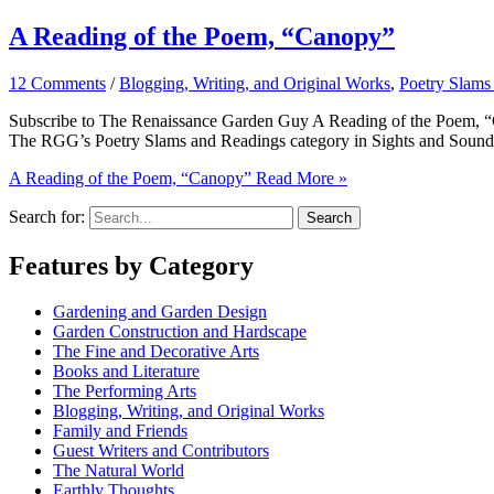
A Reading of the Poem, “Canopy”
12 Comments
/
Blogging, Writing, and Original Works
,
Poetry Slams
Subscribe to The Renaissance Garden Guy A Reading of the Poem, “Cano
The RGG’s Poetry Slams and Readings category in Sights and Sounds. 
A Reading of the Poem, “Canopy”
Read More »
Search for:
Features by Category
Gardening and Garden Design
Garden Construction and Hardscape
The Fine and Decorative Arts
Books and Literature
The Performing Arts
Blogging, Writing, and Original Works
Family and Friends
Guest Writers and Contributors
The Natural World
Earthly Thoughts