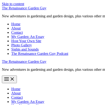
Skip to content
The Renaissance Garden Guy
New adventures in gardening and garden design, plus various other m
Home
About
Contact
My Garden: An Essay
Host Your Own Site
Photo Gallery
Sights and Sounds
The Renaissance Garden Guy Podcast
The Renaissance Garden Guy
New adventures in gardening and garden design, plus various other m
Home
About
Contact
My Garden: An Essay