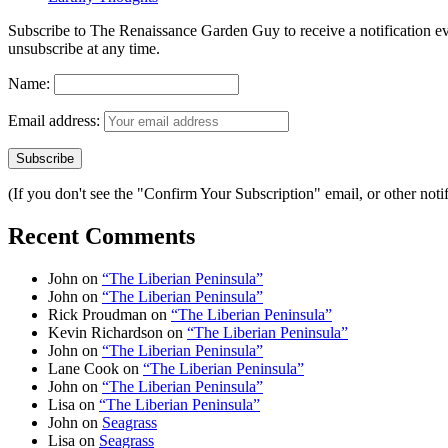
Subscribe to The Renaissance Garden Guy to receive a notification every
unsubscribe at any time.
Name:
Email address:
(If you don't see the "Confirm Your Subscription" email, or other no
Recent Comments
John
on
“The Liberian Peninsula”
John
on
“The Liberian Peninsula”
Rick Proudman
on
“The Liberian Peninsula”
Kevin Richardson
on
“The Liberian Peninsula”
John
on
“The Liberian Peninsula”
Lane Cook
on
“The Liberian Peninsula”
John
on
“The Liberian Peninsula”
Lisa
on
“The Liberian Peninsula”
John
on
Seagrass
Lisa
on
Seagrass