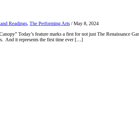
 and Readings
,
The Performing Arts
/
May 8, 2024
py” Today’s feature marks a first for not just The Renaissance Garden 
And it represents the first time ever […]