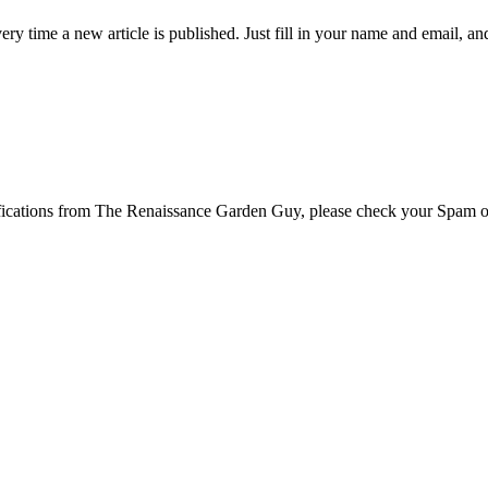
 time a new article is published. Just fill in your name and email, and c
tifications from The Renaissance Garden Guy, please check your Spam o