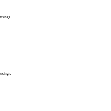
usings.
usings.