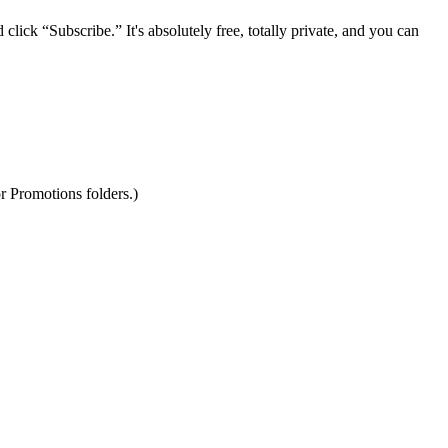
lick “Subscribe.” It's absolutely free, totally private, and you can
r Promotions folders.)