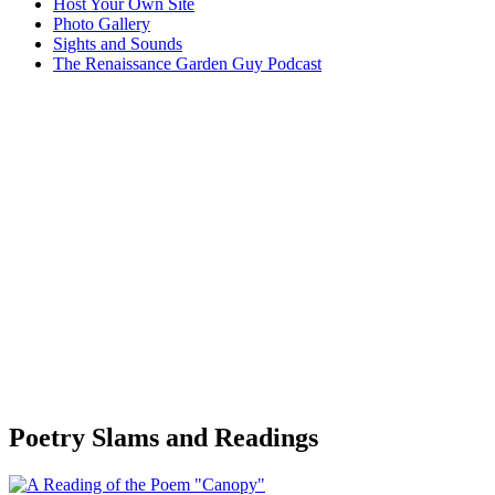
Host Your Own Site
Photo Gallery
Sights and Sounds
The Renaissance Garden Guy Podcast
Poetry Slams and Readings