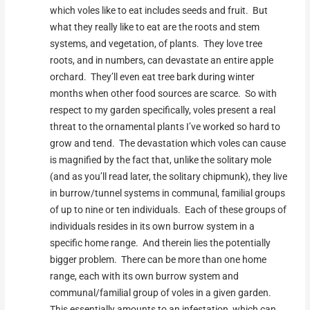
which voles like to eat includes seeds and fruit. But
what they really like to eat are the roots and stem
systems, and vegetation, of plants. They love tree
roots, and in numbers, can devastate an entire apple
orchard. They’ll even eat tree bark during winter
months when other food sources are scarce. So with
respect to my garden specifically, voles present a real
threat to the ornamental plants I’ve worked so hard to
grow and tend. The devastation which voles can cause
is magnified by the fact that, unlike the solitary mole
(and as you’ll read later, the solitary chipmunk), they live
in burrow/tunnel systems in communal, familial groups
of up to nine or ten individuals. Each of these groups of
individuals resides in its own burrow system in a
specific home range. And therein lies the potentially
bigger problem. There can be more than one home
range, each with its own burrow system and
communal/familial group of voles in a given garden.
This essentially amounts to an infestation, which can