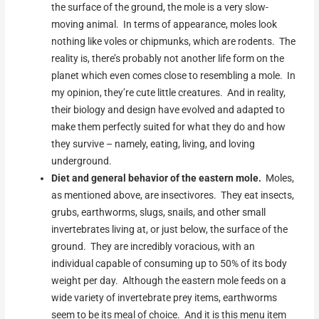
the surface of the ground, the mole is a very slow-
moving animal. In terms of appearance, moles look
nothing like voles or chipmunks, which are rodents. The
reality is, there’s probably not another life form on the
planet which even comes close to resembling a mole. In
my opinion, they’re cute little creatures. And in reality,
their biology and design have evolved and adapted to
make them perfectly suited for what they do and how
they survive – namely, eating, living, and loving
underground.
Diet and general behavior of the eastern mole.
Moles,
as mentioned above, are insectivores. They eat insects,
grubs, earthworms, slugs, snails, and other small
invertebrates living at, or just below, the surface of the
ground. They are incredibly voracious, with an
individual capable of consuming up to 50% of its body
weight per day. Although the eastern mole feeds on a
wide variety of invertebrate prey items, earthworms
seem to be its meal of choice. And it is this menu item