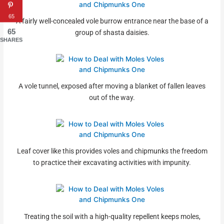
65
A fairly well-concealed vole burrow entrance near the base of a
65
group of shasta daisies.
SHARES
A vole tunnel, exposed after moving a blanket of fallen leaves
out of the way.
Leaf cover like this provides voles and chipmunks the freedom
to practice their excavating activities with impunity.
Treating the soil with a high-quality repellent keeps moles,