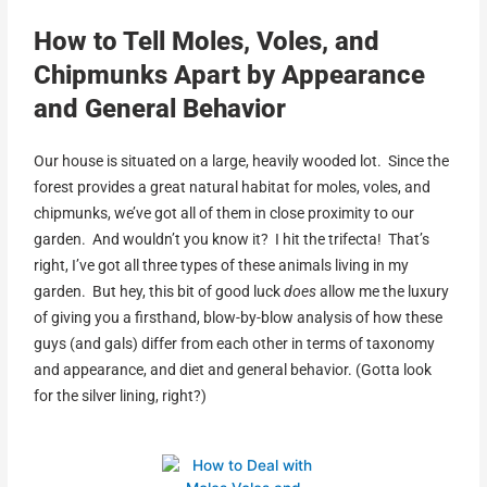
How to Tell Moles, Voles, and
Chipmunks Apart by Appearance
and General Behavior
Our house is situated on a large, heavily wooded lot. Since the
forest provides a great natural habitat for moles, voles, and
chipmunks, we’ve got all of them in close proximity to our
garden. And wouldn’t you know it? I hit the trifecta! That’s
right, I’ve got all three types of these animals living in my
garden. But hey, this bit of good luck
does
allow me the luxury
of giving you a firsthand, blow-by-blow analysis of how these
guys (and gals) differ from each other in terms of taxonomy
and appearance, and diet and general behavior. (Gotta look
for the silver lining, right?)