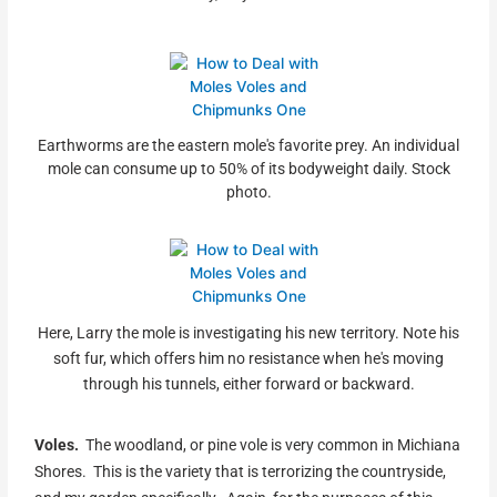
Earthworms are the eastern mole's favorite prey. An individual
mole can consume up to 50% of its bodyweight daily. Stock
photo.
Here, Larry the mole is investigating his new territory. Note his
soft fur, which offers him no resistance when he's moving
through his tunnels, either forward or backward.
Voles.
The woodland, or pine vole is very common in Michiana
Shores. This is the variety that is terrorizing the countryside,