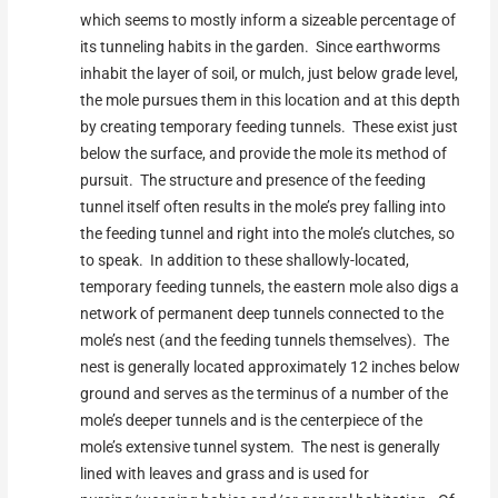
which seems to mostly inform a sizeable percentage of
its tunneling habits in the garden. Since earthworms
inhabit the layer of soil, or mulch, just below grade level,
the mole pursues them in this location and at this depth
by creating temporary feeding tunnels. These exist just
below the surface, and provide the mole its method of
pursuit. The structure and presence of the feeding
tunnel itself often results in the mole’s prey falling into
the feeding tunnel and right into the mole’s clutches, so
to speak. In addition to these shallowly-located,
temporary feeding tunnels, the eastern mole also digs a
network of permanent deep tunnels connected to the
mole’s nest (and the feeding tunnels themselves). The
nest is generally located approximately 12 inches below
ground and serves as the terminus of a number of the
mole’s deeper tunnels and is the centerpiece of the
mole’s extensive tunnel system. The nest is generally
lined with leaves and grass and is used for