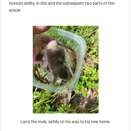
novice’s ability, in this and the subsequent two parts of this
article.
Larry the mole, safely on his way to his new home.