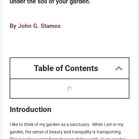
under the soil of your garden.
By John G. Stamos
Table of Contents
Introduction
I like to think of my garden as a sanctuary. When I am in my
garden, the sense of beauty and tranquility is transporting.