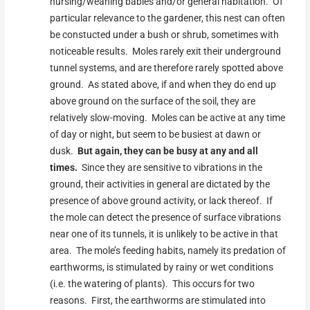
nursing/weaning babies and/or general habitation. Of
particular relevance to the gardener, this nest can often
be constucted under a bush or shrub, sometimes with
noticeable results. Moles rarely exit their underground
tunnel systems, and are therefore rarely spotted above
ground. As stated above, if and when they do end up
above ground on the surface of the soil, they are
relatively slow-moving. Moles can be active at any time
of day or night, but seem to be busiest at dawn or
dusk.
But again, they can be busy at any and all
times.
Since they are sensitive to vibrations in the
ground, their activities in general are dictated by the
presence of above ground activity, or lack thereof. If
the mole can detect the presence of surface vibrations
near one of its tunnels, it is unlikely to be active in that
area. The mole’s feeding habits, namely its predation of
earthworms, is stimulated by rainy or wet conditions
(i.e. the watering of plants). This occurs for two
reasons. First, the earthworms are stimulated into