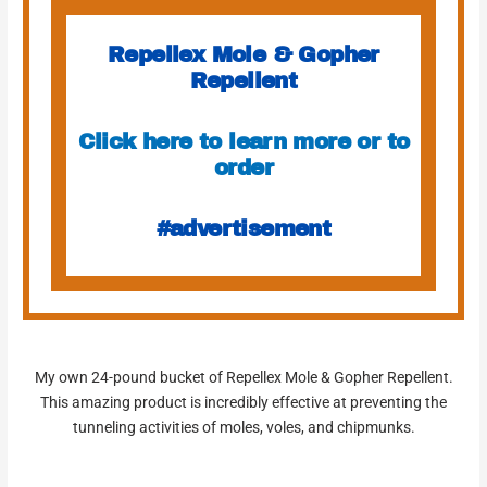
Repellex Mole & Gopher
Repellent
Click here to learn more or to
order
#advertisement
My own 24-pound bucket of Repellex Mole & Gopher Repellent.
This amazing product is incredibly effective at preventing the
tunneling activities of moles, voles, and chipmunks.