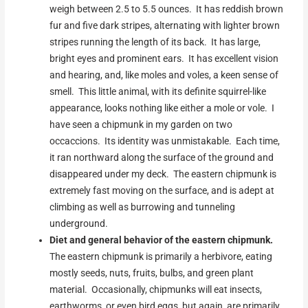
weigh between 2.5 to 5.5 ounces. It has reddish brown
fur and five dark stripes, alternating with lighter brown
stripes running the length of its back. It has large,
bright eyes and prominent ears. It has excellent vision
and hearing, and, like moles and voles, a keen sense of
smell. This little animal, with its definite squirrel-like
appearance, looks nothing like either a mole or vole. I
have seen a chipmunk in my garden on two
occaccions. Its identity was unmistakable. Each time,
it ran northward along the surface of the ground and
disappeared under my deck. The eastern chipmunk is
extremely fast moving on the surface, and is adept at
climbing as well as burrowing and tunneling
underground.
Diet and general behavior of the eastern chipmunk.
The eastern chipmunk is primarily a herbivore, eating
mostly seeds, nuts, fruits, bulbs, and green plant
material. Occasionally, chipmunks will eat insects,
earthworms, or even bird eggs, but again, are primarily