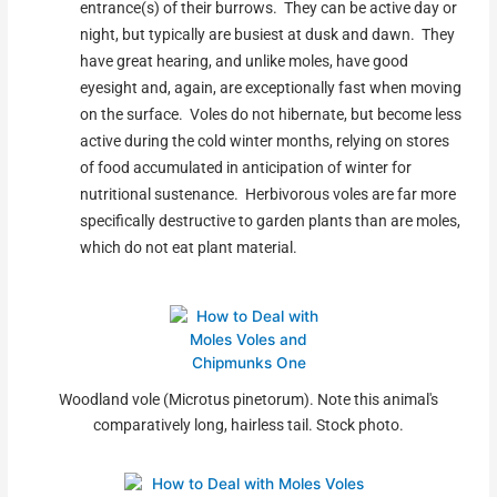
entrance(s) of their burrows. They can be active day or
night, but typically are busiest at dusk and dawn. They
have great hearing, and unlike moles, have good
eyesight and, again, are exceptionally fast when moving
on the surface. Voles do not hibernate, but become less
active during the cold winter months, relying on stores
of food accumulated in anticipation of winter for
nutritional sustenance. Herbivorous voles are far more
specifically destructive to garden plants than are moles,
which do not eat plant material.
Woodland vole (Microtus pinetorum). Note this animal's
comparatively long, hairless tail. Stock photo.