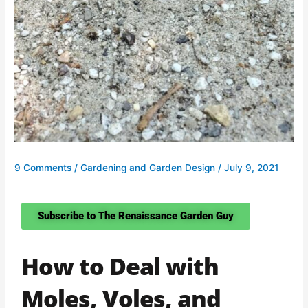
9 Comments
/
Gardening and Garden Design
/
July 9, 2021
Subscribe to The Renaissance Garden Guy
How to Deal with
Moles, Voles, and