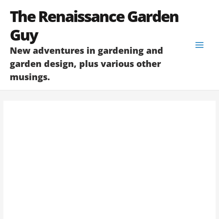
Skip
The Renaissance Garden
to
content
Guy
New adventures in gardening and
garden design, plus various other
musings.