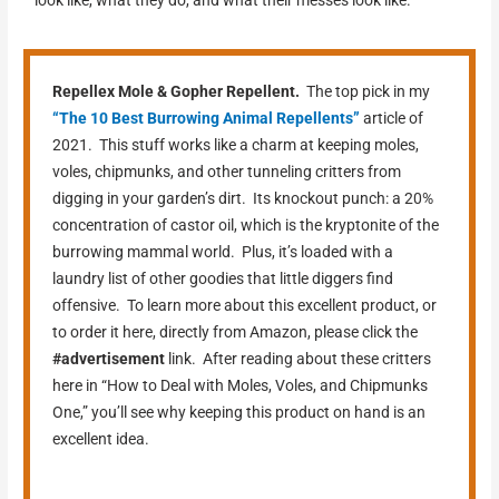
look like, what they do, and what their messes look like.
Repellex Mole & Gopher Repellent.
The top pick in my
“The 10 Best Burrowing Animal Repellents”
article of
2021. This stuff works like a charm at keeping moles,
voles, chipmunks, and other tunneling critters from
digging in your garden’s dirt. Its knockout punch: a 20%
concentration of castor oil, which is the kryptonite of the
burrowing mammal world. Plus, it’s loaded with a
laundry list of other goodies that little diggers find
offensive. To learn more about this excellent product, or
to order it here, directly from Amazon, please click the
#advertisement
link. After reading about these critters
here in “How to Deal with Moles, Voles, and Chipmunks
One,” you’ll see why keeping this product on hand is an
excellent idea.