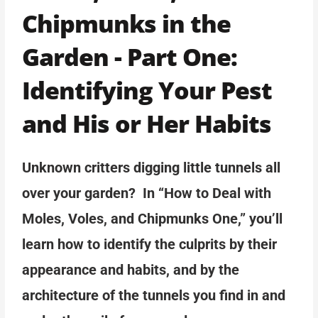
Chipmunks in the
Garden - Part One:
Identifying Your Pest
and His or Her Habits
Unknown critters digging little tunnels all
over your garden? In “How to Deal with
Moles, Voles, and Chipmunks One,” you’ll
learn how to identify the culprits by their
appearance and habits, and by the
architecture of the tunnels you find in and