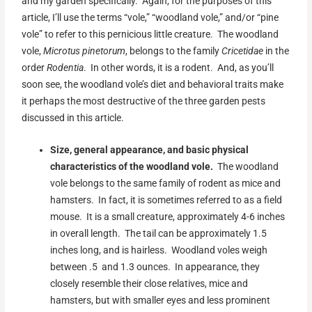
and my garden specifically. Again, for the purposes of this
article, I’ll use the terms “vole,” “woodland vole,” and/or “pine
vole” to refer to this pernicious little creature. The woodland
vole,
Microtus pinetorum
, belongs to the family
Cricetidae
in the
order
Rodentia
. In other words, it is a rodent. And, as you’ll
soon see, the woodland vole’s diet and behavioral traits make
it perhaps the most destructive of the three garden pests
discussed in this article.
Size, general appearance, and basic physical
characteristics of the woodland vole.
The woodland
vole belongs to the same family of rodent as mice and
hamsters. In fact, it is sometimes referred to as a field
mouse. It is a small creature, approximately 4-6 inches
in overall length. The tail can be approximately 1.5
inches long, and is hairless. Woodland voles weigh
between .5 and 1.3 ounces. In appearance, they
closely resemble their close relatives, mice and
hamsters, but with smaller eyes and less prominent