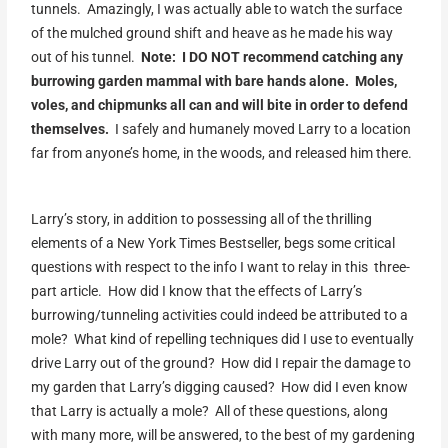
tunnels. Amazingly, I was actually able to watch the surface
of the mulched ground shift and heave as he made his way
out of his tunnel.
Note: I DO NOT recommend catching any
burrowing garden mammal with bare hands alone. Moles,
voles, and chipmunks all can and will bite in order to defend
themselves.
I safely and humanely moved Larry to a location
far from anyone’s home, in the woods, and released him there.
Larry’s story, in addition to possessing all of the thrilling
elements of a New York Times Bestseller, begs some critical
questions with respect to the info I want to relay in this three-
part article. How did I know that the effects of Larry’s
burrowing/tunneling activities could indeed be attributed to a
mole? What kind of repelling techniques did I use to eventually
drive Larry out of the ground? How did I repair the damage to
my garden that Larry’s digging caused? How did I even know
that Larry is actually a mole? All of these questions, along
with many more, will be answered, to the best of my gardening