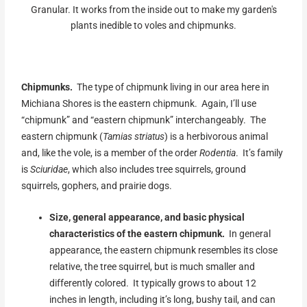
Granular. It works from the inside out to make my garden's
plants inedible to voles and chipmunks.
Chipmunks.
The type of chipmunk living in our area here in
Michiana Shores is the eastern chipmunk. Again, I’ll use
“chipmunk” and “eastern chipmunk” interchangeably. The
eastern chipmunk (
Tamias striatus
) is a herbivorous animal
and, like the vole, is a member of the order
Rodentia
. It’s family
is
Sciuridae
, which also includes tree squirrels, ground
squirrels, gophers, and prairie dogs.
Size, general appearance, and basic physical
characteristics of the eastern chipmunk.
In general
appearance, the eastern chipmunk resembles its close
relative, the tree squirrel, but is much smaller and
differently colored. It typically grows to about 12
inches in length, including it’s long, bushy tail, and can