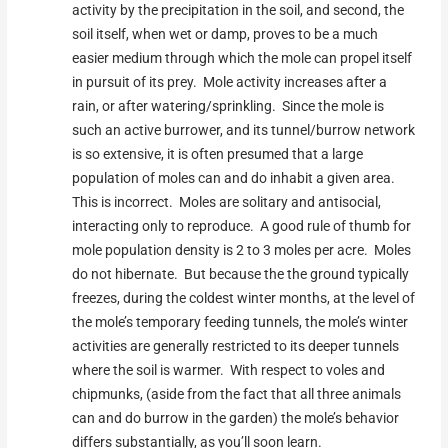
activity by the precipitation in the soil, and second, the
soil itself, when wet or damp, proves to be a much
easier medium through which the mole can propel itself
in pursuit of its prey. Mole activity increases after a
rain, or after watering/sprinkling. Since the mole is
such an active burrower, and its tunnel/burrow network
is so extensive, it is often presumed that a large
population of moles can and do inhabit a given area.
This is incorrect. Moles are solitary and antisocial,
interacting only to reproduce. A good rule of thumb for
mole population density is 2 to 3 moles per acre. Moles
do not hibernate. But because the the ground typically
freezes, during the coldest winter months, at the level of
the mole’s temporary feeding tunnels, the mole’s winter
activities are generally restricted to its deeper tunnels
where the soil is warmer. With respect to voles and
chipmunks, (aside from the fact that all three animals
can and do burrow in the garden) the mole’s behavior
differs substantially, as you’ll soon learn.