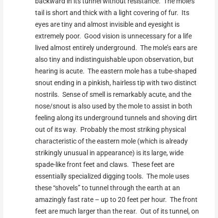
backward in its tunnel without resistance. The mole’s
tail is short and thick with a light covering of fur. Its
eyes are tiny and almost invisible and eyesight is
extremely poor. Good vision is unnecessary for a life
lived almost entirely underground. The mole’s ears are
also tiny and indistinguishable upon observation, but
hearing is acute. The eastern mole has a tube-shaped
snout ending in a pinkish, hairless tip with two distinct
nostrils. Sense of smell is remarkably acute, and the
nose/snout is also used by the mole to assist in both
feeling along its underground tunnels and shoving dirt
out of its way. Probably the most striking physical
characteristic of the eastern mole (which is already
strikingly unusual in appearance) is its large, wide
spade-like front feet and claws. These feet are
essentially specialized digging tools. The mole uses
these “shovels” to tunnel through the earth at an
amazingly fast rate – up to 20 feet per hour. The front
feet are much larger than the rear. Out of its tunnel, on