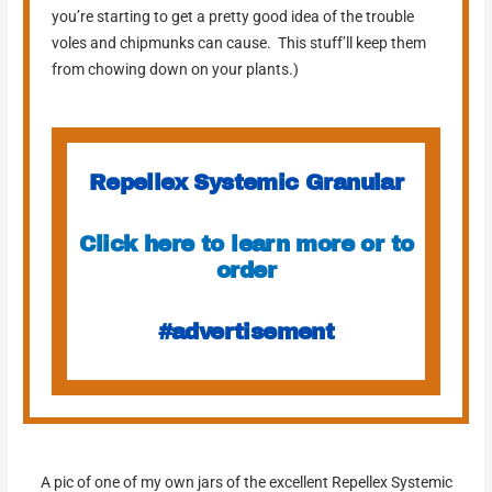
you’re starting to get a pretty good idea of the trouble
voles and chipmunks can cause. This stuff’ll keep them
from chowing down on your plants.)
Repellex Systemic Granular
Click here to learn more or to
order
#advertisement
A pic of one of my own jars of the excellent Repellex Systemic