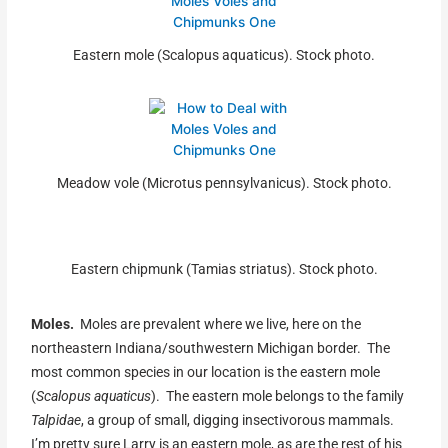
Eastern mole (Scalopus aquaticus). Stock photo.
Meadow vole (Microtus pennsylvanicus). Stock photo.
Eastern chipmunk (Tamias striatus). Stock photo.
Moles.
Moles are prevalent where we live, here on the
northeastern Indiana/southwestern Michigan border. The
most common species in our location is the eastern mole
(
Scalopus aquaticus
). The eastern mole belongs to the family
Talpidae
, a group of small, digging insectivorous mammals.
I’m pretty sure Larry is an eastern mole, as are the rest of his