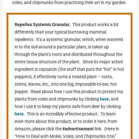
voles, and chipmunks from practicing their art in my garden.
Repellex Systemic Granular.
This product works a bit
differently than your typical burrowing mammal
repellents. It’s a systemic granular, which, when watered
in to the soil around a particular plant, is taken up
through the plant’s roots and distributed throughout the
entire tissue structure of the plant. Since its major active
ingredient is capsaicin (the stuff that puts the “hot” in hot
peppers), it effectively turns a treated plant – roots,
stems, leaves, etc., into one big, impossible-to-eat, hot
pepper. Read about how I use this product to protect my
plants from voles and chipmunks by clicking
here
, and
how I use it to keep my plants safe from deer by clicking
here
. This is an incredibly effective product. To learn
even more about this product, or to order it here, from
Amazon, please click the
#advertisement
link. (Here in
“How to Deal with Moles, Voles, and Chipmunks One,”