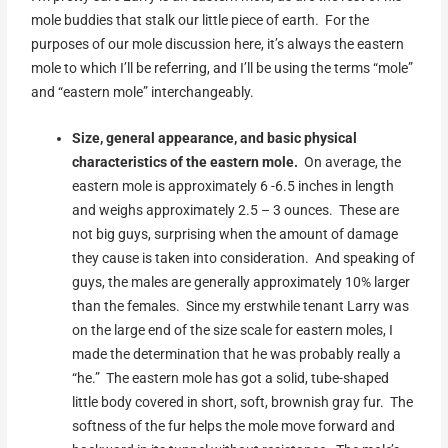
mole buddies that stalk our little piece of earth. For the
purposes of our mole discussion here, it’s always the eastern
mole to which I’ll be referring, and I’ll be using the terms “mole”
and “eastern mole” interchangeably.
Size, general
appearance, and basic physical
characteristics of the eastern mole.
On average, the
eastern mole is approximately 6 -6.5 inches in length
and weighs approximately 2.5 – 3 ounces. These are
not big guys, surprising when the amount of damage
they cause is taken into consideration. And speaking of
guys, the males are generally approximately 10% larger
than the females. Since my erstwhile tenant Larry was
on the large end of the size scale for eastern moles, I
made the determination that he was probably really a
“he.” The eastern mole has got a solid, tube-shaped
little body covered in short, soft, brownish gray fur. The
softness of the fur helps the mole move forward and