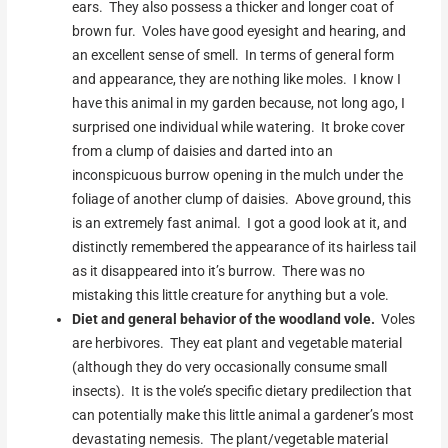
ears. They also possess a thicker and longer coat of
brown fur. Voles have good eyesight and hearing, and
an excellent sense of smell. In terms of general form
and appearance, they are nothing like moles. I know I
have this animal in my garden because, not long ago, I
surprised one individual while watering. It broke cover
from a clump of daisies and darted into an
inconspicuous burrow opening in the mulch under the
foliage of another clump of daisies. Above ground, this
is an extremely fast animal. I got a good look at it, and
distinctly remembered the appearance of its hairless tail
as it disappeared into it’s burrow. There was no
mistaking this little creature for anything but a vole.
Diet and general behavior of the woodland vole.
Voles
are herbivores. They eat plant and vegetable material
(although they do very occasionally consume small
insects). It is the vole’s specific dietary predilection that
can potentially make this little animal a gardener’s most
devastating nemesis. The plant/vegetable material