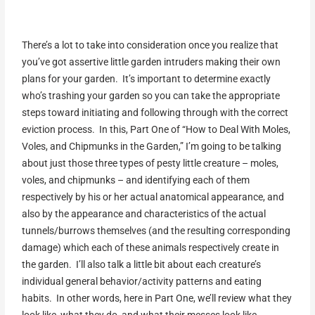
There’s a lot to take into consideration once you realize that
you’ve got assertive little garden intruders making their own
plans for your garden. It’s important to determine exactly
who’s trashing your garden so you can take the appropriate
steps toward initiating and following through with the correct
eviction process. In this, Part One of “How to Deal With Moles,
Voles, and Chipmunks in the Garden,” I’m going to be talking
about just those three types of pesty little creature – moles,
voles, and chipmunks – and identifying each of them
respectively by his or her actual anatomical appearance, and
also by the appearance and characteristics of the actual
tunnels/burrows themselves (and the resulting corresponding
damage) which each of these animals respectively create in
the garden. I’ll also talk a little bit about each creature’s
individual general behavior/activity patterns and eating
habits. In other words, here in Part One, we’ll review what they