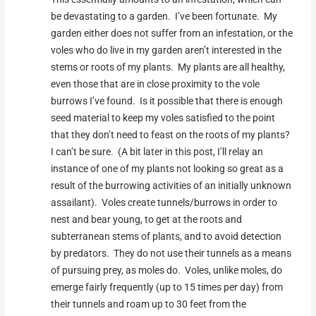
be devastating to a garden. I’ve been fortunate. My
garden either does not suffer from an infestation, or the
voles who do live in my garden aren’t interested in the
stems or roots of my plants. My plants are all healthy,
even those that are in close proximity to the vole
burrows I’ve found. Is it possible that there is enough
seed material to keep my voles satisfied to the point
that they don’t need to feast on the roots of my plants?
I can’t be sure. (A bit later in this post, I’ll relay an
instance of one of my plants not looking so great as a
result of the burrowing activities of an initially unknown
assailant). Voles create tunnels/burrows in order to
nest and bear young, to get at the roots and
subterranean stems of plants, and to avoid detection
by predators. They do not use their tunnels as a means
of pursuing prey, as moles do. Voles, unlike moles, do
emerge fairly frequently (up to 15 times per day) from
their tunnels and roam up to 30 feet from the