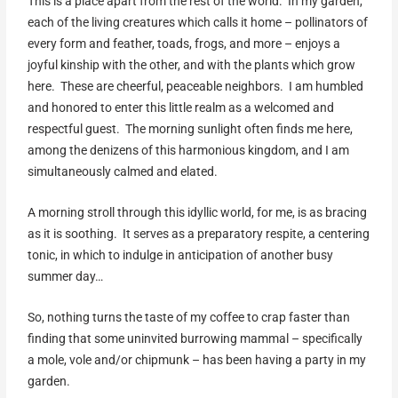
This is a place apart from the rest of the world. In my garden,
each of the living creatures which calls it home – pollinators of
every form and feather, toads, frogs, and more – enjoys a
joyful kinship with the other, and with the plants which grow
here. These are cheerful, peaceable neighbors. I am humbled
and honored to enter this little realm as a welcomed and
respectful guest. The morning sunlight often finds me here,
among the denizens of this harmonious kingdom, and I am
simultaneously calmed and elated.
A morning stroll through this idyllic world, for me, is as bracing
as it is soothing. It serves as a preparatory respite, a centering
tonic, in which to indulge in anticipation of another busy
summer day…
So, nothing turns the taste of my coffee to crap faster than
finding that some uninvited burrowing mammal – specifically
a mole, vole and/or chipmunk – has been having a party in my
garden.