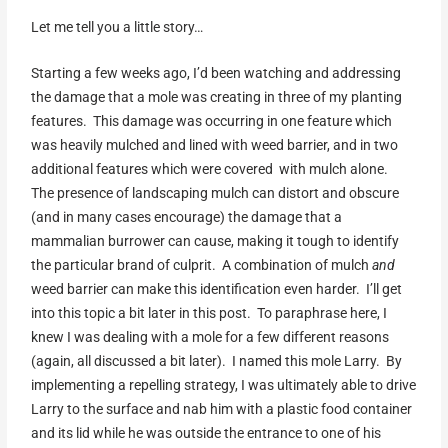
Let me tell you a little story…
Starting a few weeks ago, I’d been watching and addressing
the damage that a mole was creating in three of my planting
features. This damage was occurring in one feature which
was heavily mulched and lined with weed barrier, and in two
additional features which were covered with mulch alone.
The presence of landscaping mulch can distort and obscure
(and in many cases encourage) the damage that a
mammalian burrower can cause, making it tough to identify
the particular brand of culprit. A combination of mulch
and
weed barrier can make this identification even harder. I’ll get
into this topic a bit later in this post. To paraphrase here, I
knew I was dealing with a mole for a few different reasons
(again, all discussed a bit later). I named this mole Larry. By
implementing a repelling strategy, I was ultimately able to drive
Larry to the surface and nab him with a plastic food container
and its lid while he was outside the entrance to one of his