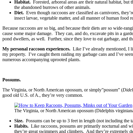
Habitat.
Forested, arboreal areas are their natural habitat, but
the abandoned burrows of other animals.
Diet.
Even though raccoons are classified as carnivores, they’r
insect larvae, vegetable matter, and all manner of human food r
Because raccoons are so big, and because their diets are so wide-rangin
cause some major damage. They can, and do, excavate pits in a garden 
pond dwellers, as well. Further, since they love to eat garbage, and 
My personal raccoon experiences.
Like I’ve already mentioned, I l
my property. I’ve caught them raiding my garbage cans and I’ve seen ev
numerous accompanying uprooted plants.
Possums.
The Virginia, or North American opossum, or simply”possum” (
Didel
good old U.S. of A., they’re very common.
The Virginia, or North American opossum (Didelphis virginia
Size.
Possums can be up to 3 feet in length (not including the 
Habits.
Like raccoons, possums are primarily nocturnal and will 
they’re great swimmers and climbers. And they’re extremely d