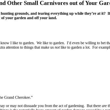
nd Other Small Carnivores out of Your Ga
 hunting grounds, and tearing everything up while they’re at it? If
 of your garden and off your land.
 know I like to garden. We like to garden. I’d even be willing to bet tha
tra attention to things that make us
not
like to garden a lot. For exam
the Grand Cherokee.”
 may or may not dissuade you from the act of gardening. But there
are
th