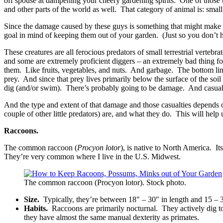
off spouse at dampening your cheery gardening spirits. One of those 
and other parts of the world as well. That category of animal is: smal
Since the damage caused by these guys is something that might make 
goal in mind of keeping them out of your garden. (Just so you don’t 
These creatures are all ferocious predators of small terrestrial verte
and some are extremely proficient diggers – an extremely bad thing fo
them. Like fruits, vegetables, and nuts. And garbage. The bottom line 
prey. And since that prey lives primarily below the surface of the so
dig (and/or swim). There’s probably going to be damage. And casual
And the type and extent of that damage and those casualties depends 
couple of other little predators) are, and what they do. This will hel
Raccoons.
The common raccoon (
Procyon lotor
), is native to North America. I
They’re very common where I live in the U.S. Midwest.
The common raccoon (Procyon lotor). Stock photo.
Size.
Typically, they’re between 18″ – 30″ in length and 15 – 3
Habits.
Raccoons are primarily nocturnal. They actively dig t
they have almost the same manual dexterity as primates.