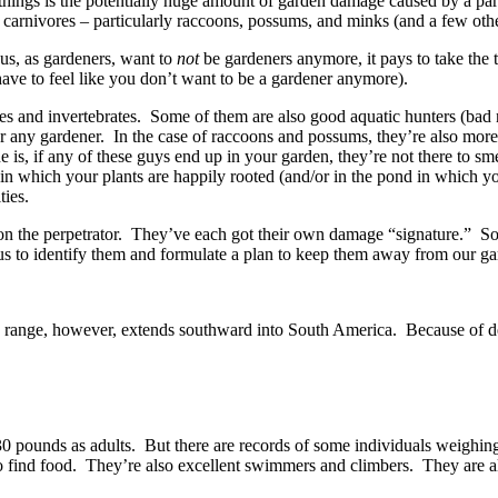
things is the potentially huge amount of garden damage caused by a par
l carnivores – particularly raccoons, possums, and minks (and a few othe
us, as gardeners, want to
not
be gardeners anymore, it pays to take the t
have to feel like you don’t want to be a gardener anymore).
brates and invertebrates. Some of them are also good aquatic hunters (ba
r any gardener. In the case of raccoons and possums, they’re also more
is, if any of these guys end up in your garden, they’re not there to sm
il in which your plants are happily rooted (and/or in the pond in which 
ties.
on the perpetrator. They’ve each got their own damage “signature.” So 
p us to identify them and formulate a plan to keep them away from our ga
ts range, however, extends southward into South America. Because of de
0 pounds as adults. But there are records of some individuals weighing
o find food. They’re also excellent swimmers and climbers. They are 