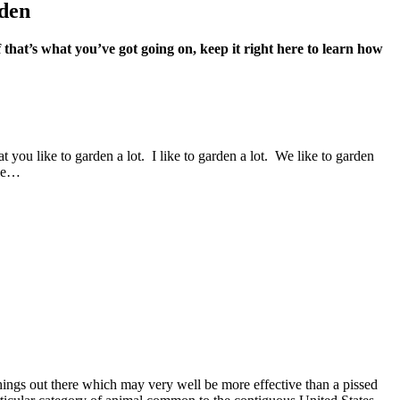
rden
 that’s what you’ve got going on, keep it right here to learn how
t you like to garden a lot. I like to garden a lot. We like to garden
ple…
ings out there which may very well be more effective than a pissed