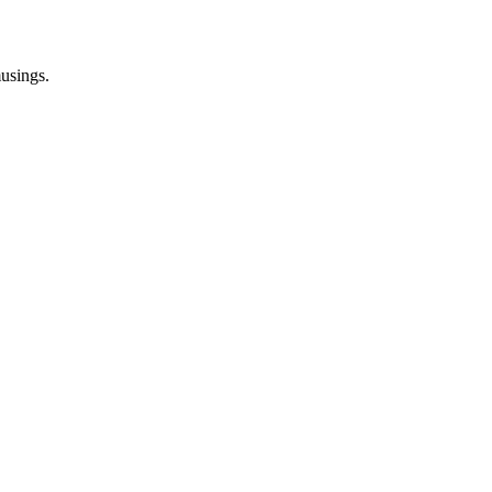
usings.