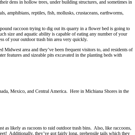
their dens in hollow trees, under building structures, and sometimes in
s, amphibians, reptiles, fish, mollusks, crustaceans, earthworms,
 pound raccoon trying to dig out its quarry in a flower bed is going to
ch size and aquatic ability is capable of eating any number of your
s of your outdoor trash bin area very quickly.
 Midwest area and they’ve been frequent visitors to, and residents of
er features and sizeable pits excavated in the planting beds with
anada, Mexico, and Central America. Here in Michiana Shores in the
 as likely as racoons to raid outdoor trash bins. Also, like raccoons,
t! Additionally, they’ve got fairly long, prehensile tails which they