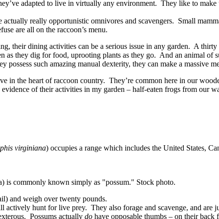
 they’ve adapted to live in virtually any environment. They like to make 
e actually really opportunistic omnivores and scavengers. Small mammal
efuse are all on the raccoon’s menu.
g, their dining activities can be a serious issue in any garden. A thirty
as they dig for food, uprooting plants as they go. And an animal of su
they possess such amazing manual dexterity, they can make a massive mes
ive in the heart of raccoon country. They’re common here in our wooded
idence of their activities in my garden – half-eaten frogs from our wat
phis virginiana
) occupies a range which includes the United States, C
na) is commonly known simply as "possum." Stock photo.
tail) and weigh over twenty pounds.
actively hunt for live prey. They also forage and scavenge, and are just
exterous. Possums actually
do
have opposable thumbs – on their back fee