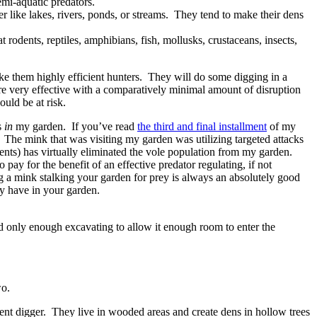
emi-aquatic predators.
r like lakes, rivers, ponds, or streams. They tend to make their dens
odents, reptiles, amphibians, fish, mollusks, crustaceans, insects,
make them highly efficient hunters. They will do some digging in a
y are very effective with a comparatively minimal amount of disruption
uld be at risk.
s
in
my garden. If you’ve read
the third and final installment
of my
 The mink that was visiting my garden was utilizing targeted attacks
lents) has virtually eliminated the vole population from my garden.
pay for the benefit of an effective predator regulating, if not
ng a mink stalking your garden for prey is always an absolutely good
ay have in your garden.
 did only enough excavating to allow it enough room to enter the
wo.
ent digger. They live in wooded areas and create dens in hollow trees