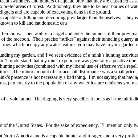
ent swimmers and hunters of aquatic prey that they are classified as s
efer areas of forest. Additionally, they like to be near bodies of wate
t diggers and are capable of excavating dens in the ground.
apable of killing and devouring prey larger than themselves. They eat r
known to kill and eat domestic cats.
 ferocious. Their ability to target and enter the tunnels of their prey 
hat of the raccoon. Their precise “strikes” against their tunneling quarr
 or frogs which occupy any water features you may have in your garden co
nding my garden, and I’ve seen evidence of a mink’s hunting activitie
you’ll understand that my mink experience was generally a positive one.
unting activities (combined with my liberal use of effective vole repel
ures. The minor amount of surface soil disturbance was a small price to 
ink’s presence is not necessarily a bad thing. I’m not saying that havi
ms, particularly to the population of any water feature denizens you m
n of a vole tunnel. The digging is very specific. It looks as if the mink
t of the United States. For the sake of expediency, I’ll mention only t
 North America and is a capable hunter and forager, and a very profici