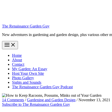
The Renaissance Garden Guy
New adventures in gardening and garden design, plus various other m
Home
About
Contact
My Garden: An Essay
Host Your Own Site
Photo Gallery
Sights and Sounds
The Renaissance Garden Guy Podcast
14 Comments
/
Gardening and Garden Design
/
November 13, 2021
Subscribe to The Renaissance Garden Guy