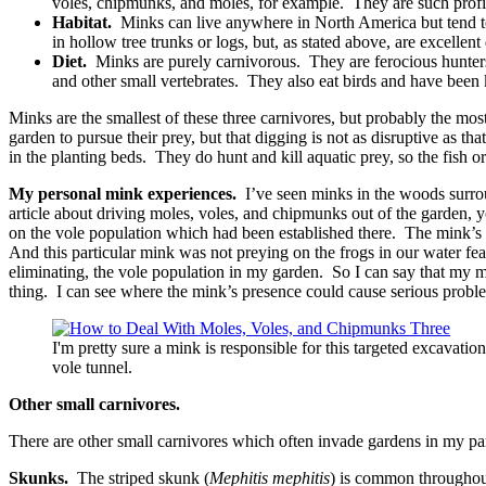
voles, chipmunks, and moles, for example. They are such profici
Habitat.
Minks can live anywhere in North America but tend to pr
in hollow tree trunks or logs, but, as stated above, are excellen
Diet.
Minks are purely carnivorous. They are ferocious hunters c
and other small vertebrates. They also eat birds and have been 
Minks are the smallest of these three carnivores, but probably the most
garden to pursue their prey, but that digging is not as disruptive as t
in the planting beds. They do hunt and kill aquatic prey, so the fish
My personal mink experiences.
I’ve seen minks in the woods surrou
article about driving moles, voles, and chipmunks out of the garden, 
on the vole population which had been established there. The mink’s h
And this particular mink was not preying on the frogs in our water feat
eliminating, the vole population in my garden. So I can say that my m
thing. I can see where the mink’s presence could cause serious proble
I'm pretty sure a mink is responsible for this targeted excavatio
vole tunnel.
Other small carnivores.
There are other small carnivores which often invade gardens in my par
Skunks.
The striped skunk (
Mephitis mephitis
) is common throughout