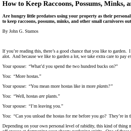
How to Keep Raccoons, Possums, Minks, a
Are hungry little predators using your property as their personal
to keep raccoons, possums, minks, and other small carnivores out
By John G. Stamos
If you’re reading this, there’s a good chance that you like to garden. I
alot. And because we like to garden a lot, we take extra care to pay ex
Your spouse: “What’d you spend the two hundred bucks on?”
You: “More hostas.”
Your spouse: “You mean more hostas like in more
plants?”
You: “Well, hostas
are
plants.”
Your spouse: “I’m leaving you.”
You: “Can you unload the hostas for me before you go? They’re in 
Depending on your own personal level of rabidity, this kind of thing