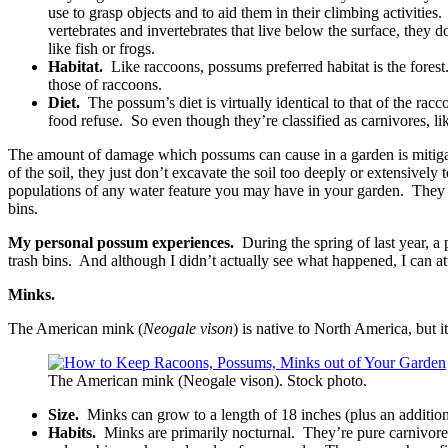
use to grasp objects and to aid them in their climbing activitie
vertebrates and invertebrates that live below the surface, they d
like fish or frogs.
Habitat.
Like raccoons, possums preferred habitat is the forest.
those of raccoons.
Diet.
The possum’s diet is virtually identical to that of the ra
food refuse. So even though they’re classified as carnivores, l
The amount of damage which possums can cause in a garden is mitigated
of the soil, they just don’t excavate the soil too deeply or extensively
populations of any water feature you may have in your garden. They c
bins.
My personal possum experiences.
During the spring of last year, 
trash bins. And although I didn’t actually see what happened, I can at
Minks.
The American mink (
Neogale vison
) is native to North America, but
The American mink (Neogale vison). Stock photo.
Size.
Minks can grow to a length of 18 inches (plus an additiona
Habits.
Minks are primarily nocturnal. They’re pure carnivores