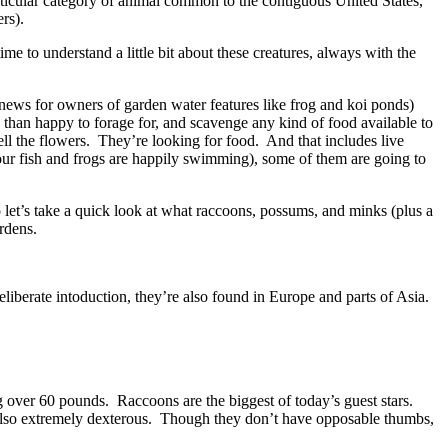
ticular category of animal common to the contiguous United States,
rs).
ime to understand a little bit about these creatures, always with the
d news for owners of garden water features like frog and koi ponds)
 than happy to forage for, and scavenge any kind of food available to
ell the flowers. They’re looking for food. And that includes live
your fish and frogs are happily swimming), some of them are going to
let’s take a quick look at what raccoons, possums, and minks (plus a
rdens.
liberate intoduction, they’re also found in Europe and parts of Asia.
 over 60 pounds. Raccoons are the biggest of today’s guest stars.
also extremely dexterous. Though they don’t have opposable thumbs,