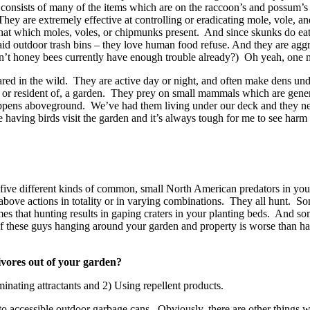
t consists of many of the items which are on the raccoon’s and possum’
 They are extremely effective at controlling or eradicating mole, vole, 
at which moles, voles, or chipmunks present. And since skunks do eat sm
id outdoor trash bins – they love human food refuse. And they are aggre
’t honey bees currently have enough trouble already?) Oh yeah, one 
ed in the wild. They are active day or night, and often make dens under
 to, or resident of, a garden. They prey on small mammals which are ge
appens aboveground. We’ve had them living under our deck and they ne
e having birds visit the garden and it’s always tough for me to see har
 five different kinds of common, small North American predators in y
ve actions in totality or in varying combinations. They all hunt. Some
 that hunting results in gaping craters in your planting beds. And somet
re of these guys hanging around your garden and property is worse than 
vores out of your garden?
nating attractants and 2) Using repellent products.
 to accessible outdoor garbage cans. Obviously, there are other things 