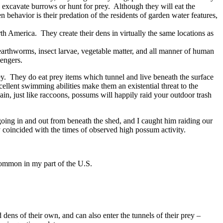
to excavate burrows or hunt for prey. Although they will eat the
n behavior is their predation of the residents of garden water features,
th America. They create their dens in virtually the same locations as
 earthworms, insect larvae, vegetable matter, and all manner of human
vengers.
rey. They do eat prey items which tunnel and live beneath the surface
xcellent swimming abilities make them an existential threat to the
n, just like raccoons, possums will happily raid your outdoor trash
going in and out from beneath the shed, and I caught him raiding our
y coincided with the times of observed high possum activity.
common in my part of the U.S.
ns of their own, and can also enter the tunnels of their prey –