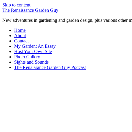
Skip to content
The Renaissance Garden Guy
New adventures in gardening and garden design, plus various other m
Home
About
Contact
My Garden: An Essay
Host Your Own Site
Photo Gallery
Sights and Sounds
The Renaissance Garden Guy Podcast