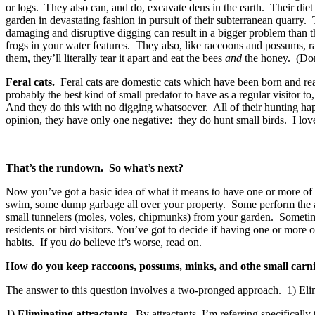
or logs. They also can, and do, excavate dens in the earth. Their die
garden in devastating fashion in pursuit of their subterranean quarry.
damaging and disruptive digging can result in a bigger problem than th
frogs in your water features. They also, like raccoons and possums, ra
them, they’ll literally tear it apart and eat the bees
and
the honey. (Don
Feral cats.
Feral cats are domestic cats which have been born and rear
probably the best kind of small predator to have as a regular visitor
And they do this with no digging whatsoever. All of their hunting h
opinion, they have only one negative: they do hunt small birds. I lov
That’s the rundown. So what’s next?
Now you’ve got a basic idea of what it means to have one or more of
swim, some dump garbage all over your property. Some perform the abo
small tunnelers (moles, voles, chipmunks) from your garden. Sometimes
residents or bird visitors. You’ve got to decide if having one or mo
habits. If you
do
believe it’s worse, read on.
How do you keep raccoons, possums, minks, and othe small carni
The answer to this question involves a two-pronged approach. 1) Elimi
1) Eliminating attractants.
By attractants, I’m referring specifically