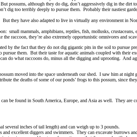
s. But possums, although they do dig, don’t aggressively dig in the dirt 
on’t dig too terribly deeply to pursue them. Probably their nastiest garde
 But they have also adapted to live in virtually any environment in Nor
ccoon: small mammals, amphibians, reptiles, fish, mollusks, crustaceans,
ike the raccoon, they’re also extremely opportunistic omnivores and sca
 by the fact that they do not dig gigantic pits in the soil to pursue p
 to pursue them. But their taste for aquatic animals coupled with their e
an do what raccoons do, minus all the digging and uprooting. And agai
a possum moved into the space underneath our shed. I saw him at night 
tribute the deaths of some of our ponds’ frogs to this possum, since the
 it can be found in South America, Europe, and Asia as well. They are 
l several inches of tail length) and can weigh up to 3 pounds.
 and excellent diggers and swimmers. They can excavate burrows and de