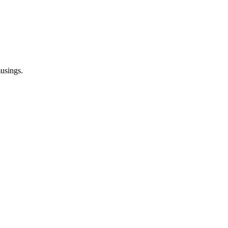
usings.