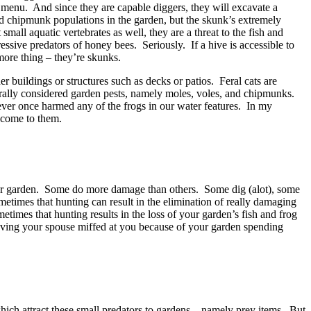
s menu. And since they are capable diggers, they will excavate a
and chipmunk populations in the garden, but the skunk’s extremely
all aquatic vertebrates as well, they are a threat to the fish and
ssive predators of honey bees. Seriously. If a hive is accessible to
more thing – they’re skunks.
 buildings or structures such as decks or patios. Feral cats are
nerally considered garden pests, namely moles, voles, and chipmunks.
ver once harmed any of the frogs in our water features. In my
m come to them.
our garden. Some do more damage than others. Some dig (alot), some
times that hunting can result in the elimination of really damaging
imes that hunting results in the loss of your garden’s fish and frog
having your spouse miffed at you because of your garden spending
which attract these small predators to gardens – namely prey items. But