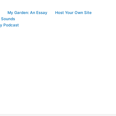
My Garden: An Essay
Host Your Own Site
d Sounds
y Podcast