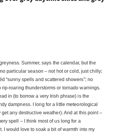
the greyness. Summer, says the calendar, but the
o particular season – not hot or cold, just chilly;
héd “sunny spells and scattered showers”; no
 rip-roaring thunderstorms or tornado warnings.
d in (to borrow a very Irish phrase) is the
dy dampness. I long for a little meteorological
 get any destructive weather). And at this point –
y spell – I think most of us long for a
 I would love to soak a bit of warmth into my