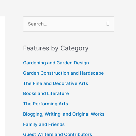
A
S
r
e
c
a
Features by Category
h
r
i
c
Gardening and Garden Design
v
h
Garden Construction and Hardscape
e
f
The Fine and Decorative Arts
s
o
Books and Literature
r
The Performing Arts
:
Blogging, Writing, and Original Works
Family and Friends
Guest Writers and Contributors