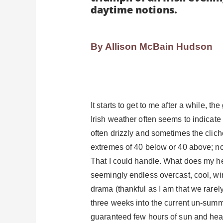
daytime notions.
By Allison McBain Hudson
It starts to get to me after a while, 
Irish weather often seems to indicate n
often drizzly and sometimes the clic
extremes of 40 below or 40 above; no
That I could handle. What does my hea
seemingly endless overcast, cool, win
drama (thankful as I am that we rarely
three weeks into the current un-summer
guaranteed few hours of sun and heat.