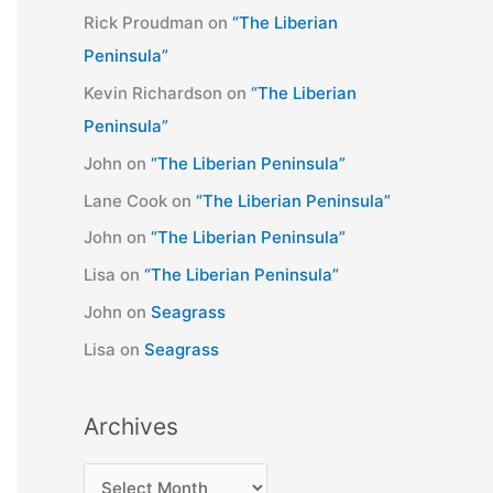
Rick Proudman
on
“The Liberian
Peninsula”
Kevin Richardson
on
“The Liberian
Peninsula”
John
on
“The Liberian Peninsula”
Lane Cook
on
“The Liberian Peninsula”
John
on
“The Liberian Peninsula”
Lisa
on
“The Liberian Peninsula”
John
on
Seagrass
Lisa
on
Seagrass
Archives