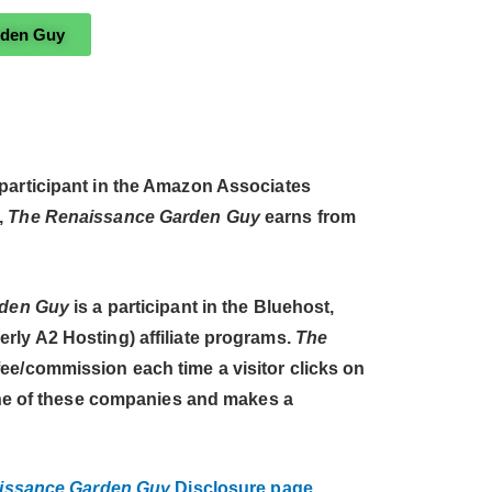
rden Guy
 participant in the Amazon Associates
,
The Renaissance Garden Guy
earns from
rden Guy
is a participant in the Bluehost,
ly A2 Hosting) affiliate programs.
The
ee/commission each time a visitor clicks on
 one of these companies and makes a
issance Garden Guy
Disclosure page.