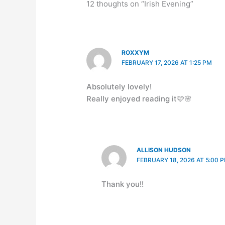
12 thoughts on “Irish Evening”
ROXXYM
FEBRUARY 17, 2026 AT 1:25 PM
Absolutely lovely!
Really enjoyed reading it🩷🌸
ALLISON HUDSON
FEBRUARY 18, 2026 AT 5:00 
Thank you!!