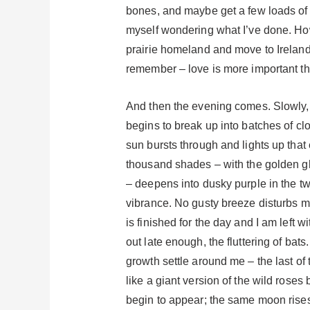
bones, and maybe get a few loads of l
myself wondering what I’ve done. How
prairie homeland and move to Ireland d
remember – love is more important tha
And then the evening comes. Slowly, 
begins to break up into batches of c
sun bursts through and lights up that
thousand shades – with the golden glo
– deepens into dusky purple in the twi
vibrance. No gusty breeze disturbs my t
is finished for the day and I am left w
out late enough, the fluttering of bat
growth settle around me – the last of 
like a giant version of the wild rose
begin to appear; the same moon rises