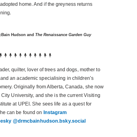
adopted home. And if the greyness returns
ening.
McBain Hudson and
The Renaissance Garden Guy
der, quilter, lover of trees and dogs, mother to
 and an academic specialising in children’s
gomery. Originally from Alberta, Canada, she now
 City University, and she is the current Visiting
itute at UPEI. She sees life as a quest for
she can be found on
Instagram
uesky @drmcbainhudson.bsky.social