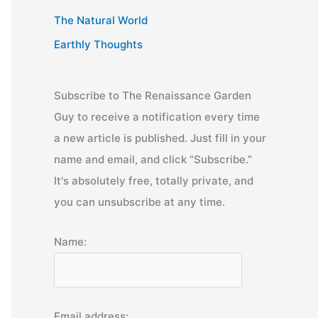
The Natural World
Earthly Thoughts
Subscribe to The Renaissance Garden
Guy to receive a notification every time
a new article is published. Just fill in your
name and email, and click “Subscribe.”
It's absolutely free, totally private, and
you can unsubscribe at any time.
Name:
Email address: