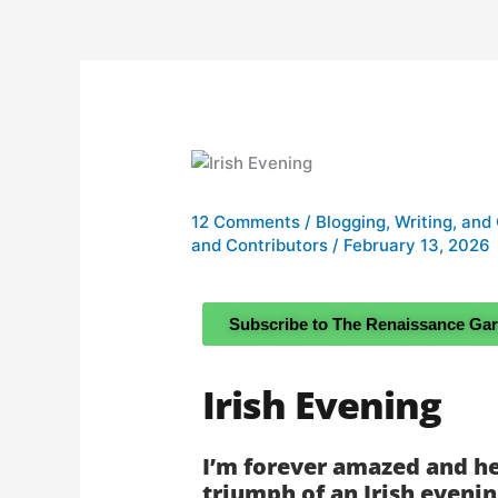
12 Comments
/
Blogging, Writing, and
and Contributors
/
February 13, 2026
Subscribe to The Renaissance Ga
Irish Evening
I’m forever amazed and he
triumph of an Irish eveni