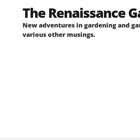
Skip
The Renaissance G
to
content
New adventures in gardening and gar
various other musings.