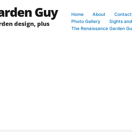
arden Guy
Home
About
Contact
Photo Gallery
Sights an
den design, plus
The Renaissance Garden Gu