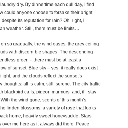
aundry dry. By dinnertime each dull day, I find
 could anyone choose to forsake their bright
espite its reputation for rain? Oh, right, I
n weather. Still, there must be limits…!
oh so gradually, the wind eases; the grey ceiling
louds with discernible shapes. The descending
 endless green – there must be at least a
w of sunset. Blue sky – yes, it really does exist
light, and the clouds reflect the sunset’s
houghts; all is calm, still, serene. The city traffic
ith blackbird calls, pigeon murmurs, and, if I stay
s. With the wind gone, scents of this month’s
the linden blossoms, a variety of rose that looks
s back home, heavily sweet honeysuckle. Stars
 over me here as it always did there. Peace