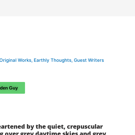
 Original Works
,
Earthly Thoughts
,
Guest Writers
rden Guy
artened by the quiet, crepuscular
ng over grey daytime skies and grey