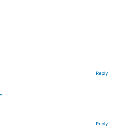
Reply
PM
Reply