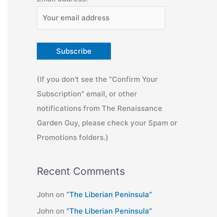
(If you don't see the "Confirm Your
Subscription" email, or other
notifications from The Renaissance
Garden Guy, please check your Spam or
Promotions folders.)
Recent Comments
John
on
“The Liberian Peninsula”
John
on
“The Liberian Peninsula”