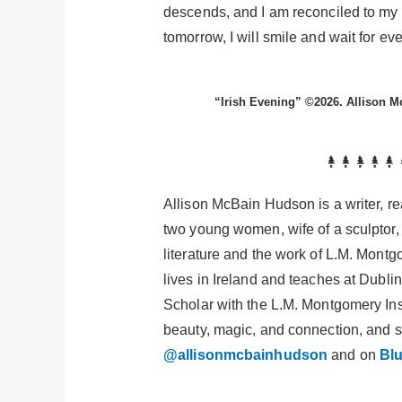
descends, and I am reconciled to my 
tomorrow, I will smile and wait for ev
“Irish Evening” ©2026. Allison 
Allison McBain Hudson is a writer, rea
two young women, wife of a sculptor,
literature and the work of L.M. Mont
lives in Ireland and teaches at Dublin
Scholar with the L.M. Montgomery Inst
beauty, magic, and connection, and 
@allisonmcbainhudson
and on
Bl