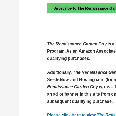
Subscribe to The Renaissance Ga
The Renaissance Garden Guy
is a
Program. As an Amazon Associate
qualifying purchases.
Additionally,
The Renaissance Ga
SeedsNow, and Hosting.com (former
Renaissance Garden Guy
earns a f
an ad or banner in this site from
subsequent qualifying purchase.
Please click here to view
The Rena