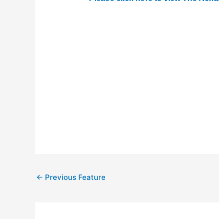
←
Previous Feature