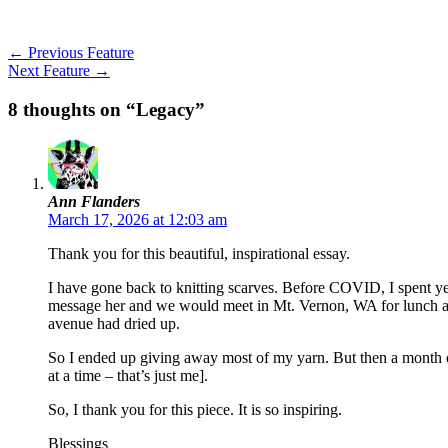
←
Previous Feature
Next Feature
→
8 thoughts on “Legacy”
Ann Flanders
March 17, 2026 at 12:03 am
Thank you for this beautiful, inspirational essay.
I have gone back to knitting scarves. Before COVID, I spent ye
message her and we would meet in Mt. Vernon, WA for lunch and
avenue had dried up.
So I ended up giving away most of my yarn. But then a month or s
at a time – that’s just me].
So, I thank you for this piece. It is so inspiring.
Blessings