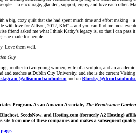
h people – to encourage, gladden, support, enjoy, and love each other. M
 a big, cozy quilt that she had spent much time and effort making – a c
de with love for Allison, 2012, KM” – and you can find me most evening
se friend asked me what I think Kathy’s legacy is, so that I can pass it
ngs she made for people.
joy. Love them well.
rden Guy
 dogs, mother to two young women, wife of a sculptor, and an academic s
 and teaches at Dublin City University, and she is the current Visitin
nstagram @allisonmcbainhudson
and on
Bluesky @drmcbainhudson
ociates Program. As an Amazon Associate,
The Renaissance Garde
e Bluehost, SeedsNow, and Hosting.com (formerly A2 Hosting) affil
his site from one of these companies and makes a subsequent qualif
 page.