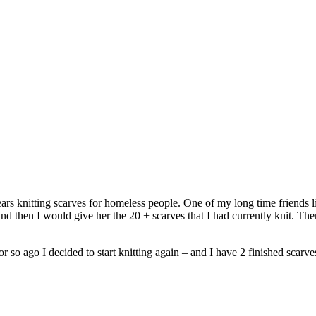
ars knitting scarves for homeless people. One of my long time friends l
 then I would give her the 20 + scarves that I had currently knit. The
o ago I decided to start knitting again – and I have 2 finished scarves 