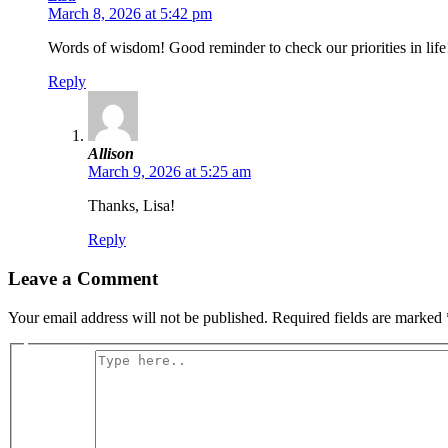
March 8, 2026 at 5:42 pm
Words of wisdom! Good reminder to check our priorities in life
Reply
Allison
March 9, 2026 at 5:25 am
Thanks, Lisa!
Reply
Leave a Comment
Your email address will not be published.
Required fields are marked