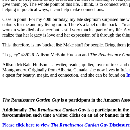
give them joy. The whole point of this life, I think, is to connect wit
helping in practical ways, it can help make connections.
Case in point: For my 40th birthday, my late stepmom surprised me with
colours for me and my living room. There’s a label on the back – “ma
woman who died of cancer but is still very much a part of my life. A wi
realize that her legacy is love and her expression of it through the thi
This, therefore, is my bucket list: Make stuff for people. Bring them 
“Legacy” ©2026. Allison McBain Hudson and
The Renaissance Ga
Allison McBain Hudson is a writer, reader, quilter, lover of trees and
Montgomery. Originally from Alberta, Canada, she now lives in Ireland
a quest for beauty, magic, and connection, and she can be found on
I
The Renaissance Garden Guy
is a participant in the Amazon Ass
Additionally,
The Renaissance Garden Guy
is a participant in th
fee/commission each time a visitor clicks on an ad or banner in t
Please click here to view
The Renaissance Garden Guy
Disclosure