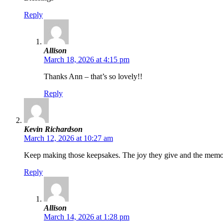
Reply
Allison
March 18, 2026 at 4:15 pm
Thanks Ann – that’s so lovely!!
Reply
Kevin Richardson
March 12, 2026 at 10:27 am
Keep making those keepsakes. The joy they give and the memorie
Reply
Allison
March 14, 2026 at 1:28 pm