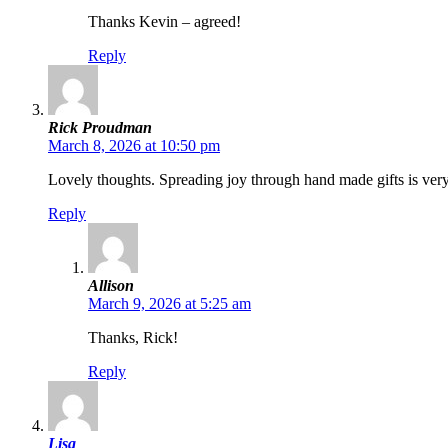
Thanks Kevin – agreed!
Reply
Rick Proudman
March 8, 2026 at 10:50 pm
Lovely thoughts. Spreading joy through hand made gifts is ver
Reply
Allison
March 9, 2026 at 5:25 am
Thanks, Rick!
Reply
Lisa