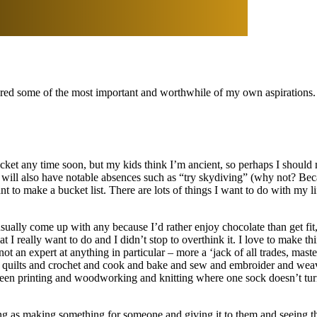
vered some of the most important and worthwhile of my own aspirations.
cket any time soon, but my kids think I’m ancient, so perhaps I should ma
t will also have notable absences such as “try skydiving” (why not? Bec
nt to make a bucket list. There are lots of things I want to do with my life
ually come up with any because I’d rather enjoy chocolate than get fit
 I really want to do and I didn’t stop to overthink it. I love to make th
an expert at anything in particular – more a ‘jack of all trades, maste
k quilts and crochet and cook and bake and sew and embroider and weave 
screen printing and woodworking and knitting where one sock doesn’t tur
ying as making something for someone and giving it to them and seeing the