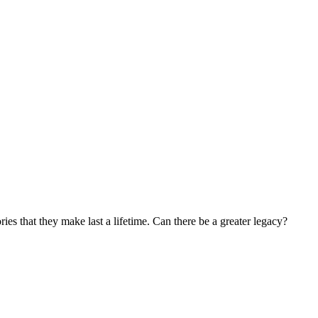
s that they make last a lifetime. Can there be a greater legacy?