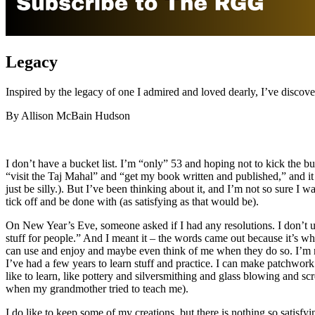
Legacy
Inspired by the legacy of one I admired and loved dearly, I’ve disco
By Allison McBain Hudson
I don’t have a bucket list. I’m “only” 53 and hoping not to kick the bu
“visit the Taj Mahal” and “get my book written and published,” and i
just be silly.). But I’ve been thinking about it, and I’m not so sure I wa
tick off and be done with (as satisfying as that would be).
On New Year’s Eve, someone asked if I had any resolutions. I don’t us
stuff for people.” And I meant it – the words came out because it’s what
can use and enjoy and maybe even think of me when they do so. I’m not 
I’ve had a few years to learn stuff and practice. I can make patchwor
like to learn, like pottery and silversmithing and glass blowing and 
when my grandmother tried to teach me).
I do like to keep some of my creations, but there is nothing so satisf