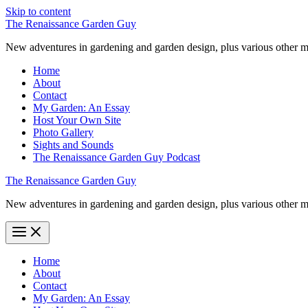
Skip to content
The Renaissance Garden Guy
New adventures in gardening and garden design, plus various other m
Home
About
Contact
My Garden: An Essay
Host Your Own Site
Photo Gallery
Sights and Sounds
The Renaissance Garden Guy Podcast
The Renaissance Garden Guy
New adventures in gardening and garden design, plus various other m
Home
About
Contact
My Garden: An Essay