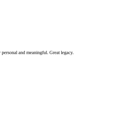
y personal and meaningful. Great legacy.