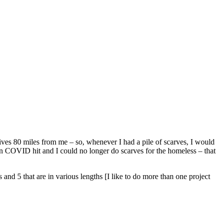
ives 80 miles from me – so, whenever I had a pile of scarves, I would
n COVID hit and I could no longer do scarves for the homeless – that
and 5 that are in various lengths [I like to do more than one project