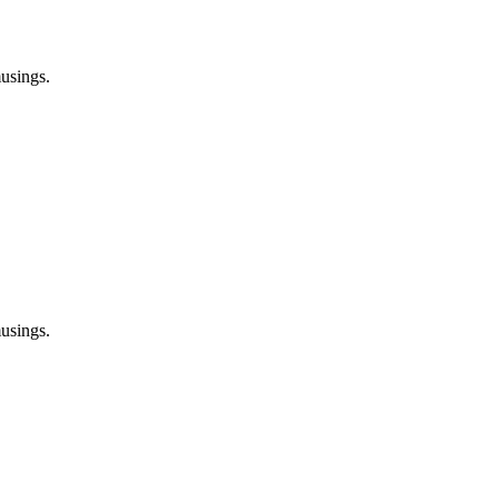
usings.
usings.