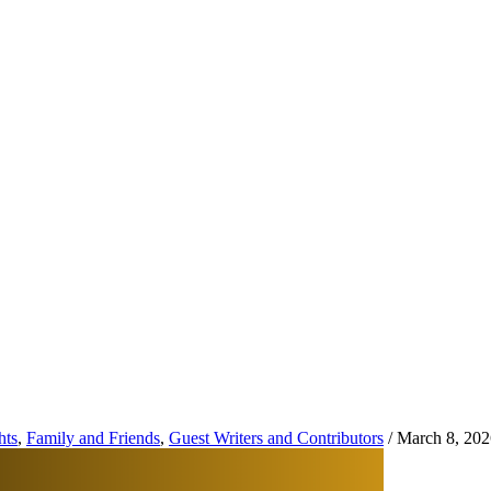
hts
,
Family and Friends
,
Guest Writers and Contributors
/
March 8, 202