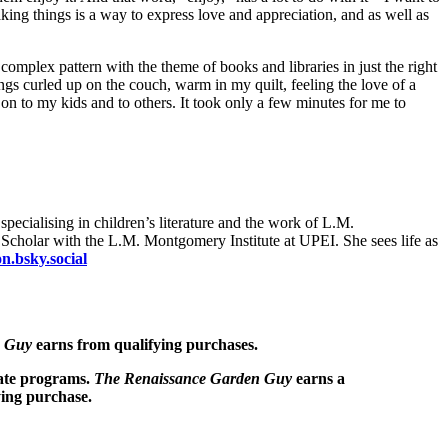
aking things is a way to express love and appreciation, and as well as
omplex pattern with the theme of books and libraries in just the right
s curled up on the couch, warm in my quilt, feeling the love of a
 on to my kids and to others. It took only a few minutes for me to
pecialising in children’s literature and the work of L.M.
g Scholar with the L.M. Montgomery Institute at UPEI. She sees life as
.bsky.social
n Guy
earns from qualifying purchases.
iate programs.
The Renaissance Garden Guy
earns a
ying purchase.