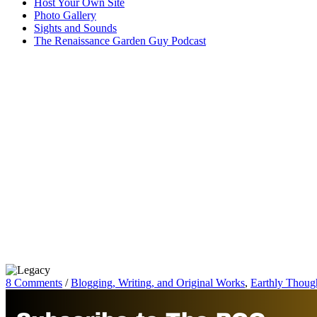
Host Your Own Site
Photo Gallery
Sights and Sounds
The Renaissance Garden Guy Podcast
8 Comments
/
Blogging, Writing, and Original Works
,
Earthly Thoug