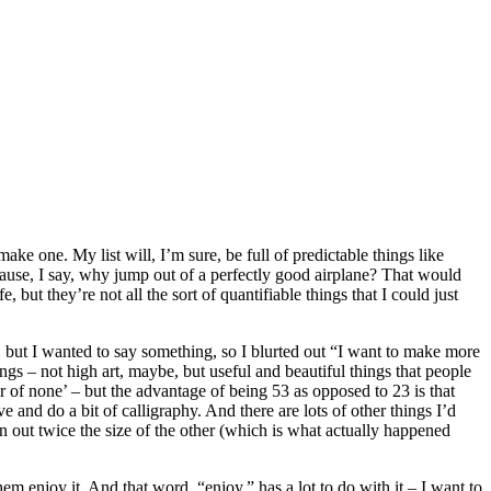
ke one. My list will, I’m sure, be full of predictable things like
ause, I say, why jump out of a perfectly good airplane? That would
, but they’re not all the sort of quantifiable things that I could just
, but I wanted to say something, so I blurted out “I want to make more
ings – not high art, maybe, but useful and beautiful things that people
r of none’ – but the advantage of being 53 as opposed to 23 is that
and do a bit of calligraphy. And there are lots of other things I’d
n out twice the size of the other (which is what actually happened
m enjoy it. And that word, “enjoy,” has a lot to do with it – I want to