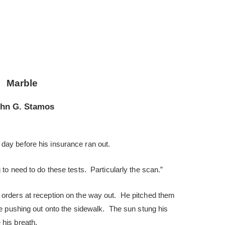
Marble
hn G. Stamos
day before his insurance ran out.
 to need to do these tests. Particularly the scan.”
 orders at reception on the way out. He pitched them
ore pushing out onto the sidewalk. The sun stung his
his breath.