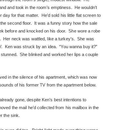
and and took in the room’s emptiness. He wouldn’t
 day for that matter. He’d sold his little flat screen to
the second floor. It was a funny story how the sale
k before and knocked on his door. She wore a robe
. Her neck was wattled, like a turkey’s. She was
 TV. Ken was struck by an idea. “You wanna buy it?”
 stunned. She blinked and worked her lips a couple
ived in the silence of his apartment, which was now
 sounds of his former TV from the apartment below.
lready gone, despite Ken’s best intentions to
oved the mail he’d collected from his mailbox in the
r the sink.