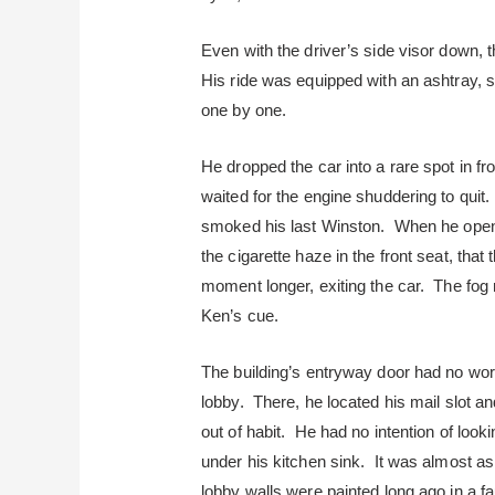
Even with the driver’s side visor down, t
His ride was equipped with an ashtray, s
one by one.
He dropped the car into a rare spot in fro
waited for the engine shuddering to quit
smoked his last Winston. When he opene
the cigarette haze in the front seat, that
moment longer, exiting the car. The fog 
Ken’s cue.
The building’s entryway door had no wor
lobby. There, he located his mail slot a
out of habit. He had no intention of looki
under his kitchen sink. It was almost as 
lobby walls were painted long ago in a f