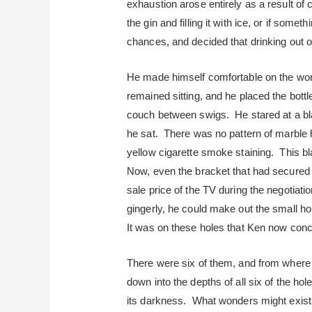
exhaustion arose entirely as a result of 
the gin and filling it with ice, or if some
chances, and decided that drinking out of
He made himself comfortable on the worn
remained sitting, and he placed the bottl
couch between swigs. He stared at a bla
he sat. There was no pattern of marble he
yellow cigarette smoke staining. This 
Now, even the bracket that had secured 
sale price of the TV during the negotiati
gingerly, he could make out the small ho
It was on these holes that Ken now conc
There were six of them, and from where 
down into the depths of all six of the h
its darkness. What wonders might exist