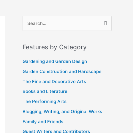
A
S
r
e
c
a
Features by Category
h
r
i
c
Gardening and Garden Design
v
h
Garden Construction and Hardscape
e
f
The Fine and Decorative Arts
s
o
Books and Literature
r
The Performing Arts
:
Blogging, Writing, and Original Works
Family and Friends
Guest Writers and Contributors