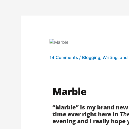
14 Comments
/
Blogging, Writing, and
Marble
“Marble” is my brand new s
time ever right here in
Th
evening and I really hope 