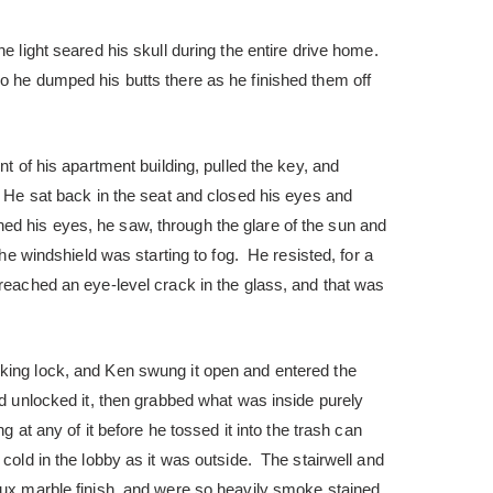
he light seared his skull during the entire drive home.
o he dumped his butts there as he finished them off
nt of his apartment building, pulled the key, and
. He sat back in the seat and closed his eyes and
d his eyes, he saw, through the glare of the sun and
 the windshield was starting to fog. He resisted, for a
reached an eye-level crack in the glass, and that was
king lock, and Ken swung it open and entered the
nd unlocked it, then grabbed what was inside purely
ng at any of it before he tossed it into the trash can
cold in the lobby as it was outside. The stairwell and
aux marble finish, and were so heavily smoke stained,