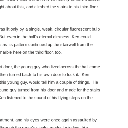
 about this, and climbed the stairs to his third-floor
s lit only by a single, weak, circular fluorescent bulb
ut even in the hall’s eternal dimness, Ken could
 as its pattern continued up the stairwell from the
rble here on the third floor, too.
nt door, the young guy who lived across the hall came
then turned back to his own door to lock it. Ken
his young guy, would tell him a couple of things. He
oung guy turned from his door and made for the stairs
Ken listened to the sound of his flying steps on the
artment, and his eyes were once again assaulted by
d through the room’s single, modest window. He