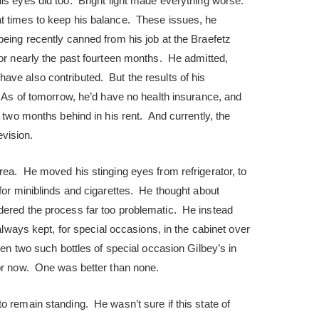
his eyes did too. Bright light made everything worse.
t times to keep his balance. These issues, he
being recently canned from his job at the Braefetz
for nearly the past fourteen months. He admitted,
ave also contributed. But the results of his
. As of tomorrow, he’d have no health insurance, and
e two months behind in his rent. And currently, the
vision.
rea. He moved his stinging eyes from refrigerator, to
 for miniblinds and cigarettes. He thought about
dered the process far too problematic. He instead
 always kept, for special occasions, in the cabinet over
een two such bottles of special occasion Gilbey’s in
or now. One was better than none.
o remain standing. He wasn’t sure if this state of