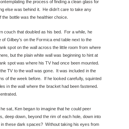
contemplating the process of finding a clean glass for
thing else was behind it. He didn’t care to take any
 the bottle was the healthier choice.
 couch that doubled as his bed. For a while, he
e of Gilbey’s on the Formica end table next to the
nk spot on the wall across the little room from where
re, but the plain white wall was beginning to hint at
blank spot was where his TV had once been mounted.
the TV to the wall was gone. It was included in the
ons of the week before. If he looked carefully, squinted
les in the wall where the bracket had been fastened.
entrated.
he sat, Ken began to imagine that he could peer
oles, deep down, beyond the rim of each hole, down into
 in these dark spaces? Without taking his eyes from