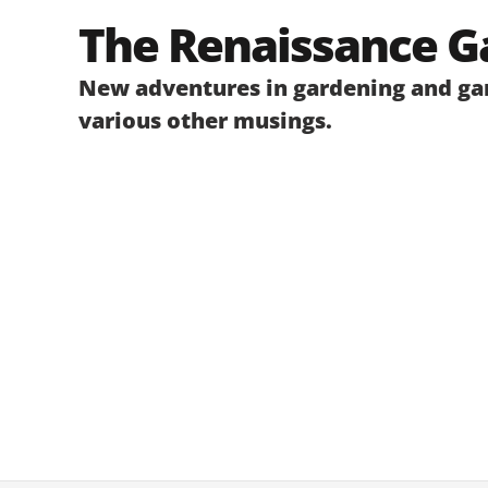
Skip
The Renaissance G
to
content
New adventures in gardening and gar
various other musings.