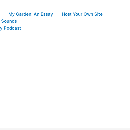
My Garden: An Essay
Host Your Own Site
d Sounds
y Podcast