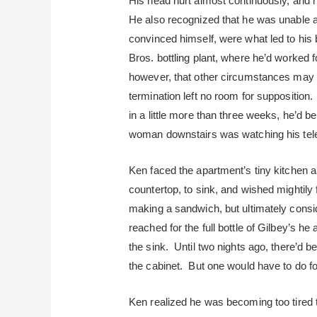
His head hurt almost continuously, and 
He also recognized that he was unable a
convinced himself, were what led to his 
Bros. bottling plant, where he’d worked 
however, that other circumstances may h
termination left no room for supposition
in a little more than three weeks, he’d b
woman downstairs was watching his tele
Ken faced the apartment’s tiny kitchen a
countertop, to sink, and wished mightily
making a sandwich, but ultimately consi
reached for the full bottle of Gilbey’s he
the sink. Until two nights ago, there’d b
the cabinet. But one would have to do f
Ken realized he was becoming too tired t