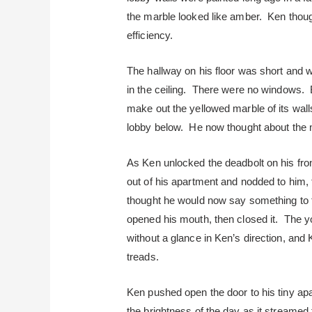
the marble looked like amber. Ken thought
efficiency.
The hallway on his floor was short and wa
in the ceiling. There were no windows. B
make out the yellowed marble of its walls
lobby below. He now thought about the ma
As Ken unlocked the deadbolt on his fro
out of his apartment and nodded to him, 
thought he would now say something to t
opened his mouth, then closed it. The y
without a glance in Ken’s direction, and 
treads.
Ken pushed open the door to his tiny ap
the brightness of the day as it streame