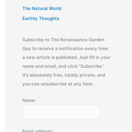
The Natural World
Earthly Thoughts
Subscribe to The Renaissance Garden
Guy to receive a notification every time
a new article is published. Just fill in your
name and email, and click “Subscribe.”
It's absolutely free, totally private, and
you can unsubscribe at any time.
Name:
Email address: