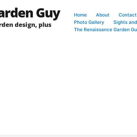
arden Guy
Home
About
Contact
Photo Gallery
Sights an
den design, plus
The Renaissance Garden Gu