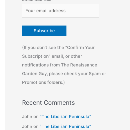
(If you don't see the "Confirm Your
Subscription" email, or other
notifications from The Renaissance
Garden Guy, please check your Spam or
Promotions folders.)
Recent Comments
John
on
“The Liberian Peninsula”
John
on
“The Liberian Peninsula”