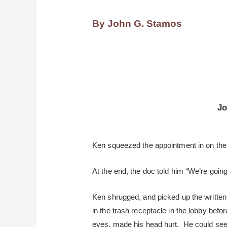
By John G. Stamos
Jo
Ken squeezed the appointment in on the 
At the end, the doc told him “We’re going
Ken shrugged, and picked up the written
in the trash receptacle in the lobby bef
eyes, made his head hurt. He could see 