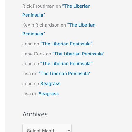
Rick Proudman
on
“The Liberian
Peninsula”
Kevin Richardson
on
“The Liberian
Peninsula”
John
on
“The Liberian Peninsula”
Lane Cook
on
“The Liberian Peninsula”
John
on
“The Liberian Peninsula”
Lisa
on
“The Liberian Peninsula”
John
on
Seagrass
Lisa
on
Seagrass
Archives