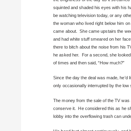
squinted and shaded his eyes with his h
be watching television today, or any other
the woman who lived right below him on 
came about. She came upstairs the wee
and had white stuff smeared on her face
there to bitch about the noise from his
he asked her. For a second, she looked
of times and then said, “How much?”
Since the day the deal was made, he’d l
only occasionally interrupted by the low
The money from the sale of the TV was a
conserve it. He considered this as he sh
lobby into the overflowing trash can unde