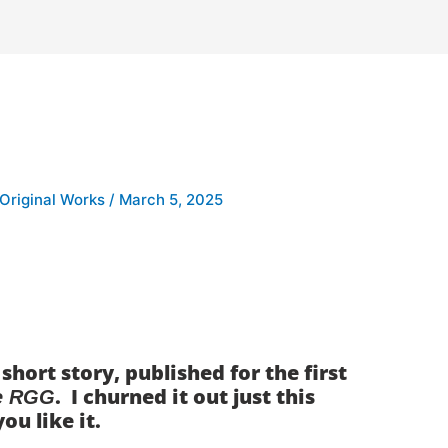
 Original Works
/
March 5, 2025
hort story, published for the first
. I churned it out just this
e RGG
you like it.