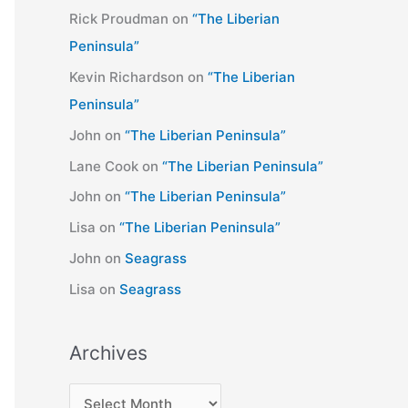
Rick Proudman
on
“The Liberian
Peninsula”
Kevin Richardson
on
“The Liberian
Peninsula”
John
on
“The Liberian Peninsula”
Lane Cook
on
“The Liberian Peninsula”
John
on
“The Liberian Peninsula”
Lisa
on
“The Liberian Peninsula”
John
on
Seagrass
Lisa
on
Seagrass
Archives