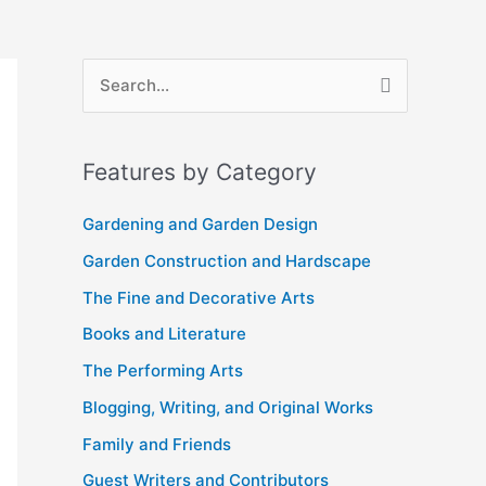
A
S
r
e
c
a
Features by Category
h
r
i
c
Gardening and Garden Design
v
h
Garden Construction and Hardscape
e
f
The Fine and Decorative Arts
s
o
Books and Literature
r
The Performing Arts
:
Blogging, Writing, and Original Works
Family and Friends
Guest Writers and Contributors