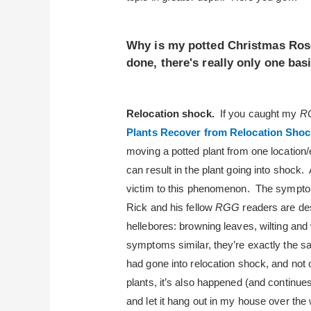
Why is my potted Christmas Rose
done, there's really only one bas
Relocation shock.
If you caught my
R
Plants Recover from Relocation Shoc
moving a potted plant from one location/
can result in the plant going into shock. A
victim to this phenomenon. The symptoms
Rick and his fellow
RGG
readers are des
hellebores: browning leaves, wilting and 
symptoms similar, they’re exactly the
had gone into relocation shock, and not 
plants, it’s also happened (and continu
and let it hang out in my house over the