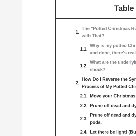
Table
The "Potted Christmas 
with That?
Why is my potted Chr
and done, there's rea
What are the underlyi
shock?
How Do I Reverse the Sy
Process of My Potted Ch
Move your Christmas 
Prune off dead and dy
Prune off dead and d
pods.
Let there be light! (B