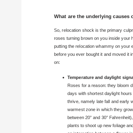
What are the underlying causes 
So, relocation shock is the primary cul
roses turning brown on you inside your h
putting the relocation whammy on your 
before you ever bought it and moved it 
on:
Temperature and daylight sign
Roses for a reason: they bloom du
days with shortest daylight hours 
thrive, namely late fall and earl
warmest zone in which they grow, 
between 20° and 30° Fahrenheit),
plants to shoot up new foliage a