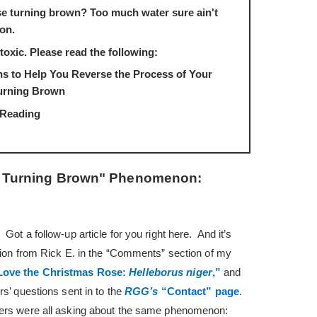
e turning brown? Too much water sure ain't
ion.
toxic. Please read the following:
 to Help You Reverse the Process of Your
urning Brown
 Reading
e Turning Brown" Phenomenon:
ot a follow-up article for you right here. And it’s
stion from Rick E. in the “Comments” section of my
ove the Christmas Rose:
Helleborus niger
,”
and
rs’ questions sent in to the
RGG’s
“Contact” page
.
ers were all asking about the same phenomenon: