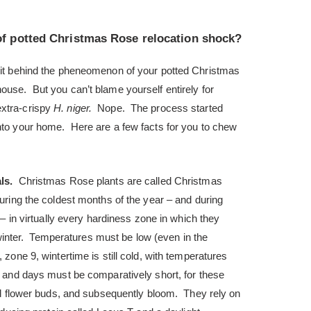
of potted Christmas Rose relocation shock?
prit behind the pheneomenon of your potted Christmas
ouse. But you can’t blame yourself entirely for
extra-crispy
H. niger.
Nope. The process started
into your home. Here are a few facts for you to chew
als.
Christmas Rose plants are called Christmas
ring the coldest months of the year – and during
– in virtually every hardiness zone in which they
y winter. Temperatures must be low (even in the
zone 9, wintertime is still cold, with temperatures
 and days must be comparatively short, for these
nd flower buds, and subsequently bloom. They rely on