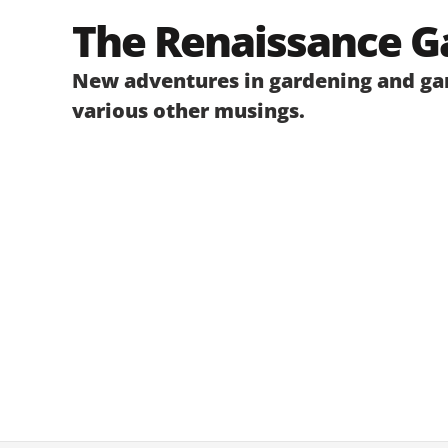
Skip
The Renaissance G
to
content
New adventures in gardening and gar
various other musings.