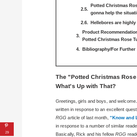
Potted Christmas Ros
gonna help the situat
Hellebores are highly 
Product Recommendations
Potted Christmas Rose T
Bibliography/For Further
The "Potted Christmas Ros
What's Up with That?
Greetings, girls and boys, and welcome. G
written in response to an excellent que
RGG
article of last month,
“Know and L
in response to a number of similar reade
29
Basically, Rick and his fellow
RGG
read