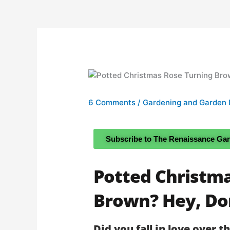
6 Comments
/
Gardening and Garden 
Subscribe to The Renaissance Ga
Potted Christm
Brown? Hey, Don
Did you fall in love over t