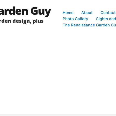
arden Guy
Home
About
Contact
Photo Gallery
Sights an
den design, plus
The Renaissance Garden Gu