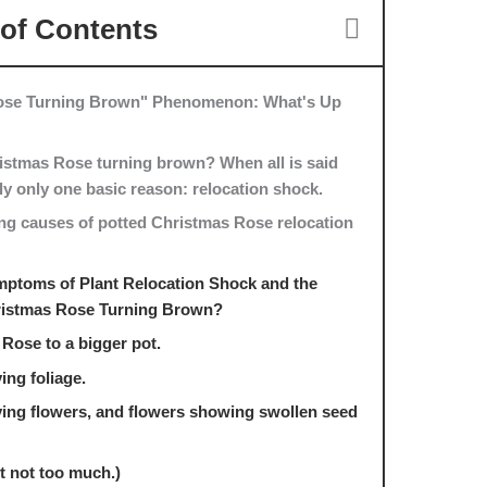
 of Contents
Rose Turning Brown" Phenomenon: What's Up
istmas Rose turning brown? When all is said
lly only one basic reason: relocation shock.
ng causes of potted Christmas Rose relocation
mptoms of Plant Relocation Shock and the
ristmas Rose Turning Brown?
Rose to a bigger pot.
ing foliage.
ying flowers, and flowers showing swollen seed
ut not too much.)