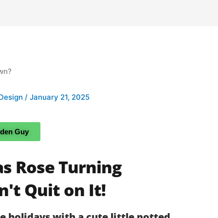
Design
/
January 21, 2025
rden Guy
as Rose Turning
't Quit on It!
he holidays with a cute little potted