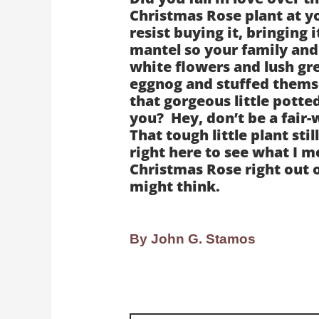
Christmas Rose plant at y
resist buying it, bringing 
mantel so your family and 
white flowers and lush gre
eggnog and stuffed themse
that gorgeous little pott
you? Hey, don’t be a fair-
That tough little plant still
right here to see what I m
Christmas Rose right out o
might think.
By John G. Stamos