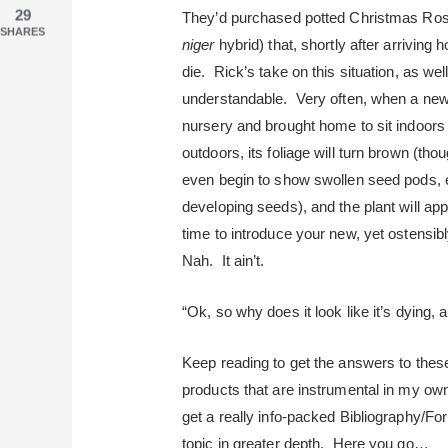
29
They’d purchased potted Christmas Rose
SHARES
niger
hybrid) that, shortly after arriving
die. Rick’s take on this situation, as wel
understandable. Very often, when a new
nursery and brought home to sit indoors w
outdoors, its foliage will turn brown (t
even begin to show swollen seed pods, e
developing seeds), and the plant will appe
time to introduce your new, yet ostens
Nah. It ain’t.
“Ok, so why does it look like it’s dying, 
Keep reading to get the answers to these
products that are instrumental in my own
get a really info-packed Bibliography/For 
topic in greater depth. Here you go…