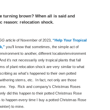
 turning brown? When all is said and
ic reason: relocation shock.
GG
article of November of 2023,
“Help Your Tropical
k,”
you’ll know that sometimes, the simple act of
environment to another, different location/environment
nd it’s not necessarily only tropical plants that fall
 of plant relocation shock are very similar to what
cribing as what’s happened to their own potted
withering stems, etc. In fact, not only are those
 same. Yep. Rick and company’s Christmas Roses
only did this happen to their potted Christmas Rose
es to happen every time I buy a potted Christmas Rose
 winter) to mine.