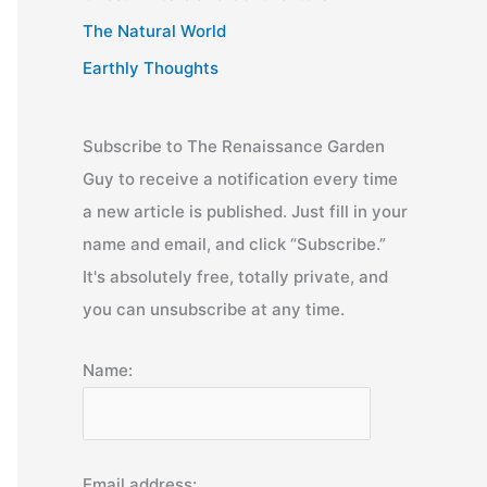
The Natural World
Earthly Thoughts
Subscribe to The Renaissance Garden
Guy to receive a notification every time
a new article is published. Just fill in your
name and email, and click “Subscribe.”
It's absolutely free, totally private, and
you can unsubscribe at any time.
Name:
Email address: