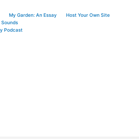
My Garden: An Essay
Host Your Own Site
d Sounds
y Podcast