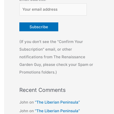
(If you don't see the "Confirm Your
Subscription" email, or other
notifications from The Renaissance
Garden Guy, please check your Spam or
Promotions folders.)
Recent Comments
John
on
“The Liberian Peninsula”
John
on
“The Liberian Peninsula”