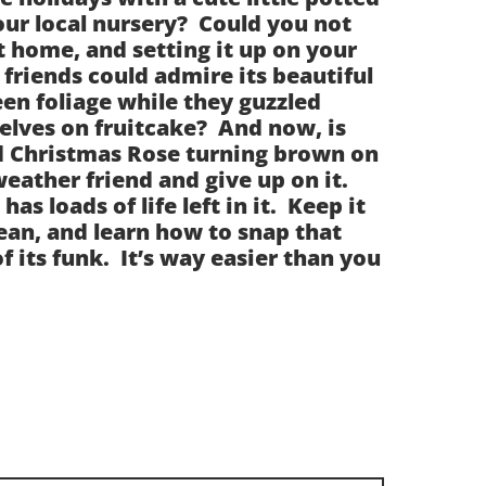
our local nursery? Could you not
it home, and setting it up on your
friends could admire its beautiful
en foliage while they guzzled
lves on fruitcake? And now, is
ed Christmas Rose turning brown on
weather friend and give up on it.
 has loads of life left in it. Keep it
ean, and learn how to snap that
f its funk. It’s way easier than you