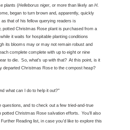
 plants (
Helleborus niger
, or more than likely an
H.
 home, began to turn brown and, apparently, quickly
l as that of his fellow querying readers is
, potted Christmas Rose plant is purchased from a
hile it waits for hospitable planting conditions
hough its blooms may or may not remain robust and
ach complete complete with up to eight or nine
ar to die. So, what’s up with that? At this point, is it
ibly departed Christmas Rose to the compost heap?
and what can I do to help it out?”
 questions, and to check out a few tried-and-true
 potted Christmas Rose salvation efforts. You’ll also
Further Reading list, in case you’d like to explore this