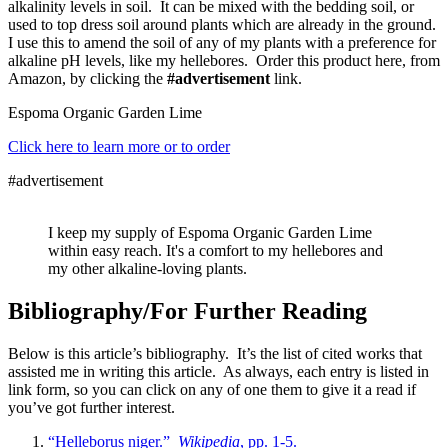
alkalinity levels in soil. It can be mixed with the bedding soil, or
used to top dress soil around plants which are already in the ground.
I use this to amend the soil of any of my plants with a preference for
alkaline pH levels, like my hellebores. Order this product here, from
Amazon, by clicking the
#advertisement
link.
Espoma Organic Garden Lime
Click here to learn more or to order
#advertisement
I keep my supply of Espoma Organic Garden Lime
within easy reach. It's a comfort to my hellebores and
my other alkaline-loving plants.
Bibliography/For Further Reading
Below is this article’s bibliography. It’s the list of cited works that
assisted me in writing this article. As always, each entry is listed in
link form, so you can click on any of one them to give it a read if
you’ve got further interest.
“Helleborus niger.”
Wikipedia
, pp. 1-5.