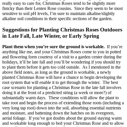
really easy to care for, Christmas Roses tend to be slightly more
finicky than their Lenten Rose cousins. Since they seem to be most
sensitive to soil pH levels, I’m sure to maintain alkaline/slightly
alkaline soil conditions in their specific sections of the garden.
Suggestions for Planting Christmas Roses Outdoors
in Late Fall, Late Winter, or Early Spring
Plant them when you’re sure the ground is workable.
If you’re
anything like me, and your Christmas Roses come to you in potted
and flowering form courtesy of a visit to a garden center during the
holidays, it’ll be late fall and you’ll be wondering if you should try
to plant them before it gets too cold outside. As I mentioned in the
above field notes, as long as the ground is workable, a newly
planted Christmas Rose will have a chance to begin developing the
root system that will enable it to get through the winter. The best
case scenario for planting a Christmas Rose in the late fall involves
doing it at the front of a predicted string (a week or more?) of
substantially warm days. These conditions will allow the plant to
take root and begin the process of extending those roots (including a
very long tap root) down into the soil, absorbing essential nutrients
and moisture, and battening down the hatches on its evergreen,
aerial foliage. If you’ve got doubts about the ground staying warm
and workable long enough to bed your Christmas Rose and to allow