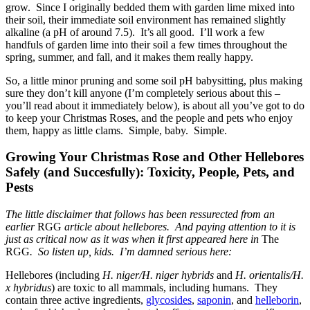
grow. Since I originally bedded them with garden lime mixed into
their soil, their immediate soil environment has remained slightly
alkaline (a pH of around 7.5). It’s all good. I’ll work a few
handfuls of garden lime into their soil a few times throughout the
spring, summer, and fall, and it makes them really happy.
So, a little minor pruning and some soil pH babysitting, plus making
sure they don’t kill anyone (I’m completely serious about this –
you’ll read about it immediately below), is about all you’ve got to do
to keep your Christmas Roses, and the people and pets who enjoy
them, happy as little clams. Simple, baby. Simple.
Growing Your Christmas Rose and Other Hellebores
Safely (and Succesfully): Toxicity, People, Pets, and
Pests
The little disclaimer that follows has been ressurected from an
earlier
RGG
article about hellebores. And paying attention to it is
just as critical now as it was when it first appeared here in
The
RGG
. So listen up, kids. I’m damned serious here:
Hellebores (including
H. niger/H. niger hybrids
and
H. orientalis/H.
x hybridus
) are toxic to all mammals, including humans. They
contain three active ingredients,
glycosides
,
saponin
, and
helleborin
,