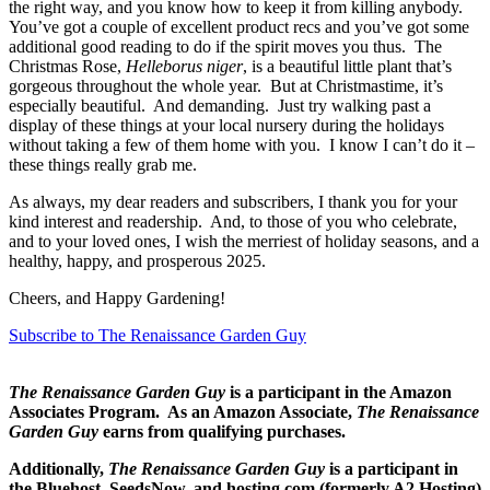
the right way, and you know how to keep it from killing anybody.
You’ve got a couple of excellent product recs and you’ve got some
additional good reading to do if the spirit moves you thus. The
Christmas Rose,
Helleborus niger
, is a beautiful little plant that’s
gorgeous throughout the whole year. But at Christmastime, it’s
especially beautiful. And demanding. Just try walking past a
display of these things at your local nursery during the holidays
without taking a few of them home with you. I know I can’t do it –
these things really grab me.
As always, my dear readers and subscribers, I thank you for your
kind interest and readership. And, to those of you who celebrate,
and to your loved ones, I wish the merriest of holiday seasons, and a
healthy, happy, and prosperous 2025.
Cheers, and Happy Gardening!
Subscribe to The Renaissance Garden Guy
The Renaissance Garden Guy
is a participant in the Amazon
Associates Program. As an Amazon Associate,
The Renaissance
Garden Guy
earns from qualifying purchases.
Additionally,
The Renaissance Garden Guy
is a participant in
the Bluehost, SeedsNow, and hosting.com (formerly A2 Hosting)