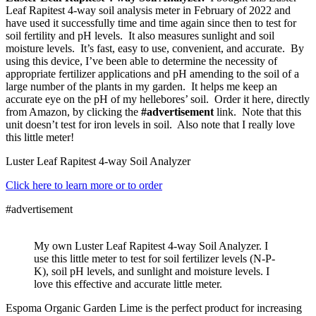
Leaf Rapitest 4-way soil analysis meter in February of 2022 and
have used it successfully time and time again since then to test for
soil fertility and pH levels. It also measures sunlight and soil
moisture levels. It’s fast, easy to use, convenient, and accurate. By
using this device, I’ve been able to determine the necessity of
appropriate fertilizer applications and pH amending to the soil of a
large number of the plants in my garden. It helps me keep an
accurate eye on the pH of my hellebores’ soil. Order it here, directly
from Amazon, by clicking the
#advertisement
link. Note that this
unit doesn’t test for iron levels in soil. Also note that I really love
this little meter!
Luster Leaf Rapitest 4-way Soil Analyzer
Click here to learn more or to order
#advertisement
My own Luster Leaf Rapitest 4-way Soil Analyzer. I
use this little meter to test for soil fertilizer levels (N-P-
K), soil pH levels, and sunlight and moisture levels. I
love this effective and accurate little meter.
Espoma Organic Garden Lime is the perfect product for increasing