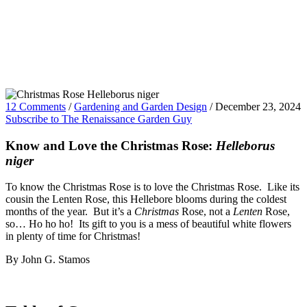
12 Comments
/
Gardening and Garden Design
/
December 23, 2024
Subscribe to The Renaissance Garden Guy
Know and Love the Christmas Rose:
Helleborus
niger
To know the Christmas Rose is to love the Christmas Rose. Like its
cousin the Lenten Rose, this Hellebore blooms during the coldest
months of the year. But it’s a
Christmas
Rose, not a
Lenten
Rose,
so… Ho ho ho! Its gift to you is a mess of beautiful white flowers
in plenty of time for Christmas!
By John G. Stamos