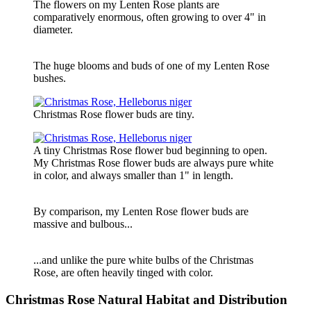
The flowers on my Lenten Rose plants are
comparatively enormous, often growing to over 4" in
diameter.
The huge blooms and buds of one of my Lenten Rose
bushes.
Christmas Rose flower buds are tiny.
A tiny Christmas Rose flower bud beginning to open.
My Christmas Rose flower buds are always pure white
in color, and always smaller than 1" in length.
By comparison, my Lenten Rose flower buds are
massive and bulbous...
...and unlike the pure white bulbs of the Christmas
Rose, are often heavily tinged with color.
Christmas Rose Natural Habitat and Distribution