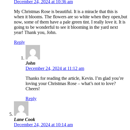
December 24, 2024 at 10:36 am
My Christmas Rose is beautiful. It is a miracle that this is
when it blooms. The flowers are so white when they open,but
now, some of them have a pale green tint. I really love it. It is
going to be wonderful to see it blooming in the yard next
year! Thank you, John.
Reply
John
December 24, 2024 at 11:12 am
Thanks for reading the article, Kevin. I’m glad you’re
loving your Christmas Rose – what’s not to love?
Cheers!
Reply
Lane Cook
December 24, 2024 at 10:14 am