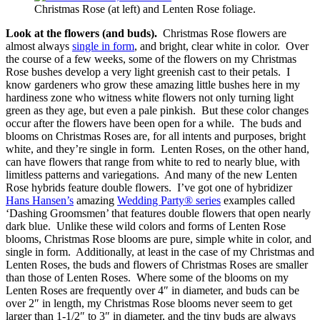
Christmas Rose (at left) and Lenten Rose foliage.
Look at the flowers (and buds).
Christmas Rose flowers are
almost always
single in form
, and bright, clear white in color. Over
the course of a few weeks, some of the flowers on my Christmas
Rose bushes develop a very light greenish cast to their petals. I
know gardeners who grow these amazing little bushes here in my
hardiness zone who witness white flowers not only turning light
green as they age, but even a pale pinkish. But these color changes
occur after the flowers have been open for a while. The buds and
blooms on Christmas Roses are, for all intents and purposes, bright
white, and they’re single in form. Lenten Roses, on the other hand,
can have flowers that range from white to red to nearly blue, with
limitless patterns and variegations. And many of the new Lenten
Rose hybrids feature double flowers. I’ve got one of hybridizer
Hans Hansen’s
amazing
Wedding Party® series
examples called
‘Dashing Groomsmen’ that features double flowers that open nearly
dark blue. Unlike these wild colors and forms of Lenten Rose
blooms, Christmas Rose blooms are pure, simple white in color, and
single in form. Additionally, at least in the case of my Christmas and
Lenten Roses, the buds and flowers of Christmas Roses are smaller
than those of Lenten Roses. Where some of the blooms on my
Lenten Roses are frequently over 4″ in diameter, and buds can be
over 2″ in length, my Christmas Rose blooms never seem to get
larger than 1-1/2″ to 3″ in diameter, and the tiny buds are always