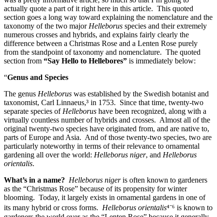
actually quote a part of it right here in this article. This quoted
section goes a long way toward explaining the nomenclature and the
taxonomy of the two major
Helleborus
species and their extremely
numerous crosses and hybrids, and explains fairly clearly the
difference between a Christmas Rose and a Lenten Rose purely
from the standpoint of taxonomy and nomenclature. The quoted
section from
“Say Hello to Hellebores”
is immediately below:
“
Genus and Species
The genus
Helleborus
was established by the Swedish botanist and
taxonomist, Carl Linnaeus,³ in 1753. Since that time, twenty-two
separate species of
Helleborus
have been recognized, along with a
virtually countless number of hybrids and crosses. Almost all of the
original twenty-two species have originated from, and are native to,
parts of Europe and Asia. And of those twenty-two species, two are
particularly noteworthy in terms of their relevance to ornamental
gardening all over the world:
Helleborus niger
, and
Helleborus
orientalis
.
What’s in a name?
Helleborus niger
is often known to gardeners
as the “Christmas Rose” because of its propensity for winter
blooming. Today, it largely exists in ornamental gardens in one of
its many hybrid or cross forms.
Helleborus orientalis
⁴⁻⁶ is known to
gardeners the world over as the “Lenten Rose” because it generally