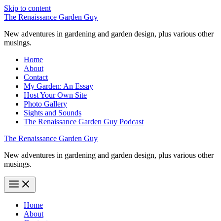
Skip to content
The Renaissance Garden Guy
New adventures in gardening and garden design, plus various other
musings.
Home
About
Contact
My Garden: An Essay
Host Your Own Site
Photo Gallery
Sights and Sounds
The Renaissance Garden Guy Podcast
The Renaissance Garden Guy
New adventures in gardening and garden design, plus various other
musings.
Home
About