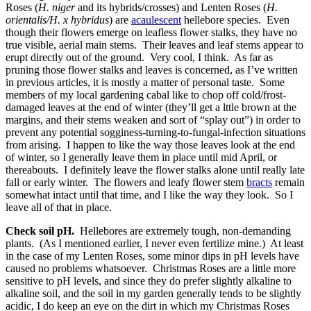
Roses (
H. niger
and its hybrids/crosses) and Lenten Roses (
H.
orientalis/H. x hybridus
) are
acaulescent
hellebore species. Even
though their flowers emerge on leafless flower stalks, they have no
true visible, aerial main stems. Their leaves and leaf stems appear to
erupt directly out of the ground. Very cool, I think. As far as
pruning those flower stalks and leaves is concerned, as I’ve written
in previous articles, it is mostly a matter of personal taste. Some
members of my local gardening cabal like to chop off cold/frost-
damaged leaves at the end of winter (they’ll get a lttle brown at the
margins, and their stems weaken and sort of “splay out”) in order to
prevent any potential sogginess-turning-to-fungal-infection situations
from arising. I happen to like the way those leaves look at the end
of winter, so I generally leave them in place until mid April, or
thereabouts. I definitely leave the flower stalks alone until really late
fall or early winter. The flowers and leafy flower stem
bracts
remain
somewhat intact until that time, and I like the way they look. So I
leave all of that in place.
Check soil pH.
Hellebores are extremely tough, non-demanding
plants. (As I mentioned earlier, I never even fertilize mine.) At least
in the case of my Lenten Roses, some minor dips in pH levels have
caused no problems whatsoever. Christmas Roses are a little more
sensitive to pH levels, and since they do prefer slightly alkaline to
alkaline soil, and the soil in my garden generally tends to be slightly
acidic, I do keep an eye on the dirt in which my Christmas Roses