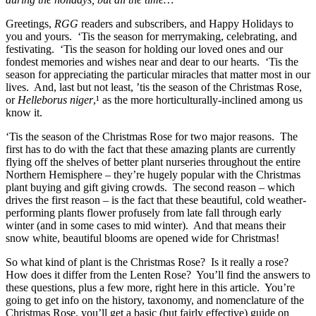
Greetings,
RGG
readers and subscribers, and Happy Holidays to
you and yours. ‘Tis the season for merrymaking, celebrating, and
festivating. ‘Tis the season for holding our loved ones and our
fondest memories and wishes near and dear to our hearts. ‘Tis the
season for appreciating the particular miracles that matter most in our
lives. And, last but not least, ’tis the season of the Christmas Rose,
or
Helleborus niger
,¹ as the more horticulturally-inclined among us
know it.
‘Tis the season of the Christmas Rose for two major reasons. The
first has to do with the fact that these amazing plants are currently
flying off the shelves of better plant nurseries throughout the entire
Northern Hemisphere – they’re hugely popular with the Christmas
plant buying and gift giving crowds. The second reason – which
drives the first reason – is the fact that these beautiful, cold weather-
performing plants flower profusely from late fall through early
winter (and in some cases to mid winter). And that means their
snow white, beautiful blooms are opened wide for Christmas!
So what kind of plant is the Christmas Rose? Is it really a rose?
How does it differ from the Lenten Rose? You’ll find the answers to
these questions, plus a few more, right here in this article. You’re
going to get info on the history, taxonomy, and nomenclature of the
Christmas Rose, you’ll get a basic (but fairly effective) guide on