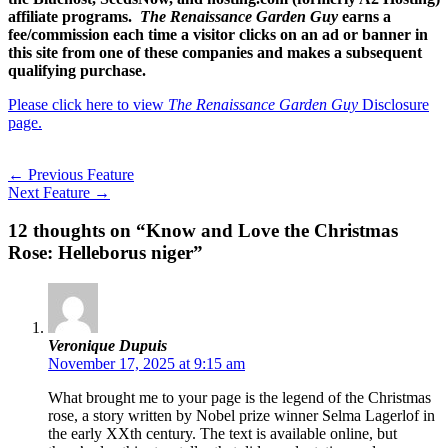
affiliate programs.
The Renaissance Garden Guy
earns a
fee/commission each time a visitor clicks on an ad or banner in
this site from one of these companies and makes a subsequent
qualifying purchase.
Please click here to view
The Renaissance Garden Guy
Disclosure
page.
←
Previous Feature
Next Feature
→
12 thoughts on “Know and Love the Christmas
Rose: Helleborus niger”
Veronique Dupuis
November 17, 2025 at 9:15 am
What brought me to your page is the legend of the Christmas
rose, a story written by Nobel prize winner Selma Lagerlof in
the early XXth century. The text is available online, but