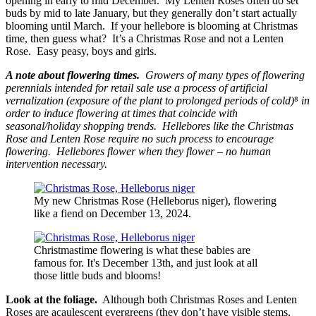
opening in early to mid December. My Lenten Roses often do set
buds by mid to late January, but they generally don’t start actually
blooming until March. If your hellebore is blooming at Christmas
time, then guess what? It’s a Christmas Rose and not a Lenten
Rose. Easy peasy, boys and girls.
A note about flowering times.
Growers of many types of flowering
perennials intended for retail sale use a process of artificial
vernalization (exposure of the plant to prolonged periods of cold)
⁸
in
order to induce flowering at times that coincide with
seasonal/holiday shopping trends. Hellebores like the Christmas
Rose and Lenten Rose require no such process to encourage
flowering. Hellebores flower when they flower – no human
intervention necessary.
My new Christmas Rose (Helleborus niger), flowering
like a fiend on December 13, 2024.
Christmastime flowering is what these babies are
famous for. It's December 13th, and just look at all
those little buds and blooms!
Look at the foliage.
Although both Christmas Roses and Lenten
Roses are acaulescent evergreens (they don’t have visible stems,