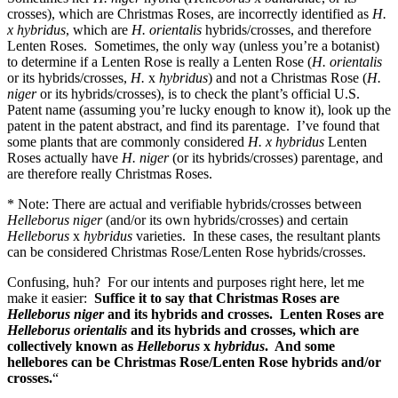
crosses), which are Christmas Roses, are incorrectly identified as
H.
x hybridus
, which are
H. orientalis
hybrids/crosses, and therefore
Lenten Roses. Sometimes, the only way (unless you’re a botanist)
to determine if a Lenten Rose is really a Lenten Rose (
H. orientalis
or its hybrids/crosses,
H.
x
hybridus
) and not a Christmas Rose (
H.
niger
or its hybrids/crosses), is to check the plant’s official U.S.
Patent name (assuming you’re lucky enough to know it), look up the
patent in the patent abstract, and find its parentage. I’ve found that
some plants that are commonly considered
H. x hybridus
Lenten
Roses actually have
H. niger
(or its hybrids/crosses) parentage, and
are therefore really Christmas Roses.
* Note: There are actual and verifiable hybrids/crosses between
Helleborus niger
(and/or its own hybrids/crosses) and certain
Helleborus
x
hybridus
varieties. In these cases, the resultant plants
can be considered Christmas Rose/Lenten Rose hybrids/crosses.
Confusing, huh? For our intents and purposes right here, let me
make it easier:
Suffice it to say that Christmas Roses are
Helleborus niger
and its hybrids and crosses. Lenten Roses are
Helleborus orientalis
and its hybrids and crosses, which are
collectively known as
Helleborus
x
hybridus
. And some
hellebores can be Christmas Rose/Lenten Rose hybrids and/or
crosses.
“