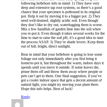
following hellebore info in mind: 1) They have very
deep and extensive tap root systems, so there’s a good
chance that your specimen is potbound in its original
pot. Help it out by moving it to a bigger pot. 2) They
need well-drained, slightly acidic soil. Even though
they don’t like to dry out, waterlogging them is worse.
Mix a few handfuls of garden lime into the soil when
you re-pot it. Even though it takes several weeks for the
lime to start to raise the soil pH, it’s a good idea to start
the process ASAP. 3) They’re shade lovers. Keep them
out of full, bright, direct sunlight.
Bear in mind that your hellebore is going to lose some
foliage not only immediately after you first bring it
home/re-pot it, but throughout the warm, indoor days it
spends until you move it outside. If some leaves die,
prune them off and throw them away where people or
pets can’t get to them. One final suggestion, if you’ve
got a cooler indoor space that gets a decent amount of
natural light, you might try moving your plant there.
Hope this info helps. Best of luck!
Reply