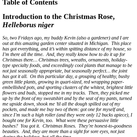
Table of Contents
Introduction to the Christmas Rose,
Helleborus niger
So, two Fridays ago, my buddy Kevin (also a gardener) and I are
out at this amazing garden center situated in Michigan. This place
has got
everything
, and it’s within spitting distance of my house, so
I’m there all the time. And, they really know how to do it up for
Christmas there… Christmas trees, wreaths, ornaments, holiday-
type specialty foods, and exceedingly cool plants that manage to be
not just seasonally appropriate, but seasonally perfect… the joint
has got it all. On this particular day, a grouping of healthy, bushy
green little plants, growing in quart-sized, red wrapping paper-
embellished pots, and sporting clusters of the whitest, brightest little
flowers and buds, stopped me in my tracks. Then, they picked me
up by the front of my sweatshirt and by the seat of my pants, turned
me upside down, shook me ’til all the dough spilled out of my
pockets, and made me buy two of them: got one for myself and,
since I’m such a high roller (and they were only 12 bucks apiece), I
bought one for Kevin, too. What were these persuasive little
bushes? You got it. Christmas Roses. They’re honest-to-goodness
beauties. And, they are more than a sight for sore eyes, not just
during the holidays, but all the time…