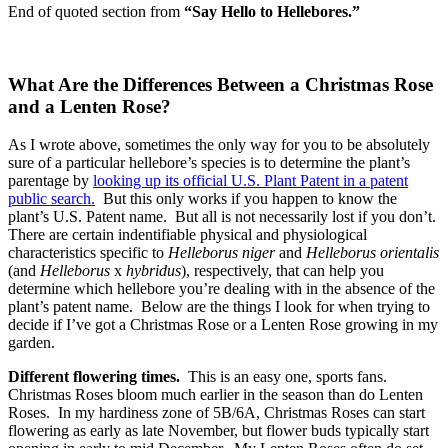
End of quoted section from
“Say Hello to Hellebores.”
What Are the Differences Between a Christmas Rose
and a Lenten Rose?
As I wrote above, sometimes the only way for you to be absolutely
sure of a particular hellebore’s species is to determine the plant’s
parentage by
looking up its official U.S. Plant Patent in a patent
public search.
But this only works if you happen to know the
plant’s U.S. Patent name. But all is not necessarily lost if you don’t.
There are certain indentifiable physical and physiological
characteristics specific to
Helleborus niger
and
Helleborus orientalis
(and
Helleborus
x
hybridus
), respectively, that can help you
determine which hellebore you’re dealing with in the absence of the
plant’s patent name. Below are the things I look for when trying to
decide if I’ve got a Christmas Rose or a Lenten Rose growing in my
garden.
Different flowering times.
This is an easy one, sports fans.
Christmas Roses bloom much earlier in the season than do Lenten
Roses. In my hardiness zone of 5B/6A, Christmas Roses can start
flowering as early as late November, but flower buds typically start