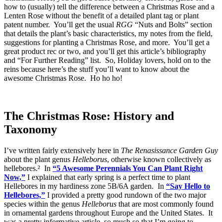
how to (usually) tell the difference between a Christmas Rose and a
Lenten Rose without the benefit of a detailed plant tag or plant
patent number. You’ll get the usual
RGG
“Nuts and Bolts” section
that details the plant’s basic characteristics, my notes from the field,
suggestions for planting a Christmas Rose, and more. You’ll get a
great product rec or two, and you’ll get this article’s bibliography
and “For Further Reading” list. So, Holiday lovers, hold on to the
reins because here’s the stuff you’ll want to know about the
awesome Christmas Rose. Ho ho ho!
The Christmas Rose: History and
Taxonomy
I’ve written fairly extensively here in
The Renasissance Garden Guy
about the plant genus
Helleborus
, otherwise known collectively as
hellebores.² In
“5 Awesome Perennials You Can Plant Right
Now,”
I explained that early spring is a perfect time to plant
Hellebores in my hardiness zone 5B/6A garden. In
“Say Hello to
Hellebores,”
I provided a pretty good rundown of the two major
species within the genus
Helleborus
that are most commonly found
in ornamental gardens throughout Europe and the United States. It
was a pretty informative article, so much so that I’m going to