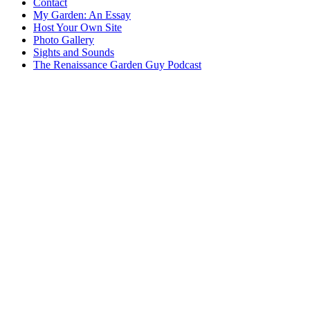
Contact
My Garden: An Essay
Host Your Own Site
Photo Gallery
Sights and Sounds
The Renaissance Garden Guy Podcast