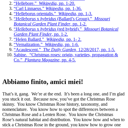
“Hellebore.”
Wikipedia
, pp. 1-20.
“Carl Linnaeus.”
Wikipedia
, pp. 1-36.
“Helleborus orientalis.”
Wikipedia
, pp. 1-3.
“
Helleborus
x
hybridus
(Ballard’s Group).”
Missouri
Botanical Garden Plant Finder
, pp. 1-2.
“
Helleborus
x
hybridus
(red hybrid).”
Missouri Botanical
Garden Plant Finder
, pp. 1-2.
“Helen Ballard.”
Wikipedia,
pp. 1- 2.
“Vernalization.”
Wikipedia
, pp. 1-6.
“Acaulescent.”
The Daily Garden,
12/28/2017, pp. 1-5.
Sabine. “Christmas roses: origin, varieties, propagation &
Co.”
Plantura Magazine
, pp. 4-5.
Abbiamo finito, amici miei!
That’s it, gang. We’re at the end. It’s been a long one, and I’m glad
you stuck it out. Because now, you’ve got the Christmas Rose
skinny. You know Christmas Rose history, taxonomy, and
nomenclature. You know how to spot the differences between a
Christmas Rose and a Lenten Rose. You know the Christmas
Rose’s natural habitat and distribution. You know how and when to
stick a Christmas Rose in the ground, you know how to grow one