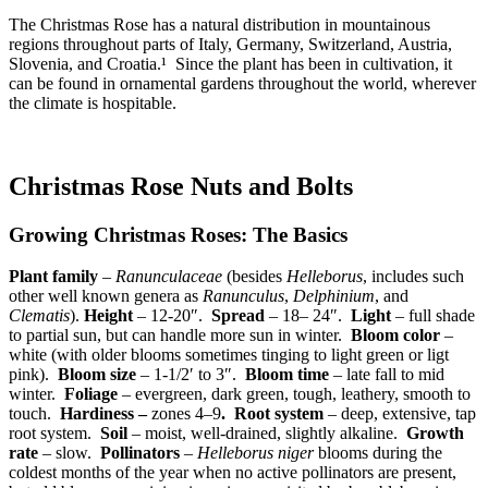
The Christmas Rose has a natural distribution in mountainous
regions throughout parts of Italy, Germany, Switzerland, Austria,
Slovenia, and Croatia.¹ Since the plant has been in cultivation, it
can be found in ornamental gardens throughout the world, wherever
the climate is hospitable.
Christmas Rose Nuts and Bolts
Growing Christmas Roses: The Basics
Plant family
–
Ranunculaceae
(besides
Helleborus
, includes such
other well known genera as
Ranunculus
,
Delphinium
, and
Clematis
).
Height
– 12-20″.
Spread
– 18– 24″.
Light
– full shade
to partial sun, but can handle more sun in winter.
Bloom color
–
white (with older blooms sometimes tinging to light green or ligt
pink).
Bloom size
– 1-1/2′ to 3″.
Bloom time
– late fall to mid
winter.
Foliage
– evergreen, dark green, tough, leathery, smooth to
touch.
Hardiness –
zones 4–9
.
Root system
– deep, extensive, tap
root system.
Soil
– moist, well-drained, slightly alkaline.
Growth
rate
– slow.
Pollinators
–
Helleborus niger
blooms during the
coldest months of the year when no active pollinators are present,