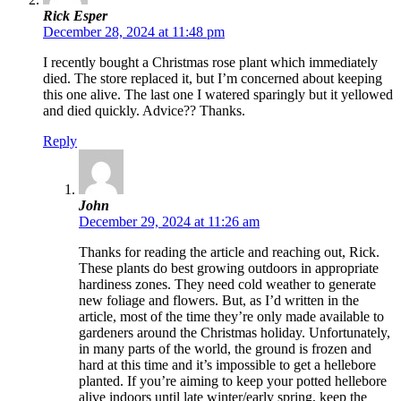
Rick Esper
December 28, 2024 at 11:48 pm
I recently bought a Christmas rose plant which immediately
died. The store replaced it, but I’m concerned about keeping
this one alive. The last one I watered sparingly but it yellowed
and died quickly. Advice?? Thanks.
Reply
John
December 29, 2024 at 11:26 am
Thanks for reading the article and reaching out, Rick.
These plants do best growing outdoors in appropriate
hardiness zones. They need cold weather to generate
new foliage and flowers. But, as I’d written in the
article, most of the time they’re only made available to
gardeners around the Christmas holiday. Unfortunately,
in many parts of the world, the ground is frozen and
hard at this time and it’s impossible to get a hellebore
planted. If you’re aiming to keep your potted hellebore
alive indoors until late winter/early spring, keep the