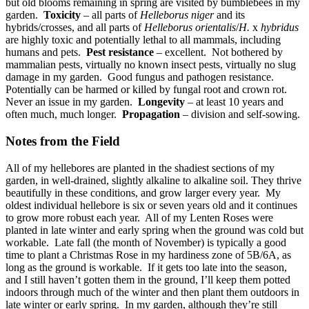
but old blooms remaining in spring are visited by bumblebees in my
garden.
Toxicity
– all parts of
Helleborus niger
and its
hybrids/crosses, and all parts of
Helleborus orientalis
/
H.
x
hybridus
are highly toxic and potentially lethal to all mammals, including
humans and pets.
Pest resistance
– excellent. Not bothered by
mammalian pests, virtually no known insect pests, virtually no slug
damage in my garden. Good fungus and pathogen resistance.
Potentially can be harmed or killed by fungal root and crown rot.
Never an issue in my garden.
Longevity
– at least 10 years and
often much, much longer.
Propagation
– division and self-sowing.
Notes from the Field
All of my hellebores are planted in the shadiest sections of my
garden, in well-drained, slightly alkaline to alkaline soil. They thrive
beautifully in these conditions, and grow larger every year. My
oldest individual hellebore is six or seven years old and it continues
to grow more robust each year. All of my Lenten Roses were
planted in late winter and early spring when the ground was cold but
workable. Late fall (the month of November) is typically a good
time to plant a Christmas Rose in my hardiness zone of 5B/6A, as
long as the ground is workable. If it gets too late into the season,
and I still haven’t gotten them in the ground, I’ll keep them potted
indoors through much of the winter and then plant them outdoors in
late winter or early spring. In my garden, although they’re still