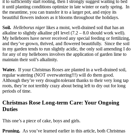
it to sufficiently start rooting, then I strongly suggest waiting to bed
it until planting conditions optimize in late winter or early spring. In
the meantime, you can transfer it to a larger pot, and enjoy its
beautiful flowers indoors as it blooms throughout the holidays.
Soil.
Helleborus niger
likes a moist, well-drained soil that has an
alkaline to slightly alkaline pH level (7.2 – 8.0 should work well).
My hellebores have never received any special feeding or fertilizing,
and they’ve grown, thrived, and flowered beautifully. Since the soil
in my garden tends to run slightly acidic, the only soil amending I do
for any of my hellebores involves the application of garden lime to
maintain their soil’s alkalinity.
Water.
If your Christmas Roses are planted in a well-drained soil,
regular watering (NOT overwatering!!!) will do them good.
Although they’re very drought-tolerant thanks to their very long tap
roots, they’re not terribly crazy about being left to dry out for long
periods of time.
Christmas Rose Long-term Care: Your Ongoing
Duties
This one’s a piece of cake, boys and girls.
Pruning.
As you’ve learned earlier in this article, both Christmas