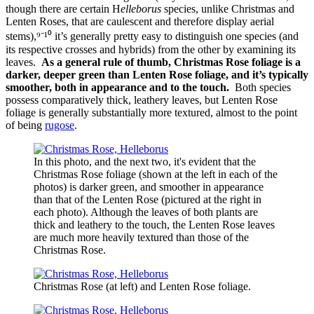
though there are certain H
elleborus
species, unlike Christmas and
Lenten Roses, that are caulescent and therefore display aerial
stems),⁹⁻¹⁰ it’s generally pretty easy to distinguish one species (and
its respective crosses and hybrids) from the other by examining its
leaves.
As a general rule of thumb, Christmas Rose foliage is a
darker, deeper green than Lenten Rose foliage, and it’s typically
smoother, both in appearance and to the touch.
Both species
possess comparatively thick, leathery leaves, but Lenten Rose
foliage is generally substantially more textured, almost to the point
of being
rugose
.
In this photo, and the next two, it's evident that the
Christmas Rose foliage (shown at the left in each of the
photos) is darker green, and smoother in appearance
than that of the Lenten Rose (pictured at the right in
each photo). Although the leaves of both plants are
thick and leathery to the touch, the Lenten Rose leaves
are much more heavily textured than those of the
Christmas Rose.
Christmas Rose (at left) and Lenten Rose foliage.