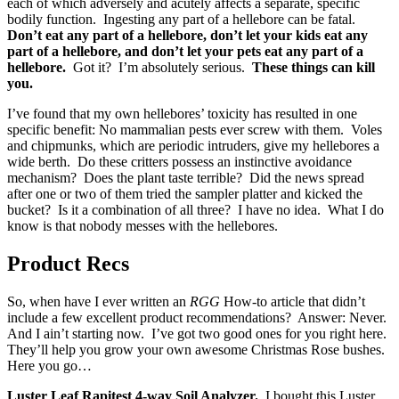
each of which adversely and acutely affects a separate, specific
bodily function. Ingesting any part of a hellebore can be fatal.
Don’t eat any part of a hellebore, don’t let your kids eat any
part of a hellebore, and don’t let your pets eat any part of a
hellebore.
Got it? I’m absolutely serious.
These things can kill
you.
I’ve found that my own hellebores’ toxicity has resulted in one
specific benefit: No mammalian pests ever screw with them. Voles
and chipmunks, which are periodic intruders, give my hellebores a
wide berth. Do these critters possess an instinctive avoidance
mechanism? Does the plant taste terrible? Did the news spread
after one or two of them tried the sampler platter and kicked the
bucket? Is it a combination of all three? I have no idea. What I do
know is that nobody messes with the hellebores.
Product Recs
So, when have I ever written an
RGG
How-to article that didn’t
include a few excellent product recommendations? Answer: Never.
And I ain’t starting now. I’ve got two good ones for you right here.
They’ll help you grow your own awesome Christmas Rose bushes.
Here you go…
Luster Leaf Rapitest 4-way Soil Analyzer.
I bought this Luster