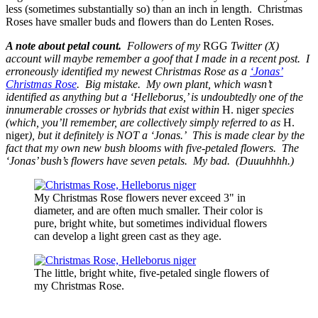
less (sometimes substantially so) than an inch in length. Christmas
Roses have smaller buds and flowers than do Lenten Roses.
A note about petal count.
Followers of my
RGG
Twitter (X)
account will maybe remember a goof that I made in a recent post. I
erroneously identified my newest Christmas Rose as a
‘Jonas’
Christmas Rose
. Big mistake. My own plant, which wasn’t
identified as anything but a ‘Helleborus,’ is undoubtedly one of the
innumerable crosses or hybrids that exist within
H. niger
species
(which, you’ll remember, are collectively simply referred to as
H.
niger
), but it definitely is NOT a ‘Jonas.’ This is made clear by the
fact that my own new bush blooms with five-petaled flowers. The
‘Jonas’ bush’s flowers have seven petals. My bad. (Duuuhhhh.)
My Christmas Rose flowers never exceed 3" in
diameter, and are often much smaller. Their color is
pure, bright white, but sometimes individual flowers
can develop a light green cast as they age.
The little, bright white, five-petaled single flowers of
my Christmas Rose.