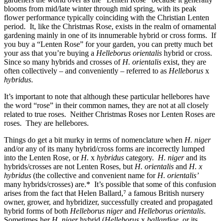
blooms from mid/late winter through mid spring, with its peak
flower performance typically coinciding with the Christian Lenten
period. It, like the Christmas Rose, exists in the realm of ornamental
gardening mainly in one of its innumerable hybrid or cross forms. If
you buy a “Lenten Rose” for your garden, you can pretty much bet
your ass that you’re buying a
Helleborus orientalis
hybrid or cross.
Since so many hybrids and crosses of
H. orientalis
exist, they are
often collectively – and conveniently – referred to as
Helleborus
x
hybridus
.
It’s important to note that although these particular hellebores have
the word “rose” in their common names, they are not at all closely
related to true roses. Neither Christmas Roses nor Lenten Roses are
roses. They are hellebores.
Things do get a bit murky in terms of nomenclature when
H. niger
and/or any of its many hybrid/cross forms are incorrectly lumped
into the Lenten Rose, or
H.
x
hybridus
category.
H. niger
and its
hybrids/crosses are not Lenten Roses, but
H. orientalis
and
H. x
hybridus
(the collective and convenient name for
H. orientalis’
many hybrids/crosses) are.* It’s possible that some of this confusion
arises from the fact that Helen Ballard,⁷ a famous British nursery
owner, grower, and hybridizer, successfully created and propagated
hybrid forms of both
Helleborus niger
and
Helleborus orientalis
.
Sometimes her
H. niger
hybrid (
Helleborus
x
ballardiae
, or its