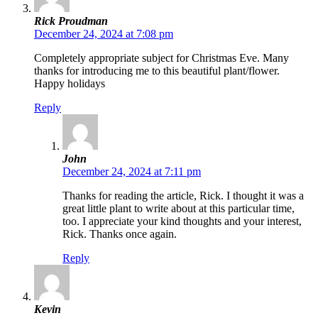
Rick Proudman
December 24, 2024 at 7:08 pm
Completely appropriate subject for Christmas Eve. Many
thanks for introducing me to this beautiful plant/flower.
Happy holidays
Reply
John
December 24, 2024 at 7:11 pm
Thanks for reading the article, Rick. I thought it was a
great little plant to write about at this particular time,
too. I appreciate your kind thoughts and your interest,
Rick. Thanks once again.
Reply
Kevin