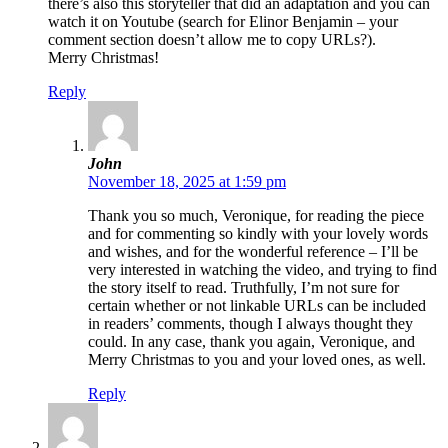
there’s also this storyteller that did an adaptation and you can
watch it on Youtube (search for Elinor Benjamin – your
comment section doesn’t allow me to copy URLs?).
Merry Christmas!
Reply
John
November 18, 2025 at 1:59 pm
Thank you so much, Veronique, for reading the piece
and for commenting so kindly with your lovely words
and wishes, and for the wonderful reference – I’ll be
very interested in watching the video, and trying to find
the story itself to read. Truthfully, I’m not sure for
certain whether or not linkable URLs can be included
in readers’ comments, though I always thought they
could. In any case, thank you again, Veronique, and
Merry Christmas to you and your loved ones, as well.
Reply