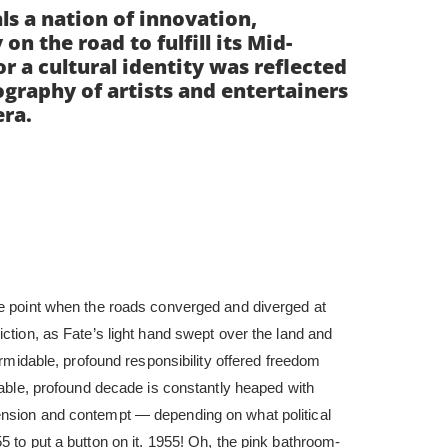
ls a nation of innovation,
n the road to fulfill its Mid-
or a cultural identity was reflected
ography of artists and entertainers
era.
le point when the roads converged and diverged at
iction, as Fate’s light hand swept over the land and
formidable, profound responsibility offered freedom
idable, profound decade is constantly heaped with
ension and contempt — depending on what political
5 to put a button on it. 1955! Oh, the pink bathroom-