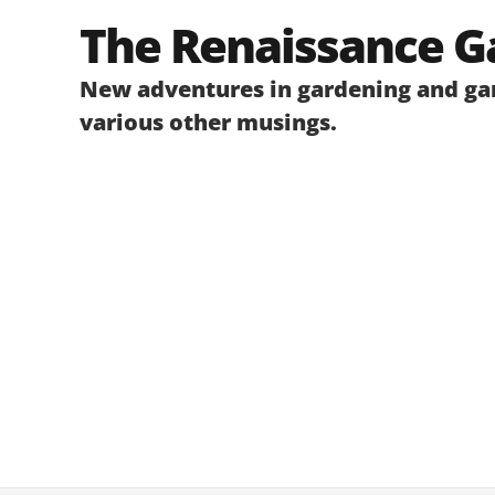
Skip
The Renaissance G
to
content
New adventures in gardening and gar
various other musings.