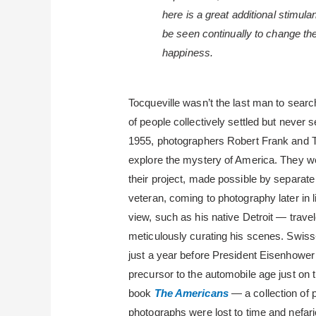
here is a great additional stimula
be seen continually to change thei
happiness.
Tocqueville wasn’t the last man to sear
of people collectively settled but never s
1955, photographers Robert Frank and T
explore the mystery of America. They we
their project, made possible by separa
veteran, coming to photography later in 
view, such as his native Detroit — travel
meticulously curating his scenes. Swiss
just a year before President Eisenhower
precursor to the automobile age just on t
book
The Americans
— a collection of 
photographs were lost to time and nefari