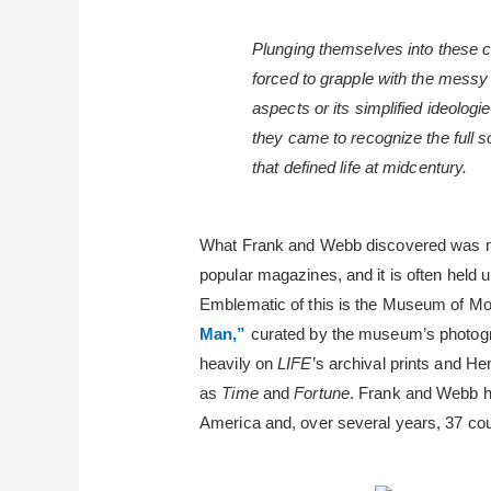
Plunging themselves into these 
forced to grapple with the messy w
aspects or its simplified ideolog
they came to recognize the full s
that defined life at midcentury.
What Frank and Webb discovered was mo
popular magazines, and it is often held
Emblematic of this is the Museum of Mod
Man,”
curated by the museum’s photogr
heavily on
LIFE
’s archival prints and He
as
Time
and
Fortune
. Frank and Webb ha
America and, over several years, 37 cou