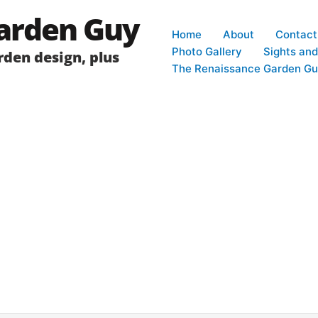
arden Guy
Home
About
Contact
Photo Gallery
Sights an
den design, plus
The Renaissance Garden Gu