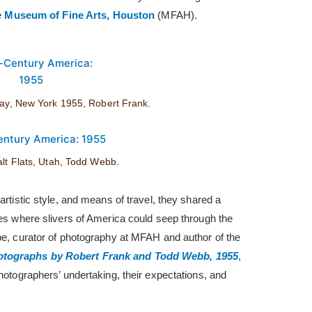
he
Museum of Fine Arts, Houston
(MFAH).
Jay, New York 1955, Robert Frank.
alt Flats, Utah, Todd Webb.
artistic style, and means of travel, they shared a
ces where slivers of America could seep through the
pe, curator of photography at MFAH and author of the
otographs by Robert Frank and Todd Webb, 1955
,
photographers’ undertaking, their expectations, and