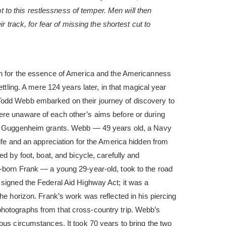
nt to this restlessness of temper. Men will then
r track, for fear of missing the shortest cut to
ch for the essence of America and the Americanness
ettling. A mere 124 years later, in that magical year
odd Webb embarked on their journey of discovery to
re unaware of each other’s aims before or during
te Guggenheim grants. Webb — 49 years old, a Navy
life and an appreciation for the America hidden from
ed by foot, boat, and bicycle, carefully and
-born Frank — a young 29-year-old, took to the road
 signed the Federal Aid Highway Act; it was a
he horizon. Frank’s work was reflected in his piercing
photographs from that cross-country trip. Webb’s
ous circumstances. It took 70 years to bring the two