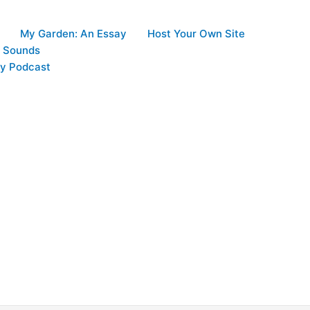
My Garden: An Essay
Host Your Own Site
d Sounds
y Podcast