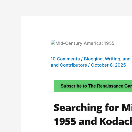
10 Comments
/
Blogging, Writing, and
and Contributors
/
October 8, 2025
Subscribe to The Renaissance Ga
Searching for M
1955 and Koda