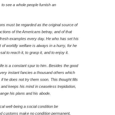
s to see a whole people furnish an
tions must be regarded as the original source of
actions of the Americans betray, and of that
 fresh examples every day. He who has set his
 of worldly welfare is always in a hurry, for he
al to reach it, to grasp it, and to enjoy it.
 life is a constant spur to him. Besides the good
ery instant fancies a thousand others which
 if he does not try them soon. This thought fills
t, and keeps his mind in ceaseless trepidation,
hange his plans and his abode.
sical well-being a social condition be
and customs make no condition permanent,