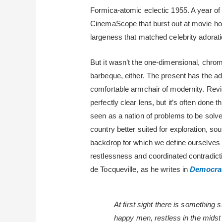
Formica-atomic eclectic 1955. A year of
CinemaScope that burst out at movie hou
largeness that matched celebrity adorati
But it wasn’t the one-dimensional, chrom
barbeque, either. The present has the a
comfortable armchair of modernity. Revi
perfectly clear lens, but it’s often done 
seen as a nation of problems to be solve
country better suited for exploration, so
backdrop for which we define ourselves
restlessness and coordinated contradicti
de Tocqueville, as he writes in
Democrac
At first sight there is something 
happy men, restless in the midst