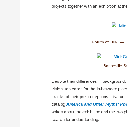
projects together with an exhibition at t
“Fourth of July” — 
Bonneville S
Despite their differences in background, 
vision: to search for the in-between pla
cracks of their preconceptions. Lisa Vol
catalog
America and Other Myths: Ph
writes about the exhibition and the two 
search for understanding: