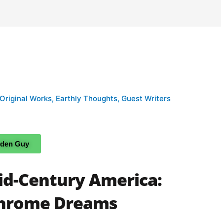
 Original Works
,
Earthly Thoughts
,
Guest Writers
rden Guy
id-Century America:
chrome Dreams