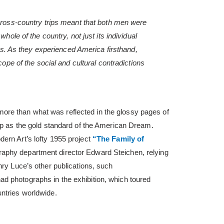
cross-country trips meant that both men were
hole of the country, not just its individual
ies. As they experienced America firsthand,
cope of the social and cultural contradictions
re than what was reflected in the glossy pages of
 up as the gold standard of the American Dream.
ern Art’s lofty 1955 project
“The Family of
aphy department director Edward Steichen, relying
nry Luce’s other publications, such
d photographs in the exhibition, which toured
ntries worldwide.