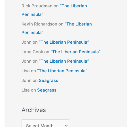
Rick Proudman
on
“The Liberian
Peninsula”
Kevin Richardson
on
“The Liberian
Peninsula”
John
on
“The Liberian Peninsula”
Lane Cook
on
“The Liberian Peninsula”
John
on
“The Liberian Peninsula”
Lisa
on
“The Liberian Peninsula”
John
on
Seagrass
Lisa
on
Seagrass
Archives