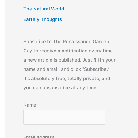
The Natural World
Earthly Thoughts
Subscribe to The Renaissance Garden
Guy to receive a notification every time
a new article is published. Just fill in your
name and email, and click “Subscribe.”
It's absolutely free, totally private, and
you can unsubscribe at any time.
Name:
Email address: