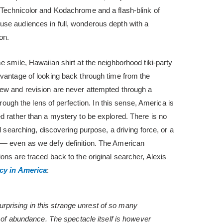
 Technicolor and Kodachrome and a flash-blink of
se audiences in full, wonderous depth with a
on.
e smile, Hawaiian shirt at the neighborhood tiki-party
dvantage of looking back through time from the
ew and revision are never attempted through a
through the lens of perfection. In this sense, America is
d rather than a mystery to be explored. There is no
ul searching, discovering purpose, a driving force, or a
 — even as we defy definition. The American
ons are traced back to the original searcher, Alexis
y in America
:
surprising in this strange unrest of so many
 of abundance. The spectacle itself is however