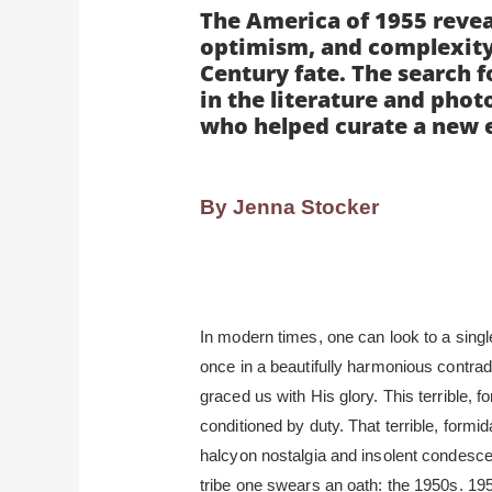
The America of 1955 revea
optimism, and complexity o
Century fate. The search f
in the literature and phot
who helped curate a new 
By Jenna Stocker
In modern times, one can look to a sing
once in a beautifully harmonious contrad
graced us with His glory. This terrible, 
conditioned by duty. That terrible, form
halcyon nostalgia and insolent condesc
tribe one swears an oath: the 1950s. 195