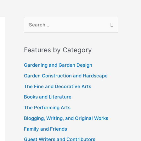
A
S
r
e
c
a
Features by Category
h
r
i
c
Gardening and Garden Design
v
h
Garden Construction and Hardscape
e
f
The Fine and Decorative Arts
s
o
Books and Literature
r
The Performing Arts
:
Blogging, Writing, and Original Works
Family and Friends
Guest Writers and Contributors