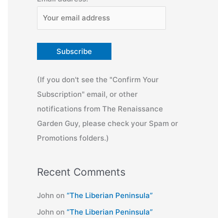
(If you don't see the "Confirm Your
Subscription" email, or other
notifications from The Renaissance
Garden Guy, please check your Spam or
Promotions folders.)
Recent Comments
John
on
“The Liberian Peninsula”
John
on
“The Liberian Peninsula”