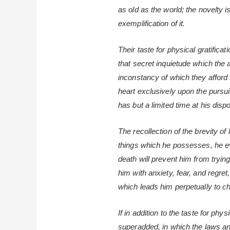
as old as the world; the novelty i
exemplification of it.
Their taste for physical gratifica
that secret inquietude which the 
inconstancy of which they afford
heart exclusively upon the pursuit
has but a limited time at his dispos
The recollection of the brevity of
things which he possesses, he ev
death will prevent him from trying
him with anxiety, fear, and regre
which leads him perpetually to c
If in addition to the taste for phy
superadded, in which the laws 