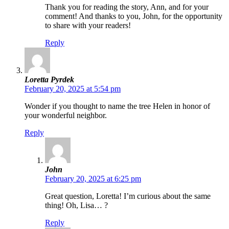
Thank you for reading the story, Ann, and for your
comment! And thanks to you, John, for the opportunity
to share with your readers!
Reply
Loretta Pyrdek
February 20, 2025 at 5:54 pm
Wonder if you thought to name the tree Helen in honor of
your wonderful neighbor.
Reply
John
February 20, 2025 at 6:25 pm
Great question, Loretta! I’m curious about the same
thing! Oh, Lisa… ?
Reply