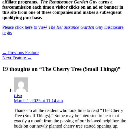
affiliate programs.
The Renaissance Garden Guy
earns a
fee/commission each time a visitor clicks on an ad or banner in
this site from one of these companies and makes a subsequent
qualifying purchase.
Please click here to view
The Renaissance Garden Guy
Disclosure
page.
←
Previous Feature
Next Feature
→
19 thoughts on “The Cherry Tree (Small Things)”
Lisa
March 1, 2025 at 11:14 am
Thanks to all the readers who took time to read “The Cherry
Tree (Small Things).” Some may be interested to hear that
exactly a month from the passing of our beloved neighbor, the
buds on our newly planted cherry tree started opening up.