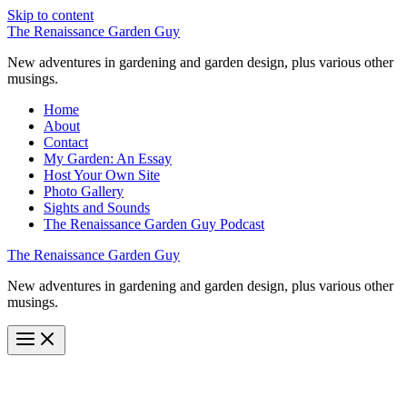
Skip to content
The Renaissance Garden Guy
New adventures in gardening and garden design, plus various other
musings.
Home
About
Contact
My Garden: An Essay
Host Your Own Site
Photo Gallery
Sights and Sounds
The Renaissance Garden Guy Podcast
The Renaissance Garden Guy
New adventures in gardening and garden design, plus various other
musings.