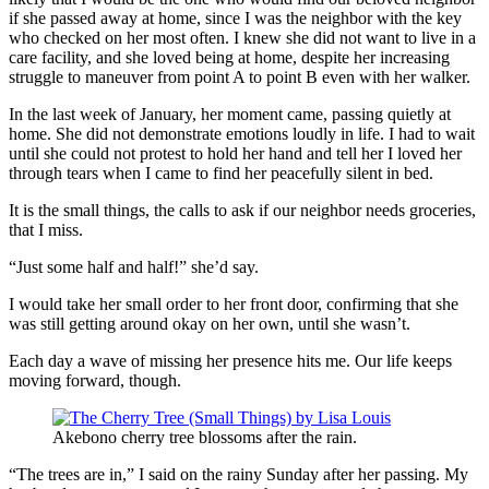
if she passed away at home, since I was the neighbor with the key
who checked on her most often. I knew she did not want to live in a
care facility, and she loved being at home, despite her increasing
struggle to maneuver from point A to point B even with her walker.
In the last week of January, her moment came, passing quietly at
home. She did not demonstrate emotions loudly in life. I had to wait
until she could not protest to hold her hand and tell her I loved her
through tears when I came to find her peacefully silent in bed.
It is the small things, the calls to ask if our neighbor needs groceries,
that I miss.
“Just some half and half!” she’d say.
I would take her small order to her front door, confirming that she
was still getting around okay on her own, until she wasn’t.
Each day a wave of missing her presence hits me. Our life keeps
moving forward, though.
Akebono cherry tree blossoms after the rain.
“The trees are in,” I said on the rainy Sunday after her passing. My