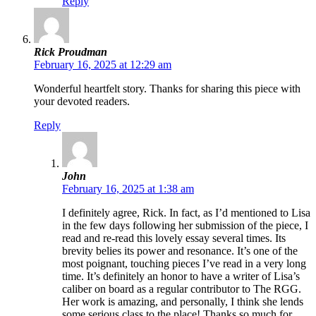
Reply
Rick Proudman
February 16, 2025 at 12:29 am
Wonderful heartfelt story. Thanks for sharing this piece with
your devoted readers.
Reply
John
February 16, 2025 at 1:38 am
I definitely agree, Rick. In fact, as I’d mentioned to Lisa
in the few days following her submission of the piece, I
read and re-read this lovely essay several times. Its
brevity belies its power and resonance. It’s one of the
most poignant, touching pieces I’ve read in a very long
time. It’s definitely an honor to have a writer of Lisa’s
caliber on board as a regular contributor to The RGG.
Her work is amazing, and personally, I think she lends
some serious class to the place! Thanks so much for