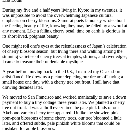
Lisa Louis
During my five and a half years living in Kyoto in my twenties, it
was impossible to avoid the overwhelming Japanese cultural
emphasis on cherry blossoms. Samurai poets famously wrote about
the fleeting beauty of life, knowing they may be felled by a sword at
any moment. Like a falling cherry petal, time on earth is glorious in
its short-lived, poignant beauty.
One might roll one’s eyes at the relentlessness of Japan’s celebration
of cherry blossom season, but living there and walking among the
stunning varieties of cherry trees at temples, shrines, and river edges,
I came to treasure their undeniable mystique.
A year before moving back to the U.S., I married my Osaka-born
artist fiancé. He drew us a picture depicting our dream of having a
small house one day, with a cherry tree out front. I still have that
drawing decades later.
We moved to San Francisco and worked maniacally to save a down
payment to buy a tiny cottage three years later. We planted a cherry
tree out front. It was a thrill every time the pale pink buds of our
Akebono variety cherry tree appeared. Unlike the showier, pink
pom-pom blossoms of some cherry trees, our tree bloomed a little
later, and offered subtle, pale pinkish white blooms that could be
mistaken for apple blossoms.