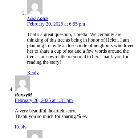
Lisa Louis
February 20, 2025 at 6:55 pm
That’s a great question, Loretta! We certainly are
thinking of this tree as being in honor of Helen. I am
planning to invite a close circle of neighbors who loved
her to share a cup of tea and a few words around the
tree as our own little memorial to her. Thank you for
reading the story!
Reply
RoxxyM
February 20, 2025 at 1:31 pm
A very beautiful, heartfelt story.
Thank you so much for sharing 🌸🙏
Reply