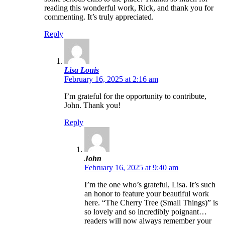
reading this wonderful work, Rick, and thank you for
commenting. It’s truly appreciated.
Reply
Lisa Louis
February 16, 2025 at 2:16 am
I’m grateful for the opportunity to contribute,
John. Thank you!
Reply
John
February 16, 2025 at 9:40 am
I’m the one who’s grateful, Lisa. It’s such
an honor to feature your beautiful work
here. “The Cherry Tree (Small Things)” is
so lovely and so incredibly poignant…
readers will now always remember your