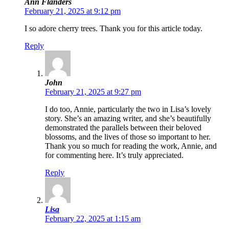
Ann Flanders
February 21, 2025 at 9:12 pm
I so adore cherry trees. Thank you for this article today.
Reply
John
February 21, 2025 at 9:27 pm
I do too, Annie, particularly the two in Lisa’s lovely
story. She’s an amazing writer, and she’s beautifully
demonstrated the parallels between their beloved
blossoms, and the lives of those so important to her.
Thank you so much for reading the work, Annie, and
for commenting here. It’s truly appreciated.
Reply
Lisa
February 22, 2025 at 1:15 am