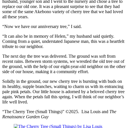
husband, younger son and I went to the nursery and chose a tree to
replace our old one. It was a pleasant surprise to see that they had
some of the same Akebono variety of cherry tree that we had loved
all these years.
“Now we have our anniversary tree,” I said.
“It can also be in memory of Helen,” my husband said quietly.
Coming from a quiet, understated Japanese man, this was a heartfelt
tribute to our neighbor.
The next day the tree was delivered. The ground was soft from
recent rains. Between storm systems, we wrestled the old tree out of
the ground, with the help of our eight-year-old neighbor on the other
side of our house, making it a community effort.
Solidly in the ground, our new cherry tree is bursting with buds on
its healthy, supple branches, waiting to charm us with its entrancing
pale pink petals. Our little house is adorned by a beloved cherry tree
again. When the petals fall this spring, I will think of our neighbor’s
life well lived.
“The Cherry Tree (Small Things)” ©2025. Lisa Louis and
The
Renaissance Garden Guy