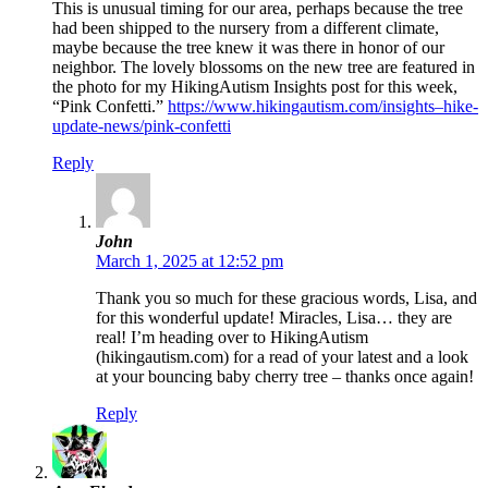
This is unusual timing for our area, perhaps because the tree
had been shipped to the nursery from a different climate,
maybe because the tree knew it was there in honor of our
neighbor. The lovely blossoms on the new tree are featured in
the photo for my HikingAutism Insights post for this week,
“Pink Confetti.”
https://www.hikingautism.com/insights–hike-
update-news/pink-confetti
Reply
John
March 1, 2025 at 12:52 pm
Thank you so much for these gracious words, Lisa, and
for this wonderful update! Miracles, Lisa… they are
real! I’m heading over to HikingAutism
(hikingautism.com) for a read of your latest and a look
at your bouncing baby cherry tree – thanks once again!
Reply