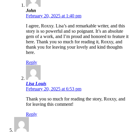
John
February 20, 2025 at 1:40 pm
I agree, Roxxy. Lisa’s and remarkable writer, and this
story is so powerful and so poignant. It’s an absolute
gem of a work, and I’m proud and honored to feature it
here. Thank you so much for reading it, Roxxy, and
thank you for leaving your lovely and kind thoughts
here.
Reply
Lisa Louis
February 20, 2025 at 6:53 pm
Thank you so much for reading the story, Roxxy, and
for leaving this comment!
Reply