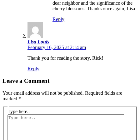
dear neighbor and the significance of the
cherry blossoms. Thanks once again, Lisa.
Reply
Lisa Louis
February 16, 2025 at 2:14 am
Thank you for reading the story, Rick!
Reply
Leave a Comment
Your email address will not be published.
Required fields are
marked
*
Type here..