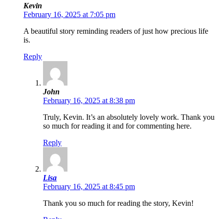
Kevin
February 16, 2025 at 7:05 pm
A beautiful story reminding readers of just how precious life
is.
Reply
John
February 16, 2025 at 8:38 pm
Truly, Kevin. It’s an absolutely lovely work. Thank you
so much for reading it and for commenting here.
Reply
Lisa
February 16, 2025 at 8:45 pm
Thank you so much for reading the story, Kevin!