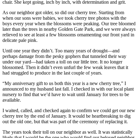
chair. She kept going, inch by inch, with determination and grit.
As our neighbor got older, so did our cherry tree. Starting from
when our sons were babies, we took cherry tree photos with the
boys every year when the blossoms were peaking. Our tree bloomed
later than the trees in nearby Golden Gate Park, and we were always
relieved to see at least a few blossoms ornamenting our front yard in
delicate pale pink.
Until one year they didn’t. Too many years of drought—and
perhaps damage from the pesky gophers that tunneled their way
under our yard—had taken a toll on our little tree. It no longer
blossomed. Then it didn’t even unfurl the few weak leaves that it
had struggled to produce in the last couple of years.
“My anniversary gift to us both this year is a new cherry tree,” I
announced to my husband last fall. I checked in with our local plant
nursery to find that we’d have to wait until January for trees to be
available.
I waited, called, and checked again to confirm we could get our new
cherry tree by the end of January. It would be heartbreaking to dig
out the old one, but that was part of the ceremony of replacing it.
The years took their toll on our neighbor as well. It was statistically
likely that I would be the one who would find our beloved neighbor