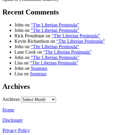
Recent Comments
John
on
“The Liberian Peninsula”
John
on
“The Liberian Peninsula”
Rick Proudman
on
“The Liberian Peninsula”
Kevin Richardson
on
“The Liberian Peninsula”
John
on
“The Liberian Peninsula”
Lane Cook
on
“The Liberian Peninsula”
John
on
“The Liberian Peninsula”
Lisa
on
“The Liberian Peninsula”
John
on
Seagrass
Lisa
on
Seagrass
Archives
Archives
Home
Disclosure
Privacy Policy