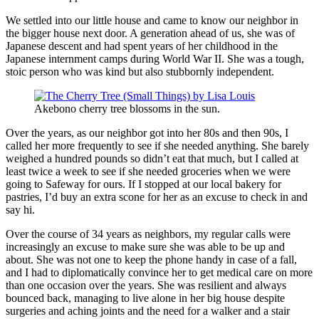
We settled into our little house and came to know our neighbor in
the bigger house next door. A generation ahead of us, she was of
Japanese descent and had spent years of her childhood in the
Japanese internment camps during World War II. She was a tough,
stoic person who was kind but also stubbornly independent.
Akebono cherry tree blossoms in the sun.
Over the years, as our neighbor got into her 80s and then 90s, I
called her more frequently to see if she needed anything. She barely
weighed a hundred pounds so didn’t eat that much, but I called at
least twice a week to see if she needed groceries when we were
going to Safeway for ours. If I stopped at our local bakery for
pastries, I’d buy an extra scone for her as an excuse to check in and
say hi.
Over the course of 34 years as neighbors, my regular calls were
increasingly an excuse to make sure she was able to be up and
about. She was not one to keep the phone handy in case of a fall,
and I had to diplomatically convince her to get medical care on more
than one occasion over the years. She was resilient and always
bounced back, managing to live alone in her big house despite
surgeries and aching joints and the need for a walker and a stair