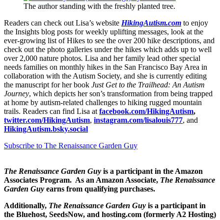
The author standing with the freshly planted tree.
Readers can check out Lisa’s website
HikingAutism.com
to enjoy
the Insights blog posts for weekly uplifting messages, look at the
ever-growing list of Hikes to see the over 200 hike descriptions, and
check out the photo galleries under the hikes which adds up to well
over 2,000 nature photos
.
Lisa and her family lead other special
needs families on monthly hikes in the San Francisco Bay Area in
collaboration with the Autism Society, and she is currently editing
the manuscript for her book
Just Get to the Trailhead: An Autism
Journey
, which depicts her son’s transformation from being trapped
at home by autism-related challenges to hiking rugged mountain
trails. Readers can find Lisa at
facebook.com/HikingAutism
,
twitter.com/HikingAutism
,
instagram.com/lisalouis777
, and
HikingAutism.bsky.social
Subscribe to The Renaissance Garden Guy
The Renaissance Garden Guy
is a participant in the Amazon
Associates Program. As an Amazon Associate,
The Renaissance
Garden Guy
earns from qualifying purchases.
Additionally,
The Renaissance Garden Guy
is a participant in
the Bluehost, SeedsNow, and hosting.com (formerly A2 Hosting)