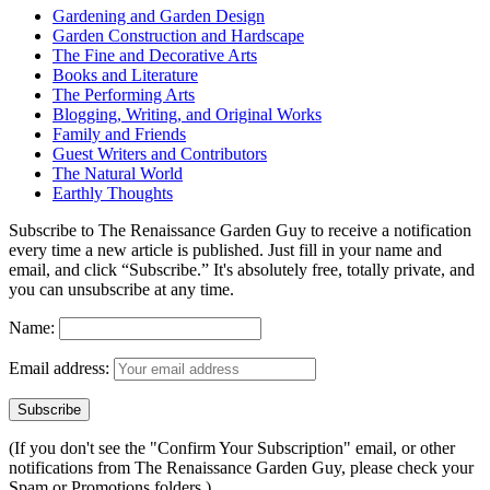
Gardening and Garden Design
Garden Construction and Hardscape
The Fine and Decorative Arts
Books and Literature
The Performing Arts
Blogging, Writing, and Original Works
Family and Friends
Guest Writers and Contributors
The Natural World
Earthly Thoughts
Subscribe to The Renaissance Garden Guy to receive a notification
every time a new article is published. Just fill in your name and
email, and click “Subscribe.” It's absolutely free, totally private, and
you can unsubscribe at any time.
Name:
Email address:
(If you don't see the "Confirm Your Subscription" email, or other
notifications from The Renaissance Garden Guy, please check your
Spam or Promotions folders.)