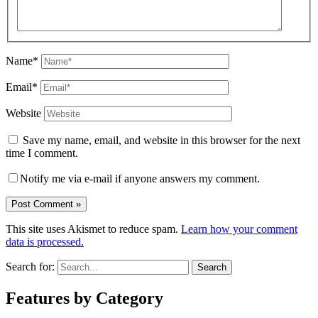
Name*
Email*
Website
Save my name, email, and website in this browser for the next
time I comment.
Notify me via e-mail if anyone answers my comment.
This site uses Akismet to reduce spam.
Learn how your comment
data is processed.
Search for:
Features by Category