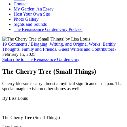
Contact
My Garden: An Essay
Host Your Own Site
Photo Gallery
Sights and Sounds
The Renaissance Garden Guy Podcast
19 Comments
/
Blogging, Writing, and Original Works
,
Earthly
Thoughts
,
Family and Friends
,
Guest Writers and Contributors
/
February 15, 2025
Subscribe to The Renaissance Garden Guy
The Cherry Tree (Small Things)
Cherry blossoms carry almost a mythical significance in Japan. That
special magic exists on other shores as well.
By Lisa Louis
The Cherry Tree (Small Things)