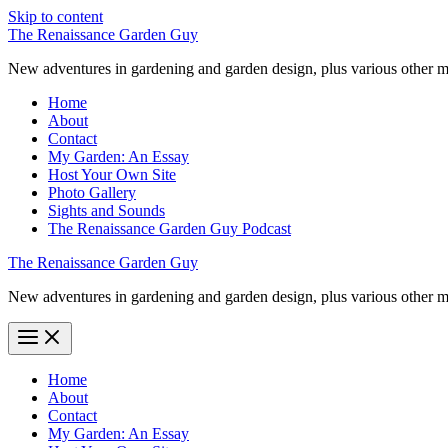
Skip to content
The Renaissance Garden Guy
New adventures in gardening and garden design, plus various other m
Home
About
Contact
My Garden: An Essay
Host Your Own Site
Photo Gallery
Sights and Sounds
The Renaissance Garden Guy Podcast
The Renaissance Garden Guy
New adventures in gardening and garden design, plus various other m
Home
About
Contact
My Garden: An Essay