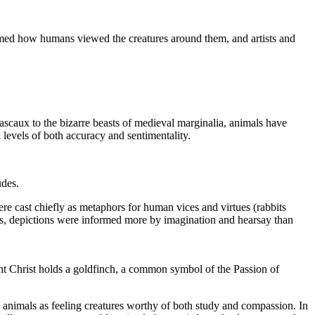
formed how humans viewed the creatures around them, and artists and
ascaux to the bizarre beasts of medieval marginalia, animals have
 levels of both accuracy and sentimentality.
udes.
ere cast chiefly as metaphors for human vices and virtues (rabbits
sts, depictions were informed more by imagination and hearsay than
nt Christ holds a goldfinch, a common symbol of the Passion of
 animals as feeling creatures worthy of both study and compassion. In