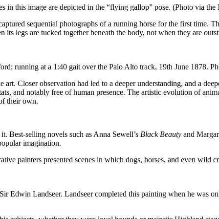
in this image are depicted in the “flying gallop” pose. (Photo via th
ured sequential photographs of a running horse for the first time. Th
n its legs are tucked together beneath the body, not when they are outstr
ord; running at a 1:40 gait over the Palo Alto track, 19th June 1878.
ke art. Closer observation had led to a deeper understanding, and a deep
bitats, and notably free of human presence. The artistic evolution of a
of their own.
 it. Best-selling novels such as Anna Sewell’s
Black Beauty
and Margare
popular imagination.
rative painters presented scenes in which dogs, horses, and even wild c
 Sir Edwin Landseer. Landseer completed this painting when he was onl