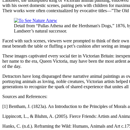
Landseer, the undisputed king of Victorian animal painting, endowed h
with his sweet domestic scenes, pairing pets with children for maximum
Their works were often contextualized by evocative titles—”The Old
Detail from “Pallas Athena and the Herdsman's Dogs,” 1876, by 
Landseer’s natural successor.
Faced with such scenes, viewers were prompted to think of their own f
meat beneath the table or fluffing a pet’s cushion after seeing an ima
These images captivated every social tier in Victorian Britain: inexpe
her name to the era, Queen Victoria, may have been the most ardent ad
of the day.
Detractors have long disparaged these narrative animal paintings as o
portraying animals as loving, noble creatures, Victorian artists hel
generations to recognize the spark of shared experience that unites all
Sources and References:
[1] Bentham, J. (1823a). An Introduction to the Principles of Morals a
Lippincott, L., & Bluhm, A. (2005). Fierce Friends: Artists and Anim
Hanks, C. (n.d.). Reframing the Wild: Humans, Animals and Art c.1