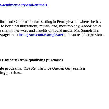
ian-sentimentality-and-animals
lina, and California before settling in Pennsylvania, where she has
 to botanical illustrations, murals, and, most recently, a book cover.
ys sharing her work and insights on social media. Ms. Sample is a
nstagram at
instagram.com/rsample.art
and can read her previous
n Guy
earns from qualifying purchases.
liate programs.
The Renaissance Garden Guy
earns a
ying purchase.