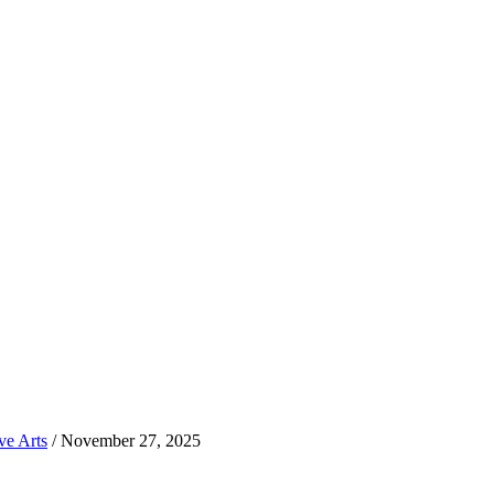
ve Arts
/
November 27, 2025