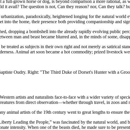
 full-grown horse or dog, is beyond comparison a more rational, as wel
 it avail? The question is not, Can they reason? nor, Can they talk? bu
 urbanization, paradoxically, heightened longing for the natural world 
eet into the home, their presence both providing companionship and sign
ed, dropping a bombshell into the already rapidly evolving public per
ne between man and beast became blurred and, in the minds of some, disa
 be treated as subjects in their own right and not merely as satirical sta
enderness. Animal art soon became a hot commodity; prized livestock wer
Baptiste Oudry. Right: "The Third Duke of Dorset's Hunter with a Gro
stern artists and naturalists face-to-face with a wider variety of specie
g creatures from direct observation—whether through travel, in zoos an
ny animal artists of the 19th century went to great lengths to ensure the
erty Leading the People,” was fascinated by the natural world, and big 
ionate intensity. When one of the beasts died, he made sure to be presen