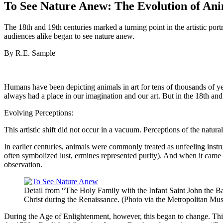
To See Nature Anew: The Evolution of Anim
The 18th and 19th centuries marked a turning point in the artistic po
audiences alike began to see nature anew.
By R.E. Sample
Humans have been depicting animals in art for tens of thousands of ye
always had a place in our imagination and our art. But in the 18th and
Evolving Perceptions:
This artistic shift did not occur in a vacuum. Perceptions of the natur
In earlier centuries, animals were commonly treated as unfeeling instru
often symbolized lust, ermines represented purity). And when it came
observation.
Detail from “The Holy Family with the Infant Saint John the Ba
Christ during the Renaissance. (Photo via the Metropolitan Mu
During the Age of Enlightenment, however, this began to change. Thin