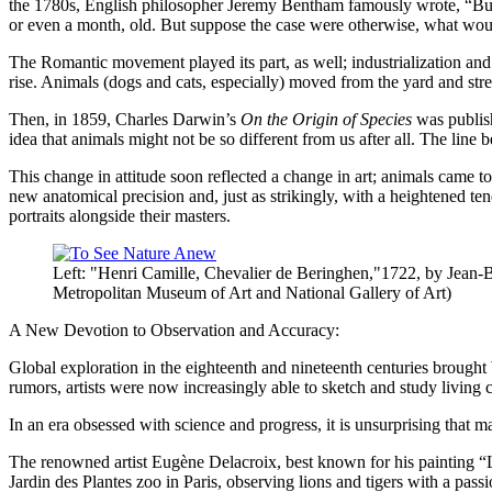
the 1780s, English philosopher Jeremy Bentham famously wrote, “But a
or even a month, old. But suppose the case were otherwise, what would
The Romantic movement played its part, as well; industrialization and
rise. Animals (dogs and cats, especially) moved from the yard and str
Then, in 1859, Charles Darwin’s
On the Origin of Species
was publish
idea that animals might not be so different from us after all. The li
This change in attitude soon reflected a change in art; animals came to
new anatomical precision and, just as strikingly, with a heightened t
portraits alongside their masters.
Left: "Henri Camille, Chevalier de Beringhen,"1722, by Jean-
Metropolitan Museum of Art and National Gallery of Art)
A New Devotion to Observation and Accuracy:
Global exploration in the eighteenth and nineteenth centuries brought We
rumors, artists were now increasingly able to sketch and study livin
In an era obsessed with science and progress, it is unsurprising that ma
The renowned artist Eugène Delacroix, best known for his painting “Lib
Jardin des Plantes zoo in Paris, observing lions and tigers with a pass