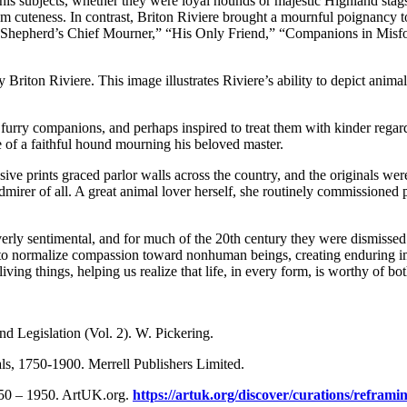
is subjects, whether they were loyal hounds or majestic Highland stags,
 cuteness. In contrast, Briton Riviere brought a mournful poignancy to t
 Shepherd’s Chief Mourner,” “His Only Friend,” “Companions in Misfo
Briton Riviere. This image illustrates Riviere’s ability to depict anim
urry companions, and perhaps inspired to treat them with kinder regard;
ge of a faithful hound mourning his beloved master.
nsive prints graced parlor walls across the country, and the originals w
mirer of all. A great animal lover herself, she routinely commissioned 
verly sentimental, and for much of the 20th century they were dismisse
ped to normalize compassion toward nonhuman beings, creating enduring i
 living things, helping us realize that life, in every form, is worthy of
nd Legislation (Vol. 2). W. Pickering.
als, 1750-1900. Merrell Publishers Limited.
750 – 1950. ArtUK.org.
https://artuk.org/discover/curations/refram