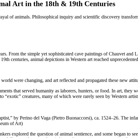
al Art in the 18th & 19th Centuries
rtrayal of animals. Philosophical inquiry and scientific discovery trans
ars. From the simple yet sophisticated cave paintings of Chauvet and L
 19th centuries, animal depictions in Western art reached unprecedented
al world were changing, and art reflected and propagated these new attit
ments that served humanity as laborers, hunters, or food. In art, they w
 to “exotic” creatures, many of which were rarely seen by Western arti
ptist,” by Perino del Vaga (Pietro Buonaccorsi), ca. 1524–26. The infa
seum of Art)
kers explored the question of animal sentience, and some began to see