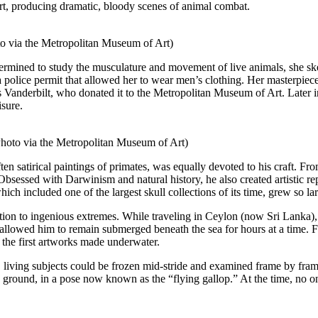
art, producing dramatic, bloody scenes of animal combat.
to via the Metropolitan Museum of Art)
termined to study the musculature and movement of live animals, she sk
a police permit that allowed her to wear men’s clothing. Her masterpi
anderbilt, who donated it to the Metropolitan Museum of Art. Later in 
isure.
hoto via the Metropolitan Museum of Art)
en satirical paintings of primates, was equally devoted to his craft. F
sessed with Darwinism and natural history, he also created artistic re
ch included one of the largest skull collections of its time, grew so larg
ion to ingenious extremes. While traveling in Ceylon (now Sri Lanka),
 allowed him to remain submerged beneath the sea for hours at a time. 
 the first artworks made underwater.
, living subjects could be frozen mid-stride and examined frame by frame
he ground, in a pose now known as the “flying gallop.” At the time, no on