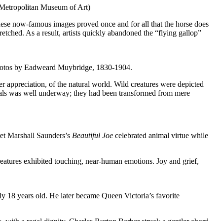
e Metropolitan Museum of Art)
ese now-famous images proved once and for all that the horse does
etched. As a result, artists quickly abandoned the “flying gallop”
 Photos by Eadweard Muybridge, 1830-1904.
er appreciation, of the natural world. Wild creatures were depicted
nimals was well underway; they had been transformed from mere
t Marshall Saunders’s
Beautiful Joe
celebrated animal virtue while
reatures exhibited touching, near-human emotions. Joy and grief,
y 18 years old. He later became Queen Victoria’s favorite