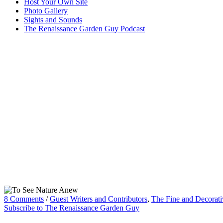
Host Your Own Site
Photo Gallery
Sights and Sounds
The Renaissance Garden Guy Podcast
8 Comments
/
Guest Writers and Contributors
,
The Fine and Decorati
Subscribe to The Renaissance Garden Guy