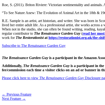
Roe, S. (2011). Briton Riviere: Victorian sentimentality and animals
“To See Nature Anew: The Evolution of Animal Art in the 18th & 1
R.E. Sample is an artist, art historian, and writer. She was born in S
lived her entire adult life. As a professional artist, she works across a
When not in the studio, she can often be found writing, reading, kayak
regular contributor to
The Renaissance Garden Guy
(
read her most
work for
The Restorationist
at
https://restorationist.org.uk/the-shi
Subscribe to The Renaissance Garden Guy
The Renaissance Garden Guy
is a participant in the Amazon As
Additionally,
The Renaissance Garden Guy
is a participant in t
fee/commission each time a visitor clicks on an ad or banner in t
Please click here to view
The Renaissance Garden Guy
Disclosure pa
←
Previous Feature
Next Feature
→