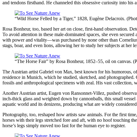
and tendons firsthand. He channeled this obsessive curiosity into his 
“Wild Horse Felled by a Tiger,” 1828, Eugène Delacroix. (Pho
Rosa Bonheur, too, based her art on close, first-hand observation. De
To avoid attention in these male-dominated spaces, she even secured 
with power and vitality—was purchased by none other than Cornelius V
stags, boar, and even lions, allowing her to study her subjects at her le
“The Horse Fair” by Rosa Bonheur, 1852–55, oil on canvas. (P
The Austrian artist Gabriel von Max, best known for his humorous, oft
residence in Munich, which he studied, sketched, and photographed. Ob
fossils and anthropological specimens with zeal. His vast collection, whi
Another Austrian artist, Eugen von Ransonnet-Villez, pushed observat
inch-thick glass and weighted down by cannonballs, this small vessel
aquatic world and its denizens, producing what are widely considered
Photography, too, reshaped how artists saw animals. For the first time
horses with their legs stretched fore and aft, with no hoof touching t
horse’s legs simply moved too fast for the human eye to register.