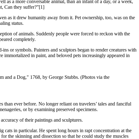
l as a more conversable animal, than an infant of a day, or a week,
t, Can they suffer?”[1]
even as it drew humanity away from it. Pet ownership, too, was on the
aling status.
ception of animals. Suddenly people were forced to reckon with the
ppeared completely.
nd-ins or symbols. Painters and sculptors began to render creatures with
e immortalized in paint, and beloved pets increasingly appeared in
om and a Dog," 1768, by George Stubbs. (Photos via the
s than ever before. No longer reliant on travelers’ tales and fanciful
d menageries, or by examining preserved specimens.
 accuracy of their paintings and sculptures.
cats in particular. He spent long hours in rapt concentration at the
t for the skinning and dissection so that he could study the muscles