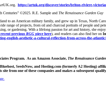
. ArtUK.org.
https://artuk.org/discover/stories/briton-riviere-victor
9th Centuries” ©2025. R.E. Sample and
The Renaissance Garden Guy
cotland to an American military family, and grew up in Texas, North Caro
 wide range of projects, from oil and charcoal portraits of people and pets
ing, or gardening. With a lifelong passion for art and history, she enjo
 recent previous
RGG
piece here
), and readers can also find her on
I
fting-english-aesthetic-a-cultural-reflection-from-across-the-atlantic/
sociates Program. As an Amazon Associate,
The Renaissance Garde
he Bluehost, SeedsNow, and Hosting.com (formerly A2 Hosting) affi
his site from one of these companies and makes a subsequent qualif
ge.