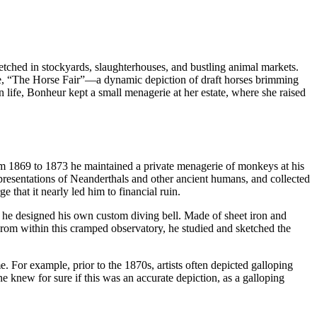
etched in stockyards, slaughterhouses, and bustling animal markets.
ece, “The Horse Fair”—a dynamic depiction of draft horses brimming
life, Bonheur kept a small menagerie at her estate, where she raised
rom 1869 to 1873 he maintained a private menagerie of monkeys at his
presentations of Neanderthals and other ancient humans, and collected
e that it nearly led him to financial ruin.
 he designed his own custom diving bell. Made of sheet iron and
From within this cramped observatory, he studied and sketched the
. For example, prior to the 1870s, artists often depicted galloping
e knew for sure if this was an accurate depiction, as a galloping