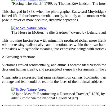
"Racing [The Start]," 1799, by Thomas Rowlandson. The horses 
This changed in 1878, when the photographer Eadweard Muybridge capt
indeed lift all four hooves simultaneously, but only at the moment whe
pose in favor of more accurate, dynamic depictions.
The Horse in Motion. "Sallie Gardner," owned by Leland Stanf
This growing fascination with animal life produced richer, more lifeli
with increasing realism: alive and in motion, set within their own ha
curiosities with symbolic meaning into expressive beings with stories 
A Growing Affection:
Victorians craved sentimentality, and animals became ideal vessels for
decrying human cruelty, and propagated sympathy for animals in the 
Visual artists expressed that same sentiment on canvas. Romantic, nar
courage and fear, could be read on the faces of their animal subjects.
“Alpine Mastiffs Reanimating a Distressed Traveler,” 1820, by
artist. (Photo via the National Gallery of Art)