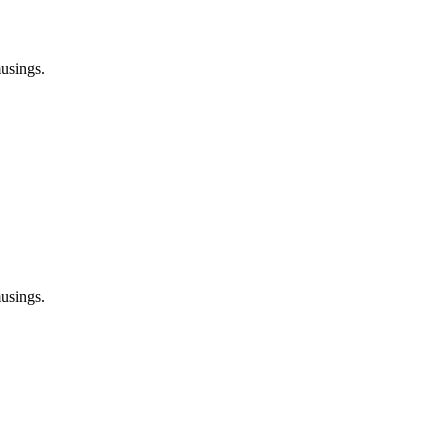
usings.
usings.