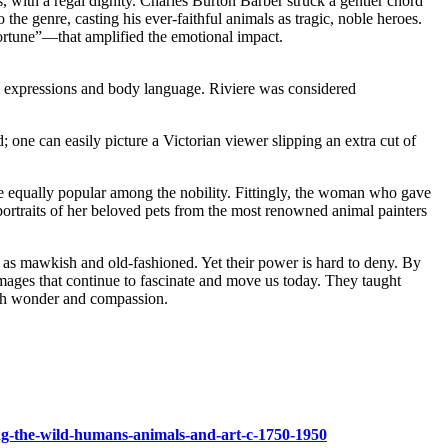
 with a regal dignity. Charles Burton Barber struck a gentler chord
he genre, casting his ever-faithful animals as tragic, noble heroes.
rtune”—that amplified the emotional impact.
al expressions and body language. Riviere was considered
 one can easily picture a Victorian viewer slipping an extra cut of
ere equally popular among the nobility. Fittingly, the woman who gave
portraits of her beloved pets from the most renowned animal painters
d as mawkish and old-fashioned. Yet their power is hard to deny. By
mages that continue to fascinate and move us today. They taught
 both wonder and compassion.
ing-the-wild-humans-animals-and-art-c-1750-1950