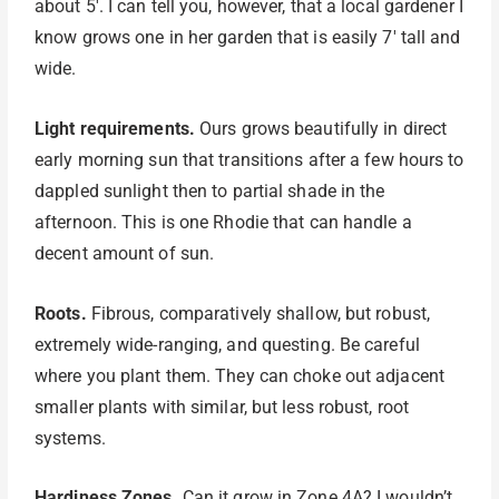
about 5′. I can tell you, however, that a local gardener I
know grows one in her garden that is easily 7′ tall and
wide.
Light requirements.
Ours grows beautifully in direct
early morning sun that transitions after a few hours to
dappled sunlight then to partial shade in the
afternoon. This is one Rhodie that can handle a
decent amount of sun.
Roots.
Fibrous, comparatively shallow, but robust,
extremely wide-ranging, and questing. Be careful
where you plant them. They can choke out adjacent
smaller plants with similar, but less robust, root
systems.
Hardiness Zones.
Can it grow in Zone 4A? I wouldn’t