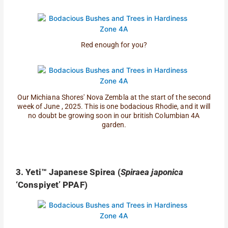
Red enough for you?
Our Michiana Shores' Nova Zembla at the start of the second
week of June , 2025. This is one bodacious Rhodie, and it will
no doubt be growing soon in our british Columbian 4A
garden.
3. Yeti™ Japanese Spirea (
Spiraea japonica
‘Conspiyet’ PPAF)