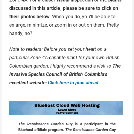
discussed in this article, please be sure to click on
their photos below.
When you do, you’ll be able to
enlarge, minimize, or zoom in or out on them. Pretty
handy, no?
Note to readers: Before you set your heart on a
particular Zone 4A-capable plant for your own British
Columbian garden, I highly recommend a visit to
The
Invasive Species Council of British Columbia’s
excellent website:
Click here to plan ahead.
The Renaissance Garden Guy
is a participant in the
Bluehost affiliate program.
The Renaissance Garden Guy