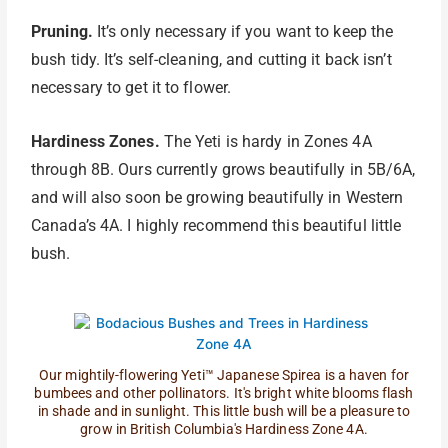
Pruning.
It’s only necessary if you want to keep the
bush tidy. It’s self-cleaning, and cutting it back isn’t
necessary to get it to flower.
Hardiness Zones.
The Yeti is hardy in Zones 4A
through 8B. Ours currently grows beautifully in 5B/6A,
and will also soon be growing beautifully in Western
Canada’s 4A. I highly recommend this beautiful little
bush.
Our mightily-flowering Yeti™ Japanese Spirea is a haven for
bumbees and other pollinators. It's bright white blooms flash
in shade and in sunlight. This little bush will be a pleasure to
grow in British Columbia's Hardiness Zone 4A.