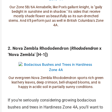
Our Zone 5B/6A Annabelle, like Poe's gallant knight, is "gaily
bedight in sunshine and in shadow." Its sides that receive
mostly shade flower as beautifully as its sun-drenched
stems. And it'll perform just as well in British Columbia's Zone
4A.
2. Nova Zembla Rhododendron (
Rhododendron
x
‘Nova Zembla’ [H-1])
Our evergreen Nova Zembla Rhododendron sports rich green
leathery leaves, deep crimson, bell-shaped blooms, and is
happy in acidic soil in partially sunny conditions.
If you’re seriously considering growing bodacious
bushes and trees in Hardiness Zone 4A, you’ll want to