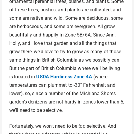
ornamental perennial trees, bushes, and plants. Some
of these trees, bushes, and plants are cultivated, and
some are native and wild. Some are deciduous, some
are herbaceous, and some are evergreen. All grow
beautifully and happily in Zone 5B/6A. Since Ann,
Holly, and I love that garden and all the things that
grow there, we’d love to try to grow as many of those
same things in British Columbia as we possibly can.
But the part of British Columbia where we’ll be living
is located in
USDA Hardiness Zone 4A
(where
temperatures can plummet to -30° Fahrenheit and
lower), so, since a number of the Michiana Shores
garden’s denizens are not hardy in zones lower than 5,
we’ll need to be selective.
Fortunately, we won’t need to be
too
selective. And