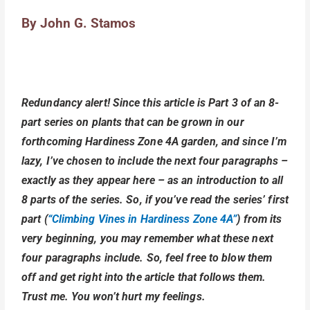
By John G. Stamos
Redundancy alert! Since this article is Part 3 of an 8-
part series on plants that can be grown in our
forthcoming Hardiness Zone 4A garden, and since I’m
lazy, I’ve chosen to include the next four paragraphs –
exactly as they appear here – as an introduction to all
8 parts of the series. So, if you’ve read the series’ first
part (
“Climbing Vines in Hardiness Zone 4A”
) from its
very beginning, you may remember what these next
four paragraphs include. So, feel free to blow them
off and get right into the article that follows them.
Trust me. You won’t hurt my feelings.