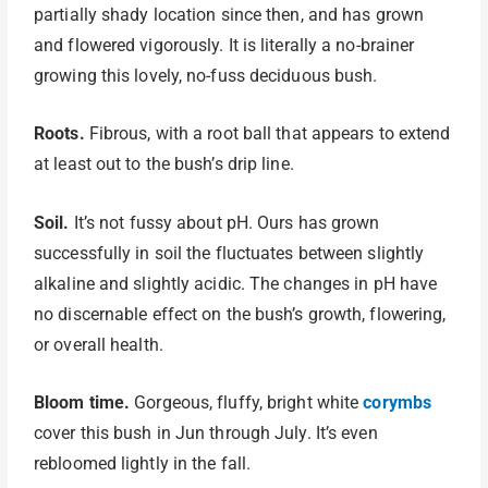
partially shady location since then, and has grown
and flowered vigorously. It is literally a no-brainer
growing this lovely, no-fuss deciduous bush.
Roots.
Fibrous, with a root ball that appears to extend
at least out to the bush’s drip line.
Soil.
It’s not fussy about pH. Ours has grown
successfully in soil the fluctuates between slightly
alkaline and slightly acidic. The changes in pH have
no discernable effect on the bush’s growth, flowering,
or overall health.
Bloom time.
Gorgeous, fluffy, bright white
corymbs
cover this bush in Jun through July. It’s even
rebloomed lightly in the fall.