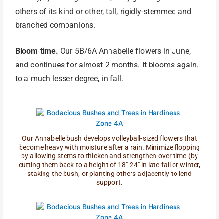
others of its kind or other, tall, rigidly-stemmed and
branched companions.
Bloom time.
Our 5B/6A Annabelle flowers in June,
and continues for almost 2 months. It blooms again,
to a much lesser degree, in fall.
Our Annabelle bush develops volleyball-sized flowers that
become heavy with moisture after a rain. Minimize flopping
by allowing stems to thicken and strengthen over time (by
cutting them back to a height of 18"-24" in late fall or winter,
staking the bush, or planting others adjacently to lend
support.