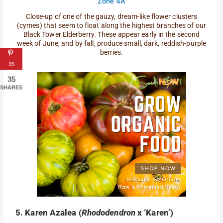
Close-up of one of the gauzy, dream-like flower clusters
(cymes) that seem to float along the highest branches of our
Black Tower Elderberry. These appear early in the second
week of June, and by fall, produce small, dark, reddish-purple
berries.
35
35
SHARES
5. Karen Azalea (
Rhododendron
x ‘Karen’)