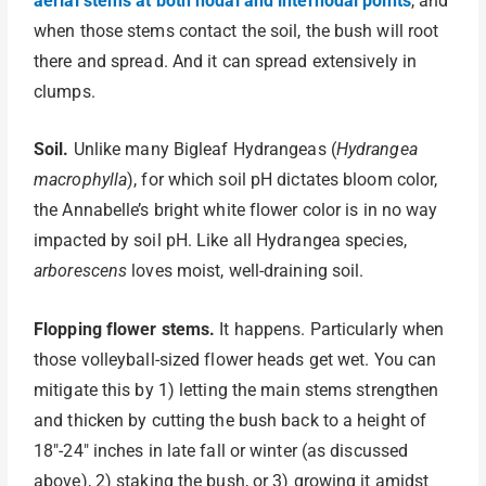
aerial stems at both nodal and internodal points
, and
when those stems contact the soil, the bush will root
there and spread. And it can spread extensively in
clumps.
Soil.
Unlike many Bigleaf Hydrangeas (
Hydrangea
macrophylla
), for which soil pH dictates bloom color,
the Annabelle’s bright white flower color is in no way
impacted by soil pH. Like all Hydrangea species,
arborescens
loves moist, well-draining soil.
Flopping flower stems.
It happens. Particularly when
those volleyball-sized flower heads get wet. You can
mitigate this by 1) letting the main stems strengthen
and thicken by cutting the bush back to a height of
18″-24″ inches in late fall or winter (as discussed
above), 2) staking the bush, or 3) growing it amidst