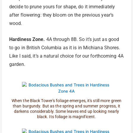
decide to prune yours for shape, do it immediately
after flowering: they bloom on the previous year’s
wood.
Hardiness Zone.
4A through 8B. So it’s just as good
to go in British Columbia as it is in Michiana Shores.
Like I said, it’s a natural choice for our forthcoming 4A
garden.
When the Black Tower's foliage emerges, it's still more green
than burgundy. But as the spring and summer progress, it
darkens considerably. Some leaves end up looking nearly
black. Its foliage is magnificent.