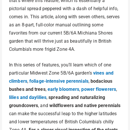
that’s where this feature, which is essentially a
pictorial spread peppered with a dash of helpful info,
comes in. This article, along with seven others, serves
as an 8-part, full-color manual outlining some
favorites from our current 5B/6A Michiana Shores
garden that will thrive just as beautifully in British
Columbia’s more frigid Zone 4A.
In this series of features, you’ll learn which of one
particular Midwest Zone 5B/6A garden’s
vines and
climbers
,
foliage-intensive perennials
,
bodacious
bushes and trees
,
early bloomers
,
power flowerers
,
lilies and daylilies
,
spreading and naturalizing
groundcovers
, and
wildflowers and native perennials
can make the successful leap to the higher latitudes
and lower temperatures of British Columbia’s chilly
Zone 4A.
For a closer visual inspection of the plants