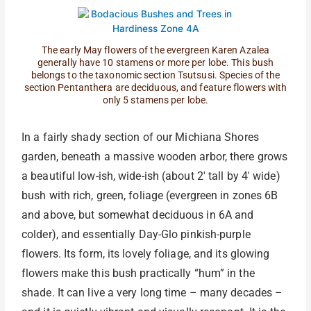
The early May flowers of the evergreen Karen Azalea
generally have 10 stamens or more per lobe. This bush
belongs to the taxonomic section Tsutsusi. Species of the
section Pentanthera are deciduous, and feature flowers with
only 5 stamens per lobe.
In a fairly shady section of our Michiana Shores
garden, beneath a massive wooden arbor, there grows
a beautiful low-ish, wide-ish (about 2′ tall by 4′ wide)
bush with rich, green, foliage (evergreen in zones 6B
and above, but somewhat deciduous in 6A and
colder), and essentially Day-Glo pinkish-purple
flowers. Its form, its lovely foliage, and its glowing
flowers make this bush practically “hum” in the
shade. It can live a very long time – many decades –