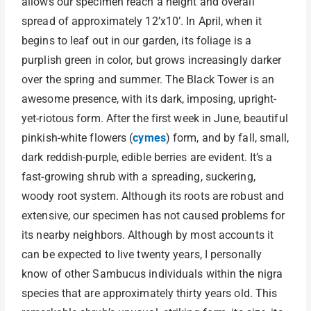
allows our specimen reach a height and overall
spread of approximately 12’x10’. In April, when it
begins to leaf out in our garden, its foliage is a
purplish green in color, but grows increasingly darker
over the spring and summer. The Black Tower is an
awesome presence, with its dark, imposing, upright-
yet-riotous form. After the first week in June, beautiful
pinkish-white flowers (
cymes
) form, and by fall, small,
dark reddish-purple, edible berries are evident. It’s a
fast-growing shrub with a spreading, suckering,
woody root system. Although its roots are robust and
extensive, our specimen has not caused problems for
its nearby neighbors. Although by most accounts it
can be expected to live twenty years, I personally
know of other Sambucus individuals within the nigra
species that are approximately thirty years old. This