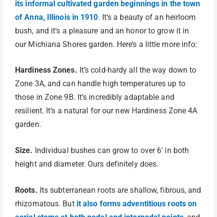
its informal cultivated garden beginnings in the town
of Anna, Illinois in 1910
. It’s a beauty of an heirloom
bush, and it’s a pleasure and an honor to grow it in
our Michiana Shores garden. Here’s a little more info:
Hardiness Zones.
It’s cold-hardy all the way down to
Zone 3A, and can handle high temperatures up to
those in Zone 9B. It’s incredibly adaptable and
resilient. It’s a natural for our new Hardiness Zone 4A
garden.
Size.
Individual bushes can grow to over 6′ in both
height and diameter. Ours definitely does.
Roots.
Its subterranean roots are shallow, fibrous, and
rhizomatous. But
it also forms adventitious roots on