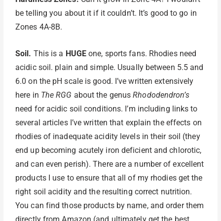
be telling you about it if it couldn’t. It’s good to go in
Zones 4A-8B.
Soil.
This is a
HUGE
one, sports fans. Rhodies need
acidic soil. plain and simple. Usually between 5.5 and
6.0 on the pH scale is good. I’ve written extensively
here in
The RGG
about the genus
Rhododendron’s
need for acidic soil conditions. I’m including links to
several articles I’ve written that explain the effects on
rhodies of inadequate acidity levels in their soil (they
end up becoming acutely iron deficient and chlorotic,
and can even perish). There are a number of excellent
products I use to ensure that all of my rhodies get the
right soil acidity and the resulting correct nutrition.
You can find those products by name, and order them
directly from Amazon (and ultimately get the best