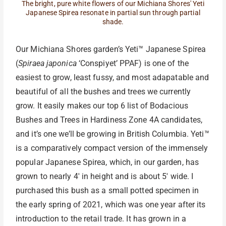
The bright, pure white flowers of our Michiana Shores' Yeti
Japanese Spirea resonate in partial sun through partial
shade.
Our Michiana Shores garden’s Yeti™ Japanese Spirea
(
Spiraea japonica
‘Conspiyet’ PPAF) is one of the
easiest to grow, least fussy, and most adapatable and
beautiful of all the bushes and trees we currently
grow. It easily makes our top 6 list of Bodacious
Bushes and Trees in Hardiness Zone 4A candidates,
and it’s one we’ll be growing in British Columbia. Yeti™
is a comparatively compact version of the immensely
popular Japanese Spirea, which, in our garden, has
grown to nearly 4′ in height and is about 5′ wide. I
purchased this bush as a small potted specimen in
the early spring of 2021, which was one year after its
introduction to the retail trade. It has grown in a