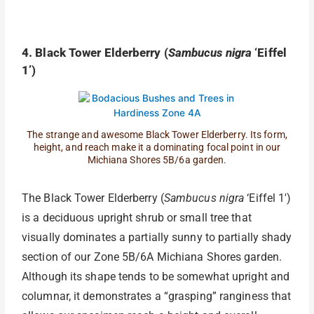
4. Black Tower Elderberry (
Sambucus nigra
‘Eiffel
1’)
The strange and awesome Black Tower Elderberry. Its form,
height, and reach make it a dominating focal point in our
Michiana Shores 5B/6a garden.
The Black Tower Elderberry (
Sambucus nigra
‘Eiffel 1′)
is a deciduous upright shrub or small tree that
visually dominates a partially sunny to partially shady
section of our Zone 5B/6A Michiana Shores garden.
Although its shape tends to be somewhat upright and
columnar, it demonstrates a “grasping” ranginess that