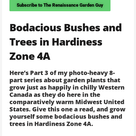
Subscribe to The Renaissance Garden Guy
Bodacious Bushes and
Trees in Hardiness
Zone 4A
Here’s Part 3 of my photo-heavy 8-
part series about garden plants that
grow just as happily in chilly Western
Canada as they do here in the
comparatively warm Midwest United
States. Give this one a read, and grow
yourself some bodacious bushes and
trees in Hardiness Zone 4A.