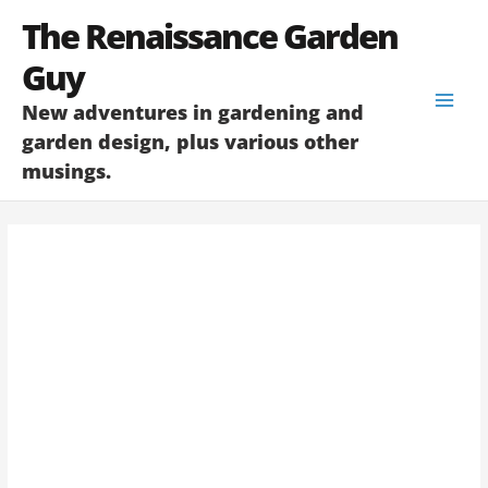
Skip
The Renaissance Garden
to
content
Guy
New adventures in gardening and
garden design, plus various other
musings.