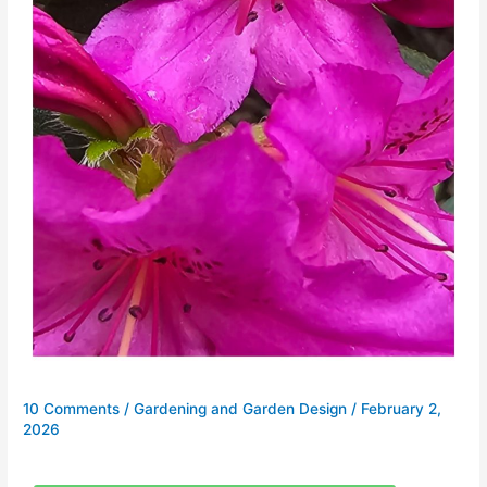
10 Comments
/
Gardening and Garden Design
/
February 2,
2026