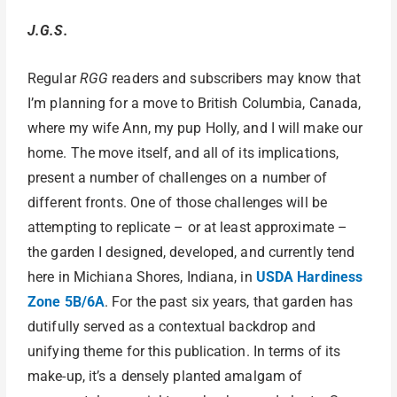
J.G.S.
Regular
RGG
readers and subscribers may know that
I’m planning for a move to British Columbia, Canada,
where my wife Ann, my pup Holly, and I will make our
home. The move itself, and all of its implications,
present a number of challenges on a number of
different fronts. One of those challenges will be
attempting to replicate – or at least approximate –
the garden I designed, developed, and currently tend
here in Michiana Shores, Indiana, in
USDA Hardiness
Zone 5B/6A
. For the past six years, that garden has
dutifully served as a contextual backdrop and
unifying theme for this publication. In terms of its
make-up, it’s a densely planted amalgam of