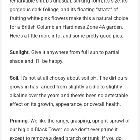
remarkable shrub’s unusual, striking form, its size, its
gorgeous dark foliage, and its floating “strata” of
fruiting white-pink flowers make this a natural choice
for a British Columbian Hardiness Zone 4A garden.
Here’s a little more info, and some pretty good pics:
Sunlight.
Give it anywhere from full sun to partial
shade and it’ll be happy.
Soil.
It’s not at all choosy about soil pH. The dirt ours
grows in has ranged from slightly acidic to slightly
alkaline over the years and there’s been no detectable
effect on its growth, appearance, or overall health.
Pruning.
We like the rangy, grasping, upright sprawl of
our big old Black Tower, so we don’t ever prune it
except to remove a dead branch or trunk. If you do