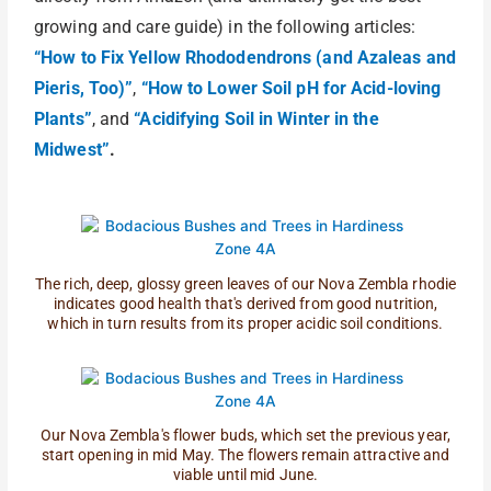
growing and care guide) in the following articles:
“How to Fix Yellow Rhododendrons (and Azaleas and
Pieris, Too)”
,
“How to Lower Soil pH for Acid-loving
Plants”
, and
“Acidifying Soil in Winter in the
Midwest”
.
The rich, deep, glossy green leaves of our Nova Zembla rhodie
indicates good health that's derived from good nutrition,
which in turn results from its proper acidic soil conditions.
Our Nova Zembla's flower buds, which set the previous year,
start opening in mid May. The flowers remain attractive and
viable until mid June.