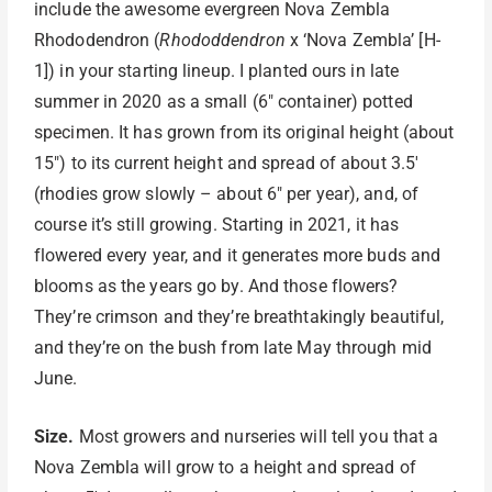
include the awesome evergreen Nova Zembla
Rhododendron (
Rhododdendron
x ‘Nova Zembla’ [H-
1]) in your starting lineup. I planted ours in late
summer in 2020 as a small (6″ container) potted
specimen. It has grown from its original height (about
15″) to its current height and spread of about 3.5′
(rhodies grow slowly – about 6″ per year), and, of
course it’s still growing. Starting in 2021, it has
flowered every year, and it generates more buds and
blooms as the years go by. And those flowers?
They’re crimson and they’re breathtakingly beautiful,
and they’re on the bush from late May through mid
June.
Size.
Most growers and nurseries will tell you that a
Nova Zembla will grow to a height and spread of