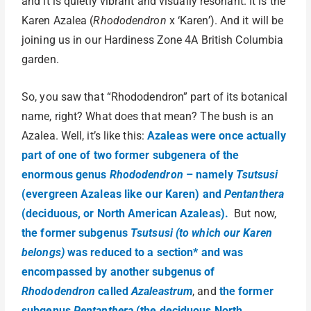
and it is quietly vibrant and visually resonant. It is the
Karen Azalea (
Rhododendron
x ‘Karen’). And it will be
joining us in our Hardiness Zone 4A British Columbia
garden.
So, you saw that “Rhododendron” part of its botanical
name, right? What does that mean? The bush is an
Azalea. Well, it’s like this:
Azaleas were once actually
part of one of two former subgenera of the
enormous genus
Rhododendron
– namely
Tsutsusi
(evergreen Azaleas like our Karen) and
Pentanthera
(deciduous, or North American Azaleas).
But now,
the former subgenus
Tsutsusi (to which our Karen
belongs)
was reduced to a section* and was
encompassed by another subgenus of
Rhododendron
called
Azaleastrum
, and
the former
subgenus
Pentanthera
(the deciduous North