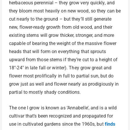
herbaceous perennial – they grow very quickly, and
they bloom most heavily on new wood, so they can be
cut nearly to the ground – but they’ll still generate
new, flower-ready growth from old wood, and their
existing stems will grow thicker, stronger, and more
capable of bearing the weight of the massive flower
heads that will form on everything that sprouts
upward from those stems if they’re cut to a height of
18″-24″ in late fall or winter). They grow great and
flower most prolifically in full to partial sun, but do
grow just as well and flower nearly as prodigiously in
partial to mostly shady conditions.
The one I grow is known as ‘Annabelle’, and is a wild
cultivar that’s been recognized and propagated for
use in cultivated gardens since the 1960s, but
finds