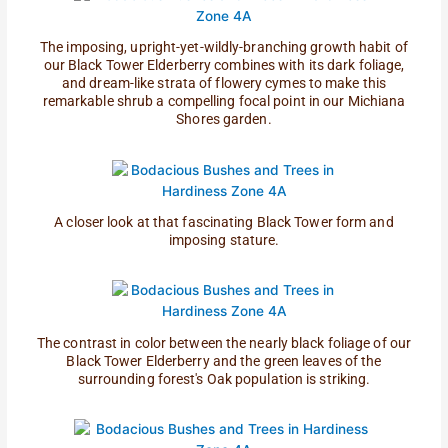
The imposing, upright-yet-wildly-branching growth habit of
our Black Tower Elderberry combines with its dark foliage,
and dream-like strata of flowery cymes to make this
remarkable shrub a compelling focal point in our Michiana
Shores garden.
A closer look at that fascinating Black Tower form and
imposing stature.
The contrast in color between the nearly black foliage of our
Black Tower Elderberry and the green leaves of the
surrounding forest's Oak population is striking.