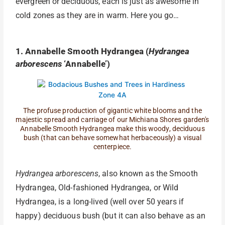
evergreen or deciduous, each is just as awesome in
cold zones as they are in warm. Here you go…
1. Annabelle Smooth Hydrangea (
Hydrangea
arborescens
‘Annabelle’)
The profuse production of gigantic white blooms and the
majestic spread and carriage of our Michiana Shores garden's
Annabelle Smooth Hydrangea make this woody, deciduous
bush (that can behave somewhat herbaceously) a visual
centerpiece.
Hydrangea arborescens
, also known as the Smooth
Hydrangea, Old-fashioned Hydrangea, or Wild
Hydrangea, is a long-lived (well over 50 years if
happy) deciduous bush (but it can also behave as an