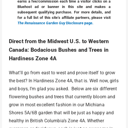
earns a fee/commission each time a visitor clicks on a
Bluehost ad or banner in this site and makes a
subsequent qualifying purchase. For more details, and
for a full list of this site’s affiliate partners, please visit
The Renaissance Garden Guy
Disclosure page.
Direct from the Midwest U.S. to Western
Canada: Bodacious Bushes and Trees in
Hardiness Zone 4A
What’ll go from east to west and prove itself to grow
the best? In Hardiness Zone 4A, that is. Well now, girls
and boys, I’m glad you asked. Below are six different
flowering bushes and trees that currently bloom and
grow in most excellent fashion in our Michiana
Shores 5A/6B garden that will be just as happy and
healthy in British Columbia’s Zone 4A. Whether