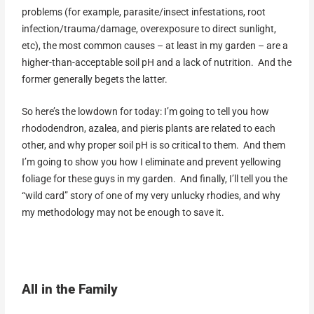
problems (for example, parasite/insect infestations, root
infection/trauma/damage, overexposure to direct sunlight,
etc), the most common causes – at least in my garden – are a
higher-than-acceptable soil pH and a lack of nutrition. And the
former generally begets the latter.
So here’s the lowdown for today: I’m going to tell you how
rhododendron, azalea, and pieris plants are related to each
other, and why proper soil pH is so critical to them. And them
I’m going to show you how I eliminate and prevent yellowing
foliage for these guys in my garden. And finally, I’ll tell you the
“wild card” story of one of my very unlucky rhodies, and why
my methodology may not be enough to save it.
All in the Family