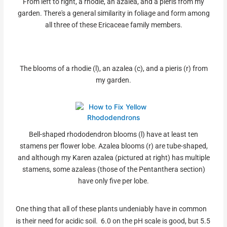
From left to right, a rhodie, an azalea, and a pieris from my
garden. There's a general similarity in foliage and form among
all three of these Ericaceae family members.
The blooms of a rhodie (l), an azalea (c), and a pieris (r) from
my garden.
Bell-shaped rhododendron blooms (l) have at least ten
stamens per flower lobe. Azalea blooms (r) are tube-shaped,
and although my Karen azalea (pictured at right) has multiple
stamens, some azaleas (those of the Pentanthera section)
have only five per lobe.
One thing that all of these plants undeniably have in common
is their need for acidic soil. 6.0 on the pH scale is good, but 5.5