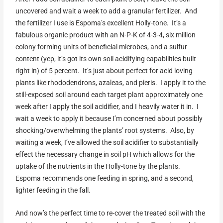
uncovered and wait a week to add a granular fertilizer. And
the fertilizer I use is Espoma’s excellent Holly-tone. It’s a
fabulous organic product with an N-P-K of 4-3-4, six million
colony forming units of beneficial microbes, and a sulfur
content (yep, it’s got its own soil acidifying capabilities built
right in) of 5 percent. It’s just about perfect for acid loving
plants like rhododendrons, azaleas, and pieris. I apply it to the
still-exposed soil around each target plant approximately one
week after I apply the soil acidifier, and I heavily water it in. I
wait a week to apply it because I’m concerned about possibly
shocking/overwhelming the plants’ root systems. Also, by
waiting a week, I’ve allowed the soil acidifier to substantially
effect the necessary change in soil pH which allows for the
uptake of the nutrients in the Holly-tone by the plants.
Espoma recommends one feeding in spring, and a second,
lighter feeding in the fall.
And now’s the perfect time to re-cover the treated soil with the