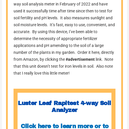
way soil analysis meter in February of 2022 and have
used it successfully time after time since then to test for
soil fertility and pH levels. It also measures sunlight and
soil moisture levels. It’s fast, easy to use, convenient, and
accurate. By using this device, I’ve been able to
determine the necessity of appropriate fertilizer
applications and pH amending to the soil of a large
number of the plants in my garden. Order it here, directly
from Amazon, by clicking the
#advertisement
link. Note
that this unit doesn’t test for iron levels in soil. Also note
that I really love this little meter!
Luster Leaf Rapitest 4-way Soil
Analyzer
Click here to learn more or to