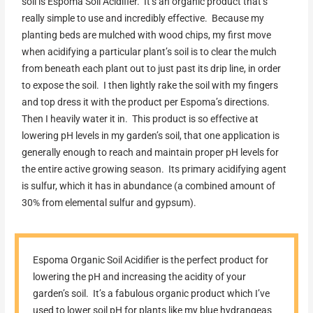
soil is Espoma Soil Acidifier. It’s an organic product that’s
really simple to use and incredibly effective. Because my
planting beds are mulched with wood chips, my first move
when acidifying a particular plant’s soil is to clear the mulch
from beneath each plant out to just past its drip line, in order
to expose the soil. I then lightly rake the soil with my fingers
and top dress it with the product per Espoma’s directions.
Then I heavily water it in. This product is so effective at
lowering pH levels in my garden’s soil, that one application is
generally enough to reach and maintain proper pH levels for
the entire active growing season. Its primary acidifying agent
is sulfur, which it has in abundance (a combined amount of
30% from elemental sulfur and gypsum).
Espoma Organic Soil Acidifier is the perfect product for
lowering the pH and increasing the acidity of your
garden’s soil. It’s a fabulous organic product which I’ve
used to lower soil pH for plants like my blue hydrangeas