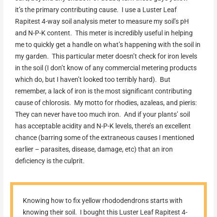
it’s the primary contributing cause. I use a Luster Leaf
Rapitest 4-way soil analysis meter to measure my soil’s pH
and N-P-K content. This meter is incredibly useful in helping
me to quickly get a handle on what’s happening with the soil in
my garden. This particular meter doesn’t check for iron levels
in the soil (I don’t know of any commercial metering products
which do, but I haven’t looked too terribly hard). But
remember, a lack of iron is the most significant contributing
cause of chlorosis. My motto for rhodies, azaleas, and pieris:
They can never have too much iron. And if your plants’ soil
has acceptable acidity and N-P-K levels, there’s an excellent
chance (barring some of the extraneous causes I mentioned
earlier – parasites, disease, damage, etc) that an iron
deficiency is the culprit.
Knowing how to fix yellow rhododendrons starts with
knowing their soil. I bought this Luster Leaf Rapitest 4-