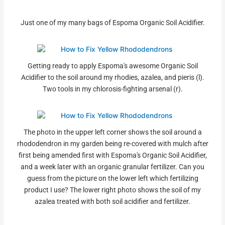
Just one of my many bags of Espoma Organic Soil Acidifier.
Getting ready to apply Espoma's awesome Organic Soil
Acidifier to the soil around my rhodies, azalea, and pieris (l).
Two tools in my chlorosis-fighting arsenal (r).
The photo in the upper left corner shows the soil around a
rhododendron in my garden being re-covered with mulch after
first being amended first with Espoma's Organic Soil Acidifier,
and a week later with an organic granular fertilizer. Can you
guess from the picture on the lower left which fertilizing
product I use? The lower right photo shows the soil of my
azalea treated with both soil acidifier and fertilizer.