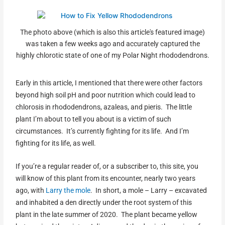
The photo above (which is also this article's featured image)
was taken a few weeks ago and accurately captured the
highly chlorotic state of one of my Polar Night rhododendrons.
Early in this article, I mentioned that there were other factors
beyond high soil pH and poor nutrition which could lead to
chlorosis in rhododendrons, azaleas, and pieris. The little
plant I’m about to tell you about is a victim of such
circumstances. It’s currently fighting for its life. And I’m
fighting for its life, as well.
If you’re a regular reader of, or a subscriber to, this site, you
will know of this plant from its encounter, nearly two years
ago, with
Larry the mole
. In short, a mole – Larry – excavated
and inhabited a den directly under the root system of this
plant in the late summer of 2020. The plant became yellow