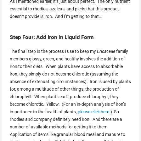
As I mentioned earlier, it’s just about perfect. The only nutrient
essential to rhodies, azaleas, and pieris that this product
doesn’t provide is iron. And I’m getting to that…
Step Four: Add Iron in Liquid Form
The final step in the process I use to keep my
Ericaceae
family
members glossy, green, and healthy involves the addition of
iron to their diets. When plants have access to absorbable
iron, they simply do not become chlorotic (assuming the
absence of extenuating circumstances). Iron is used by plants
for, among a multitude of other things, the production of
chlorophyll. When plants can’t produce chlorophyll, they
become chlorotic. Yellow. (For an in-depth analysis of iron’s
importance to the health of plants,
please click here
.) So
rhodies and company definitely need iron. And there are a
number of available methods for getting it to them.
Application of items like granular blood meal and manure to