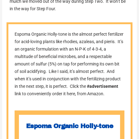
mulch we moved out of the way during Step Two. It won’t be
in the way for Step Four.
Espoma Organic Holly-tone is the almost perfect fertilizer
for acid-loving plants like rhodies, azaleas, and pieris. It’s
an organic formulation with an N-P-K of 4-3-4, a
multitude of beneficial microbes, and a respectable
amount of sulfur (5%) on tap for performing its own bit
of soil acidifying. Like I said, it’s almost perfect. And
when it’s used in conjunction with the fertilizing product
in the next step, it is perfect. Click the
#advertisement
link to conveniently order it here, from Amazon.
Espoma Organic Holly-tone