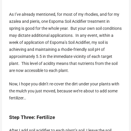
As I’ve already mentioned, for most of my rhodies, and for my
azalea and pieris, one Espoma Soil Acidifier treatment in
spring is good for the whole year. But your own soil conditions
may dictate additional applications. In any event, within a
week of application of Espoma’s Soil Acidifier, my soil is
achieving and maintaining a rhodie-friendly soil pH of
approximately 5.5 in the immediate vicinity of each target
plant. This level of acidity means that nutrients from the soil
are now accessible to each plant.
Now, I hope you didn’t re-cover the dirt under your plants with
the mulch you just moved, because we’re about to add some
fertilizer…
Step Three: Fertilize
After I add soil acidifier to each plant’s soil, I leave the soil