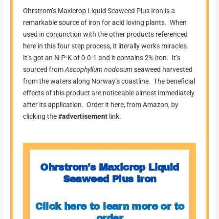
Ohrstrom’s Maxicrop Liquid Seaweed Plus Iron is a
remarkable source of iron for acid loving plants. When
used in conjunction with the other products referenced
here in this four step process, it literally works miracles.
It’s got an N-P-K of 0-0-1 and it contains 2% iron. It’s
sourced from
Ascophyllum nodosum
seaweed harvested
from the waters along Norway’s coastline. The beneficial
effects of this product are noticeable almost immediately
after its application. Order it here, from Amazon, by
clicking the
#advertisement
link.
Ohrstrom’s Maxicrop Liquid
Seaweed Plus Iron
Click here to learn more or to
order