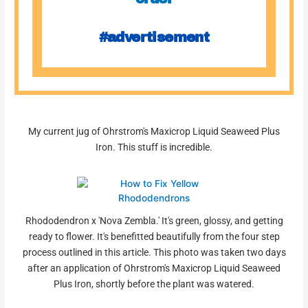
#advertisement
My current jug of Ohrstrom's Maxicrop Liquid Seaweed Plus
Iron. This stuff is incredible.
Rhododendron x 'Nova Zembla.' It's green, glossy, and getting
ready to flower. It's benefitted beautifully from the four step
process outlined in this article. This photo was taken two days
after an application of Ohrstrom's Maxicrop Liquid Seaweed
Plus Iron, shortly before the plant was watered.