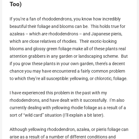
Too)
If you’re a fan of rhododendrons, you know how incredibly
beautiful their foliage and blooms can be. This holds true for
azaleas – which
are
rhododendrons – and Japanese pieris,
which are close relatives of rhodies. Their exotic-looking
blooms and glossy green foliage make all of these plants real
attention grabbers in any garden or landscaping scheme. But
if you grow these plants in your own garden, there’s a decent
chance you may have encountered a fairly common problem
to which they’re all susceptible: yellowing, or chlorotic, foliage.
I have experienced this problem in the past with my
rhododendrons, and have dealt with it successfully. I’m also
currently dealing with yellowing rhodie foliage as a result of a
sort of “wild card” situation (I’ll explain a bit later).
Although yellowing rhododendron, azalea, or pieris foliage can
arise as a result of a number of different conditions and