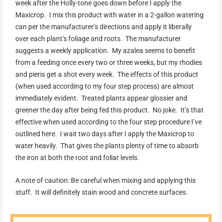
week after the Holly-tone goes down before I apply the
Maxicrop. I mix this product with water in a 2-gallon watering
can per the manufacturer’s directions and apply it liberally
over each plant’s foliage and roots. The manufacturer
suggests a weekly application. My azalea seems to benefit
from a feeding once every two or three weeks, but my rhodies
and pieris get a shot every week. The effects of this product
(when used according to my four step process) are almost
immediately evident. Treated plants appear glossier and
greener the day after being fed this product. No joke. It’s that
effective when used according to the four step procedure I’ve
outlined here. I wait two days after I apply the Maxicrop to
water heavily. That gives the plants plenty of time to absorb
the iron at both the root and foliar levels.
A note of caution: Be careful when mixing and applying this
stuff. It will definitely stain wood and concrete surfaces.