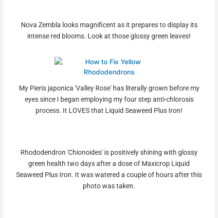
Nova Zembla looks magnificent as it prepares to display its
intense red blooms. Look at those glossy green leaves!
My Pieris japonica 'Valley Rose' has literally grown before my
eyes since I began employing my four step anti-chlorosis
process. It LOVES that Liquid Seaweed Plus Iron!
Rhododendron 'Chionoides' is positively shining with glossy
green health two days after a dose of Maxicrop Liquid
Seaweed Plus Iron. It was watered a couple of hours after this
photo was taken.