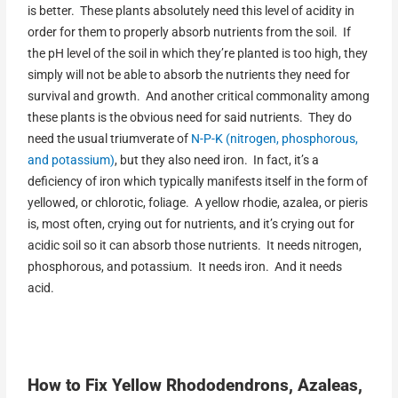
is better. These plants absolutely need this level of acidity in
order for them to properly absorb nutrients from the soil. If
the pH level of the soil in which they’re planted is too high, they
simply will not be able to absorb the nutrients they need for
survival and growth. And another critical commonality among
these plants is the obvious need for said nutrients. They do
need the usual triumverate of
N-P-K (nitrogen, phosphorous,
and potassium)
, but they also need iron. In fact, it’s a
deficiency of iron which typically manifests itself in the form of
yellowed, or chlorotic, foliage. A yellow rhodie, azalea, or pieris
is, most often, crying out for nutrients, and it’s crying out for
acidic soil so it can absorb those nutrients. It needs nitrogen,
phosphorous, and potassium. It needs iron. And it needs
acid.
How to Fix Yellow Rhododendrons, Azaleas,