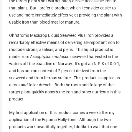
the target plant’s soil will definitely deliver accessible iron to
that plant. But I prefer a product which I consider easier to
use and more immediately effective at providing the plant with
usable iron than blood meal or manure.
Ohrstrom’s Maxicrop Liquid Seaweed Plus Iron provides a
remarkably effective means of delivering all-important iron to
rhododendrons, azaleas, and pieris. This liquid product is
made from
Ascophyllum nodosum
seaweed harvested in the
waters off the coastline of Norway. It’s got an N-P-K of 0-0-1,
and has an iron content of 2 percent derived from the
seaweed and from ferrous sulfate. This product is applied as
a root
and
foliar drench. Both the roots and foliage of the
target plant quickly absorb the iron and other nutrients in this
product.
My first application of this product comes a week after my
application of the Espoma Holly-tone. Although the two
products work beautifully together, I do like to wait that one