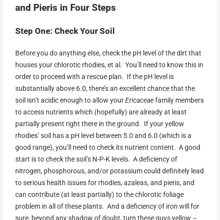
and Pieris in Four Steps
Step One: Check Your Soil
Before you do anything else, check the pH level of the dirt that
houses your chlorotic rhodies, et al. You’ll need to know this in
order to proceed with a rescue plan. If the pH level is
substantially above 6.0, there’s an excellent chance that the
soil isn’t acidic enough to allow your
Ericaceae
family members
to access nutrients which (hopefully) are already at least
partially present right there in the ground. If your yellow
rhodies’ soil has a pH level between 5.0 and 6.0 (which is a
good range), you’ll need to check its nutrient content. A good
start is to check the soil’s N-P-K levels. A deficiency of
nitrogen, phosphorous, and/or potassium could definitely lead
to serious health issues for rhodies, azaleas, and pieris, and
can contribute (at least partially) to the chlorotic foliage
problem in all of these plants. And a deficiency of iron will for
sure, beyond any shadow of doubt, turn these guys yellow –