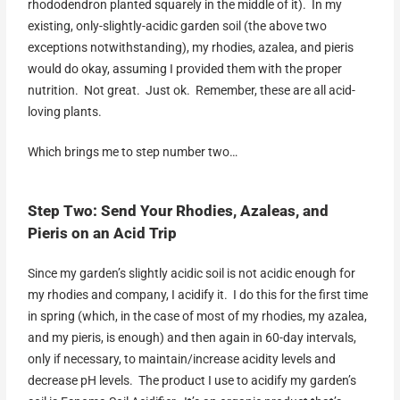
rhododendron planted squarely in the middle of it). In my
existing, only-slightly-acidic garden soil (the above two
exceptions notwithstanding), my rhodies, azalea, and pieris
would do okay, assuming I provided them with the proper
nutrition. Not great. Just ok. Remember, these are all acid-
loving plants.
Which brings me to step number two…
Step Two: Send Your Rhodies, Azaleas, and
Pieris on an Acid Trip
Since my garden’s slightly acidic soil is not acidic enough for
my rhodies and company, I acidify it. I do this for the first time
in spring (which, in the case of most of my rhodies, my azalea,
and my pieris, is enough) and then again in 60-day intervals,
only if necessary, to maintain/increase acidity levels and
decrease pH levels. The product I use to acidify my garden’s