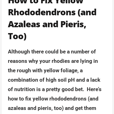
Rhododendrons (and
Azaleas and Pieris,
Too)
Although there could be a number of
reasons why your rhodies are lying in
the rough with yellow foliage, a
combination of high soil pH and a lack
of nutrition is a pretty good bet. Here’s
how to fix yellow rhododendrons (and
azaleas and pieris, too) and get them