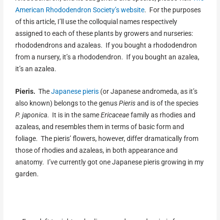
American Rhododendron Society’s website
. For the purposes
of this article, I’ll use the colloquial names respectively
assigned to each of these plants by growers and nurseries:
rhododendrons and azaleas. If you bought a rhododendron
from a nursery, it’s a rhododendron. If you bought an azalea,
it’s an azalea.
Pieris.
The
Japanese pieris
(or Japanese andromeda, as it’s
also known) belongs to the genus
Pieris
and is of the species
P.
japonica
. It is in the same
Ericaceae
family as rhodies and
azaleas, and resembles them in terms of basic form and
foliage. The pieris’ flowers, however, differ dramatically from
those of rhodies and azaleas, in both appearance and
anatomy. I’ve currently got one Japanese pieris growing in my
garden.