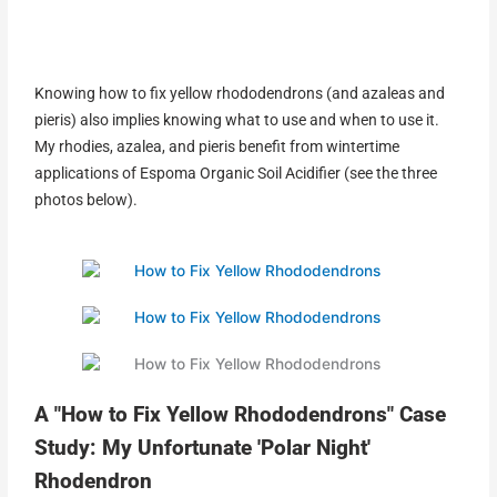
Knowing how to fix yellow rhododendrons (and azaleas and
pieris) also implies knowing what to use and when to use it.
My rhodies, azalea, and pieris benefit from wintertime
applications of Espoma Organic Soil Acidifier (see the three
photos below).
A "How to Fix Yellow Rhododendrons" Case
Study: My Unfortunate 'Polar Night'
Rhodendron