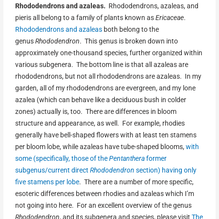
Rhododendrons and azaleas.
Rhododendrons, azaleas, and
pieris all belong to a family of plants known as
Ericaceae
.
Rhododendrons and azaleas
both belong to the
genus
Rhododendron
. This genus is broken down into
approximately one-thousand species, further organized within
various subgenera. The bottom line is that all azaleas are
rhododendrons, but not all rhododendrons are azaleas. In my
garden, all of my rhododendrons are evergreen, and my lone
azalea (which can behave like a deciduous bush in colder
zones) actually is, too. There are differences in bloom
structure and appearance, as well. For example, rhodies
generally have bell-shaped flowers with at least ten stamens
per bloom lobe, while azaleas have tube-shaped blooms,
with
some (specifically, those of the
Pentanthera
former
subgenus/current direct
Rhododendron
section) having only
five stamens per lobe
. There are a number of more specific,
esoteric differences between rhodies and azaleas which I’m
not going into here. For an excellent overview of the genus
Rhododendron
, and its subgenera and species, please visit
The