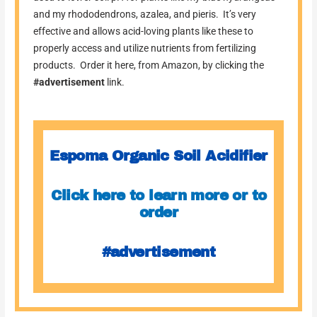
and my rhododendrons, azalea, and pieris. It’s very
effective and allows acid-loving plants like these to
properly access and utilize nutrients from fertilizing
products. Order it here, from Amazon, by clicking the
#advertisement
link.
Espoma Organic Soil Acidifier
Click here to learn more or to
order
#advertisement