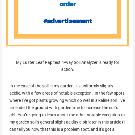
order
#advertisement
My Luster Leaf Rapitest 4-way Soil Analyzer is ready for
action.
In the case of the soil in my garden, it’s uniformly slightly
acidic, with a few areas of notable exception. In the few spots
where I’ve got plants growing which do well in alkaline soil, I’ve
amended the ground with garden lime to increase the soil’s
pH. You’re going to learn about the other notable exception to
my garden soil’s general slight acidity a bit later in this article (I
can tell you now that this is a problem spot, and it’s got a