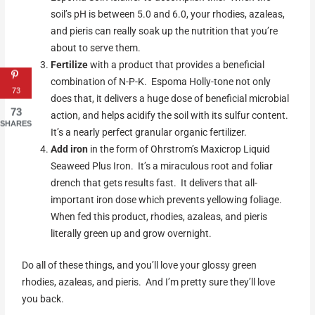
soil’s pH is between 5.0 and 6.0, your rhodies, azaleas,
and pieris can really soak up the nutrition that you’re
about to serve them.
Fertilize
with a product that provides a beneficial
combination of N-P-K. Espoma Holly-tone not only
73
does that, it delivers a huge dose of beneficial microbial
73
action, and helps acidify the soil with its sulfur content.
SHARES
It’s a nearly perfect granular organic fertilizer.
Add iron
in the form of Ohrstrom’s Maxicrop Liquid
Seaweed Plus Iron. It’s a miraculous root and foliar
drench that gets results fast. It delivers that all-
important iron dose which prevents yellowing foliage.
When fed this product, rhodies, azaleas, and pieris
literally green up and grow overnight.
Do all of these things, and you’ll love your glossy green
rhodies, azaleas, and pieris. And I’m pretty sure they’ll love
you back.