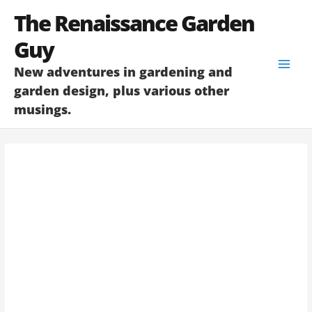
Skip
The Renaissance Garden
to
content
Guy
New adventures in gardening and
garden design, plus various other
musings.