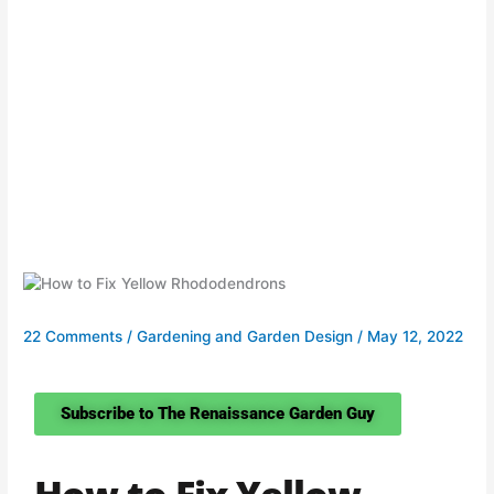
22 Comments
/
Gardening and Garden Design
/
May 12, 2022
Subscribe to The Renaissance Garden Guy
How to Fix Yellow