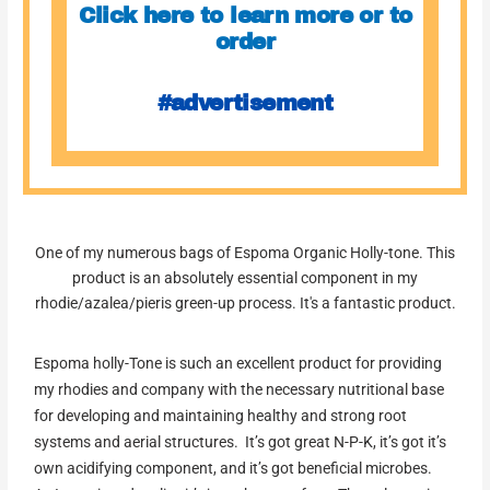
Click here to learn more or to
order
#advertisement
One of my numerous bags of Espoma Organic Holly-tone. This
product is an absolutely essential component in my
rhodie/azalea/pieris green-up process. It's a fantastic product.
Espoma holly-Tone is such an excellent product for providing
my rhodies and company with the necessary nutritional base
for developing and maintaining healthy and strong root
systems and aerial structures. It’s got great N-P-K, it’s got it’s
own acidifying component, and it’s got beneficial microbes.