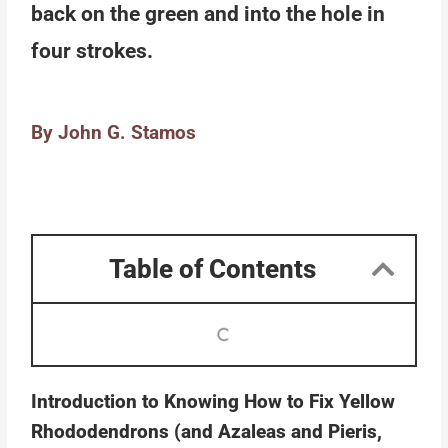
back on the green and into the hole in
four strokes.
By John G. Stamos
Table of Contents
Introduction to Knowing How to Fix Yellow
Rhododendrons (and Azaleas and Pieris,