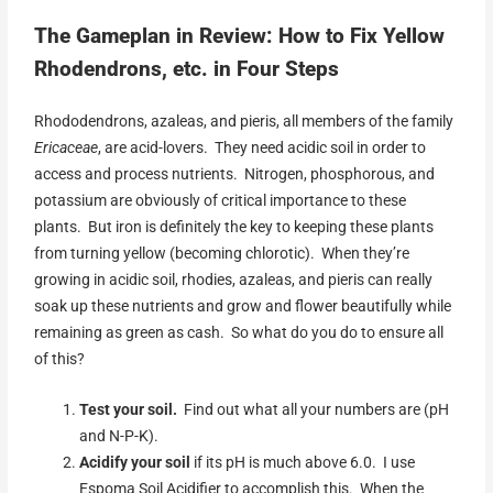
The Gameplan in Review: How to Fix Yellow
Rhodendrons, etc. in Four Steps
Rhododendrons, azaleas, and pieris, all members of the family
Ericaceae
, are acid-lovers. They need acidic soil in order to
access and process nutrients. Nitrogen, phosphorous, and
potassium are obviously of critical importance to these
plants. But iron is definitely the key to keeping these plants
from turning yellow (becoming chlorotic). When they’re
growing in acidic soil, rhodies, azaleas, and pieris can really
soak up these nutrients and grow and flower beautifully while
remaining as green as cash. So what do you do to ensure all
of this?
Test your
soil.
Find out what all your numbers are (pH
and N-P-K).
Acidify your soil
if its pH is much above 6.0. I use
Espoma Soil Acidifier to accomplish this. When the