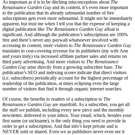
As important as it is to be ditching misconceptions about
The
Renaissance Garden Guy
and its content, it’s even more important
to the publication that its already substantial number of free
subscriptions gets even more substantial. It might not be immediately
apparent, but trust me when I tell you that the expense of keeping a
digital publication like
The Renaissance Garden Guy
afloat is
significant. And although the publication’s subscriptions are 100%
free and there’s never any paywall whatsoever involved with
accessing its content, more visitors to
The Renaissance Garden Guy
translates to cost-covering revenue for its publishers (my wife Ann
and yours truly) via increased affiliate partner sales and returns on
third party advertising. And more visitors to
The Renaissance
Garden Guy
arise directly from a growing subscriber base. The
publication’s SEO and indexing scores indicate that direct visitors
(i.e. subscribers) periodically account for the highest percentage of
readership of the publication, at times eclipsing even the large
number of visitors that find it through organic internet searches.
Of course, the benefits to readers of a subscription to
The
Renaissance Garden Guy
are manifold. As a subscriber, you get all
the stuff we publish, including every new piece and the monthly
newsletter, delivered to your inbox. Your email, which, besides your
first name (or nickname), is the only thing you need to provide in
order to get a subscription. And that info’s kept private and is
NEVER sold or shared. Even we as publishers never even see it