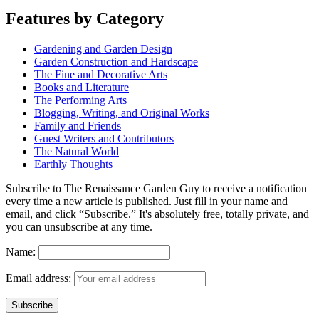
Features by Category
Gardening and Garden Design
Garden Construction and Hardscape
The Fine and Decorative Arts
Books and Literature
The Performing Arts
Blogging, Writing, and Original Works
Family and Friends
Guest Writers and Contributors
The Natural World
Earthly Thoughts
Subscribe to The Renaissance Garden Guy to receive a notification
every time a new article is published. Just fill in your name and
email, and click “Subscribe.” It's absolutely free, totally private, and
you can unsubscribe at any time.
Name:
Email address: