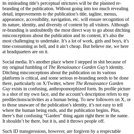
its misleading title’s perceptual strictures will be the planned re-
branding of the publication. Without going into too much revealing
detail, improvements to the publication’s title, tagline, menus,
appearance, accessibility, navigation, etc. will ensure recognition of
its nature, identity, and diversity of content by all visitors. Although
re-branding is undoubtedly the most direct way to go about ditching
misconceptions about the publication and its content, it’s also the
most challenging to undertake. It’s a lot of work, girls and boys, it’s
time-consuming as hell, and it ain’t cheap. But believe me, we here
at headquarters are on it.
Social media. It’s another place where I stepped in shit because of
my original fumbling of
The Renaissance Garden Guy’s
identity.
Ditching misconceptions about the publication on its various
platforms is critical, and some serious re-branding needs to be done
there, particularly on X/Twitter, where
The Renaissance Garden
Guy
exists in confusing, anthropomorphized form. Its profile picture
is a shot of my own face, and the account’s description refers to my
predilections/activities as a human being. To new followers on X, or
to those unaware of the publication’s identity, it’s not easy to tell
where the human being ends, and the publication begins. Plus,
there’s that confusing “Garden” thing again right there in the name.
It shouldn’t be there, but it is, and it throws people off.
Such ID transgressions, however, are forgiven by a respectable