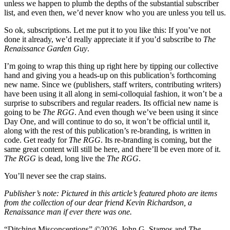
unless we happen to plumb the depths of the substantial subscriber
list, and even then, we’d never know who you are unless you tell us.
So ok, subscriptions. Let me put it to you like this: If you’ve not
done it already, we’d really appreciate it if you’d subscribe to
The
Renaissance Garden Guy
.
I’m going to wrap this thing up right here by tipping our collective
hand and giving you a heads-up on this publication’s forthcoming
new name. Since we (publishers, staff writers, contributing writers)
have been using it all along in semi-colloquial fashion, it won’t be a
surprise to subscribers and regular readers. Its official new name is
going to be
The RGG
. And even though we’ve been using it since
Day One, and will continue to do so, it won’t be official until it,
along with the rest of this publication’s re-branding, is written in
code. Get ready for
The RGG
. Its re-branding is coming, but the
same great content will still be here, and there’ll be even more of it.
The RGG
is dead, long live the
The RGG
.
You’ll never see the crap stains.
Publisher’s note: Pictured in this article’s featured photo are items
from the collection of our dear friend Kevin Richardson, a
Renaissance man if ever there was one.
“Ditching Misconceptions” ©2026. John G. Stamos and
The