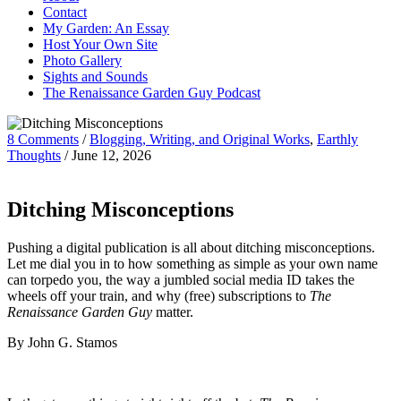
Contact
My Garden: An Essay
Host Your Own Site
Photo Gallery
Sights and Sounds
The Renaissance Garden Guy Podcast
8 Comments
/
Blogging, Writing, and Original Works
,
Earthly
Thoughts
/
June 12, 2026
Ditching Misconceptions
Pushing a digital publication is all about ditching misconceptions.
Let me dial you in to how something as simple as your own name
can torpedo you, the way a jumbled social media ID takes the
wheels off your train, and why (free) subscriptions to
The
Renaissance Garden Guy
matter.
By John G. Stamos