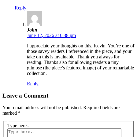
Reply
John
June 12, 2026 at 6:38 pm
I appreciate your thoughts on this, Kevin. You’re one of
those savvy readers I referenced in the piece, and your
take on this is invaluable. Thank you always for
reading. Thanks also for allowing readers a tiny
glimpse (the piece’s featured image) of your remarkable
collection.
Reply
Leave a Comment
Your email address will not be published.
Required fields are
marked
*
Type here..