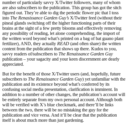
number of particularly savvy X/Twitter followers, many of whom
are also subscribers to the publication. This group has got the sitch
figured out. They’re able to dig the periodic flower pic that I toss
into
The Renasissance Garden Guy’s
X/Twitter feed (without their
pineal glands switching off the higher functioning parts of their
brains at the sight of a few pretty blooms and effectively removing
any possibility of reading, let alone comprehending, the import of
the written word beyond what’s printed on a bag of bat guano plant
fertilizer), AND, they actually
READ
(and often share) the written
content from the publication that shows up there. Kudos to you,
savvy readers of/subscribers to
The Renaissance Garden Guy
publication – your sagacity and your keen discernment are dearly
appreciated.
But for the benefit of those X/Twitter users (and, hopefully, future
subscribers to
The Renaissance Garden Guy
) yet unfamiliar with the
publication and its existence beyond what’s conferred by its
confusing social media presentation, clarification is imminent. In
addition to a number of other changes, the publication’s account will
be entirely separate from my own personal account. Although both
will be verified with X’s blue checkmark, and there’ll be links
between the two, there will be no mistaking the guy for the
publication and vice versa. And it’ll be clear that the publication
itself is about much more than just gardening.