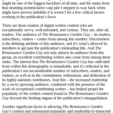
might be one of the biggest backfires of all time, and the stains from
that steaming nomenclative crap pile I stepped in way back when
might have proven indelible if it weren’t for a few critical factors
working in the publication’s favor.
There are those readers of digital written content who are
exceptionally savvy, well-informed, and curious. They are, after all,
readers. The audience of
The Renaissance Garden Guy
– its readers,
subscribers, visitors – comes from among this number. Discernment
is the defining attribute of this audience, and it’s what’s allowed its
members to get past the publication’s misleading title. And
The
Renaissance Garden Guy
not only attracts its audience from this
group, its excellent contributing writers also come from among these
ranks. The interest that
The Renaissance Garden Guy
has cultivated
from within this demographic is remarkable, and it’s reflected in the
publication’s not inconsiderable number of subscribers, readers, and
visitors, as well as in the commitment, enthusiasm, and dedication of
its highly-talented contributors. And this – the increased readership
by a savvy growing audience, combined with the presence of the
work of exceptional contributing writers – has helped propel the
popularity of the written content found in
The Renaissance Garden
Guy
beyond the limiting stigma of the publication’s misappellation.
Another significant factor in allowing
The Renaissance Garden
Guy’s
content and subsequent popularity and readership to transcend