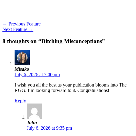
←
Previous Feature
Next Feature
→
8 thoughts on “Ditching Misconceptions”
Misako
July 6, 2026 at 7:00 pm
I wish you all the best as your publication blooms into The
RGG. I’m looking forward to it. Congratulations!
Reply
John
July 6, 2026 at 9:35 pm