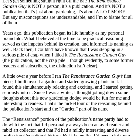
Let’s get something straight right off the bat:
The Renaissance
Garden Guy
is NOT a person, it’s a publication. And it’s NOT a
publication that’s just about gardening, it’s about A LOT MORE
.
But any misconceptions are understandable, and I’m to blame for all
of them.
Years ago, this publication began its life humbly as my personal
brainchild. What I believed at the time to be practical reasoning
served as the impetus behind its creation, and informed its naming as
well. Back then, I couldn’t have known that I was stepping in a
serious pile of crap when I titled it
The Renaissance Garden Guy
(the publication, not the crap pile – though evidently, to some former
readers and subscribers, the distinction isn’t clear).
A little over a year before I ran
The Renaissance Garden Guy’s
first
piece, I built myself a garden and started growing plants in it. I
found this simultaneously relaxing and exciting, and I started getting
seriously into it. Since I was a writer, I thought jotting down some
thoughts about this new gardening dodge would be fun for me and
interesting to readers. That’s the nickel tour of the reasoning behind
the publication’s start and the “Garden” part of its name.
The “Renaissance” portion of the publication’s name partly had to
do with the fact that I’d personally always been an avid reader and
rabid art collector, and that I’d had a mildly interesting and diverse
professional/vocational history. But I knew that I’d need a lot more