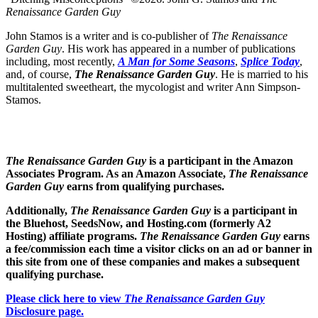
Renaissance Garden Guy
John Stamos is a writer and is co-publisher of
The Renaissance
Garden Guy
. His work has appeared in a number of publications
including, most recently,
A Man for Some Seasons
,
Splice Today
,
and, of course,
The Renaissance Garden Guy
. He is married to his
multitalented sweetheart, the mycologist and writer Ann Simpson-
Stamos.
The Renaissance Garden Guy
is a participant in the Amazon
Associates Program. As an Amazon Associate,
The Renaissance
Garden Guy
earns from qualifying purchases.
Additionally,
The Renaissance Garden Guy
is a participant in
the Bluehost, SeedsNow, and Hosting.com (formerly A2
Hosting) affiliate programs.
The Renaissance Garden Guy
earns
a fee/commission each time a visitor clicks on an ad or banner in
this site from one of these companies and makes a subsequent
qualifying purchase.
Please click here to view
The Renaissance Garden Guy
Disclosure page.