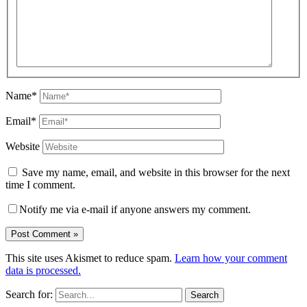
Name*
Email*
Website
Save my name, email, and website in this browser for the next
time I comment.
Notify me via e-mail if anyone answers my comment.
This site uses Akismet to reduce spam.
Learn how your comment
data is processed.
Search for: