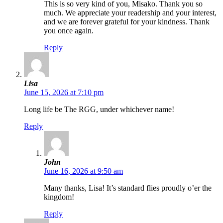
This is so very kind of you, Misako. Thank you so
much. We appreciate your readership and your interest,
and we are forever grateful for your kindness. Thank
you once again.
Reply
Lisa
June 15, 2026 at 7:10 pm
Long life be The RGG, under whichever name!
Reply
John
June 16, 2026 at 9:50 am
Many thanks, Lisa! It’s standard flies proudly o’er the
kingdom!
Reply