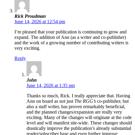
Rick Proudman
June 14, 2026 at 12:54 pm
I’m pleased that your publication is continuing to grow and
expand. The addition of Ann (as a writer and co-publisher)
and the work of a growing number of contributing writers is
very exciting.
Reply
John
June 14, 2026 at 1:35 pm
Thanks so much, Rick. I really appreciate that. Having
Ann on board as not just
The RGG’s
co-publisher, but
also a staff writer, has proven remarkably beneficial,
and the planned changes/expansion are really very
exciting. Many of the changes will originate at the code
level and will manifest site-wide. These changes should
drastically improve the publication’s already substantial
reader/subscriber base and even further improve