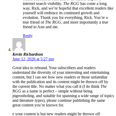
internet search visibility.
The RGG
has come a long
way, Rick, and we’re hopeful that excellent readers like
yourself will embrace its continued growth and
evolution. Thank you for everything, Rick. You’re a
true friend of
The RGG
, and more importantly a true
friend to Ann and me.
Reply
Kevin Richardson
June 12, 2026 at 5:27 pm
Great idea to rebrand. Your subscribers and readers
understand the diversity of your interesting and entertaining
content, but I can see how new readers or those unfamiliar
with the publication and its content might be thrown off by
the current title. No matter what you call it (I do think
The
RGG
as a name is perfect – simple without being
pigeonholing, and suitable for spanning a wide range of topics
and literature types), please continue publishing the same
great content you’re known for.
e your content is but new readers might be thrown off