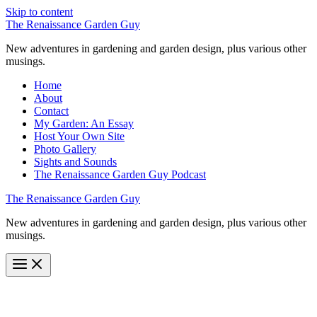
Skip to content
The Renaissance Garden Guy
New adventures in gardening and garden design, plus various other
musings.
Home
About
Contact
My Garden: An Essay
Host Your Own Site
Photo Gallery
Sights and Sounds
The Renaissance Garden Guy Podcast
The Renaissance Garden Guy
New adventures in gardening and garden design, plus various other
musings.