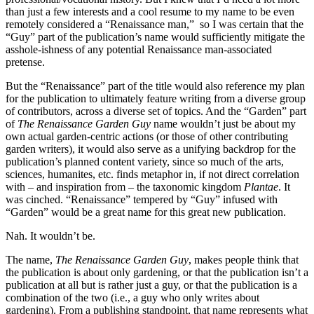
than just a few interests and a cool resume to my name to be even
remotely considered a “Renaissance man,” so I was certain that the
“Guy” part of the publication’s name would sufficiently mitigate the
asshole-ishness of any potential Renaissance man-associated
pretense.
But the “Renaissance” part of the title would also reference my plan
for the publication to ultimately feature writing from a diverse group
of contributors, across a diverse set of topics. And the “Garden” part
of
The Renaissance Garden Guy
name wouldn’t just be about my
own actual garden-centric actions (or those of other contributing
garden writers), it would also serve as a unifying backdrop for the
publication’s planned content variety, since so much of the arts,
sciences, humanites, etc. finds metaphor in, if not direct correlation
with – and inspiration from – the taxonomic kingdom
Plantae
. It
was cinched. “Renaissance” tempered by “Guy” infused with
“Garden” would be a great name for this great new publication.
Nah. It wouldn’t be.
The name,
The Renaissance Garden Guy
, makes people think that
the publication is about only gardening, or that the publication isn’t a
publication at all but is rather just a guy, or that the publication is a
combination of the two (i.e., a guy who only writes about
gardening). From a publishing standpoint, that name represents what