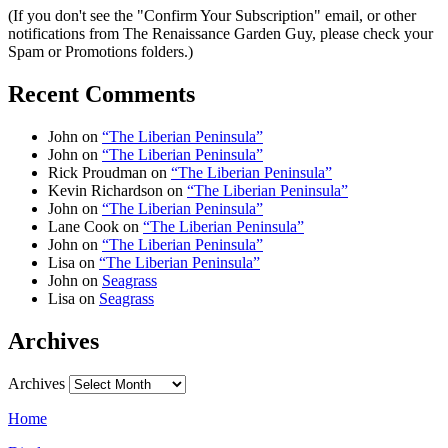
(If you don't see the "Confirm Your Subscription" email, or other
notifications from The Renaissance Garden Guy, please check your
Spam or Promotions folders.)
Recent Comments
John
on
“The Liberian Peninsula”
John
on
“The Liberian Peninsula”
Rick Proudman
on
“The Liberian Peninsula”
Kevin Richardson
on
“The Liberian Peninsula”
John
on
“The Liberian Peninsula”
Lane Cook
on
“The Liberian Peninsula”
John
on
“The Liberian Peninsula”
Lisa
on
“The Liberian Peninsula”
John
on
Seagrass
Lisa
on
Seagrass
Archives
Archives
Home