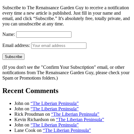
Subscribe to The Renaissance Garden Guy to receive a notification
every time a new article is published. Just fill in your name and
email, and click “Subscribe.” It's absolutely free, totally private, and
you can unsubscribe at any time.
Name:
Email address:
(If you don't see the "Confirm Your Subscription" email, or other
notifications from The Renaissance Garden Guy, please check your
Spam or Promotions folders.)
Recent Comments
John
on
“The Liberian Peninsula”
John
on
“The Liberian Peninsula”
Rick Proudman
on
“The Liberian Peninsula”
Kevin Richardson
on
“The Liberian Peninsula”
John
on
“The Liberian Peninsula”
Lane Cook
on
“The Liberian Peninsula”