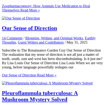
Zoopharmacognosy: How Animals Use Medication to Heal
Themselves
Read More »
Our Sense of Direction
14 Comments
/
Blogging, Writing, and Original Works
,
Earthly
Thoughts
,
Guest Writers and Contributors
/
May 31, 2025
Subscribe to The Renaissance Garden Guy Our Sense of Direction
The realization that my sense of direction is not all just a matter of
north, south, east and west has been discombobulating. Is it just me?
By Lisa Louis Our Sense of Direction Lisa Louis When we are very
young, before language powerfully reshapes our
Our Sense of Direction
Read More »
Pleuroflammula tuberculosa: A
Mushroom Mystery Solved