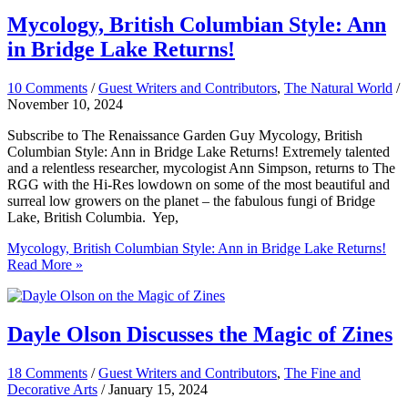
Mycology, British Columbian Style: Ann
in Bridge Lake Returns!
10 Comments
/
Guest Writers and Contributors
,
The Natural World
/
November 10, 2024
Subscribe to The Renaissance Garden Guy Mycology, British
Columbian Style: Ann in Bridge Lake Returns! Extremely talented
and a relentless researcher, mycologist Ann Simpson, returns to The
RGG with the Hi-Res lowdown on some of the most beautiful and
surreal low growers on the planet – the fabulous fungi of Bridge
Lake, British Columbia. Yep,
Mycology, British Columbian Style: Ann in Bridge Lake Returns!
Read More »
Dayle Olson Discusses the Magic of Zines
18 Comments
/
Guest Writers and Contributors
,
The Fine and
Decorative Arts
/
January 15, 2024