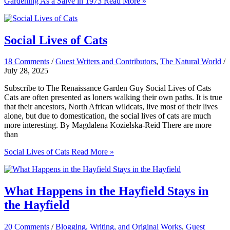
Gardening As a Salve in 1973
Read More »
Social Lives of Cats
18 Comments
/
Guest Writers and Contributors
,
The Natural World
/
July 28, 2025
Subscribe to The Renaissance Garden Guy Social Lives of Cats
Cats are often presented as loners walking their own paths. It is true
that their ancestors, North African wildcats, live most of their lives
alone, but due to domestication, the social lives of cats are much
more interesting. By Magdalena Kozielska-Reid There are more
than
Social Lives of Cats
Read More »
What Happens in the Hayfield Stays in
the Hayfield
20 Comments
/
Blogging, Writing, and Original Works
,
Guest