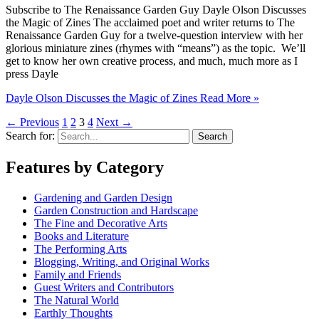
Subscribe to The Renaissance Garden Guy Dayle Olson Discusses
the Magic of Zines The acclaimed poet and writer returns to The
Renaissance Garden Guy for a twelve-question interview with her
glorious miniature zines (rhymes with “means”) as the topic. We’ll
get to know her own creative process, and much, much more as I
press Dayle
Dayle Olson Discusses the Magic of Zines
Read More »
←
Previous
1
2
3
4
Next
→
Search for:
Features by Category
Gardening and Garden Design
Garden Construction and Hardscape
The Fine and Decorative Arts
Books and Literature
The Performing Arts
Blogging, Writing, and Original Works
Family and Friends
Guest Writers and Contributors
The Natural World
Earthly Thoughts