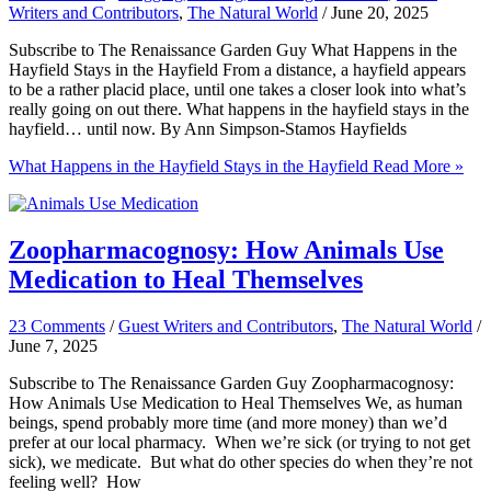
Writers and Contributors
,
The Natural World
/
June 20, 2025
Subscribe to The Renaissance Garden Guy What Happens in the
Hayfield Stays in the Hayfield From a distance, a hayfield appears
to be a rather placid place, until one takes a closer look into what’s
really going on out there. What happens in the hayfield stays in the
hayfield… until now. By Ann Simpson-Stamos Hayfields
What Happens in the Hayfield Stays in the Hayfield
Read More »
Zoopharmacognosy: How Animals Use
Medication to Heal Themselves
23 Comments
/
Guest Writers and Contributors
,
The Natural World
/
June 7, 2025
Subscribe to The Renaissance Garden Guy Zoopharmacognosy:
How Animals Use Medication to Heal Themselves We, as human
beings, spend probably more time (and more money) than we’d
prefer at our local pharmacy. When we’re sick (or trying to not get
sick), we medicate. But what do other species do when they’re not
feeling well? How