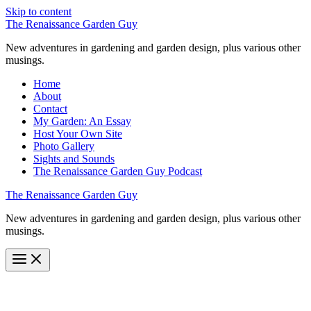
Skip to content
The Renaissance Garden Guy
New adventures in gardening and garden design, plus various other
musings.
Home
About
Contact
My Garden: An Essay
Host Your Own Site
Photo Gallery
Sights and Sounds
The Renaissance Garden Guy Podcast
The Renaissance Garden Guy
New adventures in gardening and garden design, plus various other
musings.