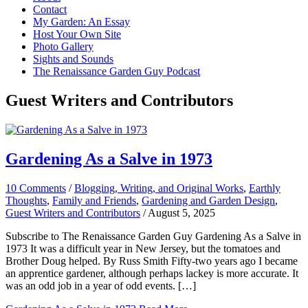
Contact
My Garden: An Essay
Host Your Own Site
Photo Gallery
Sights and Sounds
The Renaissance Garden Guy Podcast
Guest Writers and Contributors
Gardening As a Salve in 1973
10 Comments
/
Blogging, Writing, and Original Works
,
Earthly
Thoughts
,
Family and Friends
,
Gardening and Garden Design
,
Guest Writers and Contributors
/
August 5, 2025
Subscribe to The Renaissance Garden Guy Gardening As a Salve in
1973 It was a difficult year in New Jersey, but the tomatoes and
Brother Doug helped. By Russ Smith Fifty-two years ago I became
an apprentice gardener, although perhaps lackey is more accurate. It
was an odd job in a year of odd events. […]