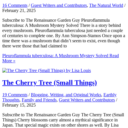
16 Comments
/
Guest Writers and Contributors
,
The Natural World
/
February 21, 2025
Subscribe to The Renaissance Garden Guy Pleuroflammula
tuberculosa: A Mushroom Mystery Solved There is a story behind
every mushroom. Pleuroflammula tuberculosa just needed a couple
of centuries to complete one. By Ann Simpson-Stamos Once upon a
time there was a mushroom that didn’t seem to exist, even though
there were those that had claimed to
Pleuroflammula tuberculosa: A Mushroom Mystery Solved
Read
More »
The Cherry Tree (Small Things)
19 Comments
/
Blogging, Writing, and Original Works
,
Earthly
Thoughts
,
Family and Friends
,
Guest Writers and Contributors
/
February 15, 2025
Subscribe to The Renaissance Garden Guy The Cherry Tree (Small
Things) Cherry blossoms carry almost a mythical significance in
Japan. That special magic exists on other shores as well. By Lisa