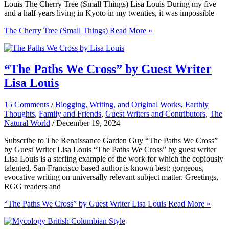
Louis The Cherry Tree (Small Things) Lisa Louis During my five
and a half years living in Kyoto in my twenties, it was impossible
The Cherry Tree (Small Things)
Read More »
“The Paths We Cross” by Guest Writer
Lisa Louis
15 Comments
/
Blogging, Writing, and Original Works
,
Earthly
Thoughts
,
Family and Friends
,
Guest Writers and Contributors
,
The
Natural World
/
December 19, 2024
Subscribe to The Renaissance Garden Guy “The Paths We Cross”
by Guest Writer Lisa Louis “The Paths We Cross” by guest writer
Lisa Louis is a sterling example of the work for which the copiously
talented, San Francisco based author is known best: gorgeous,
evocative writing on universally relevant subject matter. Greetings,
RGG readers and
“The Paths We Cross” by Guest Writer Lisa Louis
Read More »