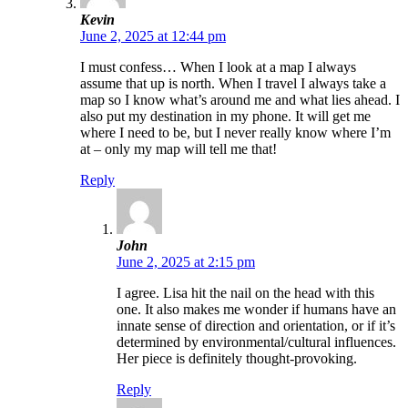
Kevin
June 2, 2025 at 12:44 pm
I must confess… When I look at a map I always
assume that up is north. When I travel I always take a
map so I know what’s around me and what lies ahead. I
also put my destination in my phone. It will get me
where I need to be, but I never really know where I’m
at – only my map will tell me that!
Reply
John
June 2, 2025 at 2:15 pm
I agree. Lisa hit the nail on the head with this
one. It also makes me wonder if humans have an
innate sense of direction and orientation, or if it’s
determined by environmental/cultural influences.
Her piece is definitely thought-provoking.
Reply