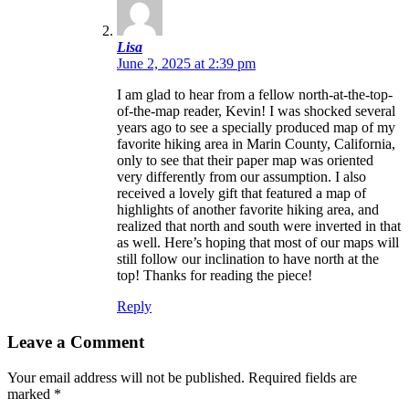
Lisa
June 2, 2025 at 2:39 pm
I am glad to hear from a fellow north-at-the-top-
of-the-map reader, Kevin! I was shocked several
years ago to see a specially produced map of my
favorite hiking area in Marin County, California,
only to see that their paper map was oriented
very differently from our assumption. I also
received a lovely gift that featured a map of
highlights of another favorite hiking area, and
realized that north and south were inverted in that
as well. Here’s hoping that most of our maps will
still follow our inclination to have north at the
top! Thanks for reading the piece!
Reply
Leave a Comment
Your email address will not be published.
Required fields are
marked
*