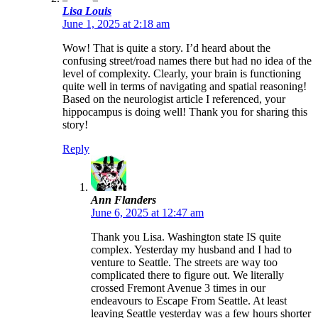
Lisa Louis
June 1, 2025 at 2:18 am
Wow! That is quite a story. I’d heard about the
confusing street/road names there but had no idea of the
level of complexity. Clearly, your brain is functioning
quite well in terms of navigating and spatial reasoning!
Based on the neurologist article I referenced, your
hippocampus is doing well! Thank you for sharing this
story!
Reply
Ann Flanders
June 6, 2025 at 12:47 am
Thank you Lisa. Washington state IS quite
complex. Yesterday my husband and I had to
venture to Seattle. The streets are way too
complicated there to figure out. We literally
crossed Fremont Avenue 3 times in our
endeavours to Escape From Seattle. At least
leaving Seattle yesterday was a few hours shorter