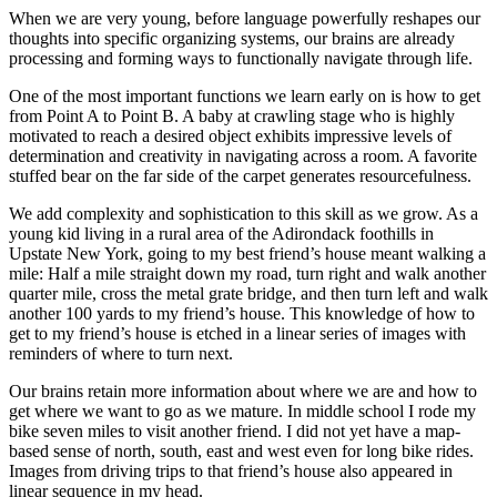
When we are very young, before language powerfully reshapes our
thoughts into specific organizing systems, our brains are already
processing and forming ways to functionally navigate through life.
One of the most important functions we learn early on is how to get
from Point A to Point B. A baby at crawling stage who is highly
motivated to reach a desired object exhibits impressive levels of
determination and creativity in navigating across a room. A favorite
stuffed bear on the far side of the carpet generates resourcefulness.
We add complexity and sophistication to this skill as we grow. As a
young kid living in a rural area of the Adirondack foothills in
Upstate New York, going to my best friend’s house meant walking a
mile: Half a mile straight down my road, turn right and walk another
quarter mile, cross the metal grate bridge, and then turn left and walk
another 100 yards to my friend’s house. This knowledge of how to
get to my friend’s house is etched in a linear series of images with
reminders of where to turn next.
Our brains retain more information about where we are and how to
get where we want to go as we mature. In middle school I rode my
bike seven miles to visit another friend. I did not yet have a map-
based sense of north, south, east and west even for long bike rides.
Images from driving trips to that friend’s house also appeared in
linear sequence in my head.