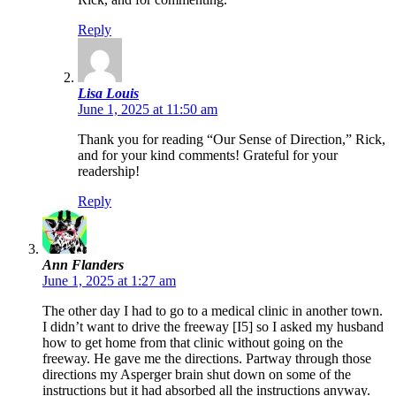
Reply
Lisa Louis
June 1, 2025 at 11:50 am
Thank you for reading “Our Sense of Direction,” Rick,
and for your kind comments! Grateful for your
readership!
Reply
Ann Flanders
June 1, 2025 at 1:27 am
The other day I had to go to a medical clinic in another town.
I didn’t want to drive the freeway [I5] so I asked my husband
how to get home from that clinic without going on the
freeway. He gave me the directions. Partway through those
directions my Asperger brain shut down on some of the
instructions but it had absorbed all the instructions anyway.