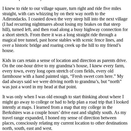
I knew to ride to our village square, turn right and ride five miles
straight, with cars whizzing by on their way north to the
Adirondacks. I coasted down the very steep hill into the next village
(I had recurring nightmares about losing my brakes on that steep
hill), turned left, and then road along a busy highway connection for
a short stretch. From there it was a long straight ride through a
magical tree tunnel, past horse stables with scenic fence lines, and
over a historic bridge and roaring creek up the hill to my friend’s
house.
Kids in cars retain a sense of location and direction as parents drive.
On the one-hour drive to my grandma’s house, I knew every farm,
every town, every long open stretch of corn fields, every old
farmhouse with a hand painted sign, “Fresh sweet corn here.” My
dad always said we were driving north to grandma’s, but “north”
was just a word in my head at that point.
It was only when I was old enough to start thinking about where I
might go away to college or had to help plan a road trip that I looked
intently at maps. I learned from a map that my college in the
Berkshires was a couple hours’ drive east and slightly south. As my
travel range expanded, I honed my sense of direction between
places, consciously relating my current location to other destinations
north, south, east and west.