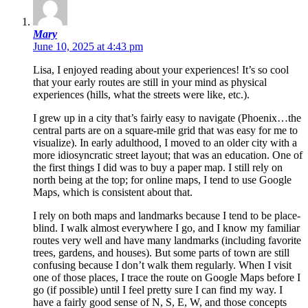
Mary
June 10, 2025 at 4:43 pm
Lisa, I enjoyed reading about your experiences! It’s so cool
that your early routes are still in your mind as physical
experiences (hills, what the streets were like, etc.).
I grew up in a city that’s fairly easy to navigate (Phoenix…the
central parts are on a square-mile grid that was easy for me to
visualize). In early adulthood, I moved to an older city with a
more idiosyncratic street layout; that was an education. One of
the first things I did was to buy a paper map. I still rely on
north being at the top; for online maps, I tend to use Google
Maps, which is consistent about that.
I rely on both maps and landmarks because I tend to be place-
blind. I walk almost everywhere I go, and I know my familiar
routes very well and have many landmarks (including favorite
trees, gardens, and houses). But some parts of town are still
confusing because I don’t walk them regularly. When I visit
one of those places, I trace the route on Google Maps before I
go (if possible) until I feel pretty sure I can find my way. I
have a fairly good sense of N, S, E, W, and those concepts