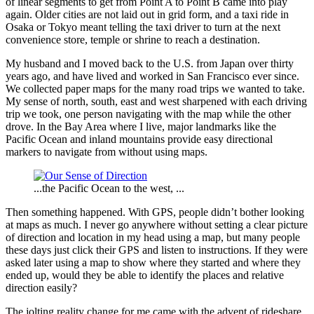
of linear segments to get from Point A to Point B came into play
again. Older cities are not laid out in grid form, and a taxi ride in
Osaka or Tokyo meant telling the taxi driver to turn at the next
convenience store, temple or shrine to reach a destination.
My husband and I moved back to the U.S. from Japan over thirty
years ago, and have lived and worked in San Francisco ever since.
We collected paper maps for the many road trips we wanted to take.
My sense of north, south, east and west sharpened with each driving
trip we took, one person navigating with the map while the other
drove. In the Bay Area where I live, major landmarks like the
Pacific Ocean and inland mountains provide easy directional
markers to navigate from without using maps.
...the Pacific Ocean to the west, ...
Then something happened. With GPS, people didn’t bother looking
at maps as much. I never go anywhere without setting a clear picture
of direction and location in my head using a map, but many people
these days just click their GPS and listen to instructions. If they were
asked later using a map to show where they started and where they
ended up, would they be able to identify the places and relative
direction easily?
The jolting reality change for me came with the advent of rideshare