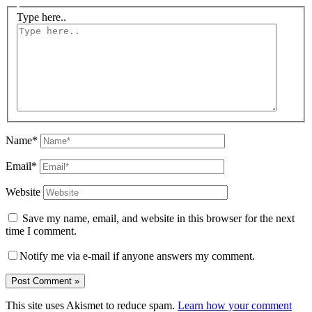
Type here..
Name*
Email*
Website
Save my name, email, and website in this browser for the next
time I comment.
Notify me via e-mail if anyone answers my comment.
This site uses Akismet to reduce spam.
Learn how your comment