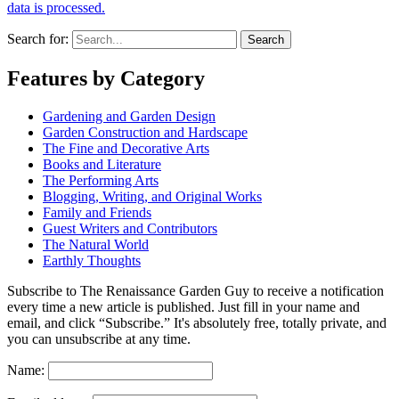
data is processed.
Search for:
Features by Category
Gardening and Garden Design
Garden Construction and Hardscape
The Fine and Decorative Arts
Books and Literature
The Performing Arts
Blogging, Writing, and Original Works
Family and Friends
Guest Writers and Contributors
The Natural World
Earthly Thoughts
Subscribe to The Renaissance Garden Guy to receive a notification
every time a new article is published. Just fill in your name and
email, and click “Subscribe.” It's absolutely free, totally private, and
you can unsubscribe at any time.
Name: