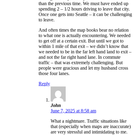
than the previous time. We must have ended up
spending 2 – 1/2 hours driving to leave that city.
Once one gets into Seattle – it can be challenging
to leave.
And often times the map books bear no relation
to what one is actually encountering. We needed
to get off at a certain exit. But until we got to
within 1 mile of that exit – we didn’t know that
we needed to be in the far left hand land to exit –
and not the far right hand lane. In commute
traffic – that was extremely challenging. But
people were gracious and let my husband cross
those four lanes.
Reply
John
June 7, 2025 at 8:58 am
What a nightmare. Traffic situations like
that (especially when maps are inaccurate)
are very stressful and intimidating to me.