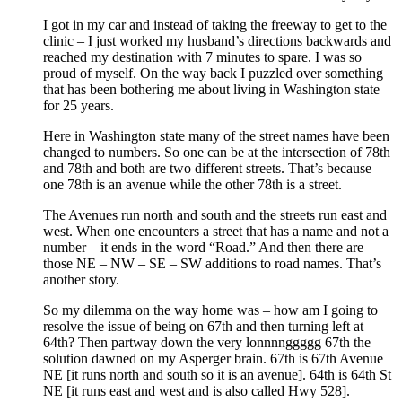
I got in my car and instead of taking the freeway to get to the
clinic – I just worked my husband’s directions backwards and
reached my destination with 7 minutes to spare. I was so
proud of myself. On the way back I puzzled over something
that has been bothering me about living in Washington state
for 25 years.
Here in Washington state many of the street names have been
changed to numbers. So one can be at the intersection of 78th
and 78th and both are two different streets. That’s because
one 78th is an avenue while the other 78th is a street.
The Avenues run north and south and the streets run east and
west. When one encounters a street that has a name and not a
number – it ends in the word “Road.” And then there are
those NE – NW – SE – SW additions to road names. That’s
another story.
So my dilemma on the way home was – how am I going to
resolve the issue of being on 67th and then turning left at
64th? Then partway down the very lonnnnggggg 67th the
solution dawned on my Asperger brain. 67th is 67th Avenue
NE [it runs north and south so it is an avenue]. 64th is 64th St
NE [it runs east and west and is also called Hwy 528].