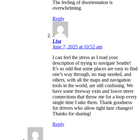
The feeling of disorientation is
overwhelming.
Reply
Lisa
June 7, 2025 at 10:52 am
I can feel the stress as I read your
description of trying to navigate Seattle!
It’s so odd that some places are easy to find
one’s way through, no map needed, and
others, with all the maps and navigation
tools in the world, are still confusing. We
have some freeway exits and lower street
connections that throw me for a loop every
single time I take them. Thank goodness
for drivers who allow tight lane changes!
Thanks for sharing!
Reply