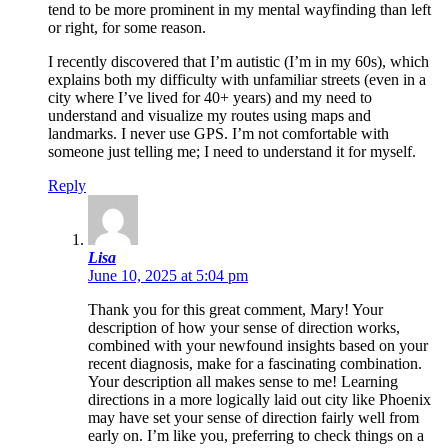
tend to be more prominent in my mental wayfinding than left
or right, for some reason.
I recently discovered that I’m autistic (I’m in my 60s), which
explains both my difficulty with unfamiliar streets (even in a
city where I’ve lived for 40+ years) and my need to
understand and visualize my routes using maps and
landmarks. I never use GPS. I’m not comfortable with
someone just telling me; I need to understand it for myself.
Reply
Lisa
June 10, 2025 at 5:04 pm
Thank you for this great comment, Mary! Your
description of how your sense of direction works,
combined with your newfound insights based on your
recent diagnosis, make for a fascinating combination.
Your description all makes sense to me! Learning
directions in a more logically laid out city like Phoenix
may have set your sense of direction fairly well from
early on. I’m like you, preferring to check things on a