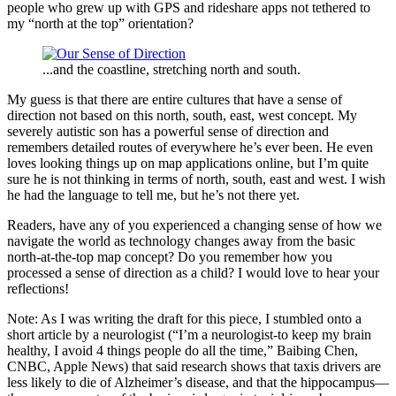
people who grew up with GPS and rideshare apps not tethered to
my “north at the top” orientation?
...and the coastline, stretching north and south.
My guess is that there are entire cultures that have a sense of
direction not based on this north, south, east, west concept. My
severely autistic son has a powerful sense of direction and
remembers detailed routes of everywhere he’s ever been. He even
loves looking things up on map applications online, but I’m quite
sure he is not thinking in terms of north, south, east and west. I wish
he had the language to tell me, but he’s not there yet.
Readers, have any of you experienced a changing sense of how we
navigate the world as technology changes away from the basic
north-at-the-top map concept? Do you remember how you
processed a sense of direction as a child? I would love to hear your
reflections!
Note: As I was writing the draft for this piece, I stumbled onto a
short article by a neurologist (“I’m a neurologist-to keep my brain
healthy, I avoid 4 things people do all the time,” Baibing Chen,
CNBC, Apple News) that said research shows that taxis drivers are
less likely to die of Alzheimer’s disease, and that the hippocampus—