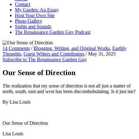
Contact
My Garden: An Essay
Host Your Own Site
Photo Gallery
Sights and Sounds
The Renaissance Garden Guy Podcast
14 Comments
/
Blogging, Writing, and Original Works
,
Earthly
Thoughts
,
Guest Writers and Contributors
/
May 31, 2025
Subscribe to The Renaissance Garden Guy
Our Sense of Direction
The realization that my sense of direction is not all just a matter of
north, south, east and west has been discombobulating. Is it just me?
By Lisa Louis
Our Sense of Direction
Lisa Louis