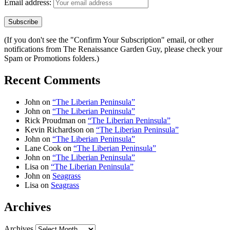
Email address:
(If you don't see the "Confirm Your Subscription" email, or other
notifications from The Renaissance Garden Guy, please check your
Spam or Promotions folders.)
Recent Comments
John
on
“The Liberian Peninsula”
John
on
“The Liberian Peninsula”
Rick Proudman
on
“The Liberian Peninsula”
Kevin Richardson
on
“The Liberian Peninsula”
John
on
“The Liberian Peninsula”
Lane Cook
on
“The Liberian Peninsula”
John
on
“The Liberian Peninsula”
Lisa
on
“The Liberian Peninsula”
John
on
Seagrass
Lisa
on
Seagrass
Archives
Archives