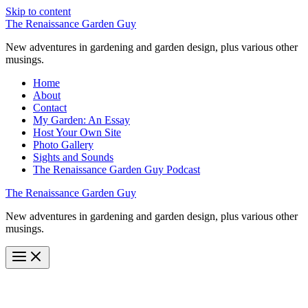
Skip to content
The Renaissance Garden Guy
New adventures in gardening and garden design, plus various other
musings.
Home
About
Contact
My Garden: An Essay
Host Your Own Site
Photo Gallery
Sights and Sounds
The Renaissance Garden Guy Podcast
The Renaissance Garden Guy
New adventures in gardening and garden design, plus various other
musings.