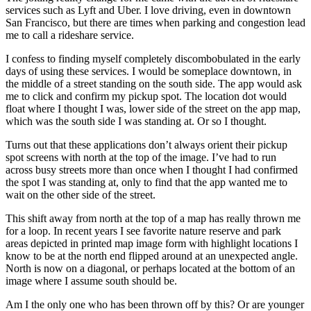
services such as Lyft and Uber. I love driving, even in downtown
San Francisco, but there are times when parking and congestion lead
me to call a rideshare service.
I confess to finding myself completely discombobulated in the early
days of using these services. I would be someplace downtown, in
the middle of a street standing on the south side. The app would ask
me to click and confirm my pickup spot. The location dot would
float where I thought I was, lower side of the street on the app map,
which was the south side I was standing at. Or so I thought.
Turns out that these applications don’t always orient their pickup
spot screens with north at the top of the image. I’ve had to run
across busy streets more than once when I thought I had confirmed
the spot I was standing at, only to find that the app wanted me to
wait on the other side of the street.
This shift away from north at the top of a map has really thrown me
for a loop. In recent years I see favorite nature reserve and park
areas depicted in printed map image form with highlight locations I
know to be at the north end flipped around at an unexpected angle.
North is now on a diagonal, or perhaps located at the bottom of an
image where I assume south should be.
Am I the only one who has been thrown off by this? Or are younger