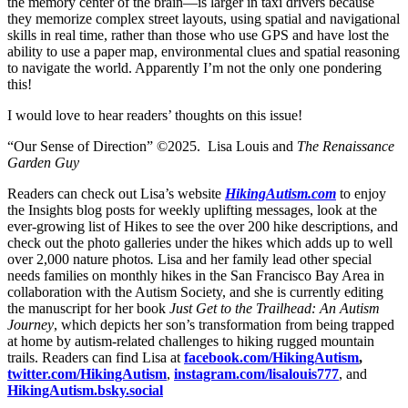
the memory center of the brain—is larger in taxi drivers because
they memorize complex street layouts, using spatial and navigational
skills in real time, rather than those who use GPS and have lost the
ability to use a paper map, environmental clues and spatial reasoning
to navigate the world. Apparently I’m not the only one pondering
this!
I would love to hear readers’ thoughts on this issue!
“Our Sense of Direction” ©2025. Lisa Louis and
The Renaissance
Garden Guy
Readers can check out Lisa’s website
HikingAutism.com
to enjoy
the Insights blog posts for weekly uplifting messages, look at the
ever-growing list of Hikes to see the over 200 hike descriptions, and
check out the photo galleries under the hikes which adds up to well
over 2,000 nature photos
.
Lisa and her family lead other special
needs families on monthly hikes in the San Francisco Bay Area in
collaboration with the Autism Society, and she is currently editing
the manuscript for her book
Just Get to the Trailhead: An Autism
Journey
, which depicts her son’s transformation from being trapped
at home by autism-related challenges to hiking rugged mountain
trails. Readers can find Lisa at
facebook.com/HikingAutism
,
twitter.com/HikingAutism
,
instagram.com/lisalouis777
, and
HikingAutism.bsky.social