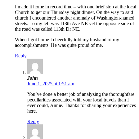
I made it home in record time – with one brief stop at the local
Church to get our Thursday night dinner. On the way to said
church I encountered another anomaly of Washington-named
streets. To my left was 113th Ave NE yet the opposite side of
the road was called 113th Dr NE.
When I got home I cheerfully told my husband of my
accomplishments. He was quite proud of me.
Reply
John
June 1, 2025 at 1:51 am
You’ve done a better job of analyzing the thoroughfare
peculiarities associated with your local travels than I
ever could, Annie. Thanks for sharing your experiences
here.
Reply