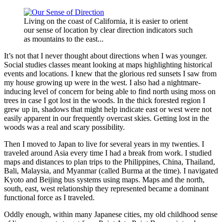
Living on the coast of California, it is easier to orient
our sense of location by clear direction indicators such
as mountains to the east...
It’s not that I never thought about directions when I was younger.
Social studies classes meant looking at maps highlighting historical
events and locations. I knew that the glorious red sunsets I saw from
my house growing up were in the west. I also had a nightmare-
inducing level of concern for being able to find north using moss on
trees in case I got lost in the woods. In the thick forested region I
grew up in, shadows that might help indicate east or west were not
easily apparent in our frequently overcast skies. Getting lost in the
woods was a real and scary possibility.
Then I moved to Japan to live for several years in my twenties. I
traveled around Asia every time I had a break from work. I studied
maps and distances to plan trips to the Philippines, China, Thailand,
Bali, Malaysia, and Myanmar (called Burma at the time). I navigated
Kyoto and Beijing bus systems using maps. Maps and the north,
south, east, west relationship they represented became a dominant
functional force as I traveled.
Oddly enough, within many Japanese cities, my old childhood sense