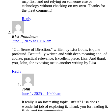
map first, and not relying on someone else or
technology without checking on my own. Thanks for
the great comment!
Reply
Rick Proudman
June 1, 2025 at 10:02 am
“Our Sense of Direction,” written by Lisa Louis, is quite
profound. Beautifully written and with deep meaning and, of
course, practical relevance. Excellent piece, Lisa. And thank
you, John, for exposing me to another writing by Lisa.
Reply
John
June 1, 2025 at 10:09 am
It really is an interesting topic, isn’t it? Lisa does a
wonderful job of exploring it. Thank you for reading it,
Rick, and for commenting.