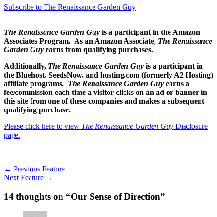
Subscribe to The Renaissance Garden Guy
The Renaissance Garden Guy
is a participant in the Amazon
Associates Program. As an Amazon Associate,
The Renaissance
Garden Guy
earns from qualifying purchases.
Additionally,
The Renaissance Garden Guy
is a participant in
the Bluehost, SeedsNow, and hosting.com (formerly A2 Hosting)
affiliate programs.
The Renaissance Garden Guy
earns a
fee/commission each time a visitor clicks on an ad or banner in
this site from one of these companies and makes a subsequent
qualifying purchase.
Please click here to view
The Renaissance Garden Guy
Disclosure
page.
←
Previous Feature
Next Feature
→
14 thoughts on “Our Sense of Direction”