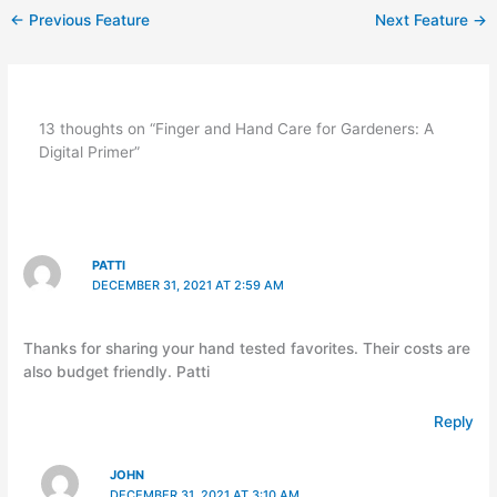
←
Previous Feature
Next Feature
→
13 thoughts on “Finger and Hand Care for Gardeners: A
Digital Primer”
PATTI
DECEMBER 31, 2021 AT 2:59 AM
Thanks for sharing your hand tested favorites. Their costs are
also budget friendly. Patti
Reply
JOHN
DECEMBER 31, 2021 AT 3:10 AM