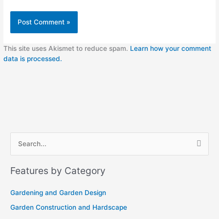
This site uses Akismet to reduce spam.
Learn how your comment
data is processed.
A
S
r
e
c
Features by Category
a
h
r
i
Gardening and Garden Design
c
v
Garden Construction and Hardscape
h
e