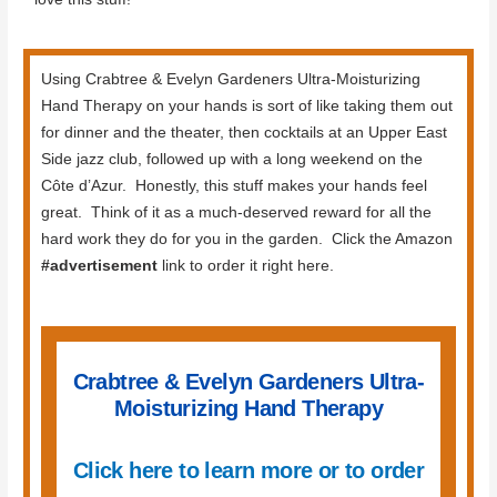
Using Crabtree & Evelyn Gardeners Ultra-Moisturizing
Hand Therapy on your hands is sort of like taking them out
for dinner and the theater, then cocktails at an Upper East
Side jazz club, followed up with a long weekend on the
Côte d’Azur. Honestly, this stuff makes your hands feel
great. Think of it as a much-deserved reward for all the
hard work they do for you in the garden. Click the Amazon
#advertisement
link to order it right here.
Crabtree & Evelyn Gardeners Ultra-
Moisturizing Hand Therapy
Click here to learn more or to order