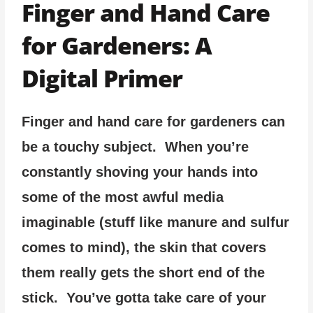
Finger and Hand Care
for Gardeners: A
Digital Primer
Finger and hand care for gardeners can
be a touchy subject. When you’re
constantly shoving your hands into
some of the most awful media
imaginable (stuff like manure and sulfur
comes to mind), the skin that covers
them really gets the short end of the
stick. You’ve gotta take care of your