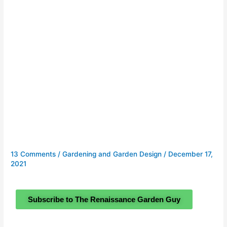
13 Comments
/
Gardening and Garden Design
/
December 17,
2021
Subscribe to The Renaissance Garden Guy