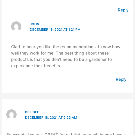
Reply
JOHN
DECEMBER 18, 2021 AT 1:21 PM
Glad to hear you like the recommendations. I know how
well they work for me. The best thing about these
products is that you don’t need to be a gardener to
experience their benefits.
Reply
DEE DEE
DECEMBER 18, 2021 AT 2:23 AM
Beessential soap is GREAT for exfoliating rough hands I use it