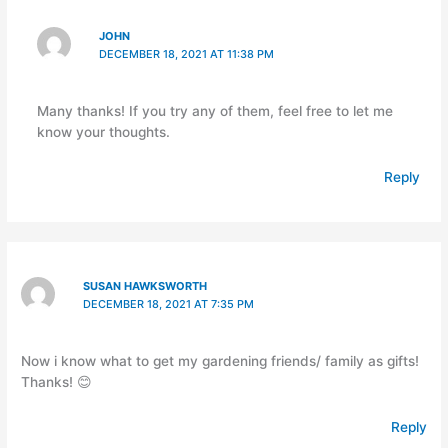
JOHN
DECEMBER 18, 2021 AT 11:38 PM
Many thanks! If you try any of them, feel free to let me
know your thoughts.
Reply
SUSAN HAWKSWORTH
DECEMBER 18, 2021 AT 7:35 PM
Now i know what to get my gardening friends/ family as gifts!
Thanks! 😊
Reply