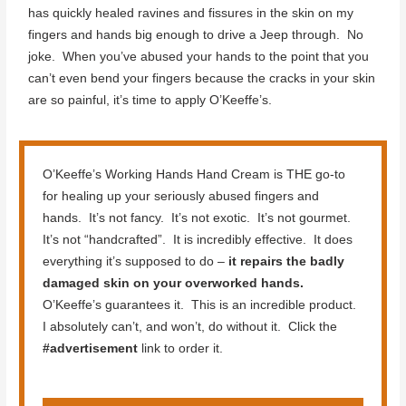
has quickly healed ravines and fissures in the skin on my
fingers and hands big enough to drive a Jeep through. No
joke. When you’ve abused your hands to the point that you
can’t even bend your fingers because the cracks in your skin
are so painful, it’s time to apply O’Keeffe’s.
O’Keeffe’s Working Hands Hand Cream is THE go-to
for healing up your seriously abused fingers and
hands. It’s not fancy. It’s not exotic. It’s not gourmet.
It’s not “handcrafted”. It is incredibly effective. It does
everything it’s supposed to do –
it repairs the badly
damaged skin on your overworked hands.
O’Keeffe’s guarantees it. This is an incredible product.
I absolutely can’t, and won’t, do without it. Click the
#advertisement
link to order it.