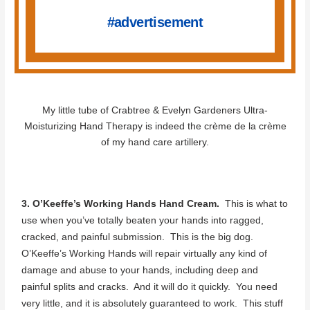
#advertisement
My little tube of Crabtree & Evelyn Gardeners Ultra-
Moisturizing Hand Therapy is indeed the crème de la crème
of my hand care artillery.
3. O’Keeffe’s Working Hands Hand Cream.
This is what to
use when you’ve totally beaten your hands into ragged,
cracked, and painful submission. This is the big dog.
O’Keeffe’s Working Hands will repair virtually any kind of
damage and abuse to your hands, including deep and
painful splits and cracks. And it will do it quickly. You need
very little, and it is absolutely guaranteed to work. This stuff