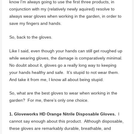
know I’m always going to use the first three products, in
conjunction with my (relatively newly aquired) resolve to
always wear gloves when working in the garden, in order to
save my fingers and hands.
So, back to the gloves.
Like I said, even though your hands can still get roughed up
while wearing gloves, the damage is comparatively minimal.
No doubt about it, gloves go a really long way to keeping
your hands healthy and safe. It’s stupid to not wear them.
And take it from me, I know all about being stupid.
So, what are the best gloves to wear when working in the
garden? For me, there’s only one choice.
1. Gloveworks HD Orange Nitrile Disposable Gloves.
I
cannot say enough about this product. Although disposable,
these gloves are remarkably durable, breathable, and