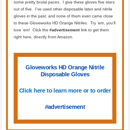
some pretty brutal paces. I give these gloves five stars
out of five. I’ve used other disposable latex and nitrile
gloves in the past, and none of them even came close
to these Gloveworks HD Orange Nitriles. Try ’em, you’ll
love ’em! Click the
#advertisement
link to get them
right here, directly from Amazon.
Gloveworks HD Orange Nitrile
Disposable Gloves
Click here to learn more or to order
#advertisement