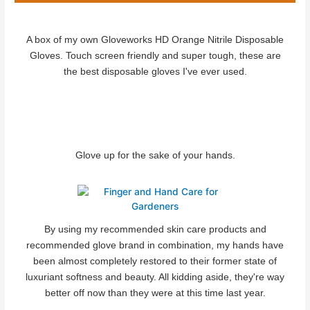
A box of my own Gloveworks HD Orange Nitrile Disposable
Gloves. Touch screen friendly and super tough, these are
the best disposable gloves I've ever used.
Glove up for the sake of your hands.
By using my recommended skin care products and
recommended glove brand in combination, my hands have
been almost completely restored to their former state of
luxuriant softness and beauty. All kidding aside, they're way
better off now than they were at this time last year.