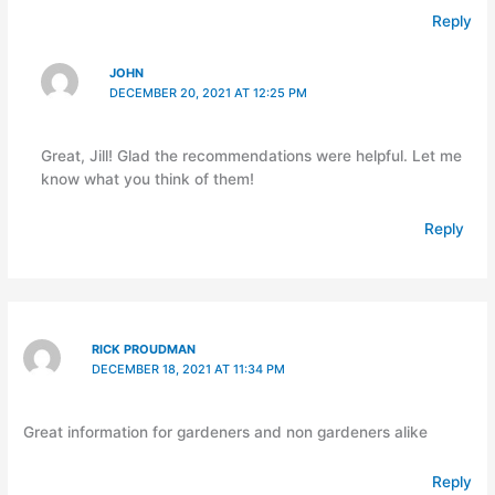
Reply
JOHN
DECEMBER 20, 2021 AT 12:25 PM
Great, Jill! Glad the recommendations were helpful. Let me
know what you think of them!
Reply
RICK PROUDMAN
DECEMBER 18, 2021 AT 11:34 PM
Great information for gardeners and non gardeners alike
Reply