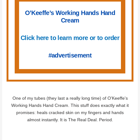
O’Keeffe’s Working Hands Hand
Cream
Click here to learn more or to order
#advertisement
One of my tubes (they last a really long time) of O'Keeffe's
Working Hands Hand Cream. This stuff does exactly what it
promises: heals cracked skin on my fingers and hands
almost instantly. It is The Real Deal. Period.