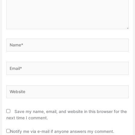
Name*
Email*
Website
Save my name, email, and website in this browser for the
next time I comment.
Notify me via e-mail if anyone answers my comment.