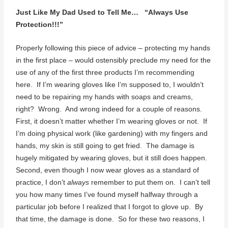
Just Like My Dad Used to Tell Me… “Always Use
Protection!!!”
Properly following this piece of advice – protecting my hands
in the first place – would ostensibly preclude my need for the
use of any of the first three products I’m recommending
here. If I’m wearing gloves like I’m supposed to, I wouldn’t
need to be repairing my hands with soaps and creams,
right? Wrong. And wrong indeed for a couple of reasons.
First, it doesn’t matter whether I’m wearing gloves or not. If
I’m doing physical work (like gardening) with my fingers and
hands, my skin is still going to get fried. The damage is
hugely mitigated by wearing gloves, but it still does happen.
Second, even though I now wear gloves as a standard of
practice, I don’t
always
remember to put them on. I can’t tell
you how many times I’ve found myself halfway through a
particular job before I realized that I forgot to glove up. By
that time, the damage is done. So for these two reasons, I