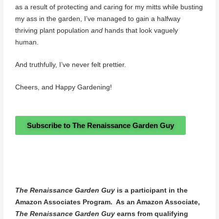
as a result of protecting and caring for my mitts while busting
my ass in the garden, I’ve managed to gain a halfway
thriving plant population
and
hands that look vaguely
human.
And truthfully, I’ve never felt prettier.
Cheers, and Happy Gardening!
Subscribe to The Renaissance Garden Guy
The Renaissance Garden Guy
is a participant in the
Amazon Associates Program. As an Amazon Associate,
The Renaissance Garden Guy
earns from qualifying