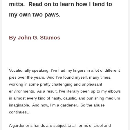
mitts. Read on to learn how I tend to
my own two paws.
By John G. Stamos
Vocationally speaking, I’ve had my fingers in a lot of different
pies over the years. And I’ve found myself, many times,
working in some pretty challenging and unpleasant
environments. As a result, I’ve literally been up to my elbows
in almost every kind of nasty, caustic, and punishing medium
imaginable. And now, I’m a gardener. So the abuse
continues…
A gardener’s hands are subject to all forms of cruel and