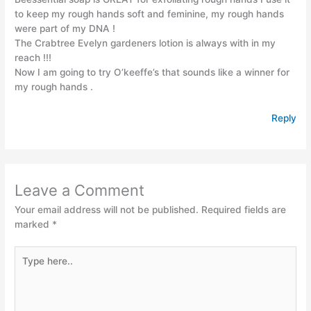
to keep my rough hands soft and feminine, my rough hands
were part of my DNA !
The Crabtree Evelyn gardeners lotion is always with in my
reach !!!
Now I am going to try O’keeffe’s that sounds like a winner for
my rough hands .
Reply
Leave a Comment
Your email address will not be published.
Required fields are
marked
*
Type
here..