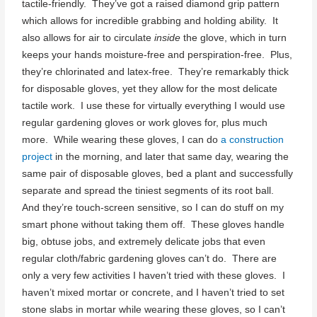
tactile-friendly. They’ve got a raised diamond grip pattern
which allows for incredible grabbing and holding ability. It
also allows for air to circulate
inside
the glove, which in turn
keeps your hands moisture-free and perspiration-free. Plus,
they’re chlorinated and latex-free. They’re remarkably thick
for disposable gloves, yet they allow for the most delicate
tactile work. I use these for virtually everything I would use
regular gardening gloves or work gloves for, plus much
more. While wearing these gloves, I can do
a construction
project
in the morning, and later that same day, wearing the
same pair of disposable gloves, bed a plant and successfully
separate and spread the tiniest segments of its root ball.
And they’re touch-screen sensitive, so I can do stuff on my
smart phone without taking them off. These gloves handle
big, obtuse jobs, and extremely delicate jobs that even
regular cloth/fabric gardening gloves can’t do. There are
only a very few activities I haven’t tried with these gloves. I
haven’t mixed mortar or concrete, and I haven’t tried to set
stone slabs in mortar while wearing these gloves, so I can’t