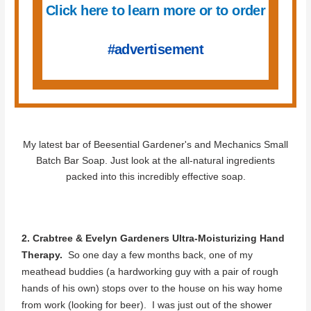
Click here to learn more or to order
#advertisement
My latest bar of Beesential Gardener's and Mechanics Small
Batch Bar Soap. Just look at the all-natural ingredients
packed into this incredibly effective soap.
2. Crabtree & Evelyn Gardeners Ultra-Moisturizing Hand
Therapy.
So one day a few months back, one of my
meathead buddies (a hardworking guy with a pair of rough
hands of his own) stops over to the house on his way home
from work (looking for beer). I was just out of the shower