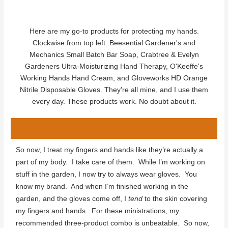
Here are my go-to products for protecting my hands.
Clockwise from top left: Beesential Gardener's and
Mechanics Small Batch Bar Soap, Crabtree & Evelyn
Gardeners Ultra-Moisturizing Hand Therapy, O'Keeffe's
Working Hands Hand Cream, and Gloveworks HD Orange
Nitrile Disposable Gloves. They're all mine, and I use them
every day. These products work. No doubt about it.
So now, I treat my fingers and hands like they’re actually a
part of my body. I take care of them. While I’m working on
stuff in the garden, I now try to always wear gloves. You
know my brand. And when I’m finished working in the
garden, and the gloves come off, I
tend
to the skin covering
my fingers and hands. For these ministrations, my
recommended three-product combo is unbeatable. So now,