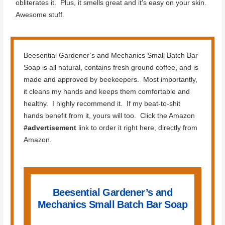
obliterates it. Plus, it smells great and it’s easy on your skin.
Awesome stuff.
Beesential Gardener’s and Mechanics Small Batch Bar
Soap is all natural, contains fresh ground coffee, and is
made and approved by beekeepers. Most importantly,
it cleans my hands and keeps them comfortable and
healthy. I highly recommend it. If my beat-to-shit
hands benefit from it, yours will too. Click the Amazon
#advertisement
link to order it right here, directly from
Amazon.
Beesential Gardener’s and
Mechanics Small Batch Bar Soap