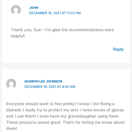
JOHN
DECEMBER 18, 2021 AT 11:23 PM
Thank you, Sue – I’m glad the recommendations were
helpful!
Reply
SHARON LEE JOHNSON
DECEMBER 18, 2021 AT 8:50 AM
Everyone should want to feel pretty! I know I do! Being a
diabetic I really try to protect my skin. I have boxes of gloves
and I use them! I even have my granddaughter using them.
These products sound great. That’s for letting me know about
them!