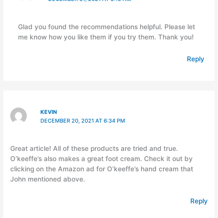
Glad you found the recommendations helpful. Please let
me know how you like them if you try them. Thank you!
Reply
KEVIN
DECEMBER 20, 2021 AT 6:34 PM
Great article! All of these products are tried and true.
O’keeffe’s also makes a great foot cream. Check it out by
clicking on the Amazon ad for O’keeffe’s hand cream that
John mentioned above.
Reply