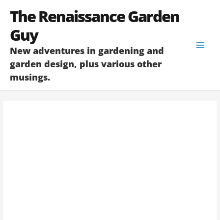
Skip
The Renaissance Garden
to
content
Guy
New adventures in gardening and
garden design, plus various other
musings.