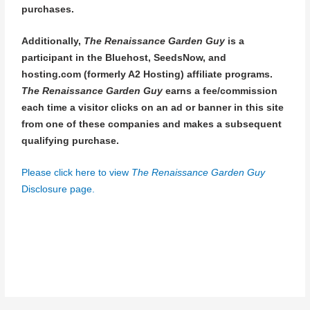
purchases.
Additionally,
The Renaissance Garden Guy
is a
participant in the Bluehost, SeedsNow, and
hosting.com (formerly A2 Hosting) affiliate programs.
The Renaissance Garden Guy
earns a fee/commission
each time a visitor clicks on an ad or banner in this site
from one of these companies and makes a subsequent
qualifying purchase.
Please click here to view
The Renaissance Garden Guy
Disclosure page.