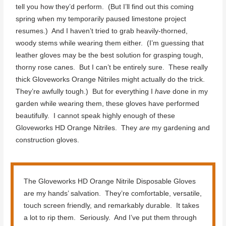
tell you how they’d perform. (But I’ll find out this coming
spring when my temporarily paused limestone project
resumes.) And I haven’t tried to grab heavily-thorned,
woody stems while wearing them either. (I’m guessing that
leather gloves may be the best solution for grasping tough,
thorny rose canes. But I can’t be entirely sure. These really
thick Gloveworks Orange Nitriles might actually do the trick.
They’re awfully tough.) But for everything I
have
done in my
garden while wearing them, these gloves have performed
beautifully. I cannot speak highly enough of these
Gloveworks HD Orange Nitriles. They
are
my gardening and
construction gloves.
The Gloveworks HD Orange Nitrile Disposable Gloves
are my hands’ salvation. They’re comfortable, versatile,
touch screen friendly, and remarkably durable. It takes
a lot to rip them. Seriously. And I’ve put them through