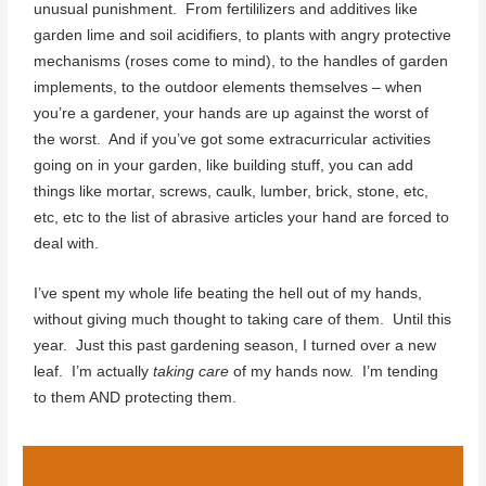
unusual punishment. From fertililizers and additives like
garden lime and soil acidifiers, to plants with angry protective
mechanisms (roses come to mind), to the handles of garden
implements, to the outdoor elements themselves – when
you’re a gardener, your hands are up against the worst of
the worst. And if you’ve got some extracurricular activities
going on in your garden, like building stuff, you can add
things like mortar, screws, caulk, lumber, brick, stone, etc,
etc, etc to the list of abrasive articles your hand are forced to
deal with.
I’ve spent my whole life beating the hell out of my hands,
without giving much thought to taking care of them. Until this
year. Just this past gardening season, I turned over a new
leaf. I’m actually
taking care
of my hands now. I’m tending
to them AND protecting them.