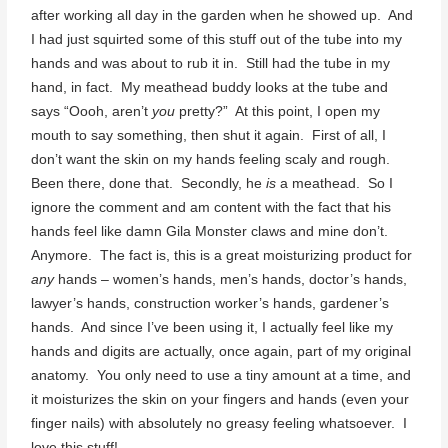
after working all day in the garden when he showed up. And
I had just squirted some of this stuff out of the tube into my
hands and was about to rub it in. Still had the tube in my
hand, in fact. My meathead buddy looks at the tube and
says “Oooh, aren’t
you
pretty?” At this point, I open my
mouth to say something, then shut it again. First of all, I
don’t want the skin on my hands feeling scaly and rough.
Been there, done that. Secondly, he
is
a meathead. So I
ignore the comment and am content with the fact that his
hands feel like damn Gila Monster claws and mine don’t.
Anymore. The fact is, this is a great moisturizing product for
any
hands – women’s hands, men’s hands, doctor’s hands,
lawyer’s hands, construction worker’s hands, gardener’s
hands. And since I’ve been using it, I actually feel like my
hands and digits are actually, once again, part of my original
anatomy. You only need to use a tiny amount at a time, and
it moisturizes the skin on your fingers and hands (even your
finger nails) with absolutely no greasy feeling whatsoever. I
love this stuff!