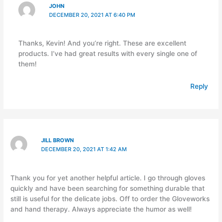
JOHN
DECEMBER 20, 2021 AT 6:40 PM
Thanks, Kevin! And you’re right. These are excellent
products. I’ve had great results with every single one of
them!
Reply
JILL BROWN
DECEMBER 20, 2021 AT 1:42 AM
Thank you for yet another helpful article. I go through gloves
quickly and have been searching for something durable that
still is useful for the delicate jobs. Off to order the Gloveworks
and hand therapy. Always appreciate the humor as well!