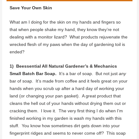
Save Your Own Skin
What am I doing for the skin on my hands and fingers so
that when people shake my hand, they know they’re not
dealing with a monitor lizard? What products rejuvenate the
wrecked flesh of my paws when the day of gardening toil is
ended?
1) Beessential All Natural Gardener’s & Mechanics
Small Batch Bar Soap.
It’s a bar of soap. But not just
any
bar of soap. It’s made from coffee and it feels great on your
hands when you scrub up after a hard day of working your
land (or changing your pan gasket). A great product that
cleans the hell out of your hands without drying them out or
cracking them. I love it. The very first thing I do when I’m
finished working in my garden is wash my hands with this
stuff. You know how sometimes dirt gets down into your
fingerprint ridges and seems to never come off? This soap