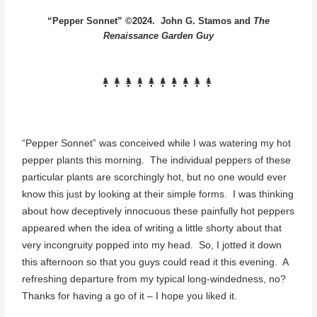
“Pepper Sonnet” ©2024. John G. Stamos and
The
Renaissance Garden Guy
“Pepper Sonnet” was conceived while I was watering my hot
pepper plants this morning. The individual peppers of these
particular plants are scorchingly hot, but no one would ever
know this just by looking at their simple forms. I was thinking
about how deceptively innocuous these painfully hot peppers
appeared when the idea of writing a little shorty about that
very incongruity popped into my head. So, I jotted it down
this afternoon so that you guys could read it this evening. A
refreshing departure from my typical long-windedness, no?
Thanks for having a go of it – I hope you liked it.