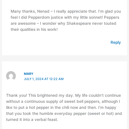
Many thanks, Nenad – I really appreciate that. I’m glad you
feel I did Pepperdom justice with my little sonnet! Peppers
are awesome – I wonder why Shakespeare never touted
their qualities in his work!
Reply
MARY
JULY 1, 2024 AT 12:22 AM
Thank you! This brightened my day. My life couldn’t continue
without a continuous supply of sweet bell peppers, although I
like to put a hot pepper in the chili now and then. I’m happy
that you took the humble everyday pepper (sweet or hot) and
turned it into a verbal feast.