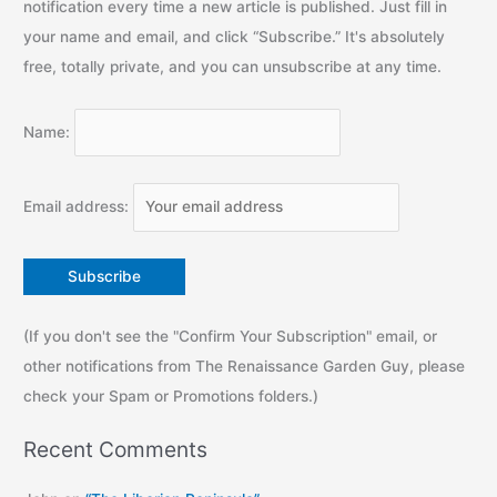
notification every time a new article is published. Just fill in
your name and email, and click “Subscribe.” It's absolutely
free, totally private, and you can unsubscribe at any time.
Name:
Email address:
(If you don't see the "Confirm Your Subscription" email, or
other notifications from The Renaissance Garden Guy, please
check your Spam or Promotions folders.)
Recent Comments