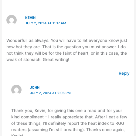
KEVIN
JULY 2, 2024 AT 11:17 AM
Wonderful, as always. You will have to let everyone know just
how hot they are. That is the question you must answer. I do
not think they will be for the faint of heart, or in this case, the
weak of stomach! Great writing!
Reply
JOHN
JULY 2, 2024 AT 2:06 PM
Thank you, Kevin, for giving this one a read and for your
kind compliment – I really appreciate that. After I eat a few
of these things, I’ll definitely report the heat index to RGG
readers (assuming I’m still breathing). Thanks once again,
Kevin!