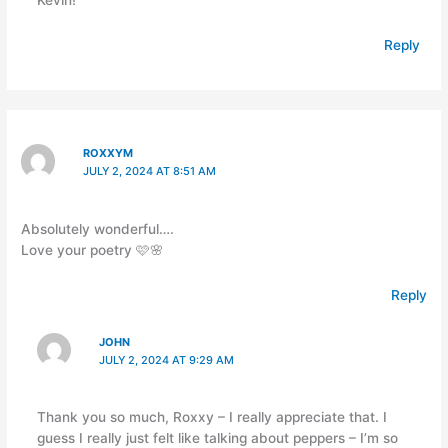
Reply
ROXXYM
JULY 2, 2024 AT 8:51 AM
Absolutely wonderful….
Love your poetry 🩷🌸
Reply
JOHN
JULY 2, 2024 AT 9:29 AM
Thank you so much, Roxxy – I really appreciate that. I
guess I really just felt like talking about peppers – I’m so