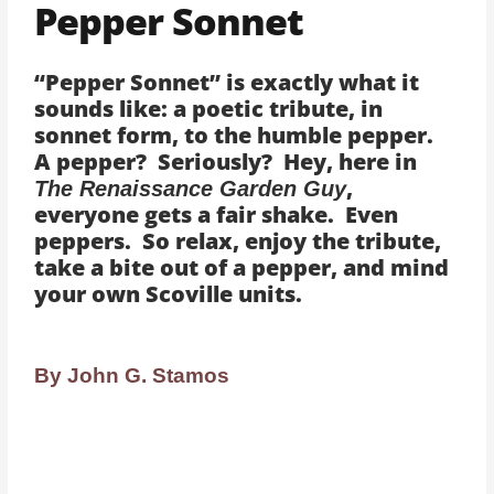
Pepper Sonnet
“Pepper Sonnet” is exactly what it
sounds like: a poetic tribute, in
sonnet form, to the humble pepper.
A pepper? Seriously? Hey, here in
,
The Renaissance Garden Guy
everyone gets a fair shake. Even
peppers. So relax, enjoy the tribute,
take a bite out of a pepper, and mind
your own Scoville units.
By John G. Stamos