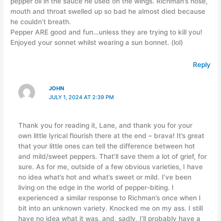
pepper oil in the sauce he used on the wings. Richman’s nose,
mouth and throat swelled up so bad he almost died because
he couldn’t breath.
Pepper ARE good and fun…unless they are trying to kill you!
Enjoyed your sonnet whilst wearing a sun bonnet. (lol)
Reply
JOHN
JULY 1, 2024 AT 2:39 PM
Thank you for reading it, Lane, and thank you for your
own little lyrical flourish there at the end – brava! It’s great
that your little ones can tell the difference between hot
and mild/sweet peppers. That’ll save them a lot of grief, for
sure. As for me, outside of a few obvious varieties, I have
no idea what’s hot and what’s sweet or mild. I’ve been
living on the edge in the world of pepper-biting. I
experienced a similar response to Richman’s once when I
bit into an unknown variety. Knocked me on my ass. I still
have no idea what it was, and, sadly, I’ll probably have a