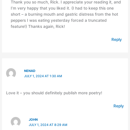
Thank you so much, Rick. I appreciate your reading it, and
I’m very happy that you liked it. (I had to keep this one
short – a burning mouth and gastric distress from the hot
peppers I was eating yesterday forced a truncated
feature!) Thanks again, Rick!
Reply
NENAD
JULY 1, 2024 AT 1:30 AM
Love it – you should definitely publish more poetry!
Reply
JOHN
JULY 1, 2024 AT 8:29 AM