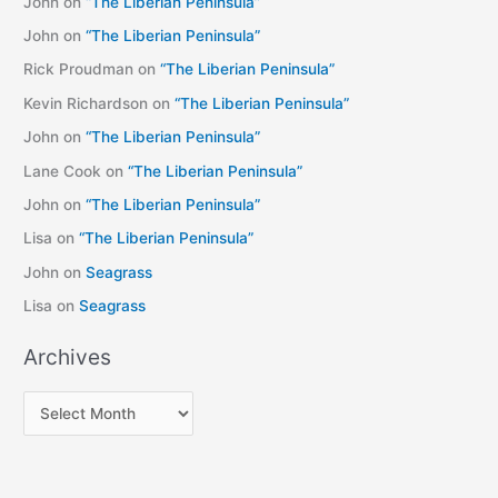
John
on
“The Liberian Peninsula”
John
on
“The Liberian Peninsula”
Rick Proudman
on
“The Liberian Peninsula”
Kevin Richardson
on
“The Liberian Peninsula”
John
on
“The Liberian Peninsula”
Lane Cook
on
“The Liberian Peninsula”
John
on
“The Liberian Peninsula”
Lisa
on
“The Liberian Peninsula”
John
on
Seagrass
Lisa
on
Seagrass
Archives