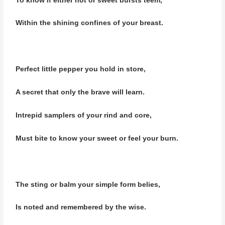
To know if either hot or sweet bursts teem,
Within the shining confines of your breast.
Perfect little pepper you hold in store,
A secret that only the brave will learn.
Intrepid samplers of your rind and core,
Must bite to know your sweet or feel your burn.
The sting or balm your simple form belies,
Is noted and remembered by the wise.