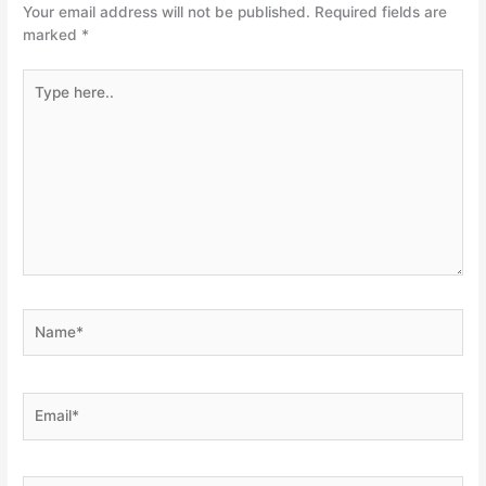
Your email address will not be published.
Required fields are
marked
*
Type
here..
Name*
Email*