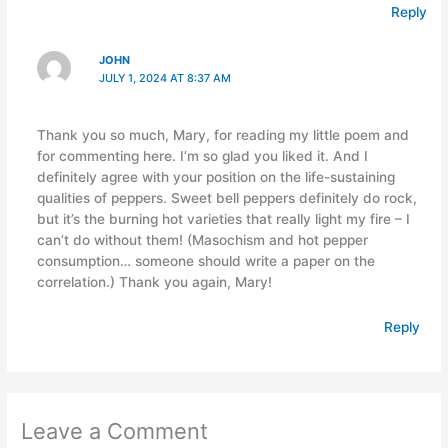
Reply
JOHN
JULY 1, 2024 AT 8:37 AM
Thank you so much, Mary, for reading my little poem and
for commenting here. I’m so glad you liked it. And I
definitely agree with your position on the life-sustaining
qualities of peppers. Sweet bell peppers definitely do rock,
but it’s the burning hot varieties that really light my fire – I
can’t do without them! (Masochism and hot pepper
consumption… someone should write a paper on the
correlation.) Thank you again, Mary!
Reply
Leave a Comment