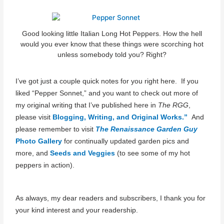
Good looking little Italian Long Hot Peppers. How the hell
would you ever know that these things were scorching hot
unless somebody told you? Right?
I’ve got just a couple quick notes for you right here. If you
liked “Pepper Sonnet,” and you want to check out more of
my original writing that I’ve published here in
The RGG
,
please visit
Blogging, Writing, and Original Works.”
And
please remember to visit
The Renaissance Garden Guy
Photo Gallery
for continually updated garden pics and
more, and
Seeds and Veggies
(to see some of my hot
peppers in action).
As always, my dear readers and subscribers, I thank you for
your kind interest and your readership.