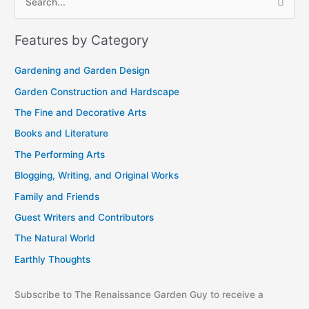
S
r
e
c
Features by Category
a
h
r
i
Gardening and Garden Design
c
v
Garden Construction and Hardscape
h
e
The Fine and Decorative Arts
f
s
Books and Literature
o
r
The Performing Arts
:
Blogging, Writing, and Original Works
Family and Friends
Guest Writers and Contributors
The Natural World
Earthly Thoughts
Subscribe to The Renaissance Garden Guy to receive a