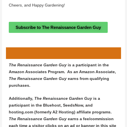
Cheers, and Happy Gardening!
Subscribe to The Renaissance Garden Guy
The Renaissance Garden Guy
is a participant in the
Amazon Associates Program. As an Amazon Associate,
The Renaissance Garden Guy
earns from qualifying
purchases.
Additionally,
The Renaissance Garden Guy
is a
participant in the Bluehost, SeedsNow, and
hosting.com (formerly A2 Hosting) affiliate programs.
The Renaissance Garden Guy
earns a fee/commission
each time a visitor clicks on an ad or banner in this site