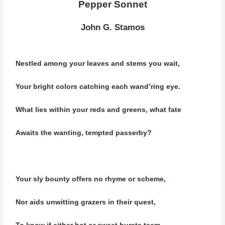
Pepper Sonnet
John G. Stamos
Nestled among your leaves and stems you wait,
Your bright colors catching each wand’ring eye.
What lies within your reds and greens, what fate
Awaits the wanting,
tempted passerby?
Your sly bounty offers no rhyme or scheme,
Nor aids unwitting grazers in their quest,