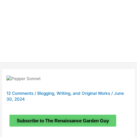
12 Comments
/
Blogging, Writing, and Original Works
/
June
30, 2024
Subscribe to The Renaissance Garden Guy