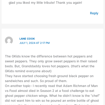
glad you liked my little tribute! Thank you again!
Reply
LANE COOK
JULY 1, 2024 AT 2:17 PM
The GKids know the difference between hot peppers and
sweet peppers. They only grow sweet peppers in their raised
beds. But, Granddaddy loves hot peppers. (that’s what the
GKids remind everyone about)
They have started choosing fresh ground black pepper on
sandwiches and such. So proud of them.
On another topic- I recently read that Adam Richman of Man
vs Food almost died in Season 2 at a food challenge to eat
ghost pepper chicken wings. What he didn’t know is the “chef”
did not want him to win so he poured an entire bottle of ghost