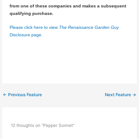
from one of these companies and makes a subsequent
qualifying purchase.
Please click here to view
The Renaissance Garden Guy
Disclosure page.
←
Previous Feature
Next Feature
→
12 thoughts on “Pepper Sonnet”