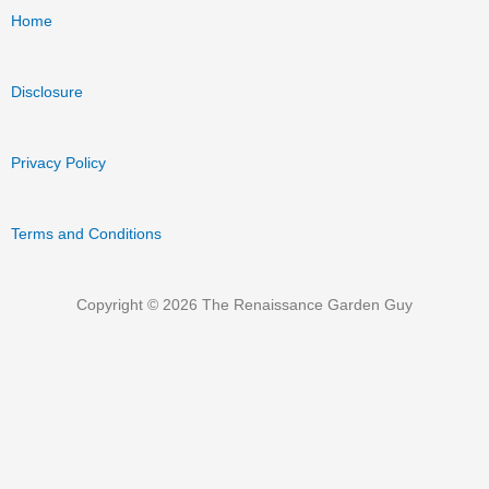
Home
Disclosure
Privacy Policy
Terms and Conditions
Copyright © 2026 The Renaissance Garden Guy