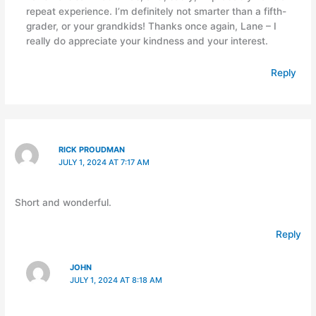
repeat experience. I’m definitely not smarter than a fifth-
grader, or your grandkids! Thanks once again, Lane – I
really do appreciate your kindness and your interest.
Reply
RICK PROUDMAN
JULY 1, 2024 AT 7:17 AM
Short and wonderful.
Reply
JOHN
JULY 1, 2024 AT 8:18 AM