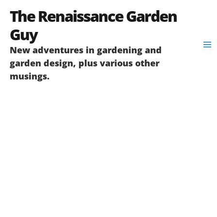
Skip
The Renaissance Garden
to
content
Guy
New adventures in gardening and
garden design, plus various other
musings.