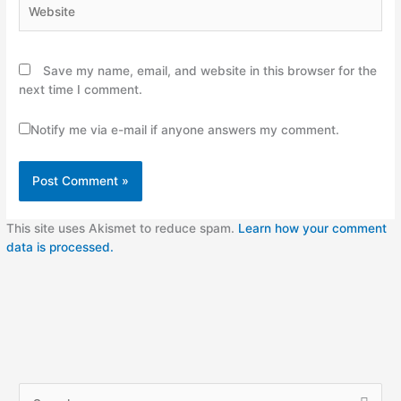
Website
Save my name, email, and website in this browser for the
next time I comment.
Notify me via e-mail if anyone answers my comment.
This site uses Akismet to reduce spam.
Learn how your comment
data is processed.
A