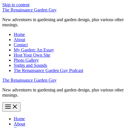
Skip to content
The Renaissance Garden Guy
New adventures in gardening and garden design, plus various other
musings.
Home
About
Contact
My Garden: An Essay
Host Your Own Site
Photo Gallery
Sights and Sounds
The Renaissance Garden Guy Podcast
The Renaissance Garden Guy
New adventures in gardening and garden design, plus various other
musings.
Home
About