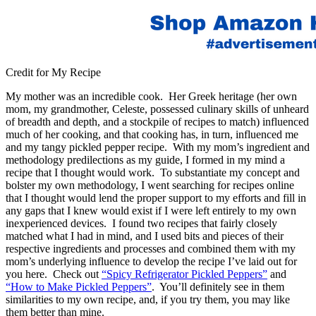
Credit for My Recipe
My mother was an incredible cook. Her Greek heritage (her own
mom, my grandmother, Celeste, possessed culinary skills of unheard
of breadth and depth, and a stockpile of recipes to match) influenced
much of her cooking, and that cooking has, in turn, influenced me
and my tangy pickled pepper recipe. With my mom’s ingredient and
methodology predilections as my guide, I formed in my mind a
recipe that I thought would work. To substantiate my concept and
bolster my own methodology, I went searching for recipes online
that I thought would lend the proper support to my efforts and fill in
any gaps that I knew would exist if I were left entirely to my own
inexperienced devices. I found two recipes that fairly closely
matched what I had in mind, and I used bits and pieces of their
respective ingredients and processes and combined them with my
mom’s underlying influence to develop the recipe I’ve laid out for
you here. Check out
“Spicy Refrigerator Pickled Peppers”
and
“How to Make Pickled Peppers”
. You’ll definitely see in them
similarities to my own recipe, and, if you try them, you may like
them better than mine.