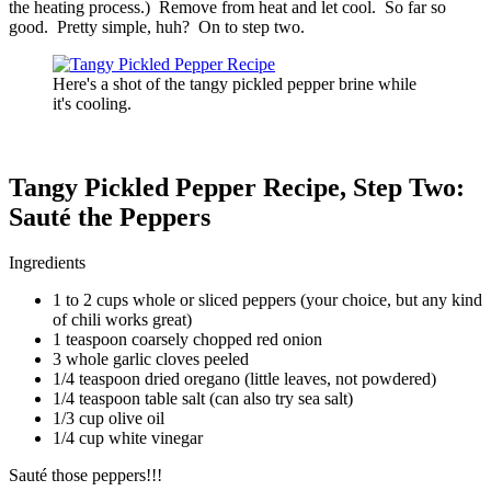
the heating process.) Remove from heat and let cool. So far so
good. Pretty simple, huh? On to step two.
Here's a shot of the tangy pickled pepper brine while
it's cooling.
Tangy Pickled Pepper Recipe, Step Two:
Sauté the Peppers
Ingredients
1 to 2 cups whole or sliced peppers (your choice, but any kind
of chili works great)
1 teaspoon coarsely chopped red onion
3 whole garlic cloves peeled
1/4 teaspoon dried oregano (little leaves, not powdered)
1/4 teaspoon table salt (can also try sea salt)
1/3 cup olive oil
1/4 cup white vinegar
Sauté those peppers!!!