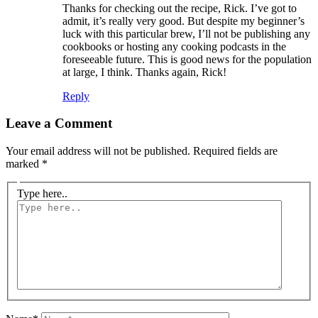
Thanks for checking out the recipe, Rick. I’ve got to
admit, it’s really very good. But despite my beginner’s
luck with this particular brew, I’ll not be publishing any
cookbooks or hosting any cooking podcasts in the
foreseeable future. This is good news for the population
at large, I think. Thanks again, Rick!
Reply
Leave a Comment
Your email address will not be published.
Required fields are
marked
*
Type here..