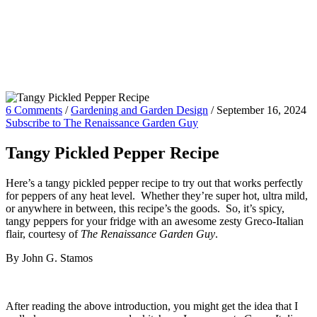
6 Comments
/
Gardening and Garden Design
/
September 16, 2024
Subscribe to The Renaissance Garden Guy
Tangy Pickled Pepper Recipe
Here’s a tangy pickled pepper recipe to try out that works perfectly
for peppers of any heat level. Whether they’re super hot, ultra mild,
or anywhere in between, this recipe’s the goods. So, it’s spicy,
tangy peppers for your fridge with an awesome zesty Greco-Italian
flair, courtesy of
The Renaissance Garden Guy
.
By John G. Stamos
After reading the above introduction, you might get the idea that I