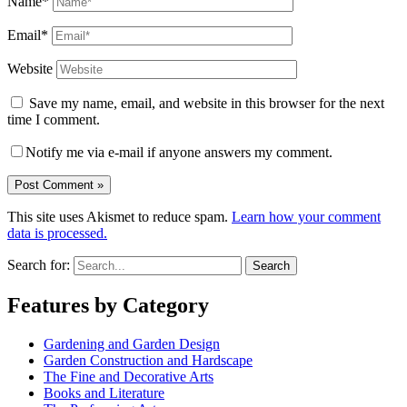
Name*
Email*
Website
Save my name, email, and website in this browser for the next
time I comment.
Notify me via e-mail if anyone answers my comment.
This site uses Akismet to reduce spam.
Learn how your comment
data is processed.
Search for:
Features by Category
Gardening and Garden Design
Garden Construction and Hardscape
The Fine and Decorative Arts
Books and Literature