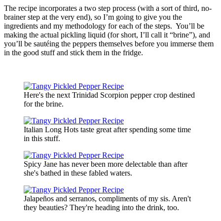
The recipe incorporates a two step process (with a sort of third, no-
brainer step at the very end), so I’m going to give you the
ingredients and my methodology for each of the steps. You’ll be
making the actual pickling liquid (for short, I’ll call it “brine”), and
you’ll be sautéing the peppers themselves before you immerse them
in the good stuff and stick them in the fridge.
Here's the next Trinidad Scorpion pepper crop destined
for the brine.
Italian Long Hots taste great after spending some time
in this stuff.
Spicy Jane has never been more delectable than after
she's bathed in these fabled waters.
Jalapeños and serranos, compliments of my sis. Aren't
they beauties? They're heading into the drink, too.