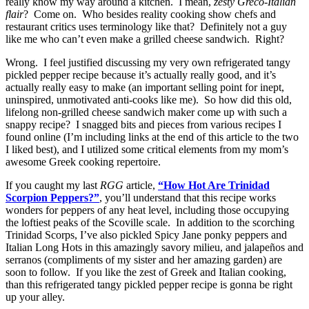
really know my way around a kitchen. I mean,
zesty Greco-Italian
flair
? Come on. Who besides reality cooking show chefs and
restaurant critics uses terminology like that? Definitely not a guy
like me who can’t even make a grilled cheese sandwich. Right?
Wrong. I feel justified discussing my very own refrigerated tangy
pickled pepper recipe because it’s actually really good, and it’s
actually really easy to make (an important selling point for inept,
uninspired, unmotivated anti-cooks like me). So how did this old,
lifelong non-grilled cheese sandwich maker come up with such a
snappy recipe? I snagged bits and pieces from various recipes I
found online (I’m including links at the end of this article to the two
I liked best), and I utilized some critical elements from my mom’s
awesome Greek cooking repertoire.
If you caught my last
RGG
article,
“How Hot Are Trinidad
Scorpion Peppers?”
, you’ll understand that this recipe works
wonders for peppers of any heat level, including those occupying
the loftiest peaks of the Scoville scale. In addition to the scorching
Trinidad Scorps, I’ve also pickled Spicy Jane ponky peppers and
Italian Long Hots in this amazingly savory milieu, and jalapeños and
serranos (compliments of my sister and her amazing garden) are
soon to follow. If you like the zest of Greek and Italian cooking,
than this refrigerated tangy pickled pepper recipe is gonna be right
up your alley.