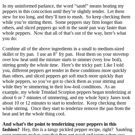
In my uninformed parlance, the word “sauté” means heating my
peppers in this concoction until they’re slightly tender. Let them
stew for too long, and they’ll turn to mush. So keep checking them
while you’re stirring them. Some peppers stay firm longer than
others, and sliced peppers go soft in the sauté pan way faster than
whole peppers. Now that all of that’s out of the way, here’s what
you do:
Combine all of the above ingredients in a small to medium-sized
skillet or fry pan. I use an 8″ fry pan. Heat them on your stovetop
over low heat until the mixture starts to simmer (very low boil),
stirring gently the whole time. Here’s the tricky part: Like I told
you, different peppers get tender in these conditions more quickly
than others, and sliced peppers get soft much more quickly than
whole peppers, so you’ve got to check them as your stirring and
while they’re simmering in their low-boil conditions. As an
example, my whole Trinidad Scorpion peppers began tenderizing at
about 6 or 7 minutes of simmering, and my whole Spicy Janes took
about 10 or 12 minutes to start to tenderize. Keep checking them
while stirring. Once they start to tenderize remove the pan from the
heat and let the whole thing cool.
And what’s the point to tenderizing your peppers in this
fashion?
Hey, this is a
tangy
pickled pepper recipe, right? Sautéing
your peppers makes sure that they get good and tangy when you