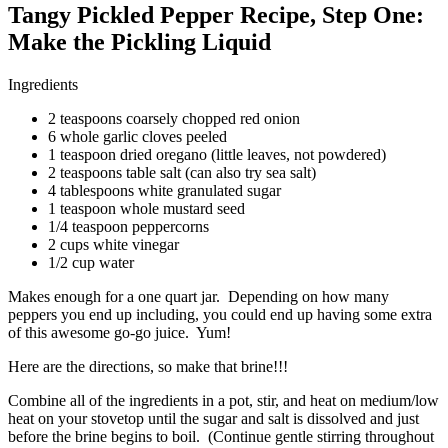
Tangy Pickled Pepper Recipe, Step One:
Make the Pickling Liquid
Ingredients
2 teaspoons coarsely chopped red onion
6 whole garlic cloves peeled
1 teaspoon dried oregano (little leaves, not powdered)
2 teaspoons table salt (can also try sea salt)
4 tablespoons white granulated sugar
1 teaspoon whole mustard seed
1/4 teaspoon peppercorns
2 cups white vinegar
1/2 cup water
Makes enough for a one quart jar. Depending on how many
peppers you end up including, you could end up having some extra
of this awesome go-go juice. Yum!
Here are the directions, so make that brine!!!
Combine all of the ingredients in a pot, stir, and heat on medium/low
heat on your stovetop until the sugar and salt is dissolved and just
before the brine begins to boil. (Continue gentle stirring throughout