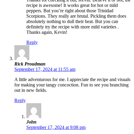
recipe is awesome! It works great for hot or mild
peppers. But you’re right about those Trinidad
Scorpions. They really are brutal. Pickling them does
absolutely nothing to dull their heat. But you can
definitely try the recipe with more mild varieties .
Thanks again, Kevin!
Reply
Rick Proudman
September 17, 2024 at 11:55 am
A little adventurous for me. I appreciate the recipe and visuals
for making your tangy concoction. Fun to see you branching
out in new fields.
Reply
John
September 17, 2024 at 9:08 pm