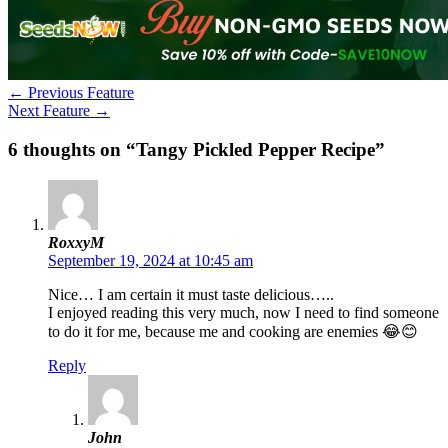
←
Previous Feature
Next Feature
→
6 thoughts on “Tangy Pickled Pepper Recipe”
RoxxyM
September 19, 2024 at 10:45 am
Nice… I am certain it must taste delicious…..
I enjoyed reading this very much, now I need to find someone
to do it for me, because me and cooking are enemies 😂😊
Reply
John