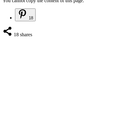
You cannot copy the content of this page.
18
18
shares