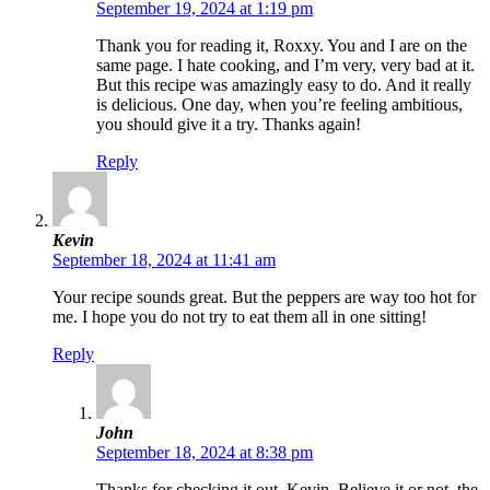
September 19, 2024 at 1:19 pm
Thank you for reading it, Roxxy. You and I are on the
same page. I hate cooking, and I’m very, very bad at it.
But this recipe was amazingly easy to do. And it really
is delicious. One day, when you’re feeling ambitious,
you should give it a try. Thanks again!
Reply
Kevin
September 18, 2024 at 11:41 am
Your recipe sounds great. But the peppers are way too hot for
me. I hope you do not try to eat them all in one sitting!
Reply
John
September 18, 2024 at 8:38 pm
Thanks for checking it out, Kevin. Believe it or not, the