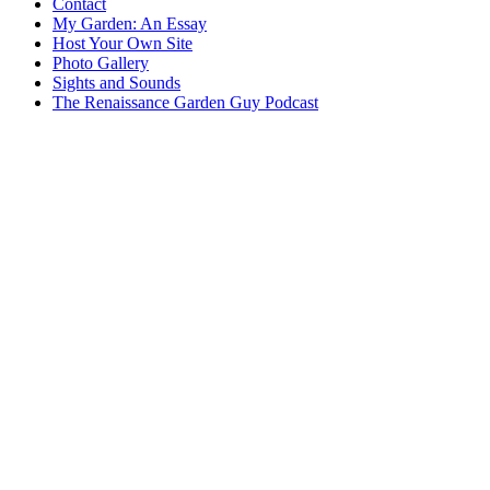
Contact
My Garden: An Essay
Host Your Own Site
Photo Gallery
Sights and Sounds
The Renaissance Garden Guy Podcast