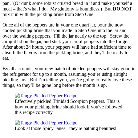
pan. (Or dunk some robust-crusted bread in it and make yourself a
meal – that’s what I do. My gluttony is boundless.) But
DO NOT
mix it in with the pickling brine from Step One.
Once all of the peppers are in your one quart jar, pour the now
cooled pickling brine that you made in Step One into the jar and
over the waiting peppers. Fill the jar nearly to the top. Screw the
airtight lid on the jar, and stick your jar of peppers into the fridge.
After about 24 hours, your peppers will have had sufficient time to
absorb the flavors from the pickling brine, and they’ll be ready to
eat.
By all accounts, your new batch of pickled peppers will stay good in
the refrigerator for up to a month, assuming you’re using airtight
pickling jars. But I’m telling you, you’re going to really love these
things, so they’ll be gone long before the month is up.
Effectively pickled Trinidad Scorpion peppers. This is
how your pickling brine should look if you've followed
this recipe correctly.
Look at those Spicy Janes - they're bathing beauties!