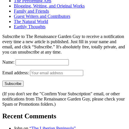
The Performing Arts
Blogging, Writing, and Original Works
Family and Friends
Guest Writers and Contributors
The Natural World
Earthly Thoughts
Subscribe to The Renaissance Garden Guy to receive a notification
every time a new article is published. Just fill in your name and
email, and click “Subscribe.” It's absolutely free, totally private, and
you can unsubscribe at any time.
Name:
Email address:
(If you don't see the "Confirm Your Subscription" email, or other
notifications from The Renaissance Garden Guy, please check your
Spam or Promotions folders.)
Recent Comments
John
on
“The Liberian Peninsula”