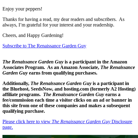
Enjoy your peppers!
Thanks for having a read, my dear readers and subscribers. As
always, I’m grateful for your interest and your readership.
Cheers, and Happy Gardening!
Subscribe to The Renaissance Garden Guy
The Renaissance Garden Guy
is a participant in the Amazon
Associates Program. As an Amazon Associate,
The Renaissance
Garden Guy
earns from qualifying purchases.
Additionally,
The Renaissance Garden Guy
is a participant in
the Bluehost, SeedsNow, and hosting.com (formerly A2 Hosting)
affiliate programs.
The Renaissance Garden Guy
earns a
fee/commission each time a visitor clicks on an ad or banner in
this site from one of these companies and makes a subsequent
qualifying purchase.
Please click here to view
The Renaissance Garden Guy
Disclosure
page.