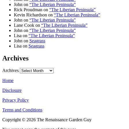
John
on
“The Liberian Peninsula”
Rick Proudman
on
“The Liberian Peninsula”
Kevin Richardson
on
“The Liberian Peninsula”
John
on
“The Liberian Peninsula”
Lane Cook
on
“The Liberian Peninsula”
John
on
“The Liberian Peninsula”
Lisa
on
“The Liberian Peninsula”
John
on
Seagrass
Lisa
on
Seagrass
Archives
Archives
Home
Disclosure
Privacy Policy
Terms and Conditions
Copyright © 2026 The Renaissance Garden Guy