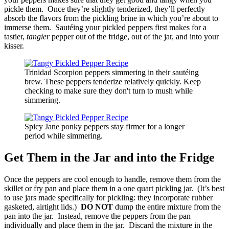
pickle them. Once they’re slightly tenderized, they’ll perfectly
absorb the flavors from the pickling brine in which you’re about to
immerse them. Sautéing your pickled peppers first makes for a
tastier,
tangier
pepper out of the fridge, out of the jar, and into your
kisser.
Trinidad Scorpion peppers simmering in their sautéing
brew. These peppers tenderize relatively quickly. Keep
checking to make sure they don't turn to mush while
simmering.
Spicy Jane ponky peppers stay firmer for a longer
period while simmering.
Get Them in the Jar and into the Fridge
Once the peppers are cool enough to handle, remove them from the
skillet or fry pan and place them in a one quart pickling jar. (It’s best
to use jars made specifically for pickling: they incorporate rubber
gasketed, airtight lids.)
DO NOT
dump the entire mixture from the
pan into the jar. Instead, remove the peppers from the pan
individually and place them in the jar. Discard the mixture in the