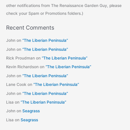
other notifications from The Renaissance Garden Guy, please
check your Spam or Promotions folders.)
Recent Comments
John
on
“The Liberian Peninsula”
John
on
“The Liberian Peninsula”
Rick Proudman
on
“The Liberian Peninsula”
Kevin Richardson
on
“The Liberian Peninsula”
John
on
“The Liberian Peninsula”
Lane Cook
on
“The Liberian Peninsula”
John
on
“The Liberian Peninsula”
Lisa
on
“The Liberian Peninsula”
John
on
Seagrass
Lisa
on
Seagrass