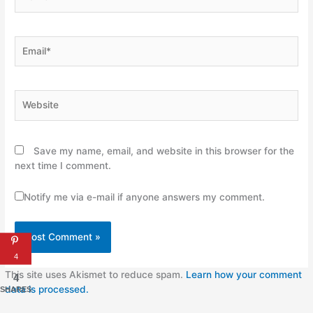
Email*
Website
Save my name, email, and website in this browser for the
next time I comment.
Notify me via e-mail if anyone answers my comment.
4
This site uses Akismet to reduce spam.
Learn how your comment
4
data is processed.
SHARES