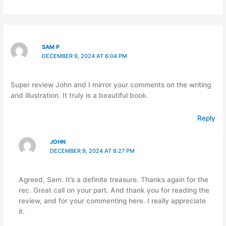
SAM P
DECEMBER 9, 2024 AT 6:04 PM
Super review John and I mirror your comments on the writing
and illustration. It truly is a beautiful book.
Reply
JOHN
DECEMBER 9, 2024 AT 6:27 PM
Agreed, Sam. It’s a definite treasure. Thanks again for the
rec. Great call on your part. And thank you for reading the
review, and for your commenting here. I really appreciate
it.