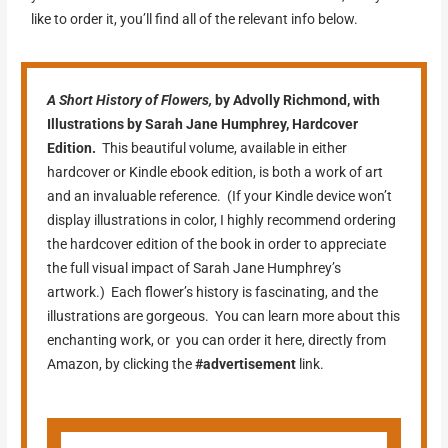
like to order it, you’ll find all of the relevant info below.
A Short History of
Flowers,
by Advolly Richmond, with
Illustrations by Sarah Jane Humphrey, Hardcover
Edition.
This beautiful volume, available in either
hardcover or Kindle ebook edition, is both a work of art
and an invaluable reference. (If your Kindle device won’t
display illustrations in color, I highly recommend ordering
the hardcover edition of the book in order to appreciate
the full visual impact of Sarah Jane Humphrey’s
artwork.) Each flower’s history is fascinating, and the
illustrations are gorgeous. You can learn more about this
enchanting work, or you can order it here, directly from
Amazon, by clicking the
#advertisement
link.