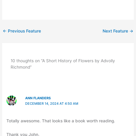
←
Previous Feature
Next Feature
→
10 thoughts on “A Short History of Flowers by Advolly
Richmond”
ANN FLANDERS
DECEMBER 14, 2024 AT 4:50 AM
Totally awesome. That looks like a book worth reading.
Thank you John.