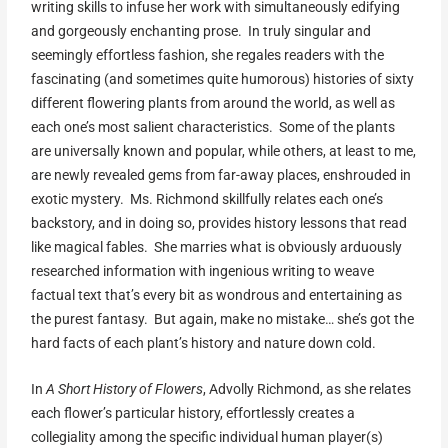
writing skills to infuse her work with simultaneously edifying
and gorgeously enchanting prose. In truly singular and
seemingly effortless fashion, she regales readers with the
fascinating (and sometimes quite humorous) histories of sixty
different flowering plants from around the world, as well as
each one’s most salient characteristics. Some of the plants
are universally known and popular, while others, at least to me,
are newly revealed gems from far-away places, enshrouded in
exotic mystery. Ms. Richmond skillfully relates each one’s
backstory, and in doing so, provides history lessons that read
like magical fables. She marries what is obviously arduously
researched information with ingenious writing to weave
factual text that’s every bit as wondrous and entertaining as
the purest fantasy. But again, make no mistake… she’s got the
hard facts of each plant’s history and nature down cold.
In
A Short History of Flowers
, Advolly Richmond, as she relates
each flower’s particular history, effortlessly creates a
collegiality among the specific individual human player(s)