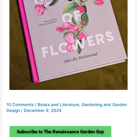
10 Comments
/
Books and Literature
,
Gardening and Garden
Design
/
December 9, 2024
Subscribe to The Renaissance Garden Guy