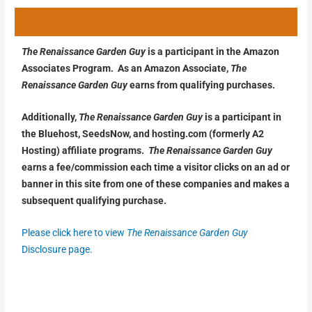
The Renaissance Garden Guy
is a participant in the Amazon
Associates Program. As an Amazon Associate,
The
Renaissance Garden Guy
earns from qualifying purchases.
Additionally,
The Renaissance Garden Guy
is a participant in
the Bluehost, SeedsNow, and hosting.com (formerly A2
Hosting) affiliate programs.
The Renaissance Garden Guy
earns a fee/commission each time a visitor clicks on an ad or
banner in this site from one of these companies and makes a
subsequent qualifying purchase.
Please click here to view
The Renaissance Garden Guy
Disclosure page.