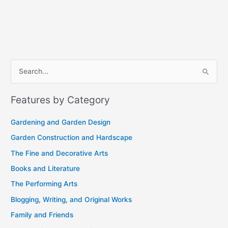
A
S
r
e
c
Features by Category
a
h
r
i
Gardening and Garden Design
c
v
Garden Construction and Hardscape
h
e
The Fine and Decorative Arts
f
s
Books and Literature
o
r
The Performing Arts
:
Blogging, Writing, and Original Works
Family and Friends