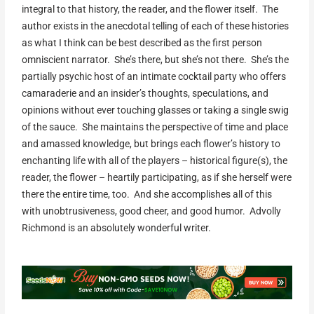
integral to that history, the reader, and the flower itself. The
author exists in the anecdotal telling of each of these histories
as what I think can be best described as the first person
omniscient narrator. She’s there, but she’s not there. She’s the
partially psychic host of an intimate cocktail party who offers
camaraderie and an insider’s thoughts, speculations, and
opinions without ever touching glasses or taking a single swig
of the sauce. She maintains the perspective of time and place
and amassed knowledge, but brings each flower’s history to
enchanting life with all of the players – historical figure(s), the
reader, the flower – heartily participating, as if she herself were
there the entire time, too. And she accomplishes all of this
with unobtrusiveness, good cheer, and good humor. Advolly
Richmond is an absolutely wonderful writer.