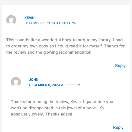
KEVIN
DECEMBER 9, 2024 AT 10:33 PM
This sounds like a wonderful book to add to my library. I had
to order my own copy so I could read it for myself. Thanks for
the review and the glowing recommendation.
Reply
JOHN
DECEMBER 9, 2024 AT 10:36 PM
Thanks for reading the review, Kevin. I guarantee you
won’t be disappointed in this jewel of a book. It’s
absolutely lovely. Thanks again!
Reply