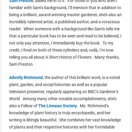
Sam Preston
, dialed me in to it. For those of you who aren’t
familiar with Sam’s background, I’ll mention that in addition to
being a brilliant, award-winning master gardener, she’s also an
incredibly talented artist, a published author, and a voracious
reader. When someone with a background like Sam’s tells me
that a particular book has to be seen and read to be believed, I
not only pay attention, I immediately buy the book. To my
credit, I fired on both of these cylinders and, voilà, I’m now
telling you all about
A Short History of Flowers
. Many thanks,
Sam Preston.
Advolly Richmond
, the author of this brilliant work, is a noted
plant, garden, and social historian as well as a popular
television presenter, regularly appearing on BBC’s
Gardener’s
World
. Among many other notable accomplishments, she’s
also a Fellow of
The Linnean Society
. Ms. Richmond’s
knowledge of plant history is truly encyclopedic, and her
writing is liltingly beautiful. She combines her vast knowledge
of plants and their respective histories with her formidable