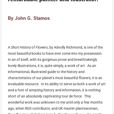
By John G. Stamos
A Short History of Flowers
, by Advolly Richmond, is one of the
most beautiful books to have ever come into my possession.
In an of itself, with its gorgeous prose and breathtakingly
lovely illustrations, it is, quite simply, a work of art. As an
informational, illustrated guide to the history and
characteristics of our planet’s most beautiful flowers, it is an
invaluable resource. In its ability to serve as both a work of art
and a font of amazing history and information, it is nothing
short of an absolutely captivating tour de force. This
wonderful work was unknown to me until only a few months
ago, when
RGG
contributor, and UK master plantswoman,