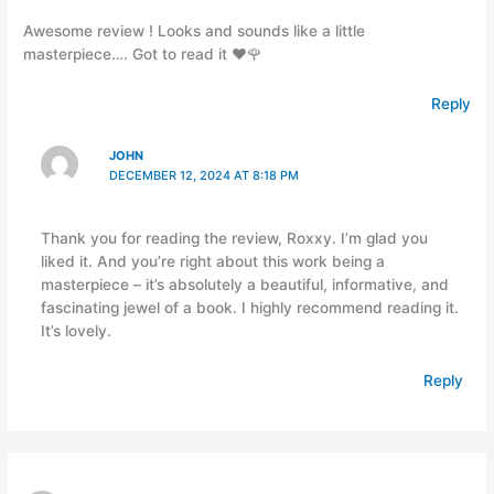
Awesome review ! Looks and sounds like a little
masterpiece…. Got to read it ❤️🌹
Reply
JOHN
DECEMBER 12, 2024 AT 8:18 PM
Thank you for reading the review, Roxxy. I’m glad you
liked it. And you’re right about this work being a
masterpiece – it’s absolutely a beautiful, informative, and
fascinating jewel of a book. I highly recommend reading it.
It’s lovely.
Reply