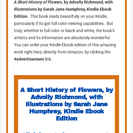
A Short History of
Flowers,
by Advolly Richmond, with
Illustrations by Sarah Jane Humphrey, Kindle Ebook
Edition.
This book reads beautifully on your Kindle,
particularly if its got full color viewing capabilities. But
truly, whether in full color or black and white, the book’s
artistry and its information are absolutely wonderful.
You can order your Kindle Ebook edition of this amazing
work right here, directly from Amazon, by clicking the
#advertisement
link.
A Short History of Flowers, by
Advolly Richmond, with
Illustrations by Sarah Jane
Humphrey, Kindle Ebook
Edition