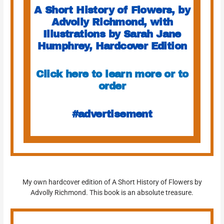
A Short History of Flowers, by
Advolly Richmond, with
Illustrations by Sarah Jane
Humphrey, Hardcover Edition
Click here to learn more or to
order
#advertisement
My own hardcover edition of A Short History of Flowers by
Advolly Richmond. This book is an absolute treasure.