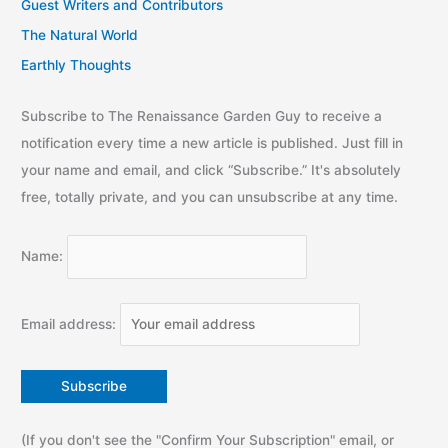
Guest Writers and Contributors
The Natural World
Earthly Thoughts
Subscribe to The Renaissance Garden Guy to receive a
notification every time a new article is published. Just fill in
your name and email, and click “Subscribe.” It's absolutely
free, totally private, and you can unsubscribe at any time.
Name:
Email address:
(If you don't see the "Confirm Your Subscription" email, or