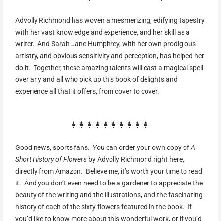
Advolly Richmond has woven a mesmerizing, edifying tapestry
with her vast knowledge and experience, and her skill as a
writer. And Sarah Jane Humphrey, with her own prodigious
artistry, and obvious sensitivity and perception, has helped her
do it. Together, these amazing talents will cast a magical spell
over any and all who pick up this book of delights and
experience all that it offers, from cover to cover.
Good news, sports fans. You can order your own copy of
A
Short History of Flowers
by Advolly Richmond right here,
directly from Amazon. Believe me, it’s worth your time to read
it. And you don’t even need to be a gardener to appreciate the
beauty of the writing and the illustrations, and the fascinating
history of each of the sixty flowers featured in the book. If
you’d like to know more about this wonderful work, or if you’d