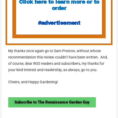
Click here to learn more or to
order
#advertisement
My thanks once again go to Sam Preston, without whose
recommendation this review couldn’t have been written. And,
of course, dear
RGG
readers and subscribers, my thanks for
your kind interest and readership, as always, go to you.
Cheers, and Happy Gardening!
Subscribe to The Renaissance Garden Guy