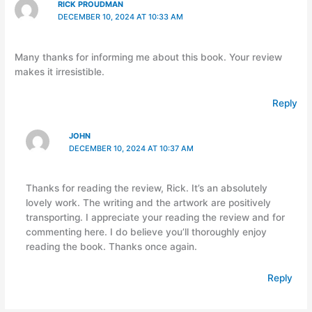
RICK PROUDMAN
DECEMBER 10, 2024 AT 10:33 AM
Many thanks for informing me about this book. Your review
makes it irresistible.
Reply
JOHN
DECEMBER 10, 2024 AT 10:37 AM
Thanks for reading the review, Rick. It’s an absolutely
lovely work. The writing and the artwork are positively
transporting. I appreciate your reading the review and for
commenting here. I do believe you’ll thoroughly enjoy
reading the book. Thanks once again.
Reply