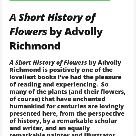
A Short History of
Flowers
by Advolly
Richmond
A Short History of Flowers
by Advolly
Richmond is positively one of the
loveliest books I’ve had the pleasure
of reading and experiencing. So
many of the plants (and their flowers,
of course) that have enchanted
humankind for centuries are lovingly
presented here, from the perspective
of history, by a remarkable scholar
and writer, and an equally
remarkable painter and illustrator.