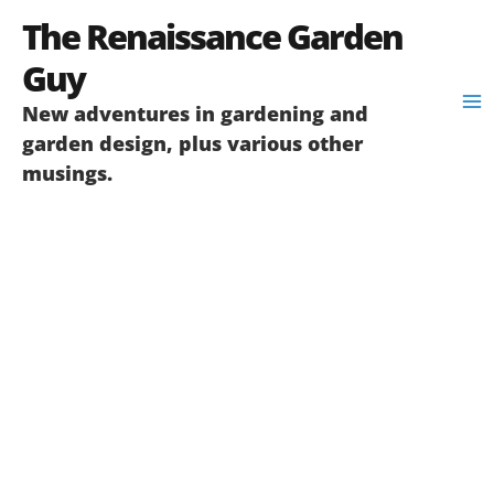
Skip
The Renaissance Garden
to
content
Guy
New adventures in gardening and
garden design, plus various other
musings.