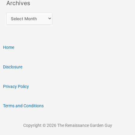
Archives
Home
Disclosure
Privacy Policy
Terms and Conditions
Copyright © 2026 The Renaissance Garden Guy