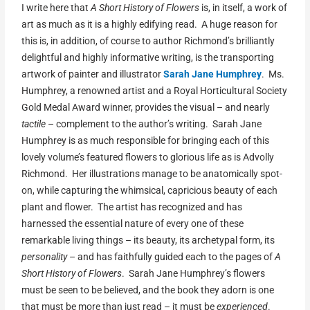
I write here that
A Short History of Flowers
is, in itself, a work of
art as much as it is a highly edifying read. A huge reason for
this is, in addition, of course to author Richmond’s brilliantly
delightful and highly informative writing, is the transporting
artwork of painter and illustrator
Sarah Jane Humphrey
. Ms.
Humphrey, a renowned artist and a Royal Horticultural Society
Gold Medal Award winner, provides the visual – and nearly
tactile
– complement to the author’s writing. Sarah Jane
Humphrey is as much responsible for bringing each of this
lovely volume’s featured flowers to glorious life as is Advolly
Richmond. Her illustrations manage to be anatomically spot-
on, while capturing the whimsical, capricious beauty of each
plant and flower. The artist has recognized and has
harnessed the essential nature of every one of these
remarkable living things – its beauty, its archetypal form, its
personality
– and has faithfully guided each to the pages of
A
Short History of Flowers
. Sarah Jane Humphrey’s flowers
must be seen to be believed, and the book they adorn is one
that must be more than just read – it must be
experienced
.