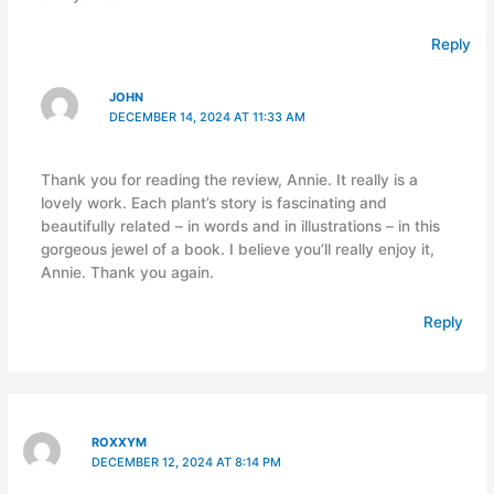
Reply
JOHN
DECEMBER 14, 2024 AT 11:33 AM
Thank you for reading the review, Annie. It really is a
lovely work. Each plant’s story is fascinating and
beautifully related – in words and in illustrations – in this
gorgeous jewel of a book. I believe you’ll really enjoy it,
Annie. Thank you again.
Reply
ROXXYM
DECEMBER 12, 2024 AT 8:14 PM