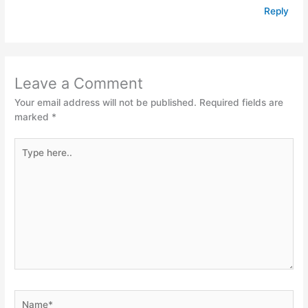
Reply
Leave a Comment
Your email address will not be published.
Required fields are
marked
*
Type
here..
Name*