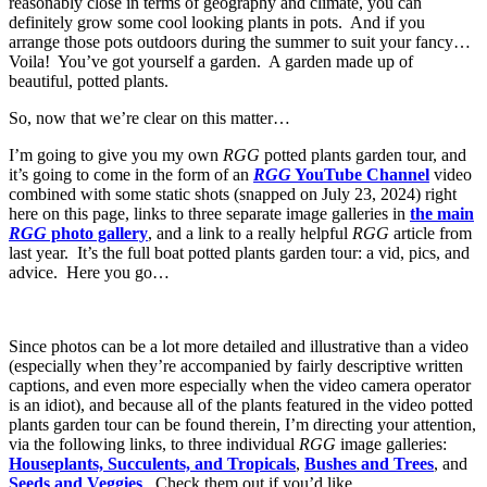
reasonably close in terms of geography and climate, you can
definitely grow some cool looking plants in pots. And if you
arrange those pots outdoors during the summer to suit your fancy…
Voila! You’ve got yourself a garden. A garden made up of
beautiful, potted plants.
So, now that we’re clear on this matter…
I’m going to give you my own
RGG
potted plants garden tour, and
it’s going to come in the form of an
RGG
YouTube Channel
video
combined with some static shots (snapped on July 23, 2024) right
here on this page, links to three separate image galleries in
the main
RGG
photo gallery
, and a link to a really helpful
RGG
article from
last year. It’s the full boat potted plants garden tour: a vid, pics, and
advice. Here you go…
Since photos can be a lot more detailed and illustrative than a video
(especially when they’re accompanied by fairly descriptive written
captions, and even more especially when the video camera operator
is an idiot), and because all of the plants featured in the video potted
plants garden tour can be found therein, I’m directing your attention,
via the following links, to three individual
RGG
image galleries:
Houseplants, Succulents, and Tropicals
,
Bushes and Trees
, and
Seeds and Veggies
. Check them out if you’d like.