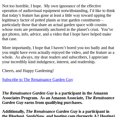
Not too horrible, I hope. My own ignorance of the effective
operation of audiovisual equipment notwithstanding, I’
d
like to think
that today’s feature has gone at least a little way toward upping the
legitimacy factor of potted plants as true garden constituents –
particularly those that share an actual garden space with cousins
whose roots are permanently anchored in the planet’s crust. You’ve
got photos, info, advice, and a video that I hope have helped make
that case.
More importantly, I hope that I haven’t bored you too badly and that
you might have even actually enjoyed the video, and the feature as a
whole. As always, my dear readers and subscribers, I appreciate
your incredibly kind indulgence, interest, and readership.
Cheers, and Happy Gardening!
Subscribe to The Renaissance Garden Guy
The Renaissance Garden Guy
is a participant in the Amazon
Associates Program. As an Amazon Associate,
The Renaissance
Garden Guy
earns from qualifying purchases.
Additionally,
The Renaissance Garden Guy
is a participant in
the Bluehost, SeedsNow, and hosting.com (formerly A2 Hosting)