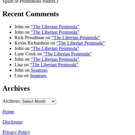
Spam or Promotions folders.)
Recent Comments
John
on
“The Liberian Peninsula”
John
on
“The Liberian Peninsula”
Rick Proudman
on
“The Liberian Peninsula”
Kevin Richardson
on
“The Liberian Peninsula”
John
on
“The Liberian Peninsula”
Lane Cook
on
“The Liberian Peninsula”
John
on
“The Liberian Peninsula”
Lisa
on
“The Liberian Peninsula”
John
on
Seagrass
Lisa
on
Seagrass
Archives
Archives
Home
Disclosure
Privacy Policy