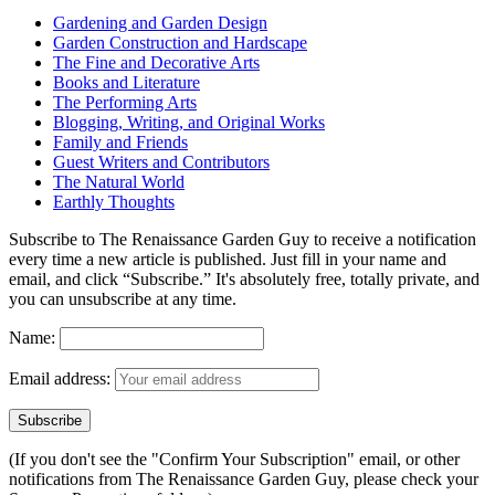
Gardening and Garden Design
Garden Construction and Hardscape
The Fine and Decorative Arts
Books and Literature
The Performing Arts
Blogging, Writing, and Original Works
Family and Friends
Guest Writers and Contributors
The Natural World
Earthly Thoughts
Subscribe to The Renaissance Garden Guy to receive a notification
every time a new article is published. Just fill in your name and
email, and click “Subscribe.” It's absolutely free, totally private, and
you can unsubscribe at any time.
Name:
Email address:
(If you don't see the "Confirm Your Subscription" email, or other
notifications from The Renaissance Garden Guy, please check your