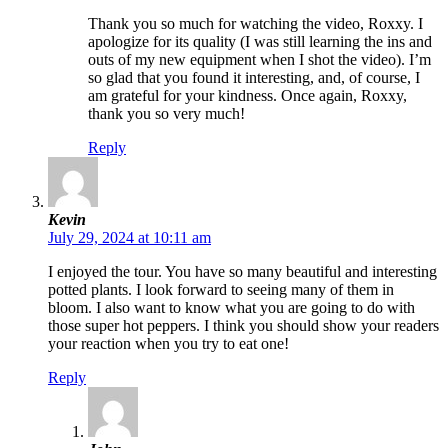
Thank you so much for watching the video, Roxxy. I
apologize for its quality (I was still learning the ins and
outs of my new equipment when I shot the video). I’m
so glad that you found it interesting, and, of course, I
am grateful for your kindness. Once again, Roxxy,
thank you so very much!
Reply
Kevin
July 29, 2024 at 10:11 am
I enjoyed the tour. You have so many beautiful and interesting
potted plants. I look forward to seeing many of them in
bloom. I also want to know what you are going to do with
those super hot peppers. I think you should show your readers
your reaction when you try to eat one!
Reply