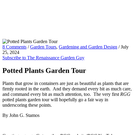
8 Comments
/
Garden Tours
,
Gardening and Garden Design
/
July
25, 2024
Subscribe to The Renaissance Garden Guy
Potted Plants Garden Tour
Plants that grow in containers are just as beautiful as plants that are
firmly rooted in the earth. And they demand every bit as much care,
and command every bit as much attention, too. The very first
RGG
potted plants garden tour will hopefully go a fair way in
underscoring these points.
By John G. Stamos