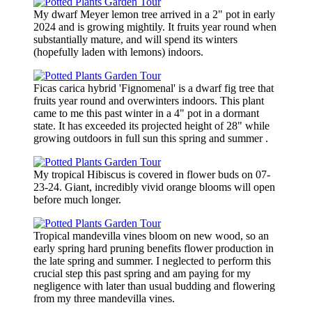
My dwarf Meyer lemon tree arrived in a 2" pot in early
2024 and is growing mightily. It fruits year round when
substantially mature, and will spend its winters
(hopefully laden with lemons) indoors.
Ficas carica hybrid 'Fignomenal' is a dwarf fig tree that
fruits year round and overwinters indoors. This plant
came to me this past winter in a 4" pot in a dormant
state. It has exceeded its projected height of 28" while
growing outdoors in full sun this spring and summer .
My tropical Hibiscus is covered in flower buds on 07-
23-24. Giant, incredibly vivid orange blooms will open
before much longer.
Tropical mandevilla vines bloom on new wood, so an
early spring hard pruning benefits flower production in
the late spring and summer. I neglected to perform this
crucial step this past spring and am paying for my
negligence with later than usual budding and flowering
from my three mandevilla vines.