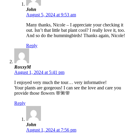
John
August 5, 2024 at 9:53 am
Many thanks, Nicole – I appreciate your checking it
out. Isn’t that little bat plant cool? I really love it, too.
And so do the hummingbirds! Thanks again, Nicole!
Reply
RoxxyM
August 1, 2024 at 5:41 pm
I enjoyed very much the tour… very informative!
Your plants are gorgeous! I can see the love and care you
provide those flowers 🌸🌺🌸
Reply
John
August 1, 2024 at 7:56 pm