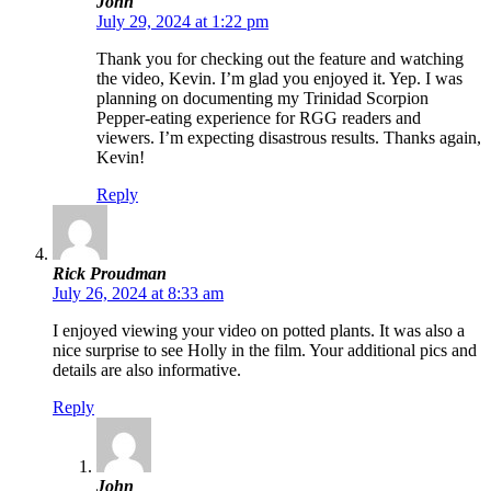
John
July 29, 2024 at 1:22 pm
Thank you for checking out the feature and watching
the video, Kevin. I’m glad you enjoyed it. Yep. I was
planning on documenting my Trinidad Scorpion
Pepper-eating experience for RGG readers and
viewers. I’m expecting disastrous results. Thanks again,
Kevin!
Reply
Rick Proudman
July 26, 2024 at 8:33 am
I enjoyed viewing your video on potted plants. It was also a
nice surprise to see Holly in the film. Your additional pics and
details are also informative.
Reply
John