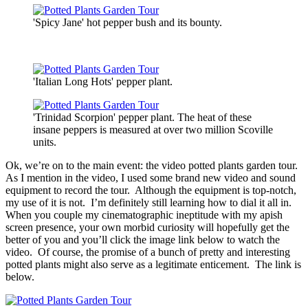
'Spicy Jane' hot pepper bush and its bounty.
'Italian Long Hots' pepper plant.
'Trinidad Scorpion' pepper plant. The heat of these
insane peppers is measured at over two million Scoville
units.
Ok, we’re on to the main event: the video potted plants garden tour.
As I mention in the video, I used some brand new video and sound
equipment to record the tour. Although the equipment is top-notch,
my use of it is not. I’m definitely still learning how to dial it all in.
When you couple my cinematographic ineptitude with my apish
screen presence, your own morbid curiosity will hopefully get the
better of you and you’ll click the image link below to watch the
video. Of course, the promise of a bunch of pretty and interesting
potted plants might also serve as a legitimate enticement. The link is
below.