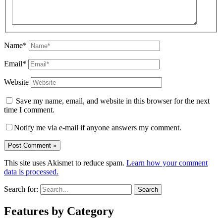
Name*
Email*
Website
Save my name, email, and website in this browser for the next
time I comment.
Notify me via e-mail if anyone answers my comment.
This site uses Akismet to reduce spam.
Learn how your comment
data is processed.
Search for:
Features by Category