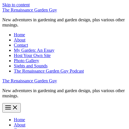
Skip to content
The Renaissance Garden Guy
New adventures in gardening and garden design, plus various other
musings.
Home
About
Contact
My Garden: An Essay
Host Your Own Site
Photo Gallery
Sights and Sounds
The Renaissance Garden Guy Podcast
The Renaissance Garden Guy
New adventures in gardening and garden design, plus various other
musings.
Home
About