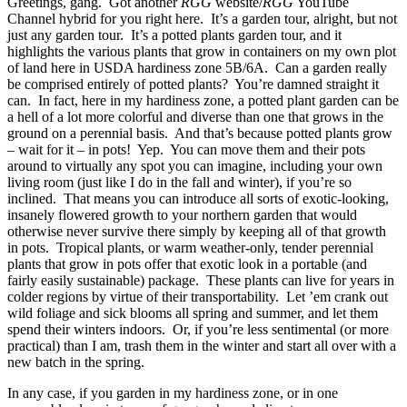
Greetings, gang. Got another
RGG
website/
RGG
YouTube
Channel hybrid for you right here. It’s a garden tour, alright, but not
just any garden tour. It’s a potted plants garden tour, and it
highlights the various plants that grow in containers on my own plot
of land here in USDA hardiness zone 5B/6A. Can a garden really
be comprised entirely of potted plants? You’re damned straight it
can. In fact, here in my hardiness zone, a potted plant garden can be
a hell of a lot more colorful and diverse than one that grows in the
ground on a perennial basis. And that’s because potted plants grow
– wait for it – in pots! Yep. You can move them and their pots
around to virtually any spot you can imagine, including your own
living room (just like I do in the fall and winter), if you’re so
inclined. That means you can introduce all sorts of exotic-looking,
insanely flowered growth to your northern garden that would
otherwise never survive there simply by keeping all of that growth
in pots. Tropical plants, or warm weather-only, tender perennial
plants that grow in pots offer that exotic look in a portable (and
fairly easily sustainable) package. These plants can live for years in
colder regions by virtue of their transportability. Let ’em crank out
wild foliage and sick blooms all spring and summer, and let them
spend their winters indoors. Or, if you’re less sentimental (or more
practical) than I am, trash them in the winter and start all over with a
new batch in the spring.
In any case, if you garden in my hardiness zone, or in one