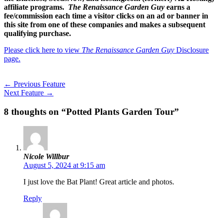
affiliate programs.
The Renaissance Garden Guy
earns a
fee/commission each time a visitor clicks on an ad or banner in
this site from one of these companies and makes a subsequent
qualifying purchase.
Please click here to view
The Renaissance Garden Guy
Disclosure
page.
←
Previous Feature
Next Feature
→
8 thoughts on “Potted Plants Garden Tour”
Nicole Willbur
August 5, 2024 at 9:15 am
I just love the Bat Plant! Great article and photos.
Reply