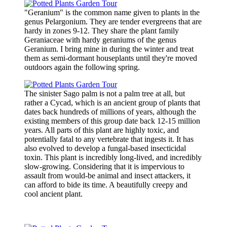
"Geranium" is the common name given to plants in the
genus Pelargonium. They are tender evergreens that are
hardy in zones 9-12. They share the plant family
Geraniaceae with hardy geraniums of the genus
Geranium. I bring mine in during the winter and treat
them as semi-dormant houseplants until they're moved
outdoors again the following spring.
The sinister Sago palm is not a palm tree at all, but
rather a Cycad, which is an ancient group of plants that
dates back hundreds of millions of years, although the
existing members of this group date back 12-15 million
years. All parts of this plant are highly toxic, and
potentially fatal to any vertebrate that ingests it. It has
also evolved to develop a fungal-based insecticidal
toxin. This plant is incredibly long-lived, and incredibly
slow-growing. Considering that it is impervious to
assault from would-be animal and insect attackers, it
can afford to bide its time. A beautifully creepy and
cool ancient plant.