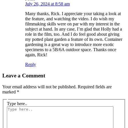
July 26, 2024 at 8:58 am
Many thanks, Rick. I appreciate your taking a look at
the feature, and watching the video. I do wish my
filmmaking skills were on par with my interest in the
subject at hand. In any case, I’m glad that Holly had a
role in the film, too. And I do feel good about giving
my potted plant garden a feature of its own. Container
gardening is a great way to introduce more exotic
specimens to a 5B/6A outdoor space. Thanks once
again, Rick!
Reply
Leave a Comment
Your email address will not be published.
Required fields are
marked
*
Type here..