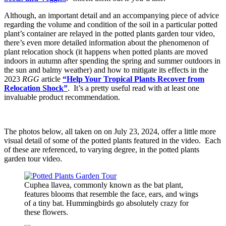
Although, an important detail and an accompanying piece of advice
regarding the volume and condition of the soil in a particular potted
plant’s container are relayed in the potted plants garden tour video,
there’s even more detailed information about the phenomenon of
plant relocation shock (it happens when potted plants are moved
indoors in autumn after spending the spring and summer outdoors in
the sun and balmy weather) and how to mitigate its effects in the
2023
RGG
article
“Help Your Tropical Plants Recover from
Relocation Shock”
. It’s a pretty useful read with at least one
invaluable product recommendation.
The photos below, all taken on on July 23, 2024, offer a little more
visual detail of some of the potted plants featured in the video. Each
of these are referenced, to varying degree, in the potted plants
garden tour video.
Cuphea llavea, commonly known as the bat plant,
features blooms that resemble the face, ears, and wings
of a tiny bat. Hummingbirds go absolutely crazy for
these flowers.