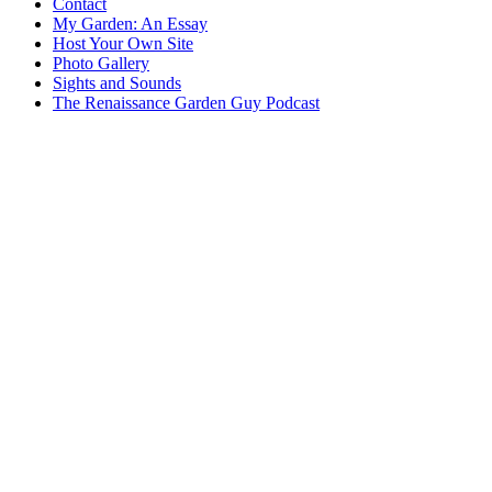
Contact
My Garden: An Essay
Host Your Own Site
Photo Gallery
Sights and Sounds
The Renaissance Garden Guy Podcast