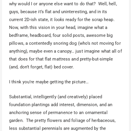
why would I or anyone else want to do that? Well, hell,
guys, because it’s flat and uninteresting, and in its
current 2D-ish state, it
looks
ready for the scrap heap.
Now, with this vision in your head, imagine what a
bedframe, headboard, four solid posts, awesome big
pillows, a contentedly snoring dog (who’s not moving for
anything), maybe even a canopy… just imagine what all of
that does for that flat mattress and pretty-but-simple
(and, don’t forget, flat) bed cover.
I think you’re maybe getting the picture…
Substantial, intelligently (and creatively) placed
foundation plantings add interest, dimension, and an
anchoring sense of
permanence
to an ornamental
garden. The pretty flowers and foliage of herbaceous,
less substantial perennials are augmented by the