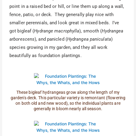
point in a raised bed or hill, or line them up along a wall,
fence, patio, or deck. They generally play nice with
smaller perennials, and look great in mixed beds. I’ve
got bigleaf (
Hydrange macrophylla
), smooth (
Hydrangea
arborescens
), and panicled (
Hydrangea paniculata
)
species growing in my garden, and they all work
beautifully as foundation plantings.
These bigleaf hydrangeas grow along the length of my
garden's deck. This particular variety is remontant (flowering
on both old and new wood), so the individual plants are
generally in bloom nearly all season.