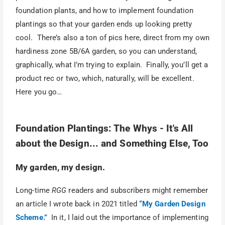
foundation plants, and how to implement foundation
plantings so that your garden ends up looking pretty
cool. There’s also a ton of pics here, direct from my own
hardiness zone 5B/6A garden, so you can understand,
graphically, what I’m trying to explain. Finally, you’ll get a
product rec or two, which, naturally, will be excellent.
Here you go…
Foundation Plantings: The Whys - It's All
about the Design... and Something Else, Too
My garden, my design.
Long-time
RGG
readers and subscribers might remember
an article I wrote back in 2021 titled
“My Garden Design
Scheme.”
In it, I laid out the importance of implementing