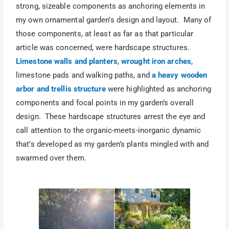
strong, sizeable components as anchoring elements in
my own ornamental garden’s design and layout. Many of
those components, at least as far as that particular
article was concerned, were hardscape structures.
Limestone walls and planters
,
wrought iron arches
,
limestone pads and walking paths, and
a heavy wooden
arbor and trellis structure
were highlighted as anchoring
components and focal points in my garden’s overall
design. These hardscape structures arrest the eye and
call attention to the organic-meets-inorganic dynamic
that’s developed as my garden’s plants mingled with and
swarmed over them.