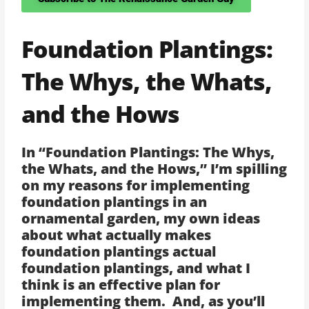
Foundation Plantings:
The Whys, the Whats,
and the Hows
In “Foundation Plantings: The Whys,
the Whats, and the Hows,” I’m spilling
on my reasons for implementing
foundation plantings in an
ornamental garden, my own ideas
about what actually makes
foundation plantings actual
foundation plantings, and what I
think is an effective plan for
implementing them. And, as you’ll