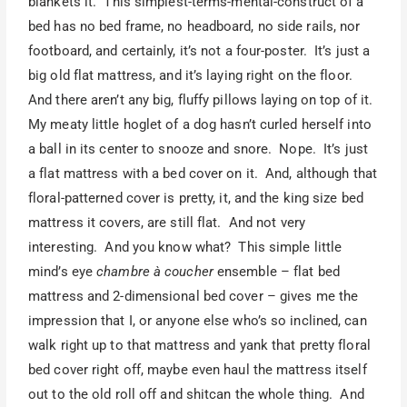
blankets it. This simplest-terms-mental-construct of a
bed has no bed frame, no headboard, no side rails, nor
footboard, and certainly, it’s not a four-poster. It’s just a
big old flat mattress, and it’s laying right on the floor.
And there aren’t any big, fluffy pillows laying on top of it.
My meaty little hoglet of a dog hasn’t curled herself into
a ball in its center to snooze and snore. Nope. It’s just
a flat mattress with a bed cover on it. And, although that
floral-patterned cover is pretty, it, and the king size bed
mattress it covers, are still flat. And not very
interesting. And you know what? This simple little
mind’s eye
chambre à coucher
ensemble – flat bed
mattress and 2-dimensional bed cover – gives me the
impression that I, or anyone else who’s so inclined, can
walk right up to that mattress and yank that pretty floral
bed cover right off, maybe even haul the mattress itself
out to the old roll off and shitcan the whole thing. And