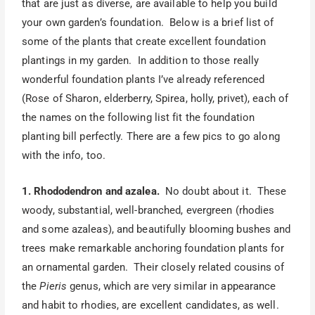
that are just as diverse, are available to help you build
your own garden’s foundation. Below is a brief list of
some of the plants that create excellent foundation
plantings in my garden. In addition to those really
wonderful foundation plants I’ve already referenced
(Rose of Sharon, elderberry, Spirea, holly, privet), each of
the names on the following list fit the foundation
planting bill perfectly. There are a few pics to go along
with the info, too.
1. Rhododendron and azalea.
No doubt about it. These
woody, substantial, well-branched, evergreen (rhodies
and some azaleas), and beautifully blooming bushes and
trees make remarkable anchoring foundation plants for
an ornamental garden. Their closely related cousins of
the
Pieris
genus, which are very similar in appearance
and habit to rhodies, are excellent candidates, as well.