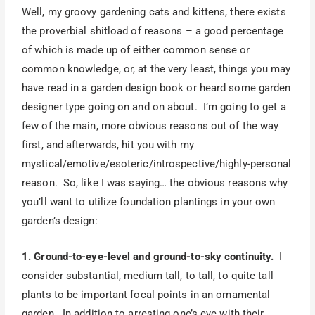
Well, my groovy gardening cats and kittens, there exists
the proverbial shitload of reasons – a good percentage
of which is made up of either common sense or
common knowledge, or, at the very least, things you may
have read in a garden design book or heard some garden
designer type going on and on about. I’m going to get a
few of the main, more obvious reasons out of the way
first, and afterwards, hit you with my
mystical/emotive/esoteric/introspective/highly-personal
reason. So, like I was saying… the obvious reasons why
you’ll want to utilize foundation plantings in your own
garden’s design:
1. Ground-to-eye-level and ground-to-sky continuity.
I
consider substantial, medium tall, to tall, to quite tall
plants to be important focal points in an ornamental
garden. In addition to arresting one’s eye with their