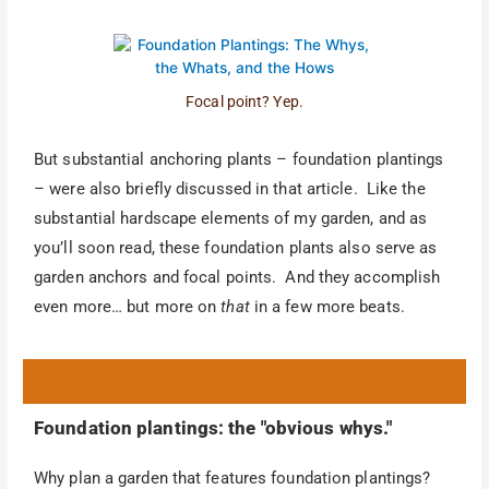
Focal point? Yep.
But substantial anchoring plants – foundation plantings
– were also briefly discussed in that article. Like the
substantial hardscape elements of my garden, and as
you’ll soon read, these foundation plants also serve as
garden anchors and focal points. And they accomplish
even more… but more on
that
in a few more beats.
Foundation plantings: the "obvious whys."
Why plan a garden that features foundation plantings?