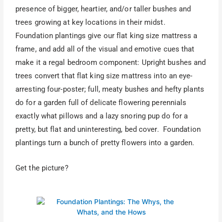
presence of bigger, heartier, and/or taller bushes and
trees growing at key locations in their midst.
Foundation plantings give our flat king size mattress a
frame, and add all of the visual and emotive cues that
make it a regal bedroom component: Upright bushes and
trees convert that flat king size mattress into an eye-
arresting four-poster; full, meaty bushes and hefty plants
do for a garden full of delicate flowering perennials
exactly what pillows and a lazy snoring pup do for a
pretty, but flat and uninteresting, bed cover. Foundation
plantings turn a bunch of pretty flowers into a garden.
Get the picture?