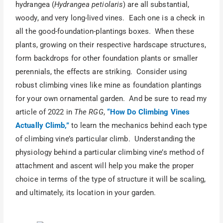
hydrangea (
Hydrangea petiolaris
) are all substantial,
woody, and very long-lived vines. Each one is a check in
all the good-foundation-plantings boxes. When these
plants, growing on their respective hardscape structures,
form backdrops for other foundation plants or smaller
perennials, the effects are striking. Consider using
robust climbing vines like mine as foundation plantings
for your own ornamental garden. And be sure to read my
article of 2022 in
The RGG
,
“How Do Climbing Vines
Actually Climb,”
to learn the mechanics behind each type
of climbing vine’s particular climb. Understanding the
physiology behind a particular climbing vine’s method of
attachment and ascent will help you make the proper
choice in terms of the type of structure it will be scaling,
and ultimately, its location in your garden.