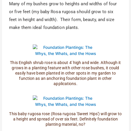
Many of my bushes grow to heights and widths of four
or five feet (my baby Rosa rugosa should grow to six
feet in height and width). Their form, beauty, and size
make them ideal foundation plants.
This English shrub rose is about 4' high and wide. Although it
grows in a planting feature with other rose bushes, it could
easily have been planted in other spots in my garden to
function as an anchoring foundation plant in other
applications.
This baby rugosa rose (Rosa rugosa 'Sweet Hips') will grow to
a height and spread of over six feet. Definitely foundation
planting material, no?