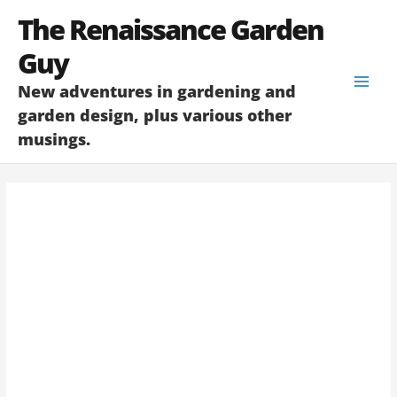
Skip
The Renaissance Garden
to
content
Guy
New adventures in gardening and
garden design, plus various other
musings.