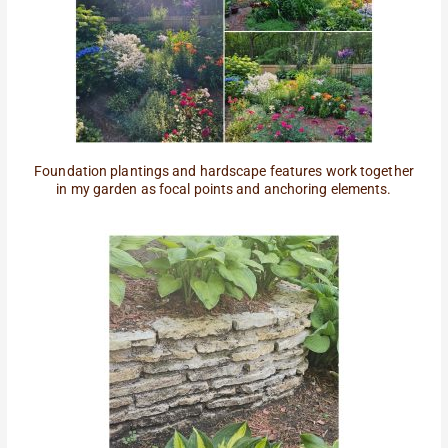
Foundation plantings and hardscape features work together
in my garden as focal points and anchoring elements.