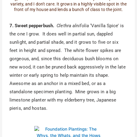
variety, and I don't care. It grows in a highly visible spot in the
front of my house and lends a bunch of class to the joint.
7. Sweet pepperbush.
Clethra alnifolia
‘Vanilla Spice’ is
the one I grow. It does well in partial sun, dappled
sunlight, and partial shade, and it grows to five or six
feet in height and spread. The white flower spikes are
gorgeous, and, since this deciduous bush blooms on
new wood, it can be pruned back aggressively in the late
winter or early spring to help maintain its shape.
Awesome as an anchor in a mixed bed, or as a
standalone specimen planting. Mine grows in a big
limestone planter with my elderberry tree, Japanese
pieris, and hostas.