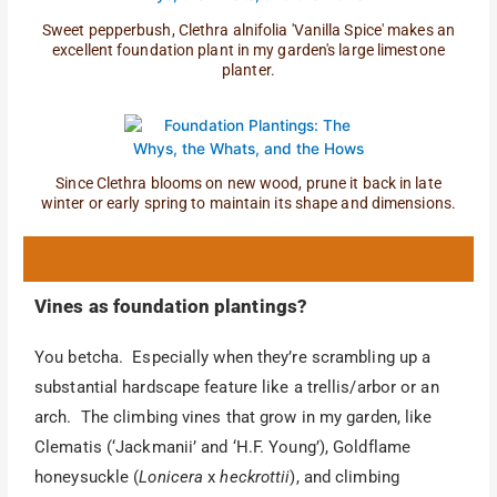
Sweet pepperbush, Clethra alnifolia 'Vanilla Spice' makes an
excellent foundation plant in my garden's large limestone
planter.
Since Clethra blooms on new wood, prune it back in late
winter or early spring to maintain its shape and dimensions.
Vines as foundation plantings?
You betcha. Especially when they’re scrambling up a
substantial hardscape feature like a trellis/arbor or an
arch. The climbing vines that grow in my garden, like
Clematis (‘Jackmanii’ and ‘H.F. Young’), Goldflame
honeysuckle (
Lonicera
x
heckrottii
), and climbing