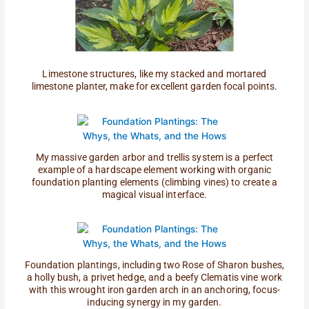
Limestone structures, like my stacked and mortared
limestone planter, make for excellent garden focal points.
My massive garden arbor and trellis system is a perfect
example of a hardscape element working with organic
foundation planting elements (climbing vines) to create a
magical visual interface.
Foundation plantings, including two Rose of Sharon bushes,
a holly bush, a privet hedge, and a beefy Clematis vine work
with this wrought iron garden arch in an anchoring, focus-
inducing synergy in my garden.