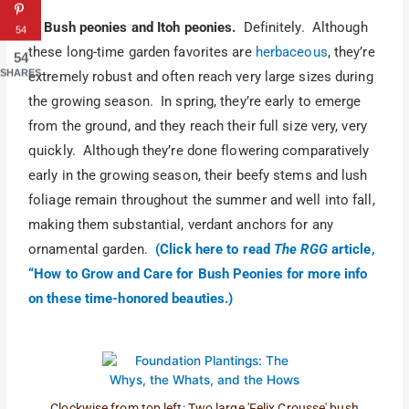
5. Bush peonies and Itoh peonies.
Definitely. Although
54
these long-time garden favorites are
herbaceous
, they’re
54
SHARES
extremely robust and often reach very large sizes during
the growing season. In spring, they’re early to emerge
from the ground, and they reach their full size very, very
quickly. Although they’re done flowering comparatively
early in the growing season, their beefy stems and lush
foliage remain throughout the summer and well into fall,
making them substantial, verdant anchors for any
ornamental garden.
(Click here to read
The RGG
article,
“How to Grow and Care for Bush Peonies for more info
on these time-honored beauties.)
Clockwise from top left: Two large 'Felix Crousse' bush