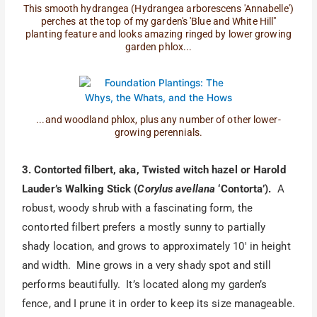
This smooth hydrangea (Hydrangea arborescens 'Annabelle')
perches at the top of my garden's 'Blue and White Hill"
planting feature and looks amazing ringed by lower growing
garden phlox...
...and woodland phlox, plus any number of other lower-
growing perennials.
3. Contorted filbert, aka, Twisted witch hazel or Harold
Lauder’s Walking Stick (
Corylus avellana
‘Contorta’).
A
robust, woody shrub with a fascinating form, the
contorted filbert prefers a mostly sunny to partially
shady location, and grows to approximately 10′ in height
and width. Mine grows in a very shady spot and still
performs beautifully. It’s located along my garden’s
fence, and I prune it in order to keep its size manageable.