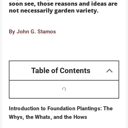
soon see, those reasons and ideas are
not necessarily garden variety.
By John G. Stamos
Table of Contents
Introduction to Foundation Plantings: The
Whys, the Whats, and the Hows