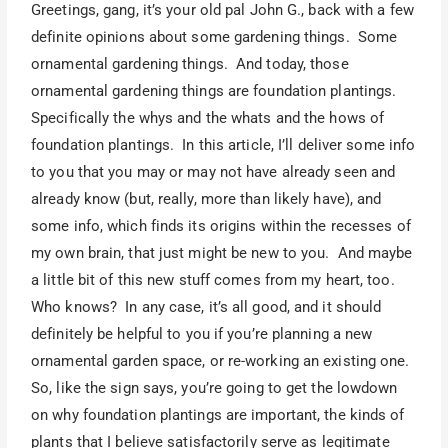
Greetings, gang, it’s your old pal John G., back with a few
definite opinions about some gardening things. Some
ornamental gardening things. And today, those
ornamental gardening things are foundation plantings.
Specifically the whys and the whats and the hows of
foundation plantings. In this article, I’ll deliver some info
to you that you may or may not have already seen and
already know (but, really, more than likely have), and
some info, which finds its origins within the recesses of
my own brain, that just might be new to you. And maybe
a little bit of this new stuff comes from my heart, too.
Who knows? In any case, it’s all good, and it should
definitely be helpful to you if you’re planning a new
ornamental garden space, or re-working an existing one.
So, like the sign says, you’re going to get the lowdown
on why foundation plantings are important, the kinds of
plants that I believe satisfactorily serve as legitimate