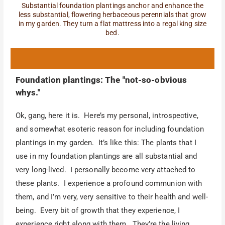
Substantial foundation plantings anchor and enhance the
less substantial, flowering herbaceous perennials that grow
in my garden. They turn a flat mattress into a regal king size
bed.
Foundation plantings: The "not-so-obvious
whys."
Ok, gang, here it is. Here’s my personal, introspective,
and somewhat esoteric reason for including foundation
plantings in my garden. It’s like this: The plants that I
use in my foundation plantings are all substantial and
very long-lived. I personally become very attached to
these plants. I experience a profound communion with
them, and I’m very, very sensitive to their health and well-
being. Every bit of growth that they experience, I
experience right along with them. They’re the living,