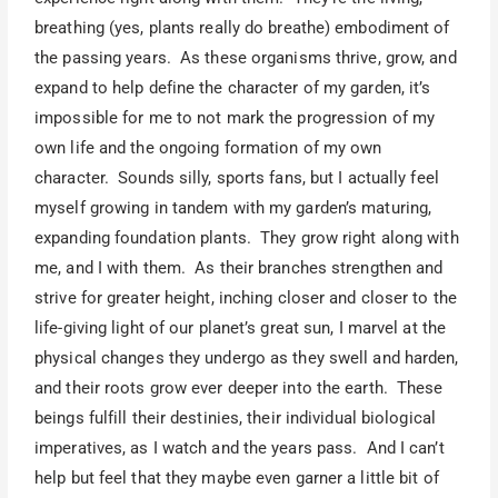
breathing (yes, plants really do breathe) embodiment of
the passing years. As these organisms thrive, grow, and
expand to help define the character of my garden, it’s
impossible for me to not mark the progression of my
own life and the ongoing formation of my own
character. Sounds silly, sports fans, but I actually feel
myself growing in tandem with my garden’s maturing,
expanding foundation plants. They grow right along with
me, and I with them. As their branches strengthen and
strive for greater height, inching closer and closer to the
life-giving light of our planet’s great sun, I marvel at the
physical changes they undergo as they swell and harden,
and their roots grow ever deeper into the earth. These
beings fulfill their destinies, their individual biological
imperatives, as I watch and the years pass. And I can’t
help but feel that they maybe even garner a little bit of