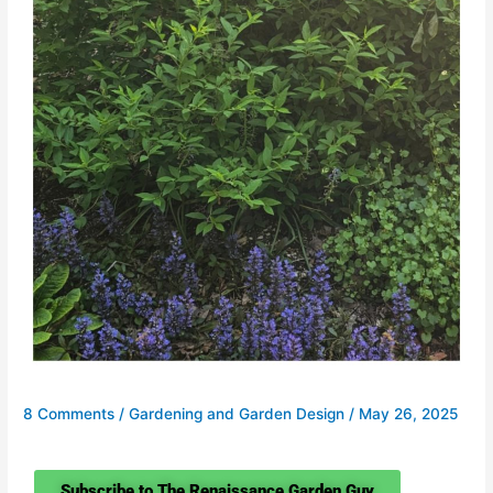
8 Comments
/
Gardening and Garden Design
/
May 26, 2025
Subscribe to The Renaissance Garden Guy