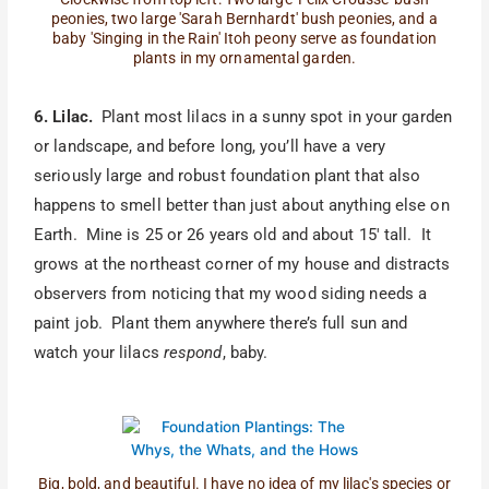
peonies, two large 'Sarah Bernhardt' bush peonies, and a
baby 'Singing in the Rain' Itoh peony serve as foundation
plants in my ornamental garden.
6. Lilac.
Plant most lilacs in a sunny spot in your garden
or landscape, and before long, you’ll have a very
seriously large and robust foundation plant that also
happens to smell better than just about anything else on
Earth. Mine is 25 or 26 years old and about 15′ tall. It
grows at the northeast corner of my house and distracts
observers from noticing that my wood siding needs a
paint job. Plant them anywhere there’s full sun and
watch your lilacs
respond
, baby.
Big, bold, and beautiful. I have no idea of my lilac's species or