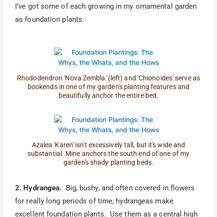
I’ve got some of each growing in my ornamental garden
as foundation plants.
Rhododendron 'Nova Zembla' (left) and 'Chionoides' serve as
bookends in one of my garden's planting features and
beautifully anchor the entire bed.
Azalea 'Karen' isn't excessively tall, but it's wide and
substantial. Mine anchors the south end of one of my
garden's shady planting beds.
2. Hydrangea.
Big, bushy, and often covered in flowers
for really long periods of time, hydrangeas make
excellent foundation plants. Use them as a central high