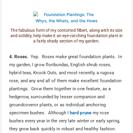
The fabulous form of my contorted filbert, along with its size
and solidity, help make it an eye-catching foundation plant in
a fairly shady section of my garden.
4. Roses.
Yep. Roses make great foundation plants. In
my garden, I grow floribundas, English shrub roses,
hybrid teas, Knock Outs, and most recently, a rugosa
rose, and any and all of them make excellent foundation
plantings. Grow them together in one feature, as a
hedgerow, surrounded by lesser companion and
groundcoveror plants, or as individual anchoring
specimen bushes. Although I
hard prune
my rose
bushes every year in the very late winter or early spring,
they grow back quickly in robust and healthy fashion.