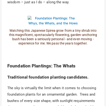
wisdom – just as I do – along the way.
Watching this Japanese Spirea grow from a tiny shrub into
this magnificent, spectacularly flowering, garden-anchoring
bush has been a seriously personal - and even moving -
experience for me. We pass the years together.
Foundation Plantings: The Whats
Traditional foundation planting candidates.
The sky is virtually the limit when it comes to choosing
foundation plants for an ornamental garden. Trees and
bushes of every size shape, with sunlight requirements