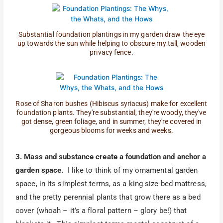
Substantial foundation plantings in my garden draw the eye
up towards the sun while helping to obscure my tall, wooden
privacy fence.
Rose of Sharon bushes (Hibiscus syriacus) make for excellent
foundation plants. They're substantial, they're woody, they've
got dense, green foliage, and in summer, they're covered in
gorgeous blooms for weeks and weeks.
3. Mass and substance create a foundation and anchor a
garden space.
I like to think of my ornamental garden
space, in its simplest terms, as a king size bed mattress,
and the pretty perennial plants that grow there as a bed
cover (whoah – it’s a floral pattern – glory be!) that