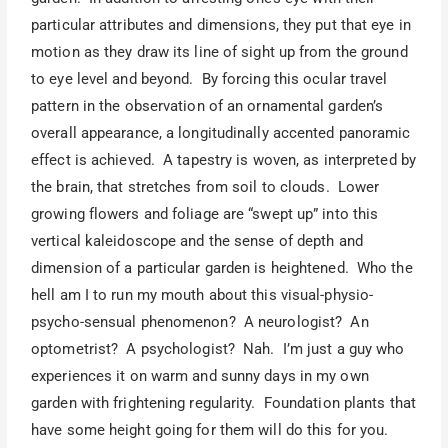
particular attributes and dimensions, they put that eye in
motion as they draw its line of sight up from the ground
to eye level and beyond. By forcing this ocular travel
pattern in the observation of an ornamental garden’s
overall appearance, a longitudinally accented panoramic
effect is achieved. A tapestry is woven, as interpreted by
the brain, that stretches from soil to clouds. Lower
growing flowers and foliage are “swept up” into this
vertical kaleidoscope and the sense of depth and
dimension of a particular garden is heightened. Who the
hell am I to run my mouth about this visual-physio-
psycho-sensual phenomenon? A neurologist? An
optometrist? A psychologist? Nah. I’m just a guy who
experiences it on warm and sunny days in my own
garden with frightening regularity. Foundation plants that
have some height going for them will do this for you.