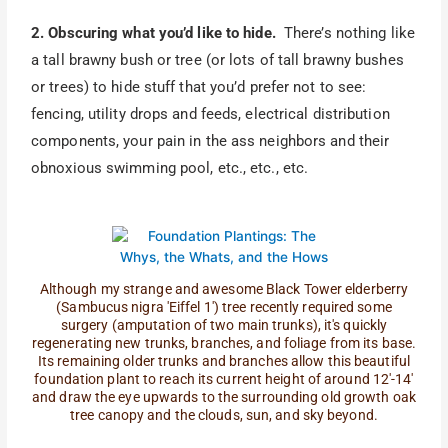
2. Obscuring what you’d like to hide.
There’s nothing like
a tall brawny bush or tree (or lots of tall brawny bushes
or trees) to hide stuff that you’d prefer not to see:
fencing, utility drops and feeds, electrical distribution
components, your pain in the ass neighbors and their
obnoxious swimming pool, etc., etc., etc.
Although my strange and awesome Black Tower elderberry
(Sambucus nigra 'Eiffel 1') tree recently required some
surgery (amputation of two main trunks), it's quickly
regenerating new trunks, branches, and foliage from its base.
Its remaining older trunks and branches allow this beautiful
foundation plant to reach its current height of around 12'-14'
and draw the eye upwards to the surrounding old growth oak
tree canopy and the clouds, sun, and sky beyond.