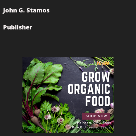
John G. Stamos
Publisher