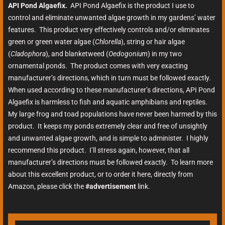
API Pond Algaefix.
API Pond Algaefix is the product I use to
control and eliminate unwanted algae growth in my gardens’ water
features. This product very effectively controls and/or eliminates
green or green water algae (
Chlorella
), string or hair algae
(
Cladophora
), and blanketweed (
Oedogonium
) in my two
ornamental ponds. The product comes with very exacting
manufacturer’s directions, which in turn must be followed exactly.
When used according to these manufacturer’s directions, API Pond
Algaefix is harmless to fish and aquatic amphibians and reptiles.
My large frog and toad populations have never been harmed by this
product. It keeps my ponds extremely clear and free of unsightly
and unwanted algae growth, and is simple to administer. I highly
recommend this product. I’ll stress again, however, that all
manufacturer’s directions must be followed exactly. To learn more
about this excellent product, or to order it here, directly from
Amazon, please click the
#advertisement
link.