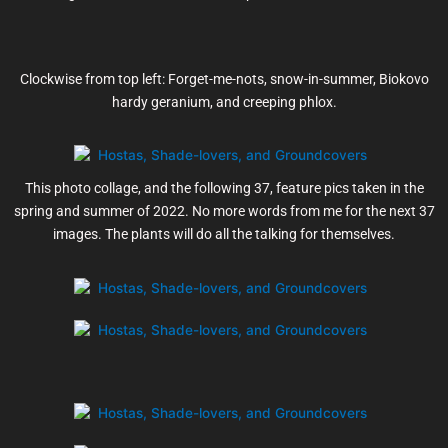
Clockwise from top left: Forget-me-nots, snow-in-summer, Biokovo
hardy geranium, and creeping phlox.
This photo collage, and the following 37, feature pics taken in the
spring and summer of 2022. No more words from me for the next 37
images. The plants will do all the talking for themselves.