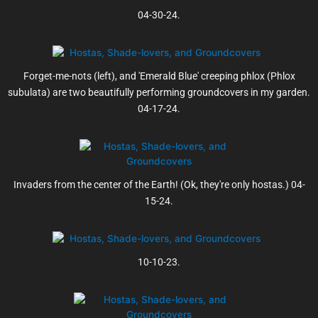
04-30-24.
Forget-me-nots (left), and 'Emerald Blue' creeping phlox (Phlox
subulata) are two beautifully performing groundcovers in my garden.
04-17-24.
Invaders from the center of the Earth! (Ok, they're only hostas.) 04-
15-24.
10-10-23.