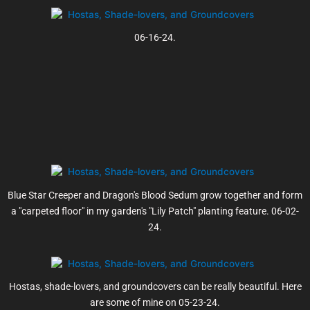
06-16-24.
Blue Star Creeper and Dragon's Blood Sedum grow together and form
a "carpeted floor" in my garden's "Lily Patch" planting feature. 06-02-
24.
Hostas, shade-lovers, and groundcovers can be really beautiful. Here
are some of mine on 05-23-24.