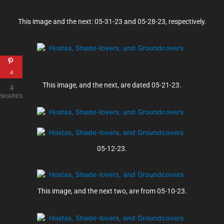
This image and the next: 05-31-23 and 05-28-23, respectively.
4
This image, and the next, are dated 05-21-23.
4
SHARES
05-12-23.
This image, and the next two, are from 05-10-23.