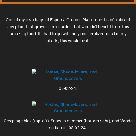
One of my own bags of Espoma Organic Plant-tone. I can't think of
any plant that grows in my garden that wouldn't benefit from this
amazing food. If I had to go with only one fertilizer for all of my
plants, this would be it.
05-02-24.
Creeping phlox (top left), Snow-in-summer (bottom right), and Voodo
sedum on 05-02-24.