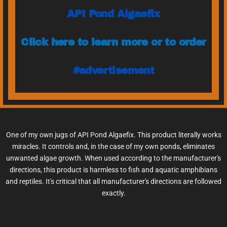
API Pond Algaefix
Click here to learn more or to order
#advertisement
One of my own jugs of API Pond Algaefix. This product literally works
miracles. It controls and, in the case of my own ponds, eliminates
unwanted algae growth. When used according to the manufacturer's
directions, this product is harmless to fish and aquatic amphibians
and reptiles. It's critical that all manufacturer's directions are followed
exactly.