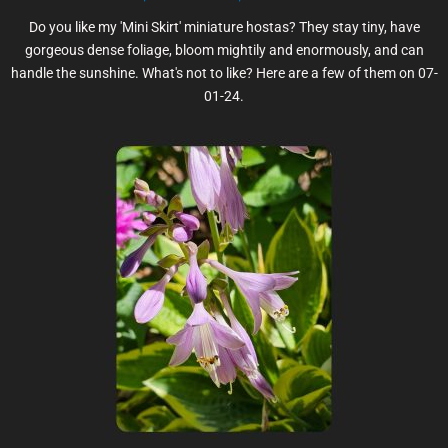
Do you like my 'Mini Skirt' miniature hostas? They stay tiny, have
gorgeous dense foliage, bloom mightily and enormously, and can
handle the sunshine. What's not to like? Here are a few of them on 07-
01-24.