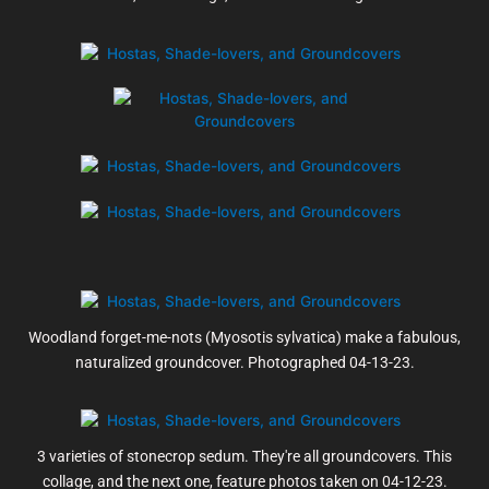
Woodland forget-me-nots (Myosotis sylvatica) make a fabulous,
naturalized groundcover. Photographed 04-13-23.
3 varieties of stonecrop sedum. They're all groundcovers. This
collage, and the next one, feature photos taken on 04-12-23.