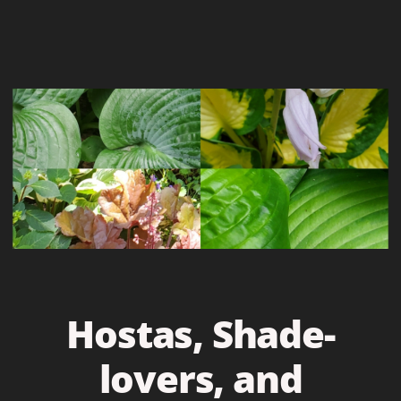
Hostas, Shade-
lovers, and