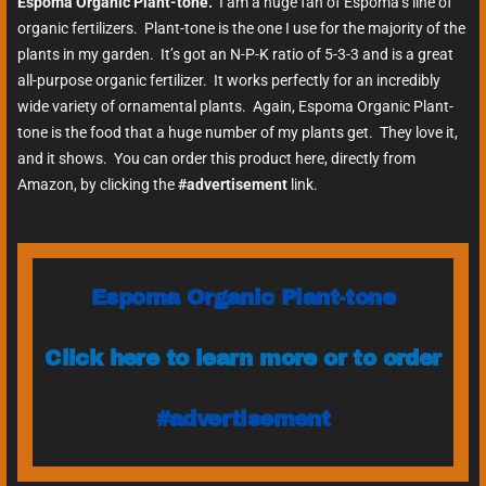
Espoma Organic Plant-tone.
I am a huge fan of Espoma’s line of
organic fertilizers. Plant-tone is the one I use for the majority of the
plants in my garden. It’s got an N-P-K ratio of 5-3-3 and is a great
all-purpose organic fertilizer. It works perfectly for an incredibly
wide variety of ornamental plants. Again, Espoma Organic Plant-
tone is the food that a huge number of my plants get. They love it,
and it shows. You can order this product here, directly from
Amazon, by clicking the
#advertisement
link.
Espoma Organic Plant-tone
Click here to learn more or to order
#advertisement