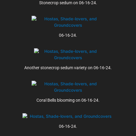
Stonecrop sedum on 06-16-24.
06-16-24.
Another stonecrop sedum variety on 06-16-24.
Coral Bells blooming on 06-16-24.
06-16-24.