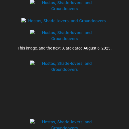
This image, and the next 3, are dated August 6, 2023.