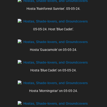
Hosta 'Rainforest Sunrise'. 05-05-24.
05-05-24. Host 'Blue Cadet'.
Hosta 'Guacamole' on 05-05-24.
Hosta 'Blue Cadet' on 05-05-24.
Hosta 'Morningstar' on 05-05-24.