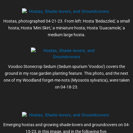
Hostas, photographed 04-21-23. From left: Hosta 'Bedazzled,' a small
hosta; Hosta 'Mini Skirt,' a miniature hosta; Hosta 'Guacamole,' a
medium large hosta.
Voodoo Stonecrop Sedum (Sedum spurium 'Voodoo') covers the
ground in my rose garden planting feature. This photo, and the next
one of my Woodland forget-me-nots (Myosotis sylvatica), were taken
on 04-18-23.
Emerging hostas and growing shade-lovers and groundcovers on 04-
15-23, in this image, and in the following five.