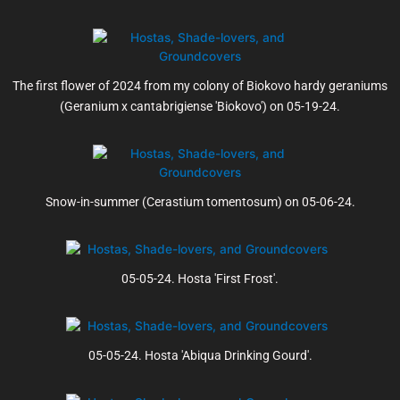
The first flower of 2024 from my colony of Biokovo hardy geraniums
(Geranium x cantabrigiense 'Biokovo') on 05-19-24.
Snow-in-summer (Cerastium tomentosum) on 05-06-24.
05-05-24. Hosta 'First Frost'.
05-05-24. Hosta 'Abiqua Drinking Gourd'.