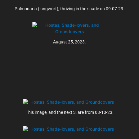
Pulmonaria (lungwort), thriving in the shade on 09-07-23.
August 25, 2023.
This image, and the next 3, are from 08-10-23.