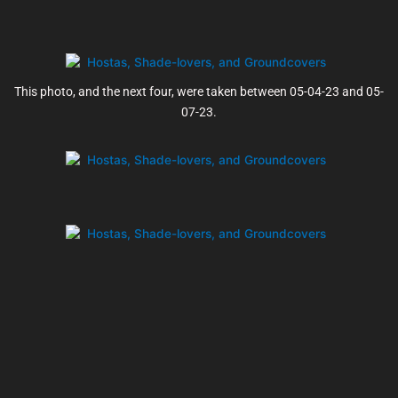
This photo, and the next four, were taken between 05-04-23 and 05-
07-23.