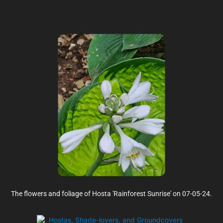
The flowers and foliage of Hosta 'Rainforest Sunrise' on 07-05-24.