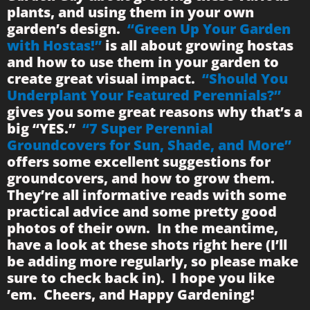
plants, and using them in your own
garden’s design.
“Green Up Your Garden
with Hostas!”
is all about growing hostas
and how to use them in your garden to
create great visual impact.
“Should You
Underplant Your Featured Perennials?”
gives you some great reasons why that’s a
big “YES.”
“7 Super Perennial
Groundcovers for Sun, Shade, and More”
offers some excellent suggestions for
groundcovers, and how to grow them.
They’re all informative reads with some
practical advice and some pretty good
photos of their own. In the meantime,
have a look at these shots right here (I’ll
be adding more regularly, so please make
sure to check back in). I hope you like
’em. Cheers, and Happy Gardening!