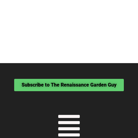
Subscribe to The Renaissance Garden Guy
Menu