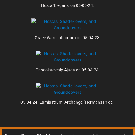
Hosta 'Elegans' on 05-05-24.
Grace Ward Lithodora on 05-04-23.
Chocolate chip Ajuga on 05-04-24.
05-04-24. Lamiastrum. Archangel 'Herman's Pride'.