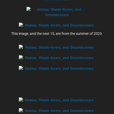
This image, and the next 15, are from the summer of 2023.