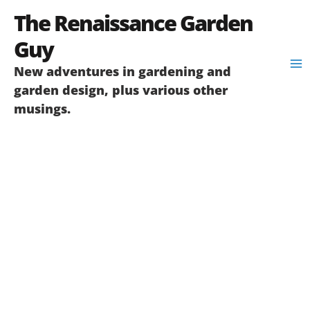
Skip
The Renaissance Garden
to
content
Guy
New adventures in gardening and
garden design, plus various other
musings.