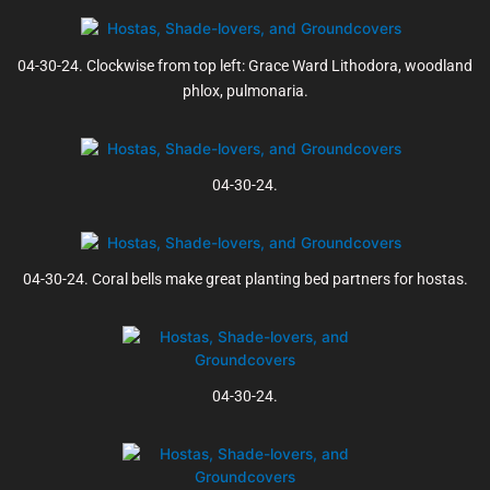
04-30-24. Clockwise from top left: Grace Ward Lithodora, woodland
phlox, pulmonaria.
04-30-24.
04-30-24. Coral bells make great planting bed partners for hostas.
04-30-24.