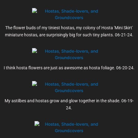
The flower buds of my tiniest hostas, my colony of Hosta 'Mini Skirt'
miniature hostas, are surprisingly big for such tiny plants. 06-21-24.
I think hosta flowers are just as awesome as hosta foliage. 06-20-24.
My astilbes and hostas grow and glow together in the shade. 06-19-
24.