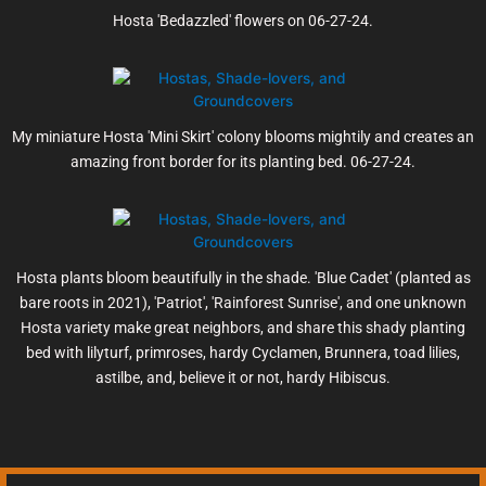
Hosta 'Bedazzled' flowers on 06-27-24.
My miniature Hosta 'Mini Skirt' colony blooms mightily and creates an
amazing front border for its planting bed. 06-27-24.
Hosta plants bloom beautifully in the shade. 'Blue Cadet' (planted as
bare roots in 2021), 'Patriot', 'Rainforest Sunrise', and one unknown
Hosta variety make great neighbors, and share this shady planting
bed with lilyturf, primroses, hardy Cyclamen, Brunnera, toad lilies,
astilbe, and, believe it or not, hardy Hibiscus.