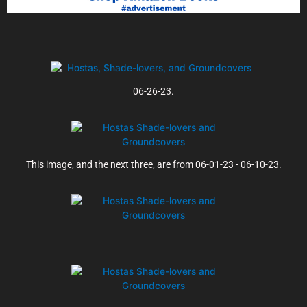
06-26-23.
This image, and the next three, are from 06-01-23 - 06-10-23.