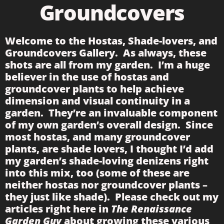
Groundcovers
Welcome to the Hostas, Shade-lovers, and
Groundcovers Gallery. As always, these
shots are all from my garden. I’m a huge
believer in the use of hostas and
groundcover plants to help achieve
dimension and visual continuity in a
garden. They’re an invaluable component
of my own garden’s overall design. Since
most hostas, and many groundcover
plants, are shade lovers, I thought I’d add
my garden’s shade-loving denizens right
into this mix, too (some of these are
neither hostas nor groundcover plants –
they just like shade). Please check out my
articles right here in
The Renaissance
Garden Guy
about growing these various